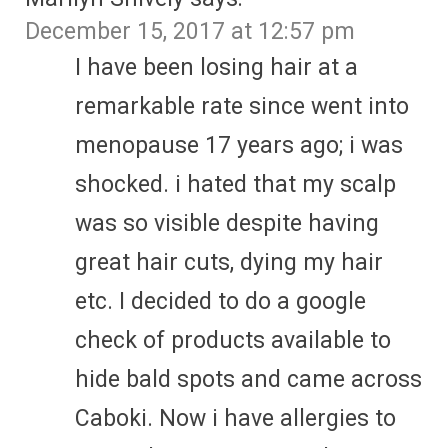
December 15, 2017 at 12:57 pm
I have been losing hair at a
remarkable rate since went into
menopause 17 years ago; i was
shocked. i hated that my scalp
was so visible despite having
great hair cuts, dying my hair
etc. I decided to do a google
check of products available to
hide bald spots and came across
Caboki. Now i have allergies to