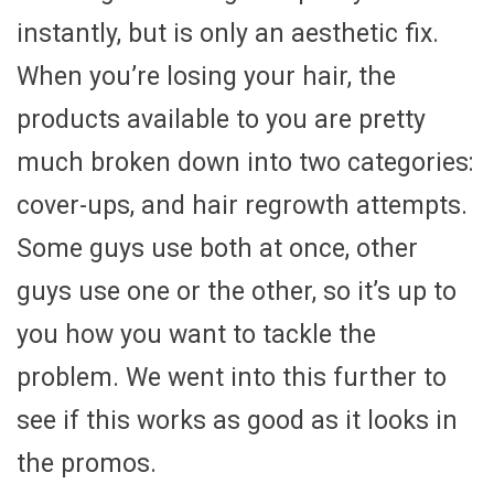
instantly, but is only an aesthetic fix.
When you’re losing your hair, the
products available to you are pretty
much broken down into two categories:
cover-ups, and hair regrowth attempts.
Some guys use both at once, other
guys use one or the other, so it’s up to
you how you want to tackle the
problem. We went into this further to
see if this works as good as it looks in
the promos.