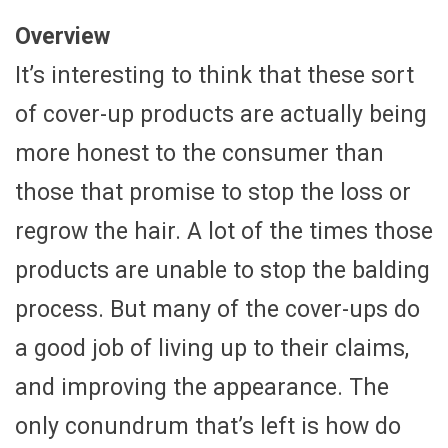
Overview
It’s interesting to think that these sort
of cover-up products are actually being
more honest to the consumer than
those that promise to stop the loss or
regrow the hair. A lot of the times those
products are unable to stop the balding
process. But many of the cover-ups do
a good job of living up to their claims,
and improving the appearance. The
only conundrum that’s left is how do