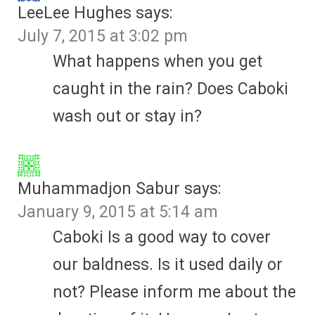
LeeLee Hughes
says:
July 7, 2015 at 3:02 pm
What happens when you get
caught in the rain? Does Caboki
wash out or stay in?
Muhammadjon Sabur
says:
January 9, 2015 at 5:14 am
Caboki Is a good way to cover
our baldness. Is it used daily or
not? Please inform me about the