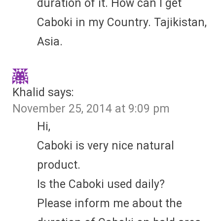
duration of it. How can I get
Caboki in my Country. Tajikistan,
Asia.
Khalid
says:
November 25, 2014 at 9:09 pm
Hi,
Caboki is very nice natural
product.
Is the Caboki used daily?
Please inform me about the