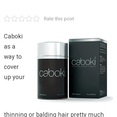
Rate this post
Caboki
as a
way to
cover
up your
thinning or balding hair pretty much