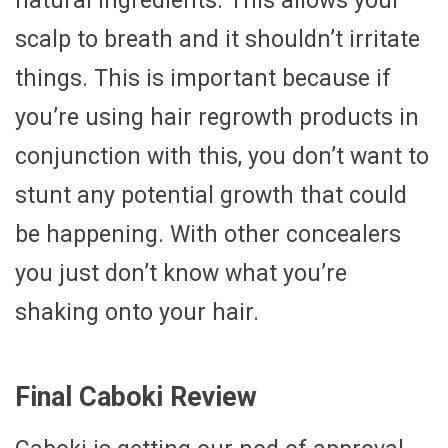
natural ingredients. This allows your
scalp to breath and it shouldn’t irritate
things. This is important because if
you’re using hair regrowth products in
conjunction with this, you don’t want to
stunt any potential growth that could
be happening. With other concealers
you just don’t know what you’re
shaking onto your hair.
Final Caboki Review