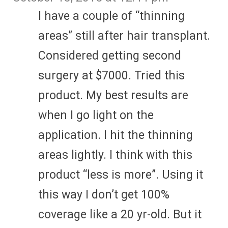
I have a couple of “thinning
areas” still after hair transplant.
Considered getting second
surgery at $7000. Tried this
product. My best results are
when I go light on the
application. I hit the thinning
areas lightly. I think with this
product “less is more”. Using it
this way I don’t get 100%
coverage like a 20 yr-old. But it