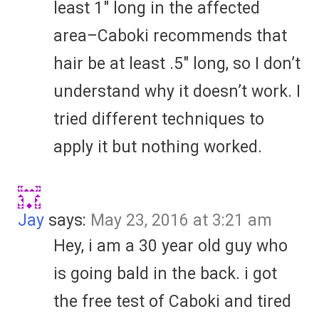
least 1″ long in the affected
area–Caboki recommends that
hair be at least .5″ long, so I don’t
understand why it doesn’t work. I
tried different techniques to
apply it but nothing worked.
Jay
says:
May 23, 2016 at 3:21 am
Hey, i am a 30 year old guy who
is going bald in the back. i got
the free test of Caboki and tired