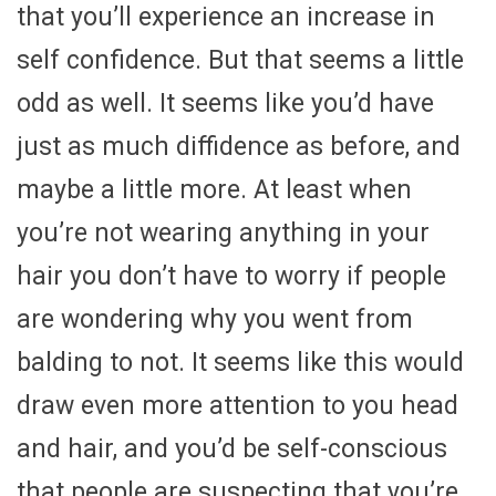
that you’ll experience an increase in
self confidence. But that seems a little
odd as well. It seems like you’d have
just as much diffidence as before, and
maybe a little more. At least when
you’re not wearing anything in your
hair you don’t have to worry if people
are wondering why you went from
balding to not. It seems like this would
draw even more attention to you head
and hair, and you’d be self-conscious
that people are suspecting that you’re