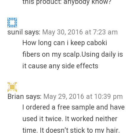
this product: anybody know?
sunil
says:
May 30, 2016 at 7:23 am
How long can i keep caboki
fibers on my scalp.Using daily is
it cause any side effects
Brian
says:
May 29, 2016 at 10:39 pm
I ordered a free sample and have
used it twice. It worked neither
time. It doesn’t stick to my hair.