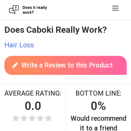
Skip
Does Caboki Really Work?
to
content
Hair Loss
Write a Review to this Product
AVERAGE RATING:
BOTTOM LINE:
0.0
0%
Would recommend
it to a friend