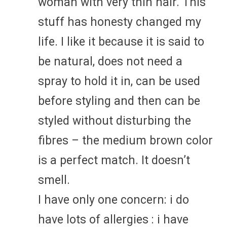
woman with very thin hair. This
stuff has honesty changed my
life. I like it because it is said to
be natural, does not need a
spray to hold it in, can be used
before styling and then can be
styled without disturbing the
fibres – the medium brown color
is a perfect match. It doesn’t
smell.
I have only one concern: i do
have lots of allergies : i have