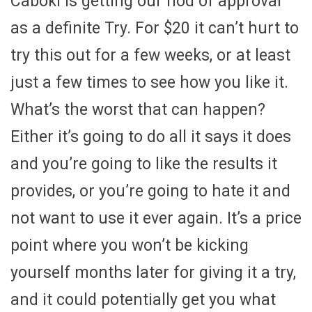
Caboki is getting our nod of approval
as a definite Try. For $20 it can’t hurt to
try this out for a few weeks, or at least
just a few times to see how you like it.
What’s the worst that can happen?
Either it’s going to do all it says it does
and you’re going to like the results it
provides, or you’re going to hate it and
not want to use it ever again. It’s a price
point where you won’t be kicking
yourself months later for giving it a try,
and it could potentially get you what