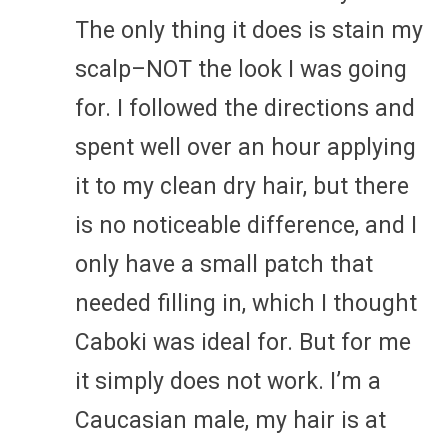
The only thing it does is stain my
scalp–NOT the look I was going
for. I followed the directions and
spent well over an hour applying
it to my clean dry hair, but there
is no noticeable difference, and I
only have a small patch that
needed filling in, which I thought
Caboki was ideal for. But for me
it simply does not work. I’m a
Caucasian male, my hair is at