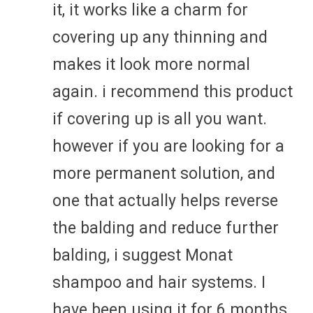
it, it works like a charm for
covering up any thinning and
makes it look more normal
again. i recommend this product
if covering up is all you want.
however if you are looking for a
more permanent solution, and
one that actually helps reverse
the balding and reduce further
balding, i suggest Monat
shampoo and hair systems. I
have been using it for 6 months