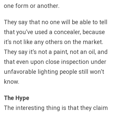
one form or another.
They say that no one will be able to tell
that you’ve used a concealer, because
it’s not like any others on the market.
They say it’s not a paint, not an oil, and
that even upon close inspection under
unfavorable lighting people still won’t
know.
The Hype
The interesting thing is that they claim