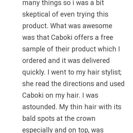
many things so i was a bit
skeptical of even trying this
product. What was awesome
was that Caboki offers a free
sample of their product which I
ordered and it was delivered
quickly. I went to my hair stylist;
she read the directions and used
Caboki on my hair. I was
astounded. My thin hair with its
bald spots at the crown
especially and on top, was