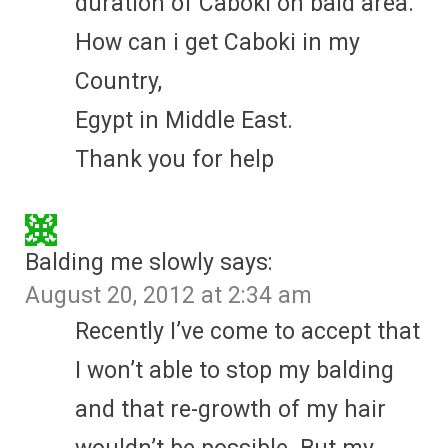
duration of Caboki on bald area.
How can i get Caboki in my
Country,
Egypt in Middle East.
Thank you for help
Balding me slowly
says:
August 20, 2012 at 2:34 am
Recently I’ve come to accept that
I won’t able to stop my balding
and that re-growth of my hair