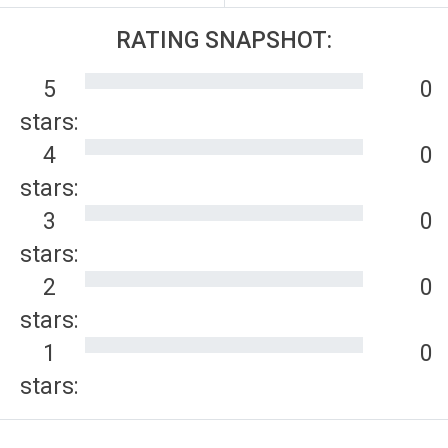
RATING SNAPSHOT:
5
0
stars:
4
0
stars:
3
0
stars:
2
0
stars:
1
0
stars: