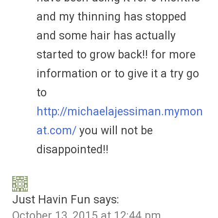
and my thinning has stopped
and some hair has actually
started to grow back!! for more
information or to give it a try go
to
http://michaelajessiman.mymon
at.com/
you will not be
disappointed!!
Just Havin Fun
says:
October 13, 2015 at 12:44 pm