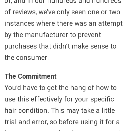
of, and in our hundreds and hundreds
of reviews, we’ve only seen one or two
instances where there was an attempt
by the manufacturer to prevent
purchases that didn’t make sense to
the consumer.
The Commitment
You’d have to get the hang of how to
use this effectively for your specific
hair condition. This may take a little
trial and error, so before using it for a