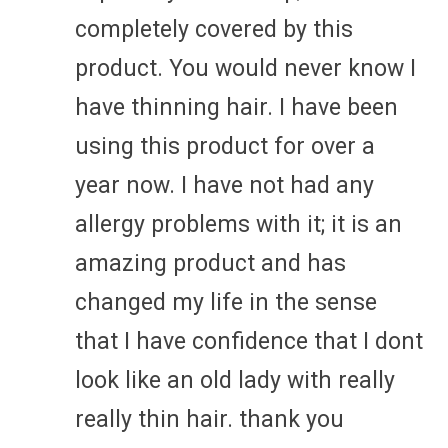
completely covered by this
product. You would never know I
have thinning hair. I have been
using this product for over a
year now. I have not had any
allergy problems with it; it is an
amazing product and has
changed my life in the sense
that I have confidence that I dont
look like an old lady with really
really thin hair. thank you