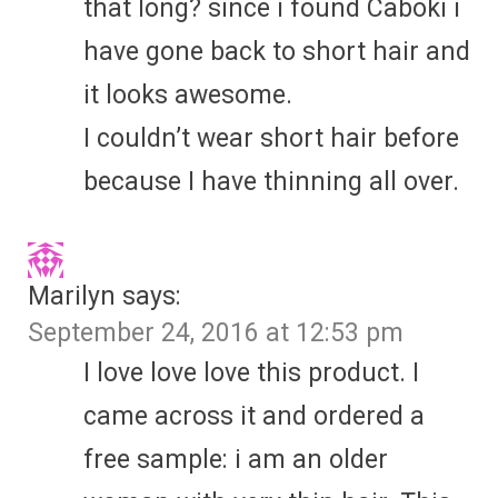
that long? since i found Caboki i
have gone back to short hair and
it looks awesome.
I couldn’t wear short hair before
because I have thinning all over.
Marilyn
says:
September 24, 2016 at 12:53 pm
I love love love this product. I
came across it and ordered a
free sample: i am an older