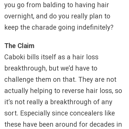
you go from balding to having hair
overnight, and do you really plan to
keep the charade going indefinitely?
The Claim
Caboki bills itself as a hair loss
breakthrough, but we’d have to
challenge them on that. They are not
actually helping to reverse hair loss, so
it’s not really a breakthrough of any
sort. Especially since concealers like
these have been around for decades in