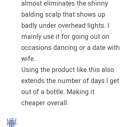
almost eliminates the shinny
balding scalp that shows up
badly under overhead lights. I
mainly use it for going out on
occasions dancing or a date with
wife.
Using the product like this also
extends the number of days I get
out of a bottle. Making it
cheaper overall.