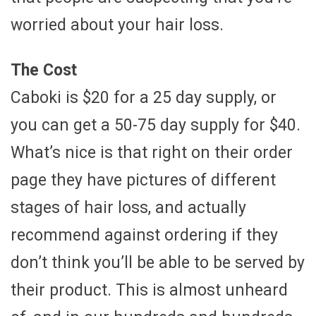
worried about your hair loss.
The Cost
Caboki is $20 for a 25 day supply, or
you can get a 50-75 day supply for $40.
What’s nice is that right on their order
page they have pictures of different
stages of hair loss, and actually
recommend against ordering if they
don’t think you’ll be able to be served by
their product. This is almost unheard