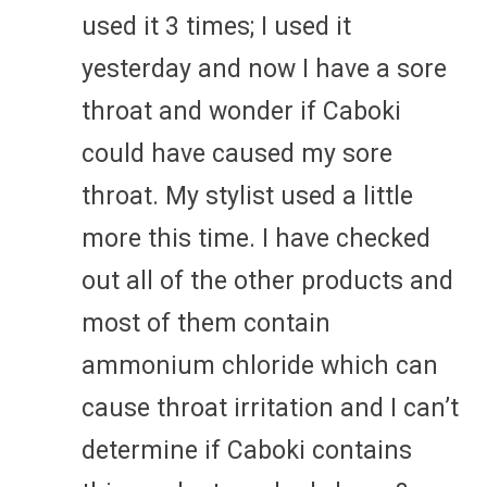
used it 3 times; I used it
yesterday and now I have a sore
throat and wonder if Caboki
could have caused my sore
throat. My stylist used a little
more this time. I have checked
out all of the other products and
most of them contain
ammonium chloride which can
cause throat irritation and I can’t
determine if Caboki contains