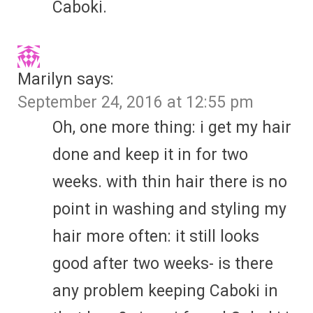
Caboki.
Marilyn
says:
September 24, 2016 at 12:55 pm
Oh, one more thing: i get my hair
done and keep it in for two
weeks. with thin hair there is no
point in washing and styling my
hair more often: it still looks
good after two weeks- is there
any problem keeping Caboki in