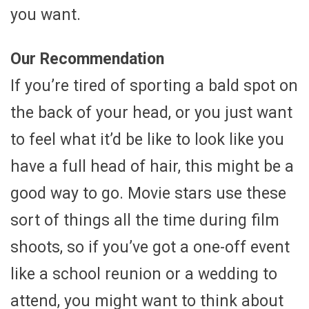
you want.
Our Recommendation
If you’re tired of sporting a bald spot on
the back of your head, or you just want
to feel what it’d be like to look like you
have a full head of hair, this might be a
good way to go. Movie stars use these
sort of things all the time during film
shoots, so if you’ve got a one-off event
like a school reunion or a wedding to
attend, you might want to think about