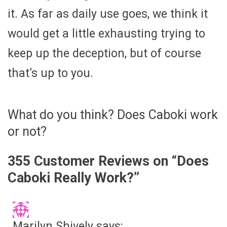
it. As far as daily use goes, we think it
would get a little exhausting trying to
keep up the deception, but of course
that’s up to you.
What do you think? Does Caboki work
or not?
355 Customer Reviews on “
Does
Caboki Really Work?
”
Marilyn Shively
says: