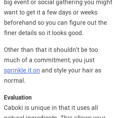
big event or social gathering you might
want to get it a few days or weeks
beforehand so you can figure out the
finer details so it looks good.
Other than that it shouldn’t be too
much of a commitment, you just
sprinkle it on
and style your hair as
normal.
Evaluation
Caboki is unique in that it uses all