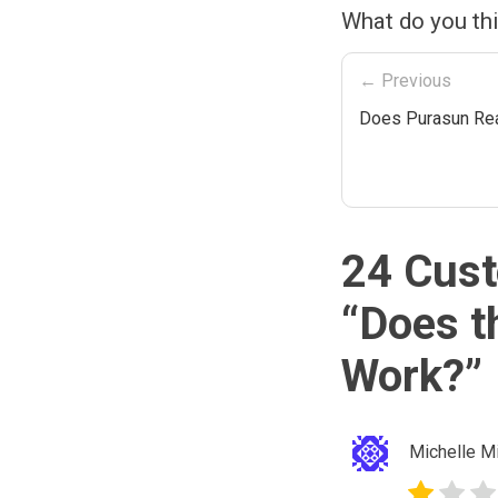
What do you th
← Previous
Does Purasun Rea
24 Cust
“
Does t
Work?
”
Michelle Mi