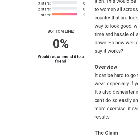
it on. This would be
3 stars:
0
to women all across
2 stars:
0
1 stars:
2
country that are look
way to look good, wi
BOTTOM LINE:
time and hassle of 
0%
down. So how well 
say it works?
Would recommend it to a
friend
Overview
It can be hard to go
wear, especially if 
It’s also dishearten
can’t do so easily a
more exercise, it ca
results.
The Claim