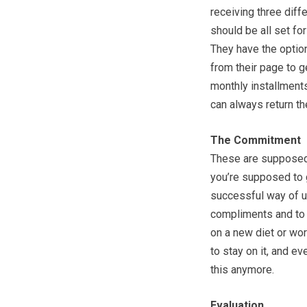
receiving three diff
should be all set fo
They have the option
from their page to ge
monthly installments
can always return th
The Commitment
These are supposed 
you’re supposed to g
successful way of u
compliments and to g
on a new diet or wor
to stay on it, and e
this anymore.
Evaluation