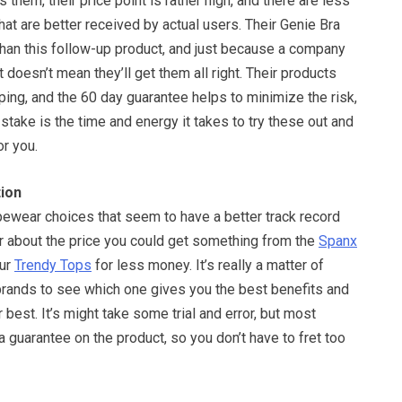
s them, their price point is rather high, and there are less
at are better received by actual users. Their Genie Bra
than this follow-up product, and just because a company
 doesn’t mean they’ll get them all right. Their products
ing, and the 60 day guarantee helps to minimize the risk,
at stake is the time and energy it takes to try these out and
or you.
ion
pewear choices that seem to have a better track record
or about the price you could get something from the
Spanx
our
Trendy Tops
for less money. It’s really a matter of
 brands to see which one gives you the best benefits and
best. It’s might take some trial and error, but most
a guarantee on the product, so you don’t have to fret too