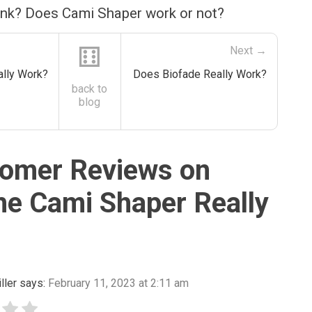
ink? Does Cami Shaper work or not?
⚅
Next →
lly Work?
Does Biofade Really Work?
back to
blog
omer Reviews on
he Cami Shaper Really
ller
says:
February 11, 2023 at 2:11 am