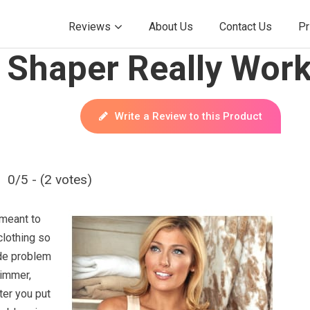
Reviews
About Us
Contact Us
Pr
 Shaper Really Wor
Write a Review to this Product
0/5 - (2 votes)
meant to
clothing so
hide problem
limmer,
ter you put