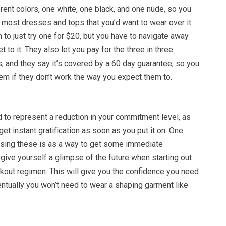
erent colors, one white, one black, and one nude, so you
r most dresses and tops that you’d want to wear over it.
 to just try one for $20, but you have to navigate away
t to it. They also let you pay for the three in three
, and they say it’s covered by a 60 day guarantee, so you
em if they don’t work the way you expect them to.
to represent a reduction in your commitment level, as
et instant gratification as soon as you put it on. One
sing these is as a way to get some immediate
ive yourself a glimpse of the future when starting out
kout regimen. This will give you the confidence you need
ventually you won’t need to wear a shaping garment like