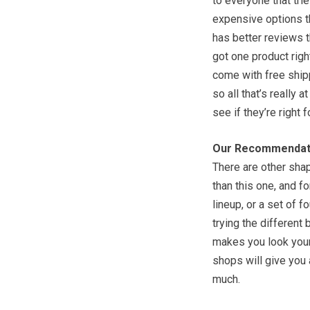
to everyone that trie
expensive options th
has better reviews 
got one product right
come with free shipp
so all that’s really 
see if they’re right f
Our Recommendat
There are other sha
than this one, and f
lineup, or a set of f
trying the different
makes you look your 
shops will give you 
much.