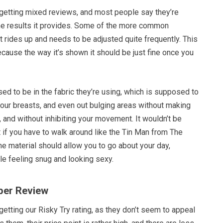
getting mixed reviews, and most people say they’re
he results it provides. Some of the more common
it rides up and needs to be adjusted quite frequently. This
cause the way it’s shown it should be just fine once you
d to be in the fabric they’re using, which is supposed to
your breasts, and even out bulging areas without making
, and without inhibiting your movement. It wouldn’t be
 if you have to walk around like the Tin Man from The
The material should allow you to go about your day,
ile feeling snug and looking sexy.
per Review
etting our Risky Try rating, as they don’t seem to appeal