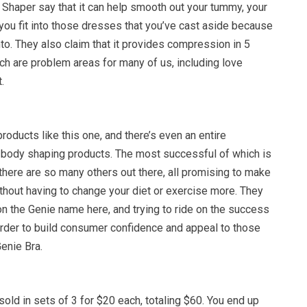
Shaper say that it can help smooth out your tummy, your
 you fit into those dresses that you’ve cast aside because
into. They also claim that it provides compression in 5
ch are problem areas for many of us, including love
.
products like this one, and there’s even an entire
h body shaping products. The most successful of which is
there are so many others out there, all promising to make
thout having to change your diet or exercise more. They
n the Genie name here, and trying to ride on the success
rder to build consumer confidence and appeal to those
enie Bra.
old in sets of 3 for $20 each, totaling $60. You end up