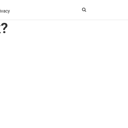
ivacy
k?