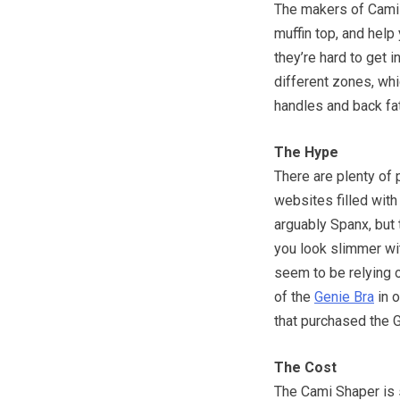
The makers of Cami 
muffin top, and help
they’re hard to get 
different zones, whi
handles and back fat
The Hype
There are plenty of 
websites filled wit
arguably Spanx, but 
you look slimmer wi
seem to be relying o
of the
Genie Bra
in o
that purchased the G
The Cost
The Cami Shaper is s