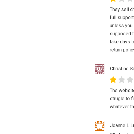
They sell c
full suppor
unless you 
supposed to
take days t
return polic
Christine 
The website
strugle to f
whatever th
Joanne L Lu