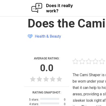
Skip
Does the Cami
to
content
Health & Beauty
AVERAGE RATING:
0.0
The Cami Shaper is 
be worn under your 
that it can help to 
RATING SNAPSHOT:
areas, providing a s
5 stars:
0
sleeker look right af
4 stars:
0