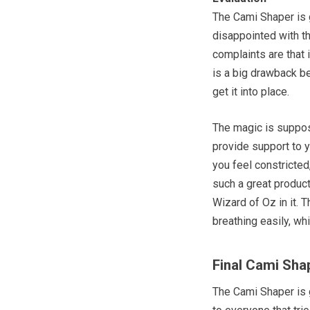
The Cami Shaper is 
disappointed with t
complaints are that 
is a big drawback be
get it into place.
The magic is suppose
provide support to 
you feel constricted
such a great product
Wizard of Oz in it. 
breathing easily, wh
Final Cami Sha
The Cami Shaper is g