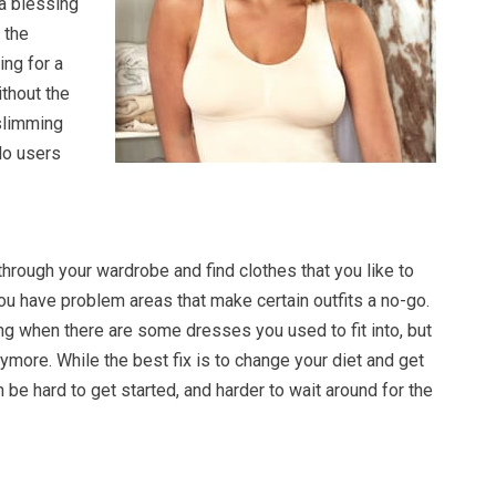
 a blessing
 the
ing for a
thout the
slimming
do users
 through your wardrobe and find clothes that you like to
you have problem areas that make certain outfits a no-go.
ing when there are some dresses you used to fit into, but
nymore. While the best fix is to change your diet and get
n be hard to get started, and harder to wait around for the