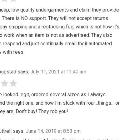
heap, low quality undergarments and claim they provide
t. There is NO support. They will not accept returns
pay shipping and a restocking fee, which is not how it’s
 work when an item is not as advertised. They also
o respond and just continually email their automated
y with fees.
Saupstad
says:
July 11, 2021 at 11:40 am
 looked legit, ordered several sizes as I always
ind the right one, and now I’m stuck with four…things….or
ey are. Don’t buy! They rob you!
ttrell
says:
June 14, 2019 at 8:53 pm