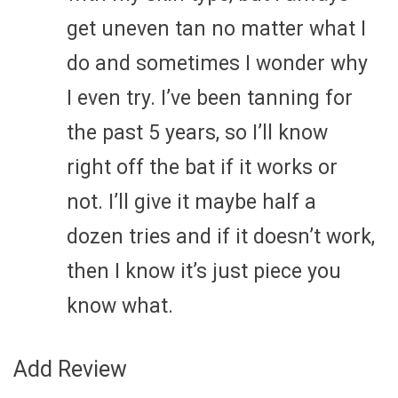
get uneven tan no matter what I
do and sometimes I wonder why
I even try. I’ve been tanning for
the past 5 years, so I’ll know
right off the bat if it works or
not. I’ll give it maybe half a
dozen tries and if it doesn’t work,
then I know it’s just piece you
know what.
Add Review