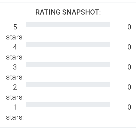
RATING SNAPSHOT:
5
0
stars:
4
0
stars:
3
0
stars:
2
0
stars:
1
0
stars: