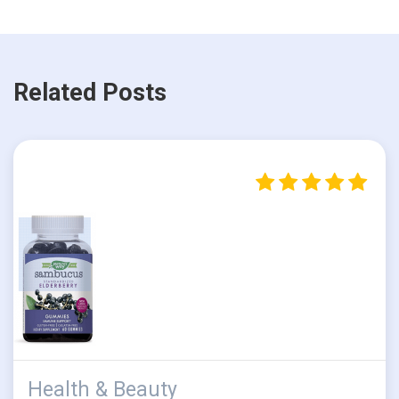
Related Posts
Health & Beauty