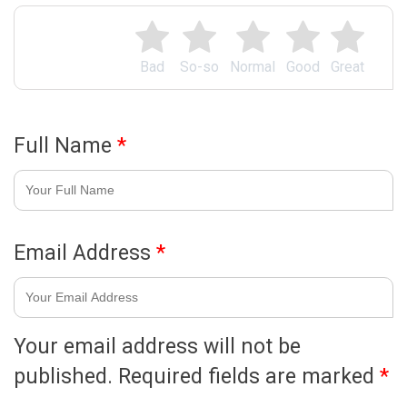
Bad
So-so
Normal
Good
Great
Full Name
*
Email Address
*
Your email address will not be
published.
Required fields are marked
*