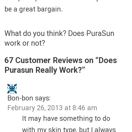
be a great bargain.
What do you think? Does PuraSun
work or not?
67 Customer Reviews on “
Does
Purasun Really Work?
”
Bon-bon
says:
February 26, 2013 at 8:46 am
It may have something to do
with my skin type, but I always