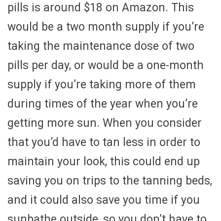
pills is around $18 on Amazon. This
would be a two month supply if you’re
taking the maintenance dose of two
pills per day, or would be a one-month
supply if you’re taking more of them
during times of the year when you’re
getting more sun. When you consider
that you’d have to tan less in order to
maintain your look, this could end up
saving you on trips to the tanning beds,
and it could also save you time if you
sunbathe outside, so you don’t have to