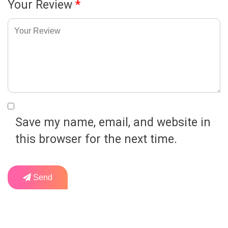
Your Review
*
Save my name, email, and website in
this browser for the next time.
Send