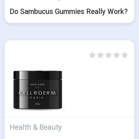
Do Sambucus Gummies Really Work?
Health & Beauty