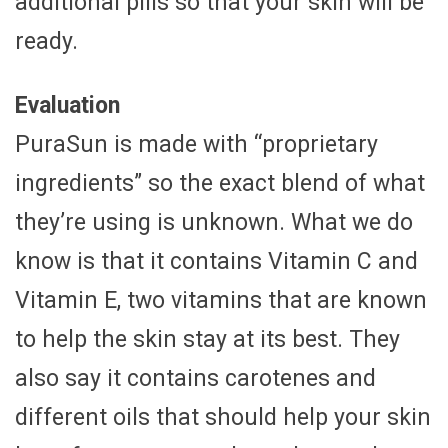
additional pills so that your skin will be
ready.
Evaluation
PuraSun is made with “proprietary
ingredients” so the exact blend of what
they’re using is unknown. What we do
know is that it contains Vitamin C and
Vitamin E, two vitamins that are known
to help the skin stay at its best. They
also say it contains carotenes and
different oils that should help your skin