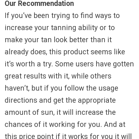
Our Recommendation
If you’ve been trying to find ways to
increase your tanning ability or to
make your tan look better than it
already does, this product seems like
it’s worth a try. Some users have gotten
great results with it, while others
haven’t, but if you follow the usage
directions and get the appropriate
amount of sun, it will increase the
chances of it working for you. And at
this price point if it works for you it will