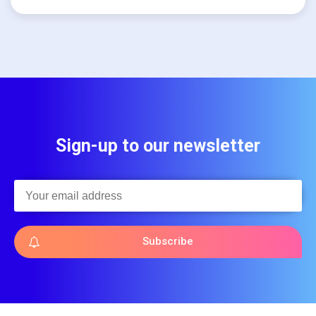
Sign-up to our newsletter
Subscribe