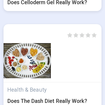
Does Celloderm Gel Really Work?
Health & Beauty
Does The Dash Diet Really Work?