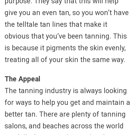
purpose. They say that this will help
give you an even tan, so you won’t have
the telltale tan lines that make it
obvious that you’ve been tanning. This
is because it pigments the skin evenly,
treating all of your skin the same way.
The Appeal
The tanning industry is always looking
for ways to help you get and maintain a
better tan. There are plenty of tanning
salons, and beaches across the world