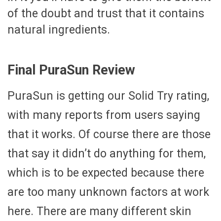
of the doubt and trust that it contains
natural ingredients.
Final PuraSun Review
PuraSun is getting our Solid Try rating,
with many reports from users saying
that it works. Of course there are those
that say it didn’t do anything for them,
which is to be expected because there
are too many unknown factors at work
here. There are many different skin