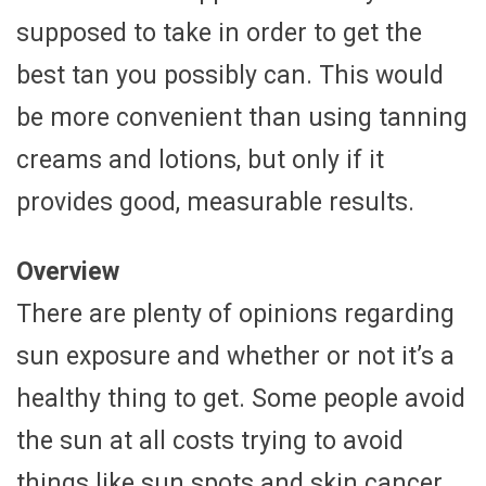
supposed to take in order to get the
best tan you possibly can. This would
be more convenient than using tanning
creams and lotions, but only if it
provides good, measurable results.
Overview
There are plenty of opinions regarding
sun exposure and whether or not it’s a
healthy thing to get. Some people avoid
the sun at all costs trying to avoid
things like sun spots and skin cancer.