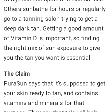
Others sunbathe for hours or regularly
go to a tanning salon trying to get a
deep dark tan. Getting a good amount
of Vitamin D is important, so finding
the right mix of sun exposure to give
you the tan you want is essential.
The Claim
PuraSun says that it’s supposed to get
your skin ready to tan, and contains
vitamins and minerals for that