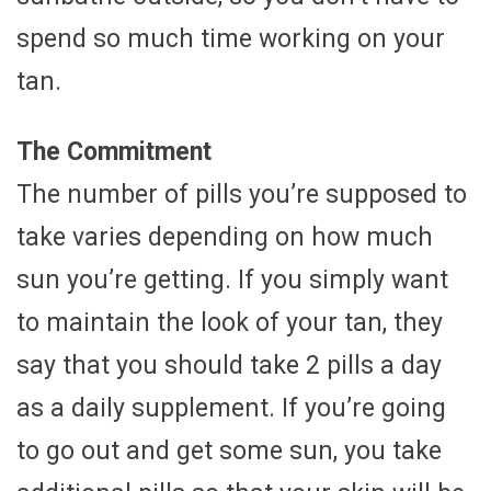
spend so much time working on your
tan.
The Commitment
The number of pills you’re supposed to
take varies depending on how much
sun you’re getting. If you simply want
to maintain the look of your tan, they
say that you should take 2 pills a day
as a daily supplement. If you’re going
to go out and get some sun, you take