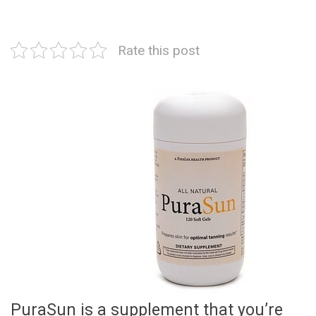
Rate this post
PuraSun is a supplement that you’re