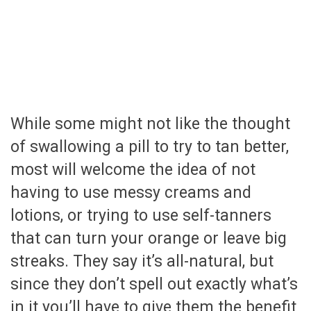
While some might not like the thought
of swallowing a pill to try to tan better,
most will welcome the idea of not
having to use messy creams and
lotions, or trying to use self-tanners
that can turn your orange or leave big
streaks. They say it’s all-natural, but
since they don’t spell out exactly what’s
in it you’ll have to give them the benefit