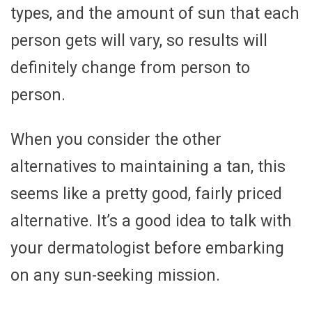
types, and the amount of sun that each
person gets will vary, so results will
definitely change from person to
person.
When you consider the other
alternatives to maintaining a tan, this
seems like a pretty good, fairly priced
alternative. It’s a good idea to talk with
your dermatologist before embarking
on any sun-seeking mission.