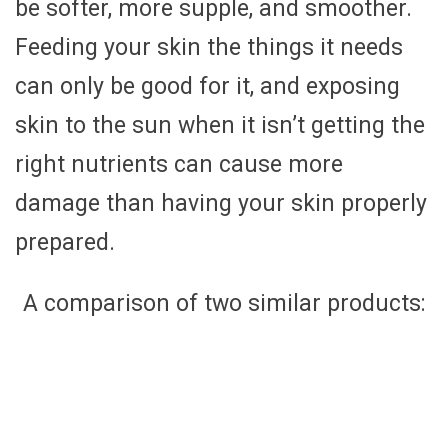
be softer, more supple, and smoother.
Feeding your skin the things it needs
can only be good for it, and exposing
skin to the sun when it isn’t getting the
right nutrients can cause more
damage than having your skin properly
prepared.
A comparison of two similar products: