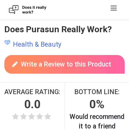
Skip
Does Purasun Really Work?
to
content
Health & Beauty
Write a Review to this Product
AVERAGE RATING:
BOTTOM LINE:
0.0
0%
Would recommend
it to a friend