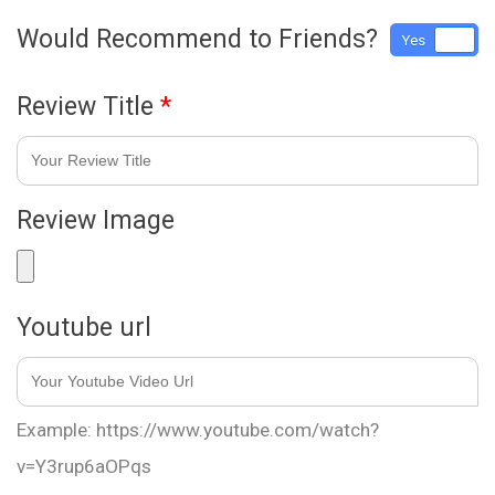
Would Recommend to Friends?
Yes
No
Review Title
*
Review Image
Youtube url
Example: https://www.youtube.com/watch?
v=Y3rup6aOPqs