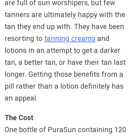
are full of sun worshipers, but few
tanners are ultimately happy with the
tan they end up with. They have been
resorting to
tanning creams
and
lotions in an attempt to get a darker
tan, a better tan, or have their tan last
longer. Getting those benefits from a
pill rather than a lotion definitely has
an appeal.
The Cost
One bottle of PuraSun containing 120