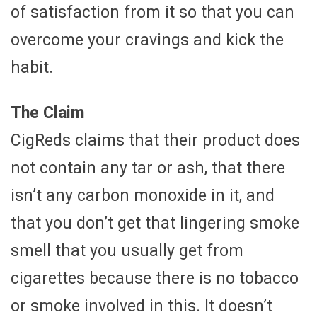
of satisfaction from it so that you can
overcome your cravings and kick the
habit.
The Claim
CigReds claims that their product does
not contain any tar or ash, that there
isn’t any carbon monoxide in it, and
that you don’t get that lingering smoke
smell that you usually get from
cigarettes because there is no tobacco
or smoke involved in this. It doesn’t