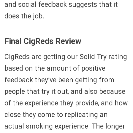
and social feedback suggests that it
does the job.
Final CigReds Review
CigReds are getting our Solid Try rating
based on the amount of positive
feedback they’ve been getting from
people that try it out, and also because
of the experience they provide, and how
close they come to replicating an
actual smoking experience. The longer