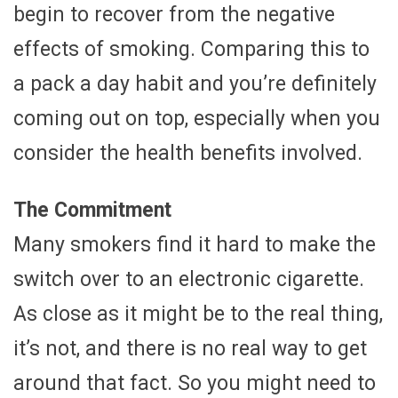
begin to recover from the negative
effects of smoking. Comparing this to
a pack a day habit and you’re definitely
coming out on top, especially when you
consider the health benefits involved.
The Commitment
Many smokers find it hard to make the
switch over to an electronic cigarette.
As close as it might be to the real thing,
it’s not, and there is no real way to get
around that fact. So you might need to