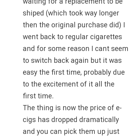
waiting for a replacement to be
shiped (which took way longer
then the original purchase did) I
went back to regular cigarettes
and for some reason I cant seem
to switch back again but it was
easy the first time, probably due
to the excitement of it all the
first time.
The thing is now the price of e-
cigs has dropped dramatically
and you can pick them up just