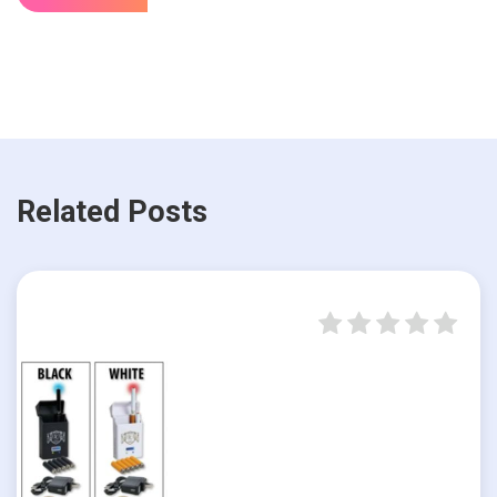
Related Posts