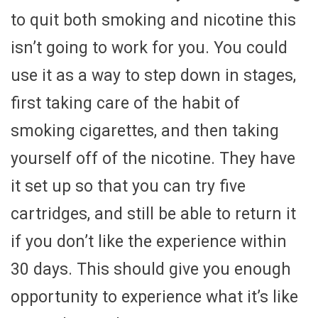
to quit both smoking and nicotine this
isn’t going to work for you. You could
use it as a way to step down in stages,
first taking care of the habit of
smoking cigarettes, and then taking
yourself off of the nicotine. They have
it set up so that you can try five
cartridges, and still be able to return it
if you don’t like the experience within
30 days. This should give you enough
opportunity to experience what it’s like