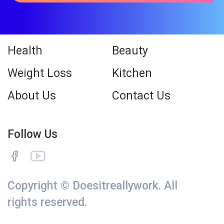
Health
Beauty
Weight Loss
Kitchen
About Us
Contact Us
Follow Us
Copyright © Doesitreallywork. All
rights reserved.