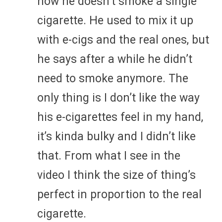
now he doesn’t smoke a single
cigarette. He used to mix it up
with e-cigs and the real ones, but
he says after a while he didn’t
need to smoke anymore. The
only thing is I don’t like the way
his e-cigarettes feel in my hand,
it’s kinda bulky and I didn’t like
that. From what I see in the
video I think the size of thing’s
perfect in proportion to the real
cigarette.