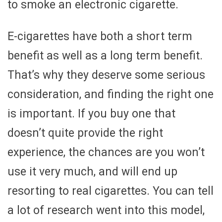
to smoke an electronic cigarette.
E-cigarettes have both a short term
benefit as well as a long term benefit.
That’s why they deserve some serious
consideration, and finding the right one
is important. If you buy one that
doesn’t quite provide the right
experience, the chances are you won’t
use it very much, and will end up
resorting to real cigarettes. You can tell
a lot of research went into this model,