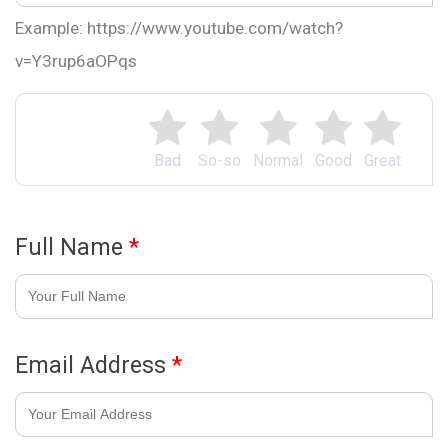
Example: https://www.youtube.com/watch?
v=Y3rup6aOPqs
Bad
So-so
Normal
Good
Great
Full Name
*
Email Address
*