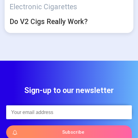
Electronic Cigarettes
Do V2 Cigs Really Work?
Sign-up to our newsletter
Subscribe