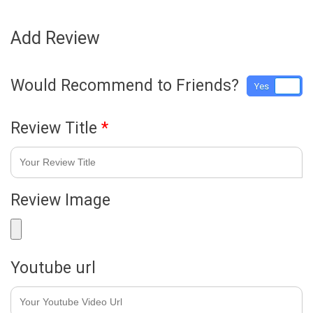
Add Review
Would Recommend to Friends?
Yes
No
Review Title
*
Review Image
Youtube url