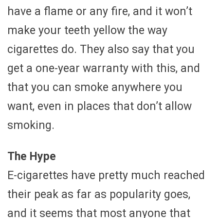
have a flame or any fire, and it won’t
make your teeth yellow the way
cigarettes do. They also say that you
get a one-year warranty with this, and
that you can smoke anywhere you
want, even in places that don’t allow
smoking.
The Hype
E-cigarettes have pretty much reached
their peak as far as popularity goes,
and it seems that most anyone that