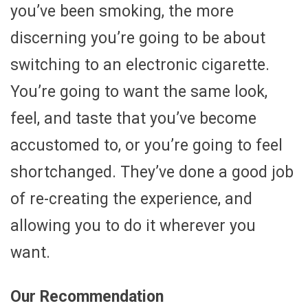
you’ve been smoking, the more
discerning you’re going to be about
switching to an electronic cigarette.
You’re going to want the same look,
feel, and taste that you’ve become
accustomed to, or you’re going to feel
shortchanged. They’ve done a good job
of re-creating the experience, and
allowing you to do it wherever you
want.
Our Recommendation