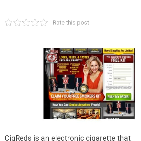
Rate this post
CigReds is an electronic cigarette that