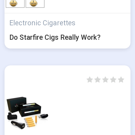
Electronic Cigarettes
Do Starfire Cigs Really Work?