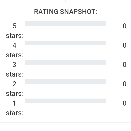
RATING SNAPSHOT:
5
0
stars:
4
0
stars:
3
0
stars:
2
0
stars:
1
0
stars: