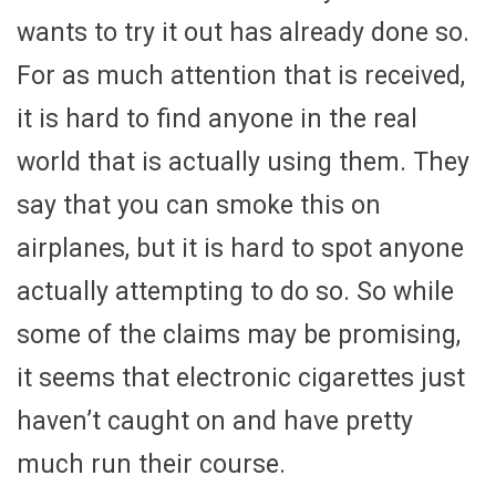
wants to try it out has already done so.
For as much attention that is received,
it is hard to find anyone in the real
world that is actually using them. They
say that you can smoke this on
airplanes, but it is hard to spot anyone
actually attempting to do so. So while
some of the claims may be promising,
it seems that electronic cigarettes just
haven’t caught on and have pretty
much run their course.