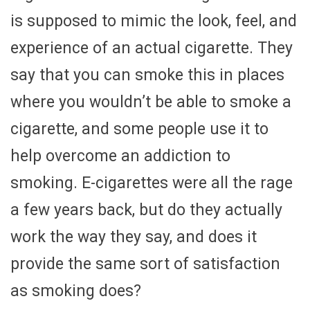
is supposed to mimic the look, feel, and
experience of an actual cigarette. They
say that you can smoke this in places
where you wouldn’t be able to smoke a
cigarette, and some people use it to
help overcome an addiction to
smoking. E-cigarettes were all the rage
a few years back, but do they actually
work the way they say, and does it
provide the same sort of satisfaction
as smoking does?