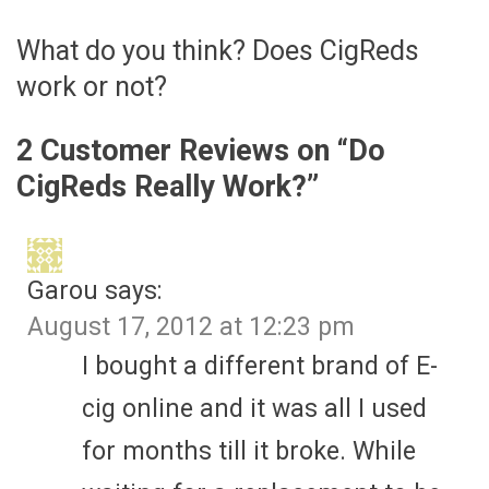
What do you think? Does CigReds
work or not?
2 Customer Reviews on “
Do
CigReds Really Work?
”
Garou
says:
August 17, 2012 at 12:23 pm
I bought a different brand of E-
cig online and it was all I used
for months till it broke. While