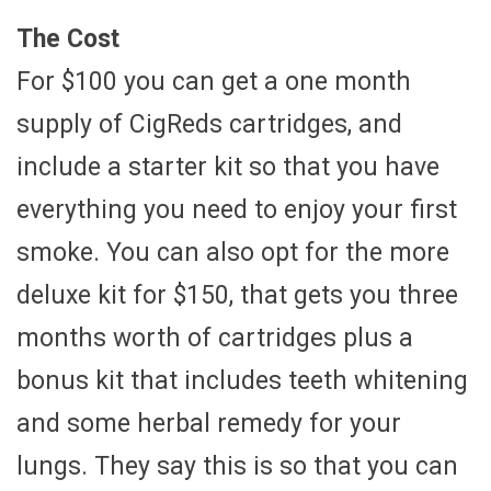
The Cost
For $100 you can get a one month
supply of CigReds cartridges, and
include a starter kit so that you have
everything you need to enjoy your first
smoke. You can also opt for the more
deluxe kit for $150, that gets you three
months worth of cartridges plus a
bonus kit that includes teeth whitening
and some herbal remedy for your
lungs. They say this is so that you can