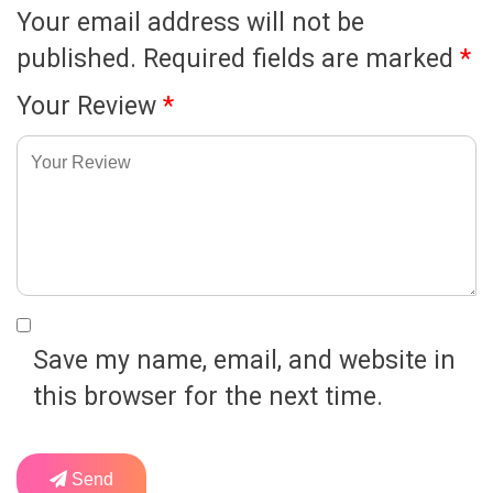
Your email address will not be
published.
Required fields are marked
*
Your Review
*
Save my name, email, and website in
this browser for the next time.
Send