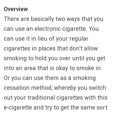
Overview
There are basically two ways that you
can use an electronic cigarette. You
can use it in lieu of your regular
cigarettes in places that don’t allow
smoking to hold you over until you get
into an area that is okay to smoke in.
Or you can use them as a smoking
cessation method, whereby you switch
out your traditional cigarettes with this
e-cigarette and try to get the same sort