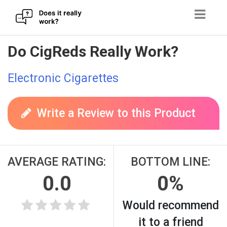
Skip
Do CigReds Really Work?
to
content
Electronic Cigarettes
Write a Review to this Product
AVERAGE RATING:
BOTTOM LINE:
0.0
0%
Would recommend
it to a friend