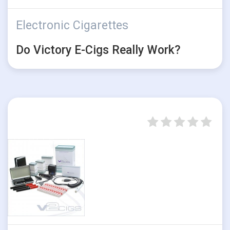
Electronic Cigarettes
Do Victory E-Cigs Really Work?