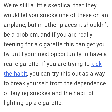
We’re still a little skeptical that they
would let you smoke one of these on an
airplane, but in other places it shouldn’t
be a problem, and if you are really
feening for a cigarette this can get you
by until your next opportunity to have a
real cigarette. If you are trying to
kick
the habit
, you can try this out as a way
to break yourself from the dependence
of buying smokes and the habit of
lighting up a cigarette.