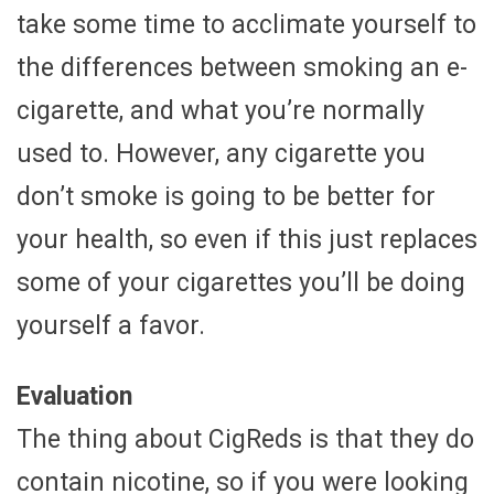
take some time to acclimate yourself to
the differences between smoking an e-
cigarette, and what you’re normally
used to. However, any cigarette you
don’t smoke is going to be better for
your health, so even if this just replaces
some of your cigarettes you’ll be doing
yourself a favor.
Evaluation
The thing about CigReds is that they do
contain nicotine, so if you were looking