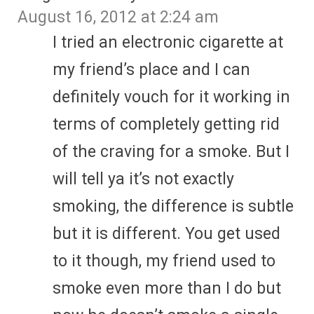
August 16, 2012 at 2:24 am
I tried an electronic cigarette at
my friend’s place and I can
definitely vouch for it working in
terms of completely getting rid
of the craving for a smoke. But I
will tell ya it’s not exactly
smoking, the difference is subtle
but it is different. You get used
to it though, my friend used to
smoke even more than I do but