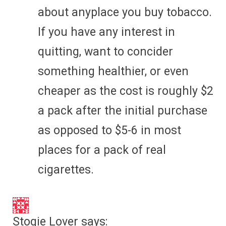
about anyplace you buy tobacco.
If you have any interest in
quitting, want to concider
something healthier, or even
cheaper as the cost is roughly $2
a pack after the initial purchase
as opposed to $5-6 in most
places for a pack of real
cigarettes.
Stogie Lover
says: