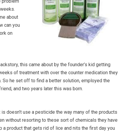
he problem
 weeks.
ome about
ow can you
work on
 backstory, this came about by the founder’s kid getting
 weeks of treatment with over the counter medication they
m. So he set off to find a better solution, employed the
friend, and two years later this was born.
it is doesn’t use a pesticide the way many of the products
en without resorting to these sort of chemicals they have
a product that gets rid of lice and nits the first day you