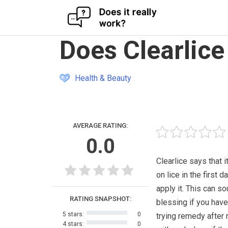
Skip
Does Clearlice
to
content
Health & Beauty
AVERAGE RATING:
0.0
Clearlice says that i
on lice in the first d
apply it. This can so
RATING SNAPSHOT:
blessing if you hav
5 stars:
0
trying remedy after
4 stars:
0