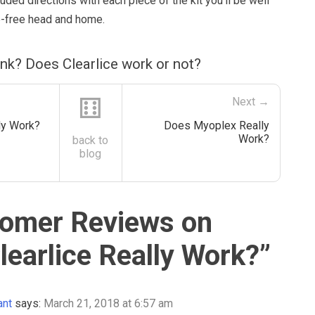
luded directions with each piece of the kit you’ll be well
ce-free head and home.
nk? Does Clearlice work or not?
⚅
Next →
ly Work?
Does Myoplex Really
Work?
back to
blog
omer Reviews on
learlice Really Work?
”
ant
says:
March 21, 2018 at 6:57 am