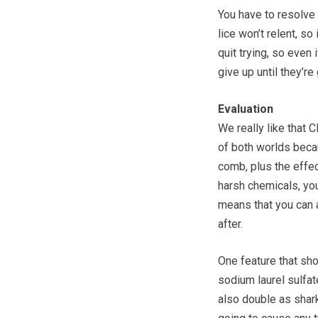
You have to resolve y
lice won’t relent, so
quit trying, so even i
give up until they’re
Evaluation
We really like that C
of both worlds becau
comb, plus the effe
harsh chemicals, your
means that you can a
after.
One feature that sho
sodium laurel sulfat
also double as shark