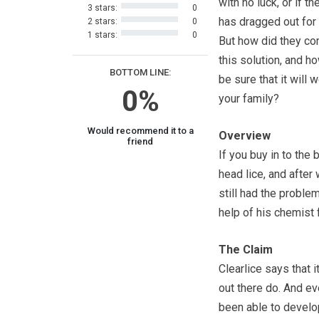
with no luck, or if t
3 stars:
0
has dragged out for
2 stars:
0
1 stars:
0
But how did they c
this solution, and h
BOTTOM LINE:
be sure that it will 
0%
your family?
Would recommend it to a
Overview
friend
If you buy in to the
head lice, and after
still had the proble
help of his chemist 
The Claim
Clearlice says that 
out there do. And ev
been able to develop 