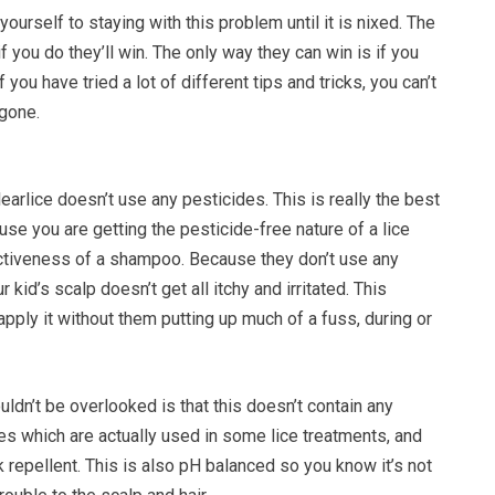
ourself to staying with this problem until it is nixed. The
 if you do they’ll win. The only way they can win is if you
f you have tried a lot of different tips and tricks, you can’t
 gone.
learlice doesn’t use any pesticides. This is really the best
se you are getting the pesticide-free nature of a lice
ctiveness of a shampoo. Because they don’t use any
 kid’s scalp doesn’t get all itchy and irritated. This
pply it without them putting up much of a fuss, during or
uldn’t be overlooked is that this doesn’t contain any
es which are actually used in some lice treatments, and
 repellent. This is also pH balanced so you know it’s not