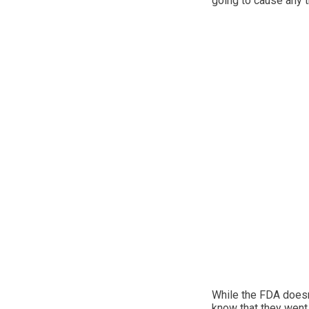
going to cause any t
While the FDA doesn’t
know that they went 