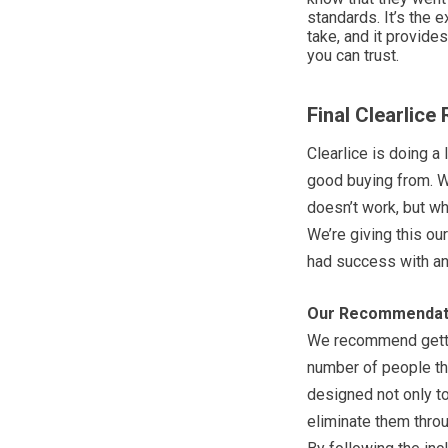
standards. It’s the 
take, and it provid
you can trust.
Final Clearlice
Clearlice is doing a 
good buying from. We
doesn’t work, but wha
We’re giving this our
had success with an
Our Recommendat
We recommend gettin
number of people th
designed not only to 
eliminate them throu