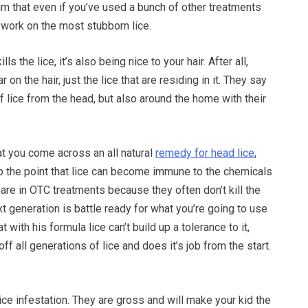
aim that even if you’ve used a bunch of other treatments
l work on the most stubborn lice.
lls the lice, it’s also being nice to your hair. After all,
 on the hair, just the lice that are residing in it. They say
of lice from the head, but also around the home with their
hat you come across an all natural
remedy for head lice
,
p the point that lice can become immune to the chemicals
 are in OTC treatments because they often don’t kill the
xt generation is battle ready for what you’re going to use
 with his formula lice can’t build up a tolerance to it,
 off all generations of lice and does it’s job from the start.
lice infestation. They are gross and will make your kid the