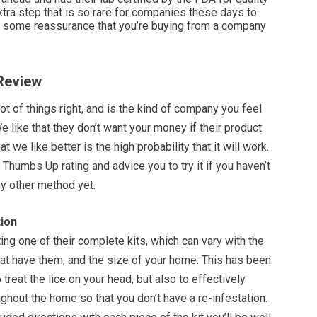
extra step that is so rare for companies these days to
es some reassurance that you’re buying from a company
 Review
lot of things right, and is the kind of company you feel
 like that they don’t want your money if their product
t we like better is the high probability that it will work.
 Thumbs Up rating and advice you to try it if you haven’t
y other method yet.
ion
g one of their complete kits, which can vary with the
at have them, and the size of your home. This has been
treat the lice on your head, but also to effectively
ghout the home so that you don’t have a re-infestation.