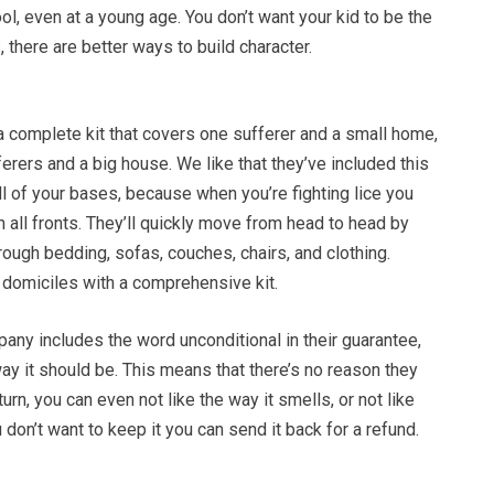
ool, even at a young age. You don’t want your kid to be the
, there are better ways to build character.
 a complete kit that covers one sufferer and a small home,
ferers and a big house. We like that they’ve included this
all of your bases, because when you’re fighting lice you
n all fronts. They’ll quickly move from head to head by
rough bedding, sofas, couches, chairs, and clothing.
ir domiciles with a comprehensive kit.
any includes the word unconditional in their guarantee,
ay it should be. This means that there’s no reason they
urn, you can even not like the way it smells, or not like
 don’t want to keep it you can send it back for a refund.