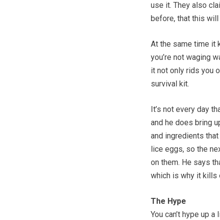
use it. They also cl
before, that this wil
At the same time it ki
you’re not waging war
it not only rids you 
survival kit.
It’s not every day t
and he does bring u
and ingredients that
lice eggs, so the ne
on them. He says that
which is why it kills
The Hype
You can’t hype up a 