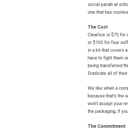
social pariah at sch
one that has cooties
The Cost
Clearlice is $75 for
or $105 for four suf
in a kit that covers 
have to fight them o
being transferred th
Eradicate all of the
We like when a comp
because that’s the w
won’t accept your ret
the packaging, if you
The Commitment