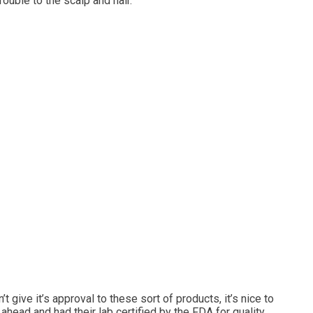
rouble to the scalp and hair.
 give it’s approval to these sort of products, it’s nice to
ahead and had their lab certified by the FDA for quality