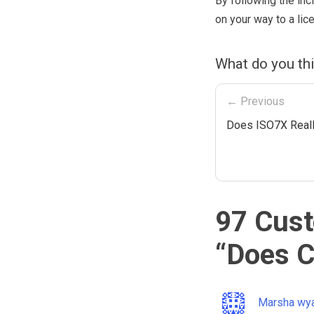
By following the inc
on your way to a li
What do you thi
← Previous
Does ISO7X Real
97 Cust
“
Does C
Marsha wy