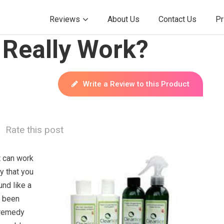
Reviews
About Us
Contact Us
Pr
 Really Work?
Write a Review to this Product
Rate this post
t can work
ay that you
und like a
e been
 remedy