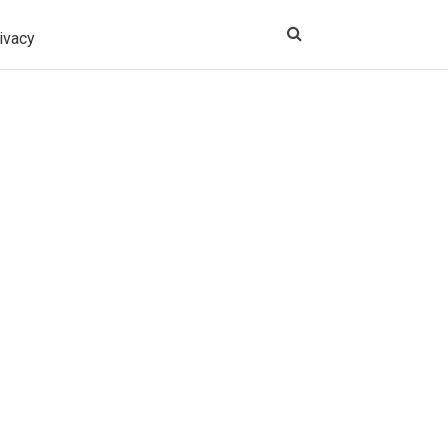
ivacy