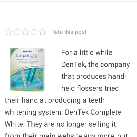
Rate this post
For a little while
DenTek, the company
that produces hand-
held flossers tried
their hand at producing a teeth
whitening system: DenTek Complete
White. They are no longer selling it
from their main website any more, but