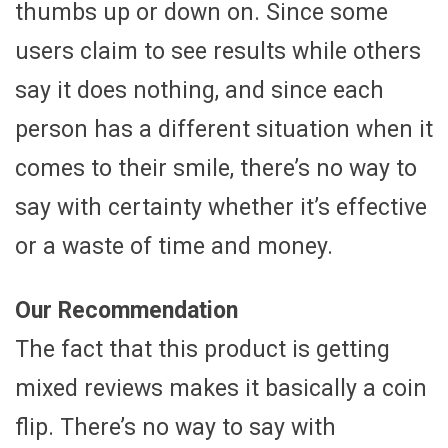
thumbs up or down on. Since some
users claim to see results while others
say it does nothing, and since each
person has a different situation when it
comes to their smile, there’s no way to
say with certainty whether it’s effective
or a waste of time and money.
Our Recommendation
The fact that this product is getting
mixed reviews makes it basically a coin
flip. There’s no way to say with