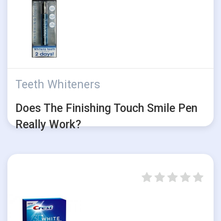
Teeth Whiteners
Does The Finishing Touch Smile Pen
Really Work?