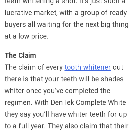
teeth whitening a shot. It’s just such a
lucrative market, with a group of ready
buyers all waiting for the next big thing
at a low price.
The Claim
The claim of every
tooth whitener
out
there is that your teeth will be shades
whiter once you’ve completed the
regimen. With DenTek Complete White
they say you’ll have whiter teeth for up
to a full year. They also claim that their