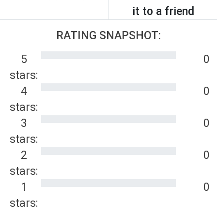
it to a friend
RATING SNAPSHOT:
5
0
stars:
4
0
stars:
3
0
stars:
2
0
stars:
1
0
stars: