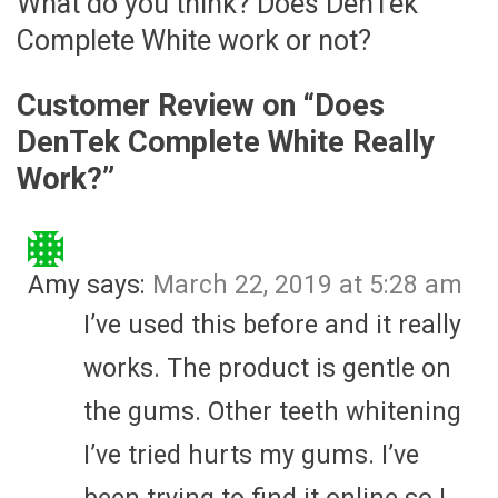
What do you think? Does DenTek
Complete White work or not?
Customer Review on “
Does
DenTek Complete White Really
Work?
”
Amy
says:
March 22, 2019 at 5:28 am
I’ve used this before and it really
works. The product is gentle on
the gums. Other teeth whitening
I’ve tried hurts my gums. I’ve