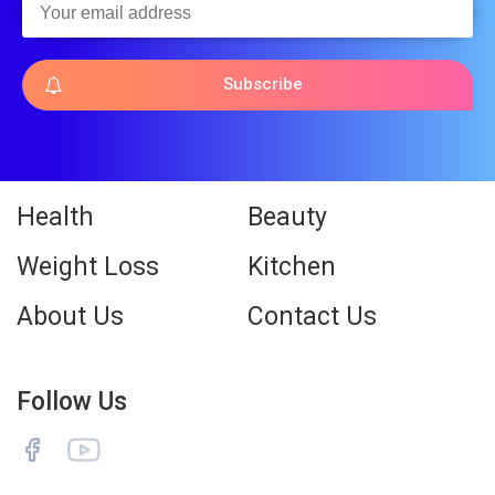
Subscribe
Health
Beauty
Weight Loss
Kitchen
About Us
Contact Us
Follow Us