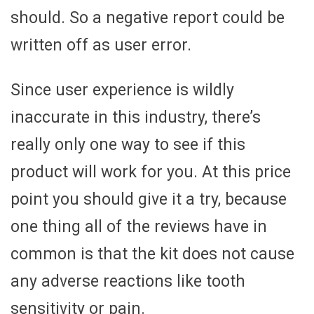
should. So a negative report could be
written off as user error.
Since user experience is wildly
inaccurate in this industry, there’s
really only one way to see if this
product will work for you. At this price
point you should give it a try, because
one thing all of the reviews have in
common is that the kit does not cause
any adverse reactions like tooth
sensitivity or pain.