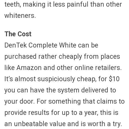
teeth, making it less painful than other
whiteners.
The Cost
DenTek Complete White can be
purchased rather cheaply from places
like Amazon and other online retailers.
It’s almost suspiciously cheap, for $10
you can have the system delivered to
your door. For something that claims to
provide results for up to a year, this is
an unbeatable value and is worth a try.