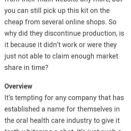
you can still pick up this kit on the
cheap from several online shops. So
why did they discontinue production, is
it because it didn’t work or were they
just not able to claim enough market
share in time?
Overview
It’s tempting for any company that has
established a name for themselves in
the oral health care industry to give it