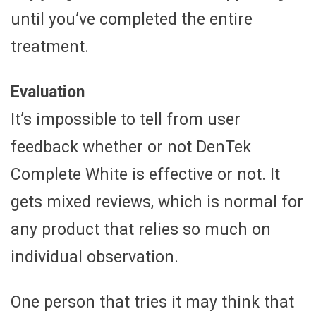
until you’ve completed the entire
treatment.
Evaluation
It’s impossible to tell from user
feedback whether or not DenTek
Complete White is effective or not. It
gets mixed reviews, which is normal for
any product that relies so much on
individual observation.
One person that tries it may think that