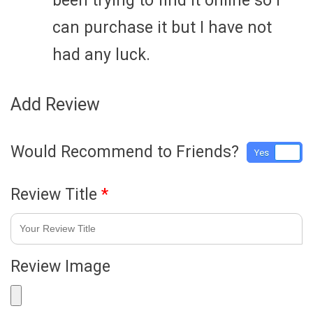
been trying to find it online so I
can purchase it but I have not
had any luck.
Add Review
Would Recommend to Friends?
Yes
No
Review Title
*
Review Image