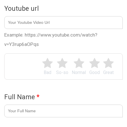
Youtube url
Example: https://www.youtube.com/watch?
v=Y3rup6aOPqs
Bad
So-so
Normal
Good
Great
Full Name
*