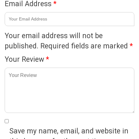
Email Address
*
Your email address will not be
published.
Required fields are marked
*
Your Review
*
Save my name, email, and website in