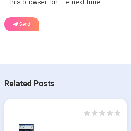
this browser for the next time.
Send
Related Posts