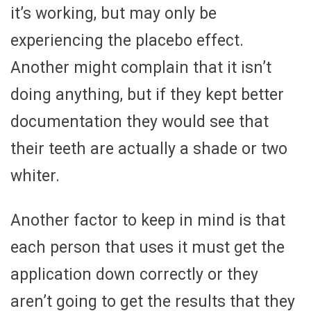
it’s working, but may only be
experiencing the placebo effect.
Another might complain that it isn’t
doing anything, but if they kept better
documentation they would see that
their teeth are actually a shade or two
whiter.
Another factor to keep in mind is that
each person that uses it must get the
application down correctly or they
aren’t going to get the results that they