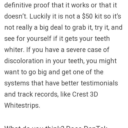
definitive proof that it works or that it
doesn’t. Luckily it is not a $50 kit so it’s
not really a big deal to grab it, try it, and
see for yourself if it gets your teeth
whiter. If you have a severe case of
discoloration in your teeth, you might
want to go big and get one of the
systems that have better testimonials
and track records, like Crest 3D
Whitestrips.