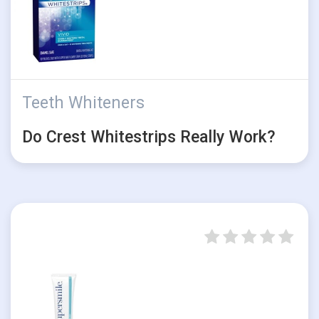
Teeth Whiteners
Do Crest Whitestrips Really Work?