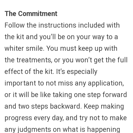
The Commitment
Follow the instructions included with
the kit and you’ll be on your way to a
whiter smile. You must keep up with
the treatments, or you won’t get the full
effect of the kit. It’s especially
important to not miss any application,
or it will be like taking one step forward
and two steps backward. Keep making
progress every day, and try not to make
any judgments on what is happening