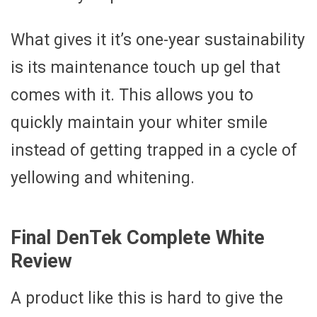
What gives it it’s one-year sustainability
is its maintenance touch up gel that
comes with it. This allows you to
quickly maintain your whiter smile
instead of getting trapped in a cycle of
yellowing and whitening.
Final DenTek Complete White
Review
A product like this is hard to give the