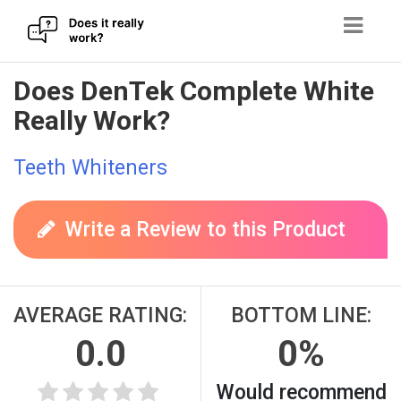
Skip
Does DenTek Complete White
to
Really Work?
content
Teeth Whiteners
Write a Review to this Product
AVERAGE RATING:
BOTTOM LINE:
0.0
0%
Would recommend