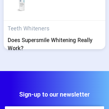
Teeth Whiteners
Does Supersmile Whitening Really
Work?
Sign-up to our newsletter