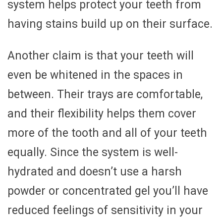
system helps protect your teeth from
having stains build up on their surface.
Another claim is that your teeth will
even be whitened in the spaces in
between. Their trays are comfortable,
and their flexibility helps them cover
more of the tooth and all of your teeth
equally. Since the system is well-
hydrated and doesn’t use a harsh
powder or concentrated gel you’ll have
reduced feelings of sensitivity in your