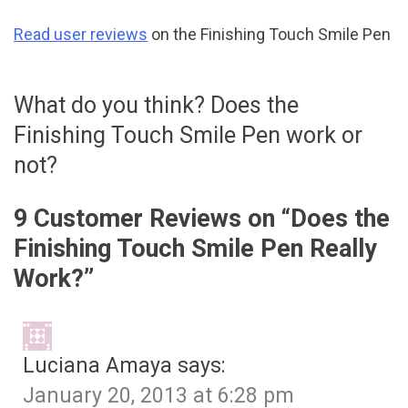
Read user reviews
on the Finishing Touch Smile Pen
What do you think? Does the
Finishing Touch Smile Pen work or
not?
9 Customer Reviews on “
Does the
Finishing Touch Smile Pen Really
Work?
”
Luciana Amaya
says:
January 20, 2013 at 6:28 pm