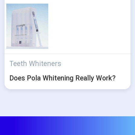
Teeth Whiteners
Does Pola Whitening Really Work?