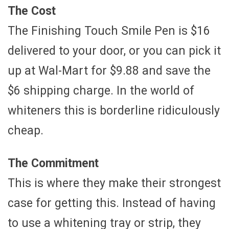
The Cost
The Finishing Touch Smile Pen is $16
delivered to your door, or you can pick it
up at Wal-Mart for $9.88 and save the
$6 shipping charge. In the world of
whiteners this is borderline ridiculously
cheap.
The Commitment
This is where they make their strongest
case for getting this. Instead of having
to use a whitening tray or strip, they