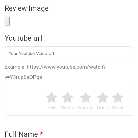
Review Image
Youtube url
Example: https://www.youtube.com/watch?
v=Y3rup6aOPqs
Bad
So-so
Normal
Good
Great
Full Name
*