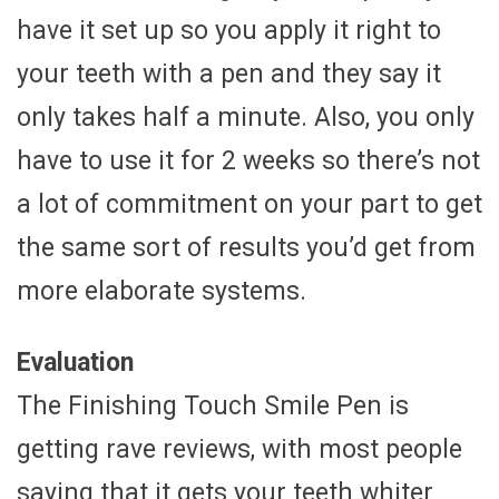
have it set up so you apply it right to
your teeth with a pen and they say it
only takes half a minute. Also, you only
have to use it for 2 weeks so there’s not
a lot of commitment on your part to get
the same sort of results you’d get from
more elaborate systems.
Evaluation
The Finishing Touch Smile Pen is
getting rave reviews, with most people
saying that it gets your teeth whiter