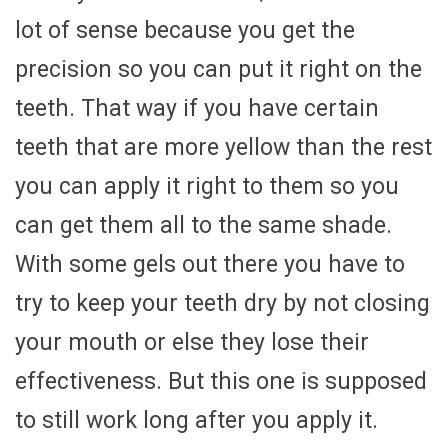
lot of sense because you get the
precision so you can put it right on the
teeth. That way if you have certain
teeth that are more yellow than the rest
you can apply it right to them so you
can get them all to the same shade.
With some gels out there you have to
try to keep your teeth dry by not closing
your mouth or else they lose their
effectiveness. But this one is supposed
to still work long after you apply it.