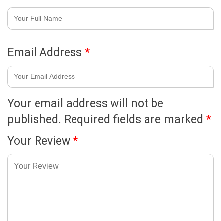
Email Address
*
Your email address will not be
published.
Required fields are marked
*
Your Review
*