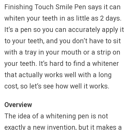
Finishing Touch Smile Pen says it can
whiten your teeth in as little as 2 days.
It’s a pen so you can accurately apply it
to your teeth, and you don’t have to sit
with a tray in your mouth or a strip on
your teeth. It’s hard to find a whitener
that actually works well with a long
cost, so let’s see how well it works.
Overview
The idea of a whitening pen is not
exactly a new invention, but it makes a