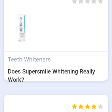
Teeth Whiteners
Does Supersmile Whitening Really
Work?