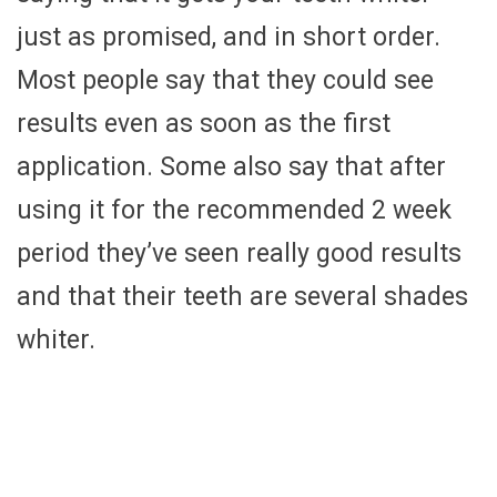
just as promised, and in short order.
Most people say that they could see
results even as soon as the first
application. Some also say that after
using it for the recommended 2 week
period they’ve seen really good results
and that their teeth are several shades
whiter.