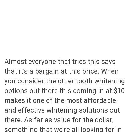
Almost everyone that tries this says
that it’s a bargain at this price. When
you consider the other tooth whitening
options out there this coming in at $10
makes it one of the most affordable
and effective whitening solutions out
there. As far as value for the dollar,
something that we’re all looking for in