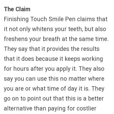
The Claim
Finishing Touch Smile Pen claims that
it not only whitens your teeth, but also
freshens your breath at the same time.
They say that it provides the results
that it does because it keeps working
for hours after you apply it. They also
say you can use this no matter where
you are or what time of day it is. They
go on to point out that this is a better
alternative than paying for costlier