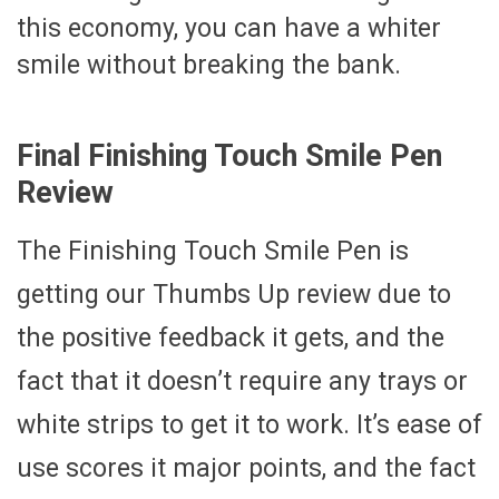
this economy, you can have a whiter
smile without breaking the bank.
Final Finishing Touch Smile Pen
Review
The Finishing Touch Smile Pen is
getting our Thumbs Up review due to
the positive feedback it gets, and the
fact that it doesn’t require any trays or
white strips to get it to work. It’s ease of
use scores it major points, and the fact