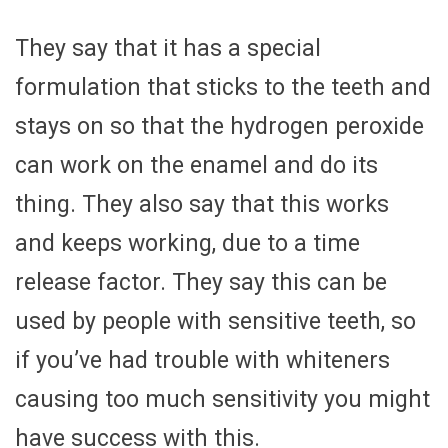
They say that it has a special
formulation that sticks to the teeth and
stays on so that the hydrogen peroxide
can work on the enamel and do its
thing. They also say that this works
and keeps working, due to a time
release factor. They say this can be
used by people with sensitive teeth, so
if you’ve had trouble with whiteners
causing too much sensitivity you might
have success with this.