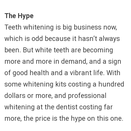
The Hype
Teeth whitening is big business now,
which is odd because it hasn’t always
been. But white teeth are becoming
more and more in demand, and a sign
of good health and a vibrant life. With
some whitening kits costing a hundred
dollars or more, and professional
whitening at the dentist costing far
more, the price is the hype on this one.