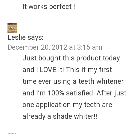
It works perfect !
Leslie
says:
December 20, 2012 at 3:16 am
Just bought this product today
and I LOVE it! This if my first
time ever using a teeth whitener
and I’m 100% satisfied. After just
one application my teeth are
already a shade whiter!!