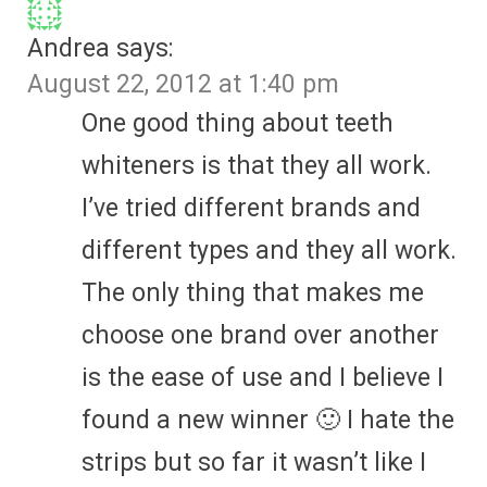
Andrea
says:
August 22, 2012 at 1:40 pm
One good thing about teeth
whiteners is that they all work.
I’ve tried different brands and
different types and they all work.
The only thing that makes me
choose one brand over another
is the ease of use and I believe I
found a new winner 🙂 I hate the
strips but so far it wasn’t like I