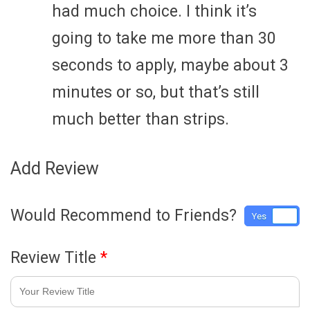
had much choice. I think it’s
going to take me more than 30
seconds to apply, maybe about 3
minutes or so, but that’s still
much better than strips.
Add Review
Would Recommend to Friends?
Yes
No
Review Title
*