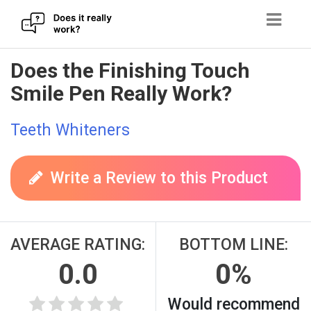
Skip
Does the Finishing Touch
to
Smile Pen Really Work?
content
Teeth Whiteners
Write a Review to this Product
AVERAGE RATING:
BOTTOM LINE:
0.0
0%
Would recommend