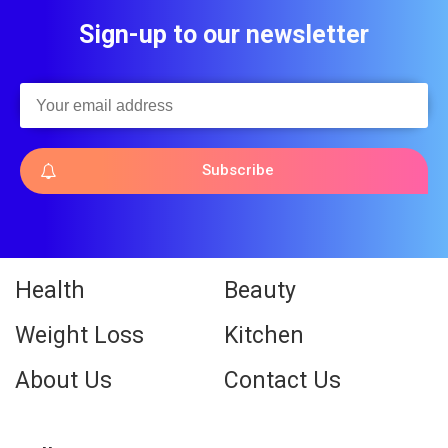
Sign-up to our newsletter
Subscribe
Health
Beauty
Weight Loss
Kitchen
About Us
Contact Us