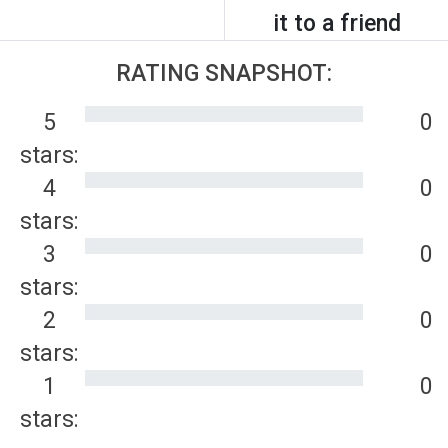
it to a friend
RATING SNAPSHOT:
5
0
stars:
4
0
stars:
3
0
stars:
2
0
stars:
1
0
stars: