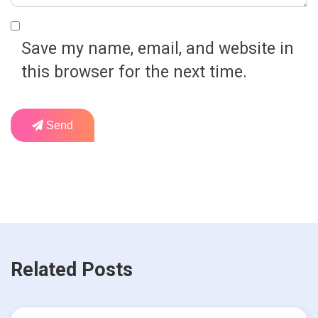
Save my name, email, and website in
this browser for the next time.
Send
Related Posts