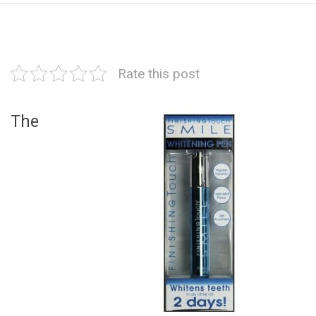
Rate this post
The