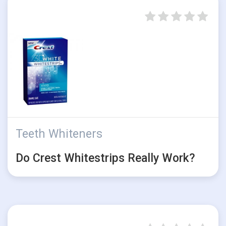
Teeth Whiteners
Do Crest Whitestrips Really Work?