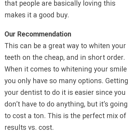
that people are basically loving this
makes it a good buy.
Our Recommendation
This can be a great way to whiten your
teeth on the cheap, and in short order.
When it comes to whitening your smile
you only have so many options. Getting
your dentist to do it is easier since you
don’t have to do anything, but it’s going
to cost a ton. This is the perfect mix of
results vs. cost.