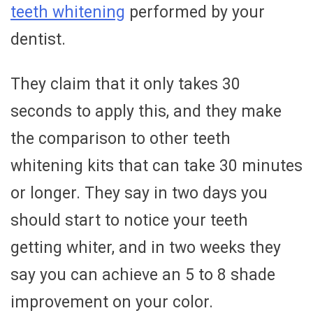
teeth whitening
performed by your
dentist.
They claim that it only takes 30
seconds to apply this, and they make
the comparison to other teeth
whitening kits that can take 30 minutes
or longer. They say in two days you
should start to notice your teeth
getting whiter, and in two weeks they
say you can achieve an 5 to 8 shade
improvement on your color.