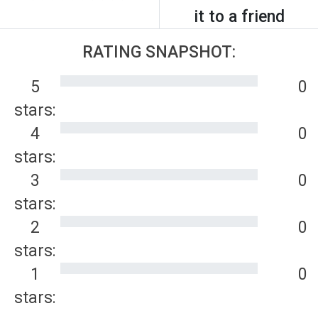
it to a friend
RATING SNAPSHOT:
5
0
stars:
4
0
stars:
3
0
stars:
2
0
stars:
1
0
stars: