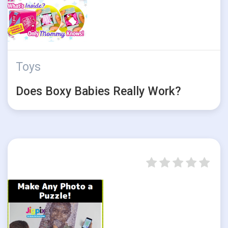
Toys
Does Boxy Babies Really Work?