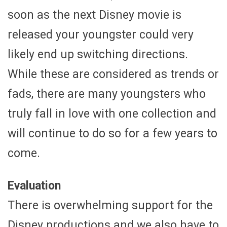
soon as the next Disney movie is
released your youngster could very
likely end up switching directions.
While these are considered as trends or
fads, there are many youngsters who
truly fall in love with one collection and
will continue to do so for a few years to
come.
Evaluation
There is overwhelming support for the
Disney productions and we also have to