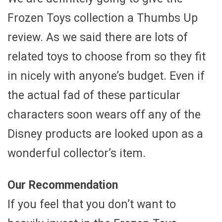
Frozen Toys collection a Thumbs Up
review. As we said there are lots of
related toys to choose from so they fit
in nicely with anyone’s budget. Even if
the actual fad of these particular
characters soon wears off any of the
Disney products are looked upon as a
wonderful collector’s item.
Our Recommendation
If you feel that you don’t want to