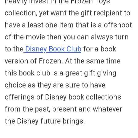
heavily invest in the Frozen Toys
collection, yet want the gift recipient to
have a least one item that is a offshoot
of the movie then you can always turn
to the
Disney Book Club
for a book
version of Frozen. At the same time
this book club is a great gift giving
choice as they are sure to have
offerings of Disney book collections
from the past, present and whatever
the Disney future brings.