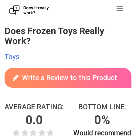
Skip
Does Frozen Toys Really
to
Work?
content
Toys
Write a Review to this Product
AVERAGE RATING:
BOTTOM LINE:
0.0
0%
Would recommend