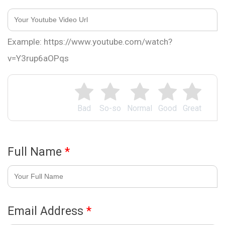
Example: https://www.youtube.com/watch?
v=Y3rup6aOPqs
Bad
So-so
Normal
Good
Great
Full Name
*
Email Address
*