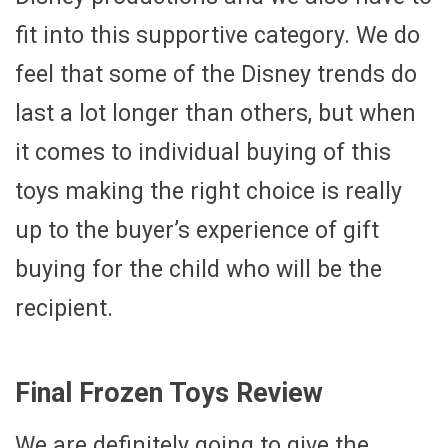
fit into this supportive category. We do
feel that some of the Disney trends do
last a lot longer than others, but when
it comes to individual buying of this
toys making the right choice is really
up to the buyer’s experience of gift
buying for the child who will be the
recipient.
Final Frozen Toys Review
We are definitely going to give the