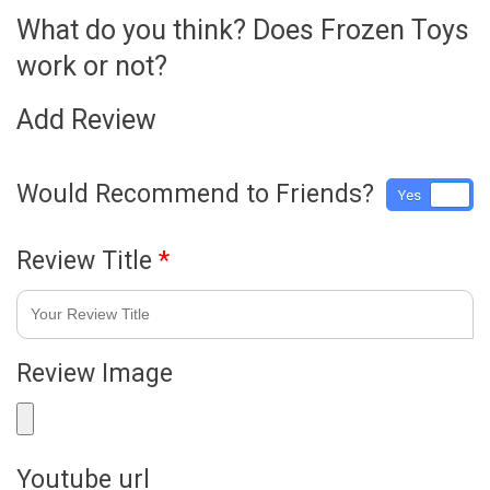
What do you think? Does Frozen Toys
work or not?
Add Review
Would Recommend to Friends?
Yes
No
Review Title
*
Review Image
Youtube url