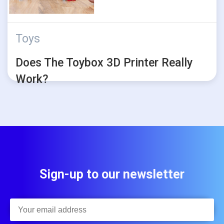
Toys
Does The Toybox 3D Printer Really
Work?
Sign-up to our newsletter