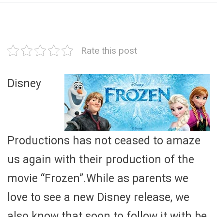
Rate this post
Disney
Productions has not ceased to amaze
us again with their production of the
movie “Frozen”.While as parents we
love to see a new Disney release, we
also know that soon to follow it with be