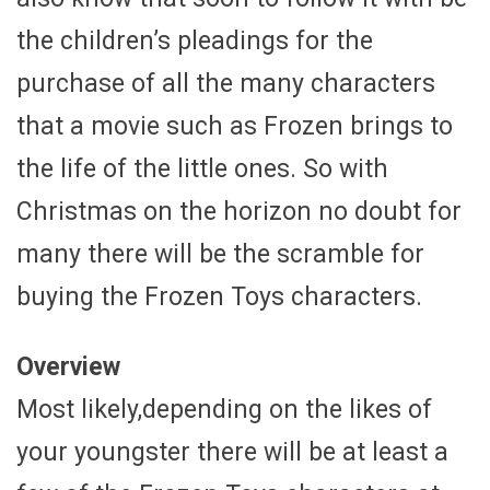
the children’s pleadings for the
purchase of all the many characters
that a movie such as Frozen brings to
the life of the little ones. So with
Christmas on the horizon no doubt for
many there will be the scramble for
buying the Frozen Toys characters.
Overview
Most likely,depending on the likes of
your youngster there will be at least a