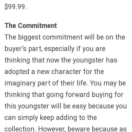
$99.99.
The Commitment
The biggest commitment will be on the
buyer’s part, especially if you are
thinking that now the youngster has
adopted a new character for the
imaginary part of their life. You may be
thinking that going forward buying for
this youngster will be easy because you
can simply keep adding to the
collection. However, beware because as