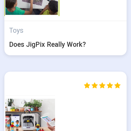
Toys
Does JigPix Really Work?