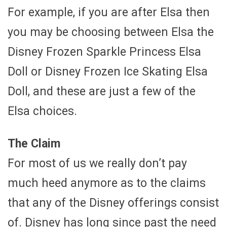
For example, if you are after Elsa then
you may be choosing between Elsa the
Disney Frozen Sparkle Princess Elsa
Doll or Disney Frozen Ice Skating Elsa
Doll, and these are just a few of the
Elsa choices.
The Claim
For most of us we really don’t pay
much heed anymore as to the claims
that any of the Disney offerings consist
of. Disney has long since past the need