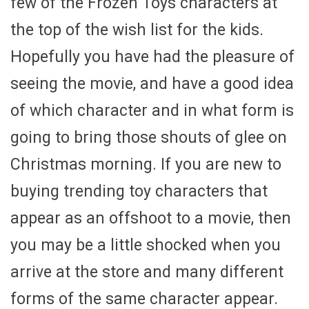
few of the Frozen Toys characters at
the top of the wish list for the kids.
Hopefully you have had the pleasure of
seeing the movie, and have a good idea
of which character and in what form is
going to bring those shouts of glee on
Christmas morning. If you are new to
buying trending toy characters that
appear as an offshoot to a movie, then
you may be a little shocked when you
arrive at the store and many different
forms of the same character appear.