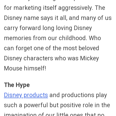
for marketing itself aggressively. The
Disney name says it all, and many of us
carry forward long loving Disney
memories from our childhood. Who
can forget one of the most beloved
Disney characters who was Mickey
Mouse himself!
The Hype
Disney products
and productions play
such a powerful but positive role in the
imagination of our little ones that no