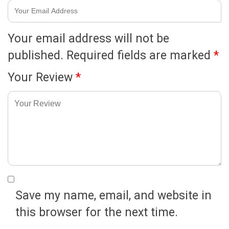
Your email address will not be
published.
Required fields are marked
*
Your Review
*
Save my name, email, and website in
this browser for the next time.