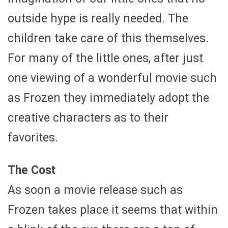
outside hype is really needed. The
children take care of this themselves.
For many of the little ones, after just
one viewing of a wonderful movie such
as Frozen they immediately adopt the
creative characters as to their
favorites.
The Cost
As soon a movie release such as
Frozen takes place it seems that within