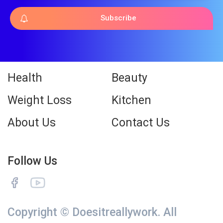
Subscribe
Health
Beauty
Weight Loss
Kitchen
About Us
Contact Us
Follow Us
Copyright © Doesitreallywork. All