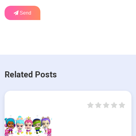
Send
Related Posts