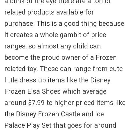
a blink of the eye there are a ton of
related products available for
purchase. This is a good thing because
it creates a whole gambit of price
ranges, so almost any child can
become the proud owner of a Frozen
related toy. These can range from cute
little dress up items like the Disney
Frozen Elsa Shoes which average
around $7.99 to higher priced items like
the Disney Frozen Castle and Ice
Palace Play Set that goes for around