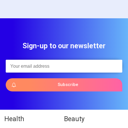
Sign-up to our newsletter
Subscribe
Health
Beauty