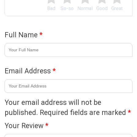
Bad
So-so
Normal
Good
Great
Full Name
*
Email Address
*
Your email address will not be
published.
Required fields are marked
*
Your Review
*