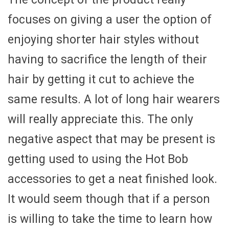
focuses on giving a user the option of
enjoying shorter hair styles without
having to sacrifice the length of their
hair by getting it cut to achieve the
same results. A lot of long hair wearers
will really appreciate this. The only
negative aspect that may be present is
getting used to using the Hot Bob
accessories to get a neat finished look.
It would seem though that if a person
is willing to take the time to learn how