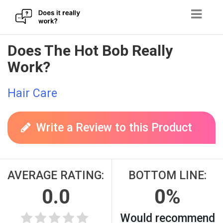
Skip
Does The Hot Bob Really
to
Work?
content
Hair Care
Write a Review to this Product
AVERAGE RATING:
BOTTOM LINE:
0.0
0%
Would recommend