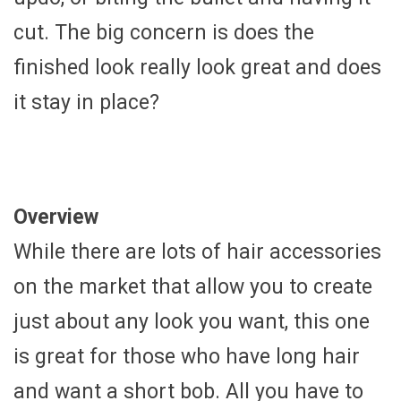
cut. The big concern is does the
finished look really look great and does
it stay in place?
Overview
While there are lots of hair accessories
on the market that allow you to create
just about any look you want, this one
is great for those who have long hair
and want a short bob. All you have to