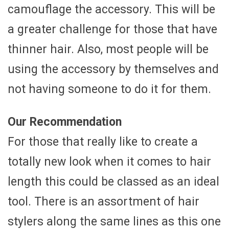
camouflage the accessory. This will be
a greater challenge for those that have
thinner hair. Also, most people will be
using the accessory by themselves and
not having someone to do it for them.
Our Recommendation
For those that really like to create a
totally new look when it comes to hair
length this could be classed as an ideal
tool. There is an assortment of hair
stylers along the same lines as this one