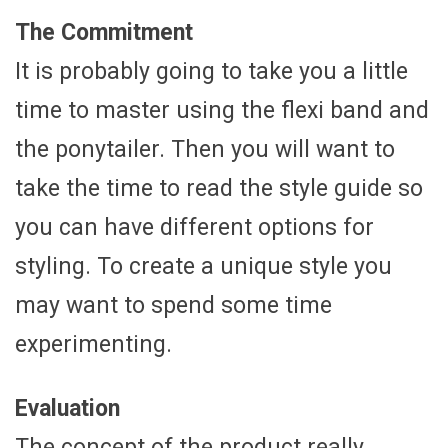
The Commitment
It is probably going to take you a little
time to master using the flexi band and
the ponytailer. Then you will want to
take the time to read the style guide so
you can have different options for
styling. To create a unique style you
may want to spend some time
experimenting.
Evaluation
The concept of the product really