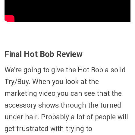
Final Hot Bob Review
We’re going to give the Hot Bob a solid
Try/Buy. When you look at the
marketing video you can see that the
accessory shows through the turned
under hair. Probably a lot of people will
get frustrated with trying to