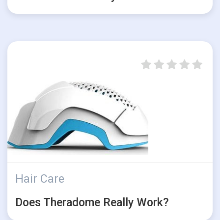
Hair Care
Does Theradome Really Work?