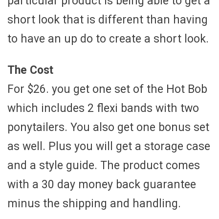
particular product is being able to get a
short look that is different than having
to have an up do to create a short look.
The Cost
For $26. you get one set of the Hot Bob
which includes 2 flexi bands with two
ponytailers. You also get one bonus set
as well. Plus you will get a storage case
and a style guide. The product comes
with a 30 day money back guarantee
minus the shipping and handling.