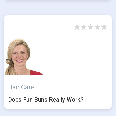
Hair Care
Does Fun Buns Really Work?