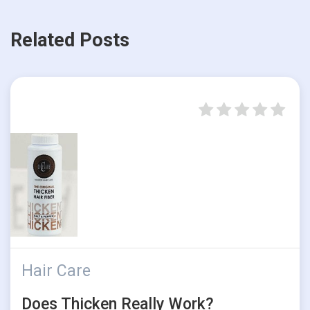
Related Posts
Hair Care
Does Thicken Really Work?