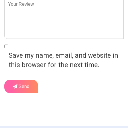
Save my name, email, and website in
this browser for the next time.
Send