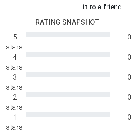
it to a friend
RATING SNAPSHOT:
5
0
stars:
4
0
stars:
3
0
stars:
2
0
stars:
1
0
stars: