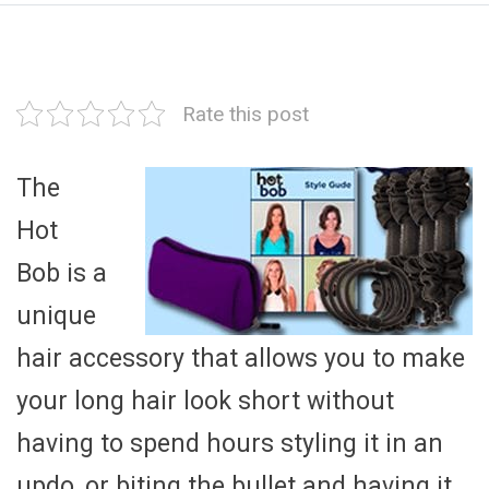
Rate this post
The
Hot
Bob is a
unique
hair accessory that allows you to make
your long hair look short without
having to spend hours styling it in an
updo, or biting the bullet and having it