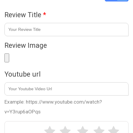
Review Title
*
Review Image
Youtube url
Example: https://www.youtube.com/watch?
v=Y3rup6aOPqs