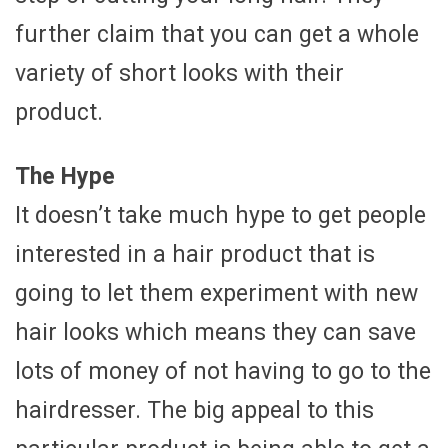
further claim that you can get a whole
variety of short looks with their
product.
The Hype
It doesn’t take much hype to get people
interested in a hair product that is
going to let them experiment with new
hair looks which means they can save
lots of money of not having to go to the
hairdresser. The big appeal to this