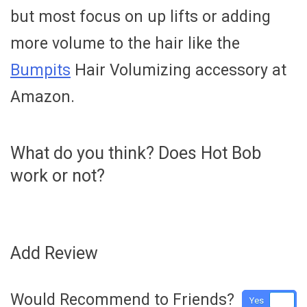
but most focus on up lifts or adding
more volume to the hair like the
Bumpits
Hair Volumizing accessory at
Amazon.
What do you think? Does Hot Bob
work or not?
Add Review
Would Recommend to Friends?
Yes
No