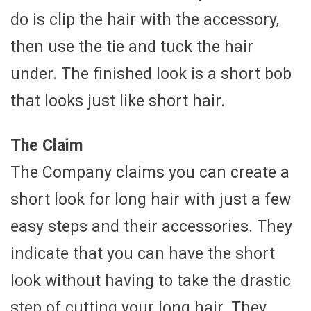
do is clip the hair with the accessory,
then use the tie and tuck the hair
under. The finished look is a short bob
that looks just like short hair.
The Claim
The Company claims you can create a
short look for long hair with just a few
easy steps and their accessories. They
indicate that you can have the short
look without having to take the drastic
step of cutting your long hair. They