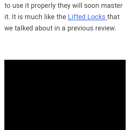
to use it properly they will soon master
it. It is much like the
Lifted Locks
that
we talked about in a previous review.