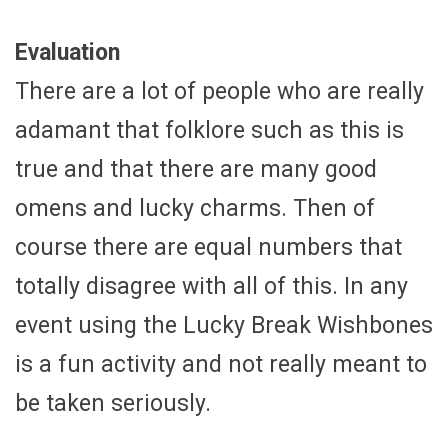
Evaluation
There are a lot of people who are really
adamant that folklore such as this is
true and that there are many good
omens and lucky charms. Then of
course there are equal numbers that
totally disagree with all of this. In any
event using the Lucky Break Wishbones
is a fun activity and not really meant to
be taken seriously.