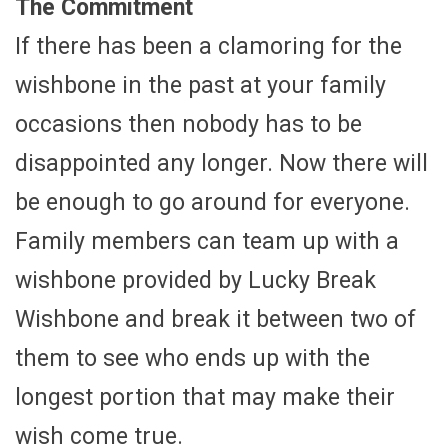
The Commitment
If there has been a clamoring for the
wishbone in the past at your family
occasions then nobody has to be
disappointed any longer. Now there will
be enough to go around for everyone.
Family members can team up with a
wishbone provided by Lucky Break
Wishbone and break it between two of
them to see who ends up with the
longest portion that may make their
wish come true.