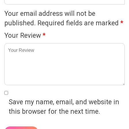
Your email address will not be
published.
Required fields are marked
*
Your Review
*
Save my name, email, and website in
this browser for the next time.