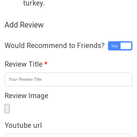
turkey.
Add Review
Would Recommend to Friends?
Yes
No
Review Title
*
Review Image
Youtube url