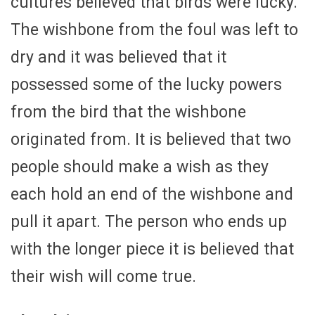
cultures believed that birds were lucky.
The wishbone from the foul was left to
dry and it was believed that it
possessed some of the lucky powers
from the bird that the wishbone
originated from. It is believed that two
people should make a wish as they
each hold an end of the wishbone and
pull it apart. The person who ends up
with the longer piece it is believed that
their wish will come true.