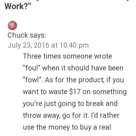
Work?
”
Chuck
says:
July 23, 2016 at 10:40 pm
Three times someone wrote
“foul” when it should have been
“fowl”. As for the product, if you
want to waste $17 on something
you’re just going to break and
throw away, go for it. I’d rather
use the money to buy a real