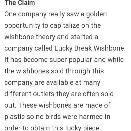
The Claim
One company really saw a golden
opportunity to capitalize on the
wishbone theory and started a
company called Lucky Break Wishbone.
It has become super popular and while
the wishbones sold through this
company are available at many
different outlets they are often sold
out. These wishbones are made of
plastic so no birds were harmed in
order to obtain this lucky piece.