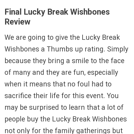
Final Lucky Break Wishbones
Review
We are going to give the Lucky Break
Wishbones a Thumbs up rating. Simply
because they bring a smile to the face
of many and they are fun, especially
when it means that no foul had to
sacrifice their life for this event. You
may be surprised to learn that a lot of
people buy the Lucky Break Wishbones
not only for the family gatherings but