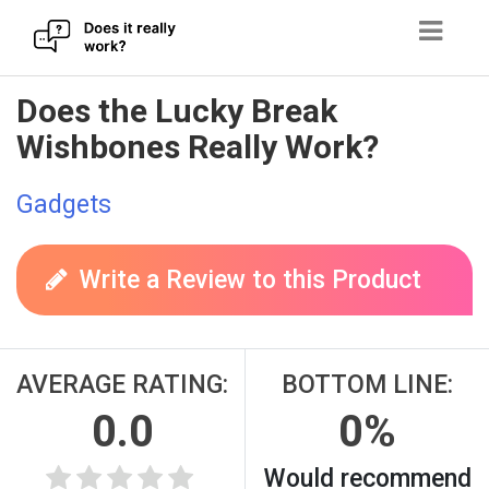
Skip
Does the Lucky Break
to
Wishbones Really Work?
content
Gadgets
Write a Review to this Product
AVERAGE RATING:
BOTTOM LINE:
0.0
0%
Would recommend