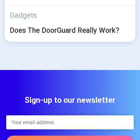
Gadgets
Does The DoorGuard Really Work?
Sign-up to our newsletter