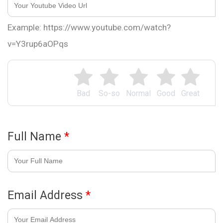
Example: https://www.youtube.com/watch?
v=Y3rup6aOPqs
Bad
So-so
Normal
Good
Great
Full Name
*
Email Address
*