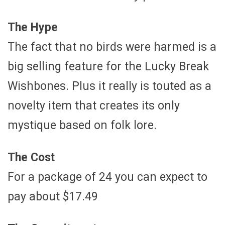
The Hype
The fact that no birds were harmed is a
big selling feature for the Lucky Break
Wishbones. Plus it really is touted as a
novelty item that creates its only
mystique based on folk lore.
The Cost
For a package of 24 you can expect to
pay about $17.49