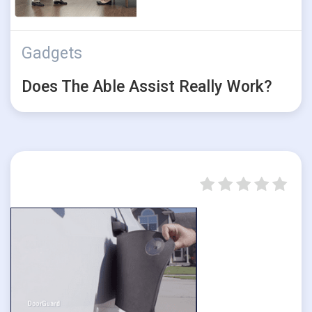
Gadgets
Does The Able Assist Really Work?