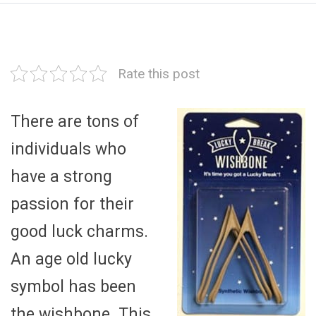
Rate this post
There are tons of
individuals who
have a strong
passion for their
good luck charms.
An age old lucky
symbol has been
the wishbone. This