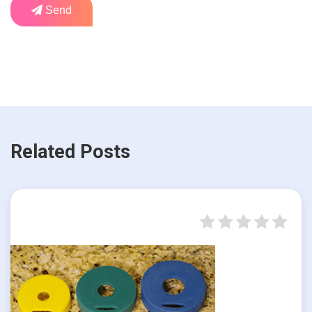
Send
Related Posts