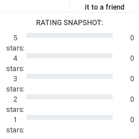
it to a friend
RATING SNAPSHOT:
5
0
stars:
4
0
stars:
3
0
stars:
2
0
stars:
1
0
stars: