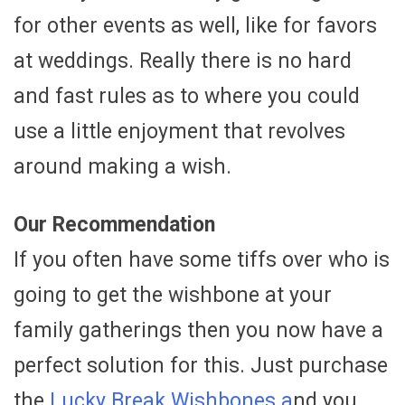
for other events as well, like for favors
at weddings. Really there is no hard
and fast rules as to where you could
use a little enjoyment that revolves
around making a wish.
Our Recommendation
If you often have some tiffs over who is
going to get the wishbone at your
family gatherings then you now have a
perfect solution for this. Just purchase
the
Lucky Break Wishbones a
nd you