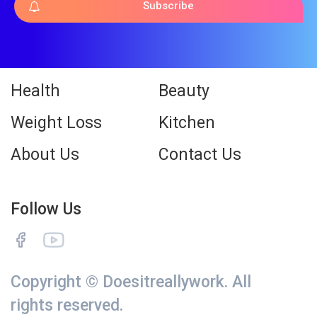
Subscribe
Health
Beauty
Weight Loss
Kitchen
About Us
Contact Us
Follow Us
Copyright © Doesitreallywork. All
rights reserved.