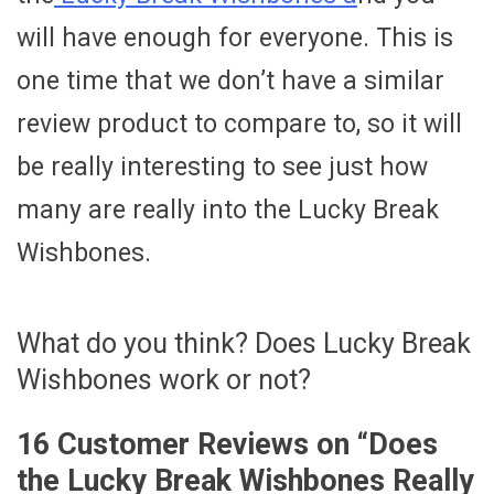
will have enough for everyone. This is
one time that we don’t have a similar
review product to compare to, so it will
be really interesting to see just how
many are really into the Lucky Break
Wishbones.
What do you think? Does Lucky Break
Wishbones work or not?
16 Customer Reviews on “
Does
the Lucky Break Wishbones Really