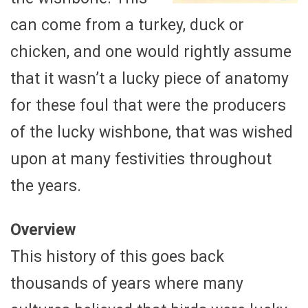
can come from a turkey, duck or
chicken, and one would rightly assume
that it wasn’t a lucky piece of anatomy
for these foul that were the producers
of the lucky wishbone, that was wished
upon at many festivities throughout
the years.
Overview
This history of this goes back
thousands of years where many