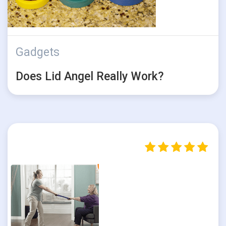
Gadgets
Does Lid Angel Really Work?