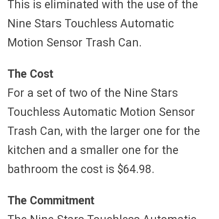
This is eliminated with the use of the
Nine Stars Touchless Automatic
Motion Sensor Trash Can.
The Cost
For a set of two of the Nine Stars
Touchless Automatic Motion Sensor
Trash Can, with the larger one for the
kitchen and a smaller one for the
bathroom the cost is $64.98.
The Commitment