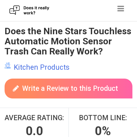
Skip
Does the Nine Stars Touchless
to
Automatic Motion Sensor
content
Trash Can Really Work?
Kitchen Products
Write a Review to this Product
AVERAGE RATING:
BOTTOM LINE:
0.0
0%