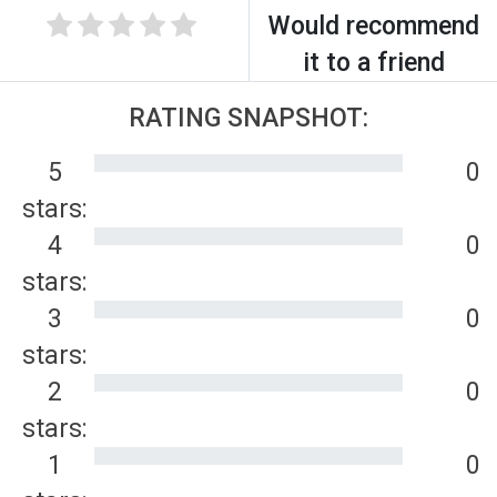
Would recommend
it to a friend
RATING SNAPSHOT:
5
0
stars:
4
0
stars:
3
0
stars:
2
0
stars:
1
0