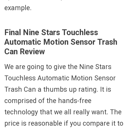
example.
Final Nine Stars Touchless
Automatic Motion Sensor Trash
Can Review
We are going to give the Nine Stars
Touchless Automatic Motion Sensor
Trash Can a thumbs up rating. It is
comprised of the hands-free
technology that we all really want. The
price is reasonable if you compare it to