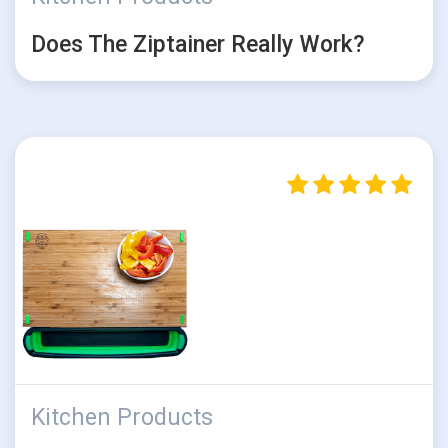
Does The Ziptainer Really Work?
Kitchen Products