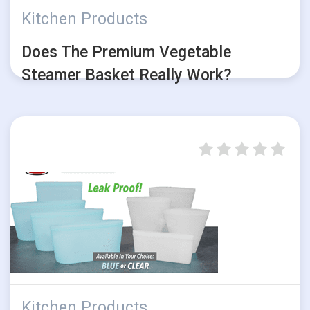
Kitchen Products
Does The Premium Vegetable
Steamer Basket Really Work?
Kitchen Products