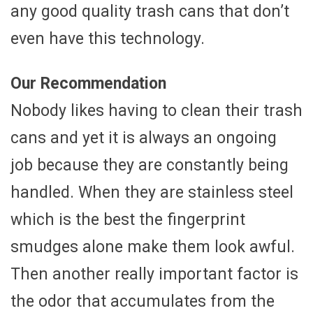
any good quality trash cans that don’t
even have this technology.
Our Recommendation
Nobody likes having to clean their trash
cans and yet it is always an ongoing
job because they are constantly being
handled. When they are stainless steel
which is the best the fingerprint
smudges alone make them look awful.
Then another really important factor is
the odor that accumulates from the