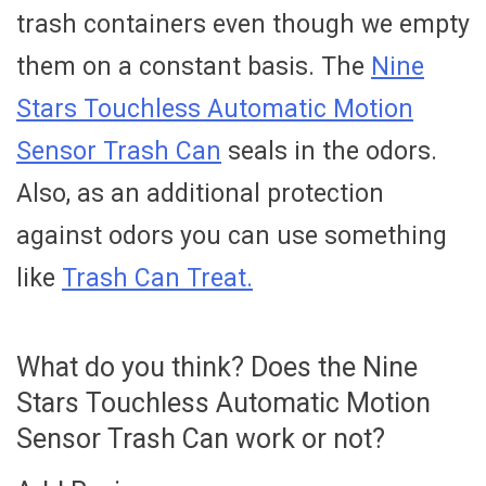
trash containers even though we empty
them on a constant basis. The
Nine
Stars Touchless Automatic Motion
Sensor Trash Can
seals in the odors.
Also, as an additional protection
against odors you can use something
like
Trash Can Treat.
What do you think? Does the Nine
Stars Touchless Automatic Motion
Sensor Trash Can work or not?