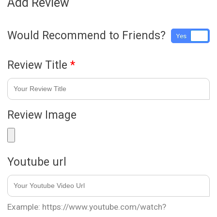
Add Review
Would Recommend to Friends?
Yes
No
Review Title
*
Review Image
Youtube url
Example: https://www.youtube.com/watch?