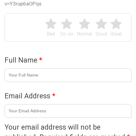
v=Y3rup6aOPqs
Bad
So-so
Normal
Good
Great
Full Name
*
Email Address
*
Your email address will not be