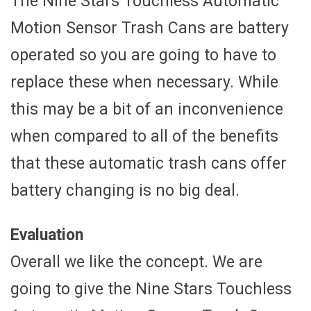
The Nine Stars Touchless Automatic
Motion Sensor Trash Cans are battery
operated so you are going to have to
replace these when necessary. While
this may be a bit of an inconvenience
when compared to all of the benefits
that these automatic trash cans offer
battery changing is no big deal.
Evaluation
Overall we like the concept. We are
going to give the Nine Stars Touchless