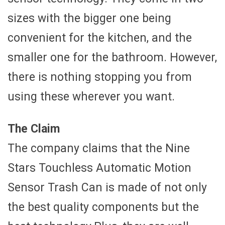
sizes with the bigger one being
convenient for the kitchen, and the
smaller one for the bathroom. However,
there is nothing stopping you from
using these wherever you want.
The Claim
The company claims that the Nine
Stars Touchless Automatic Motion
Sensor Trash Can is made of not only
the best quality components but the