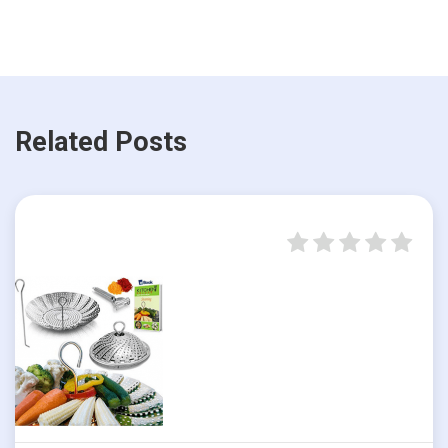
Related Posts