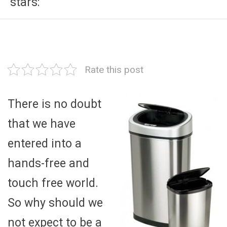
stars:
Rate this post
There is no doubt
that we have
entered into a
hands-free and
touch free world.
So why should we
not expect to be a