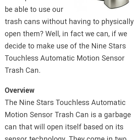
be able to use our
trash cans without having to physically
open them? Well, in fact we can, if we
decide to make use of the Nine Stars
Touchless Automatic Motion Sensor
Trash Can.
Overview
The Nine Stars Touchless Automatic
Motion Sensor Trash Can is a garbage
can that will open itself based on its
sensor technology. They come in two