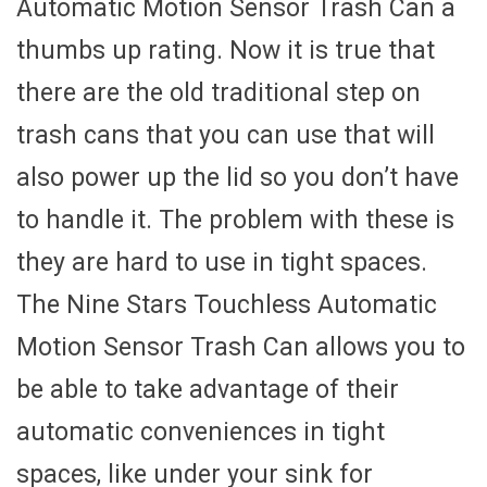
Automatic Motion Sensor Trash Can a
thumbs up rating. Now it is true that
there are the old traditional step on
trash cans that you can use that will
also power up the lid so you don’t have
to handle it. The problem with these is
they are hard to use in tight spaces.
The Nine Stars Touchless Automatic
Motion Sensor Trash Can allows you to
be able to take advantage of their
automatic conveniences in tight
spaces, like under your sink for