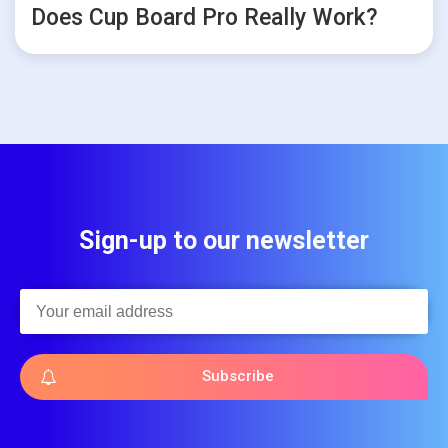
Does Cup Board Pro Really Work?
Sign-up to our newsletter
Subscribe