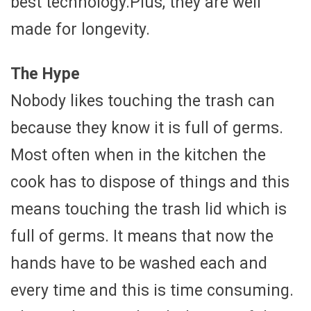
best technology.Plus, they are well
made for longevity.
The Hype
Nobody likes touching the trash can
because they know it is full of germs.
Most often when in the kitchen the
cook has to dispose of things and this
means touching the trash lid which is
full of germs. It means that now the
hands have to be washed each and
every time and this is time consuming.