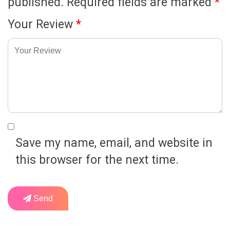
published.
Required fields are marked
*
Your Review
*
Save my name, email, and website in
this browser for the next time.
Send