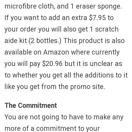
microfibre cloth, and 1 eraser sponge.
If you want to add an extra $7.95 to
your order you will also get 1 scratch
aide kit (2 bottles.) This product is also
available on Amazon where currently
you will pay $20.96 but it is unclear as
to whether you get all the additions to it
like you get from the promo site.
The Commitment
You are not going to have to make any
more of a commitment to your