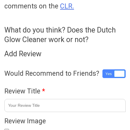
comments on the
CLR.
What do you think? Does the Dutch
Glow Cleaner work or not?
Add Review
Would Recommend to Friends?
Yes
No
Review Title
*
Review Image