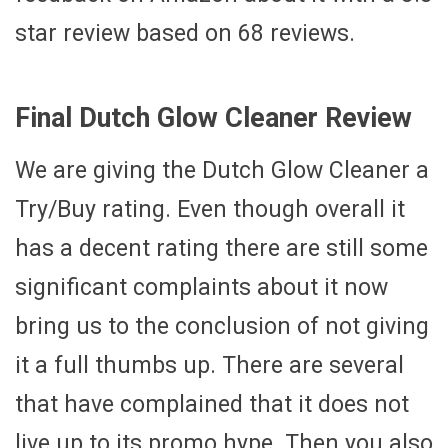
star review based on 68 reviews.
Final Dutch Glow Cleaner Review
We are giving the Dutch Glow Cleaner a
Try/Buy rating. Even though overall it
has a decent rating there are still some
significant complaints about it now
bring us to the conclusion of not giving
it a full thumbs up. There are several
that have complained that it does not
live up to its promo hype. Then you also