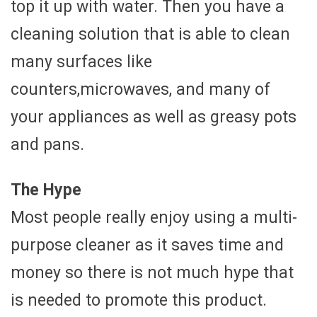
top it up with water. Then you have a
cleaning solution that is able to clean
many surfaces like
counters,microwaves, and many of
your appliances as well as greasy pots
and pans.
The Hype
Most people really enjoy using a multi-
purpose cleaner as it saves time and
money so there is not much hype that
is needed to promote this product.