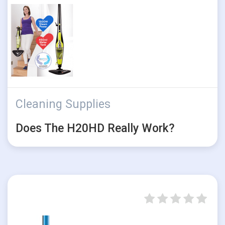
Cleaning Supplies
Does The H20HD Really Work?