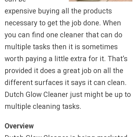
expensive buying all the products
necessary to get the job done. When
you can find one cleaner that can do
multiple tasks then it is sometimes
worth paying a little extra for it. That’s
provided it does a great job on all the
different surfaces it says it can clean.
Dutch Glow Cleaner just might be up to
multiple cleaning tasks.
Overview