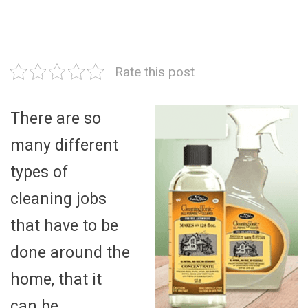
Rate this post
There are so
many different
types of
cleaning jobs
that have to be
done around the
home, that it
can be