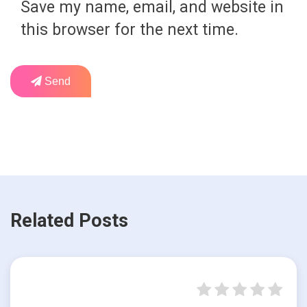
Save my name, email, and website in
this browser for the next time.
Send
Related Posts