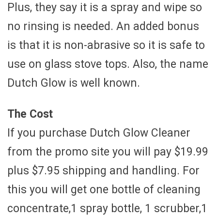
Plus, they say it is a spray and wipe so
no rinsing is needed. An added bonus
is that it is non-abrasive so it is safe to
use on glass stove tops. Also, the name
Dutch Glow is well known.
The Cost
If you purchase Dutch Glow Cleaner
from the promo site you will pay $19.99
plus $7.95 shipping and handling. For
this you will get one bottle of cleaning
concentrate,1 spray bottle, 1 scrubber,1