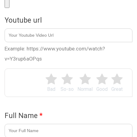
Youtube url
Example: https://www.youtube.com/watch?
v=Y3rup6aOPqs
Bad
So-so
Normal
Good
Great
Full Name
*