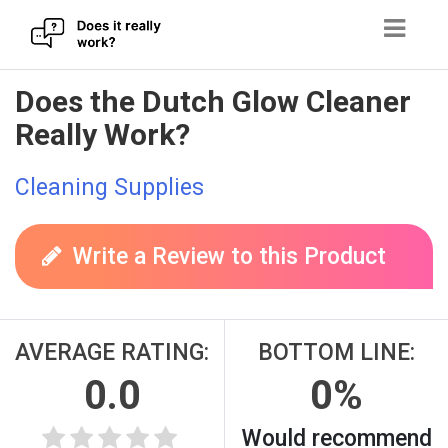
Skip
Does the Dutch Glow Cleaner
to
Really Work?
content
Cleaning Supplies
Write a Review to this Product
AVERAGE RATING:
BOTTOM LINE:
0.0
0%
Would recommend