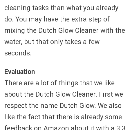
cleaning tasks than what you already
do. You may have the extra step of
mixing the Dutch Glow Cleaner with the
water, but that only takes a few
seconds.
Evaluation
There are a lot of things that we like
about the Dutch Glow Cleaner. First we
respect the name Dutch Glow. We also
like the fact that there is already some
feedback on Amazon about it with a 3.3