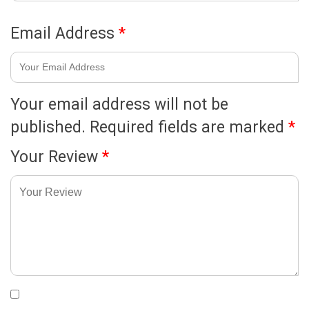
Email Address
*
Your email address will not be
published.
Required fields are marked
*
Your Review
*