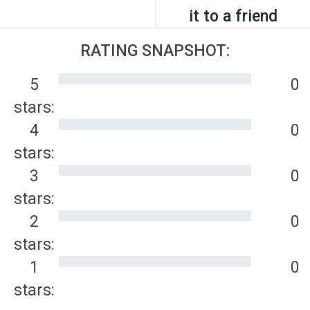
it to a friend
RATING SNAPSHOT:
5
0
stars:
4
0
stars:
3
0
stars:
2
0
stars:
1
0
stars: