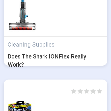
Cleaning Supplies
Does The Shark IONFlex Really
Work?