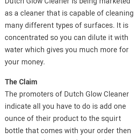
Dutch Glow Cleaner is being marketed
as a cleaner that is capable of cleaning
many different types of surfaces. It is
concentrated so you can dilute it with
water which gives you much more for
your money.
The Claim
The promoters of Dutch Glow Cleaner
indicate all you have to do is add one
ounce of their product to the squirt
bottle that comes with your order then