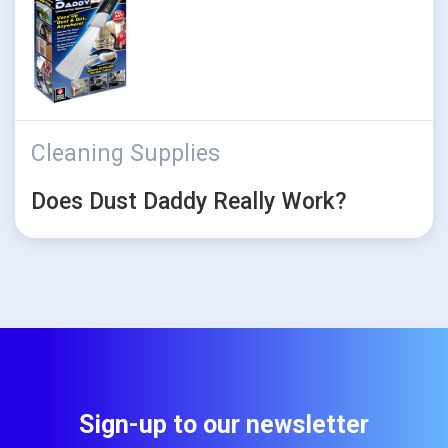
Cleaning Supplies
Does Dust Daddy Really Work?
Sign-up to our newsletter