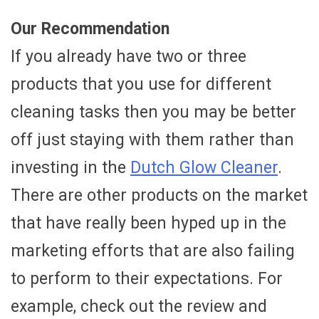
Our Recommendation
If you already have two or three
products that you use for different
cleaning tasks then you may be better
off just staying with them rather than
investing in the
Dutch Glow Cleaner
.
There are other products on the market
that have really been hyped up in the
marketing efforts that are also failing
to perform to their expectations. For
example, check out the review and