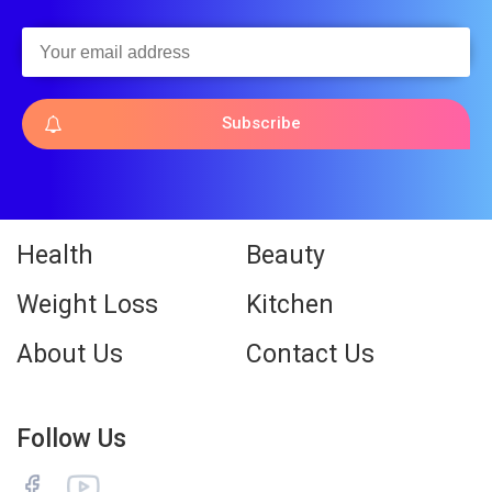
Subscribe
Health
Beauty
Weight Loss
Kitchen
About Us
Contact Us
Follow Us