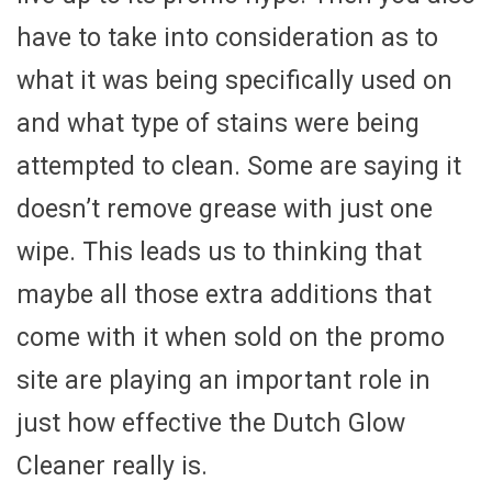
have to take into consideration as to
what it was being specifically used on
and what type of stains were being
attempted to clean. Some are saying it
doesn’t remove grease with just one
wipe. This leads us to thinking that
maybe all those extra additions that
come with it when sold on the promo
site are playing an important role in
just how effective the Dutch Glow
Cleaner really is.