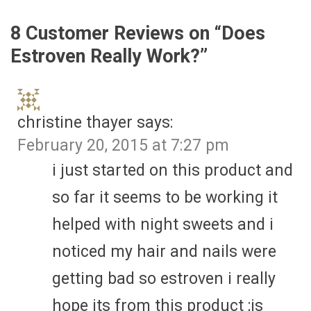
8 Customer Reviews on “
Does
Estroven Really Work?
”
christine thayer
says:
February 20, 2015 at 7:27 pm
i just started on this product and
so far it seems to be working it
helped with night sweets and i
noticed my hair and nails were
getting bad so estroven i really
hope its from this product ;is