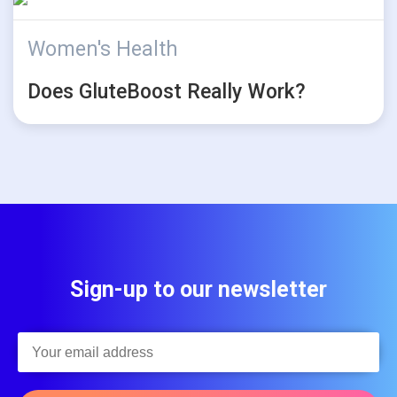
Women's Health
Does GluteBoost Really Work?
Sign-up to our newsletter