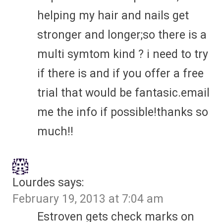
helping my hair and nails get
stronger and longer;so there is a
multi symtom kind ? i need to try
if there is and if you offer a free
trial that would be fantasic.email
me the info if possible!thanks so
much!!
Lourdes
says:
February 19, 2013 at 7:04 am
Estroven gets check marks on