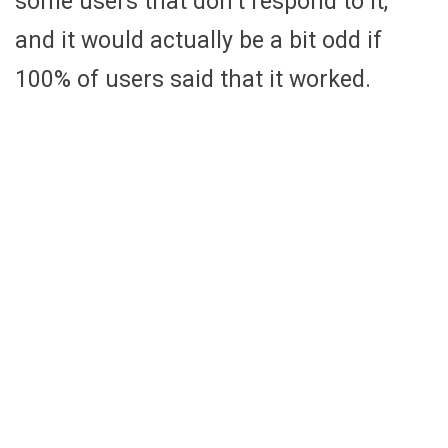
some users that don’t respond to it,
and it would actually be a bit odd if
100% of users said that it worked.