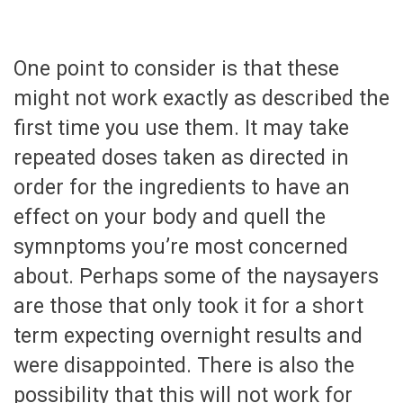
One point to consider is that these
might not work exactly as described the
first time you use them. It may take
repeated doses taken as directed in
order for the ingredients to have an
effect on your body and quell the
symnptoms you’re most concerned
about. Perhaps some of the naysayers
are those that only took it for a short
term expecting overnight results and
were disappointed. There is also the
possibility that this will not work for