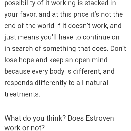
possibility of it working is stacked in
your favor, and at this price it’s not the
end of the world if it doesn’t work, and
just means you’ll have to continue on
in search of something that does. Don’t
lose hope and keep an open mind
because every body is different, and
responds differently to all-natural
treatments.
What do you think? Does Estroven
work or not?