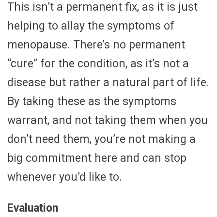
This isn’t a permanent fix, as it is just
helping to allay the symptoms of
menopause. There’s no permanent
“cure” for the condition, as it’s not a
disease but rather a natural part of life.
By taking these as the symptoms
warrant, and not taking them when you
don’t need them, you’re not making a
big commitment here and can stop
whenever you’d like to.
Evaluation