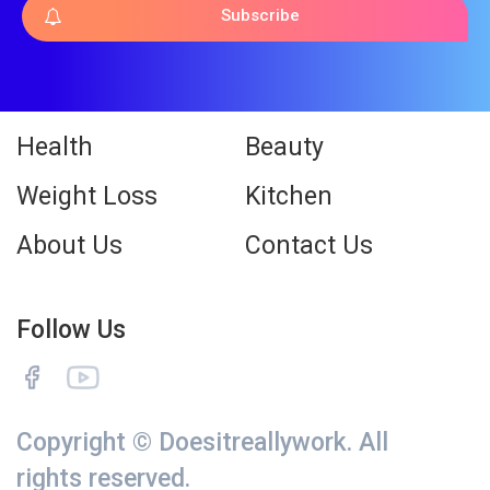
Subscribe
Health
Beauty
Weight Loss
Kitchen
About Us
Contact Us
Follow Us
Copyright © Doesitreallywork. All
rights reserved.