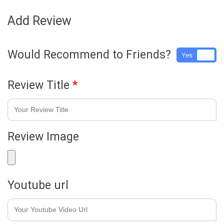
Add Review
Would Recommend to Friends?
Yes
No
Review Title
*
Review Image
Youtube url