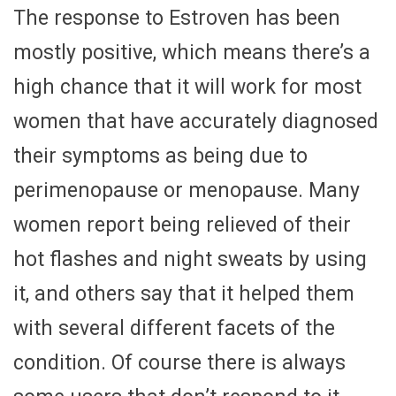
The response to Estroven has been
mostly positive, which means there’s a
high chance that it will work for most
women that have accurately diagnosed
their symptoms as being due to
perimenopause or menopause. Many
women report being relieved of their
hot flashes and night sweats by using
it, and others say that it helped them
with several different facets of the
condition. Of course there is always