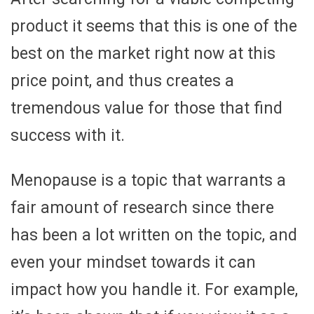
product it seems that this is one of the
best on the market right now at this
price point, and thus creates a
tremendous value for those that find
success with it.
Menopause is a topic that warrants a
fair amount of research since there
has been a lot written on the topic, and
even your mindset towards it can
impact how you handle it. For example,