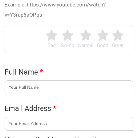
Example: https://www.youtube.com/watch?
v=Y3rup6aOPqs
Bad
So-so
Normal
Good
Great
Full Name
*
Email Address
*