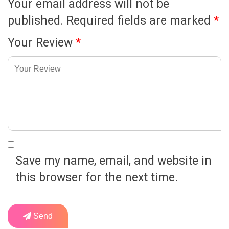
Your email address will not be
published.
Required fields are marked
*
Your Review
*
Save my name, email, and website in
this browser for the next time.
Send