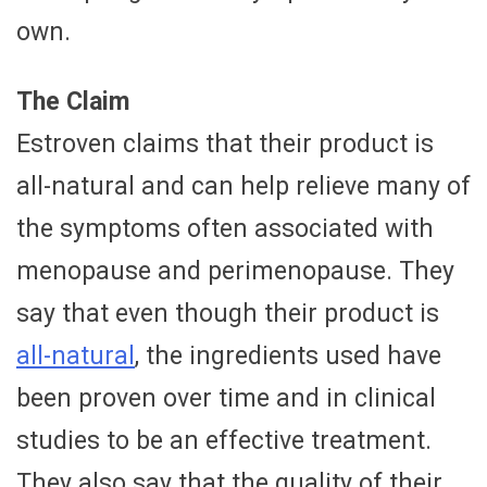
own.
The Claim
Estroven claims that their product is
all-natural and can help relieve many of
the symptoms often associated with
menopause and perimenopause. They
say that even though their product is
all-natural
, the ingredients used have
been proven over time and in clinical
studies to be an effective treatment.
They also say that the quality of their