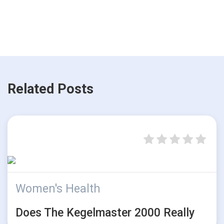
Related Posts
Women's Health
Does The Kegelmaster 2000 Really