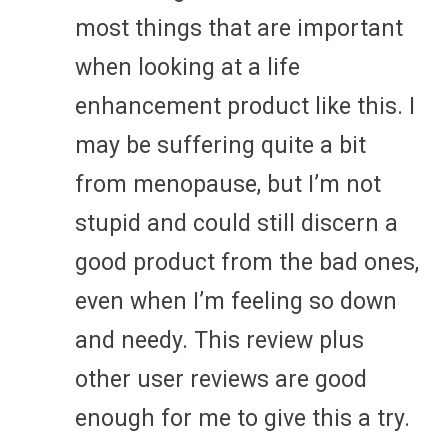
most things that are important
when looking at a life
enhancement product like this. I
may be suffering quite a bit
from menopause, but I’m not
stupid and could still discern a
good product from the bad ones,
even when I’m feeling so down
and needy. This review plus
other user reviews are good
enough for me to give this a try.