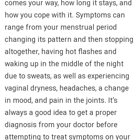
comes your way, how long it stays, and
how you cope with it. Symptoms can
range from your menstrual period
changing its pattern and then stopping
altogether, having hot flashes and
waking up in the middle of the night
due to sweats, as well as experiencing
vaginal dryness, headaches, a change
in mood, and pain in the joints. It’s
always a good idea to get a proper
diagnosis from your doctor before
attempting to treat symptoms on your