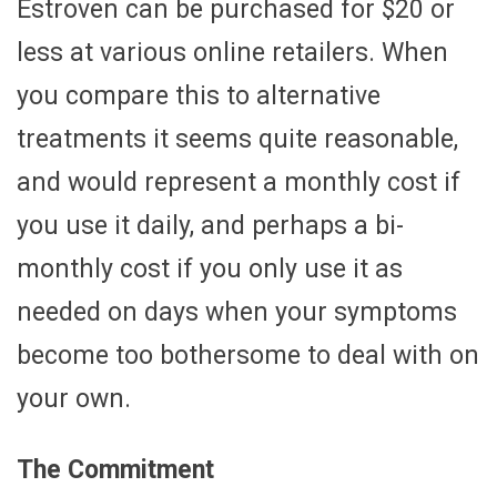
Estroven can be purchased for $20 or
less at various online retailers. When
you compare this to alternative
treatments it seems quite reasonable,
and would represent a monthly cost if
you use it daily, and perhaps a bi-
monthly cost if you only use it as
needed on days when your symptoms
become too bothersome to deal with on
your own.
The Commitment