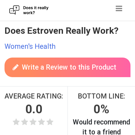
Skip
Does Estroven Really Work?
to
content
Women's Health
Write a Review to this Product
AVERAGE RATING:
BOTTOM LINE:
0.0
0%
Would recommend
it to a friend