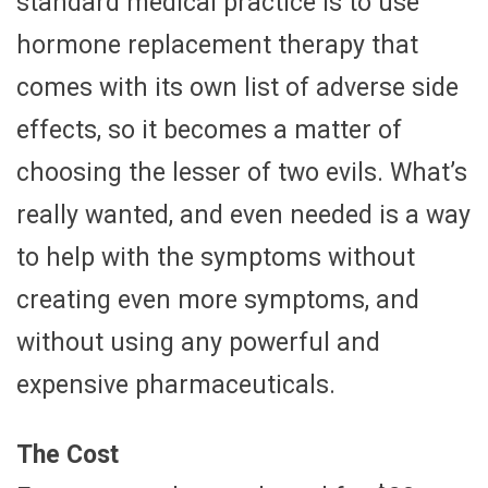
standard medical practice is to use
hormone replacement therapy that
comes with its own list of adverse side
effects, so it becomes a matter of
choosing the lesser of two evils. What’s
really wanted, and even needed is a way
to help with the symptoms without
creating even more symptoms, and
without using any powerful and
expensive pharmaceuticals.
The Cost