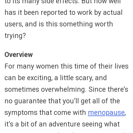
to its many side effects. But how well
has it been reported to work by actual
users, and is this something worth
trying?
Overview
For many women this time of their lives
can be exciting, a little scary, and
sometimes overwhelming. Since there’s
no guarantee that you’ll get all of the
symptoms that come with
menopause
,
it’s a bit of an adventure seeing what