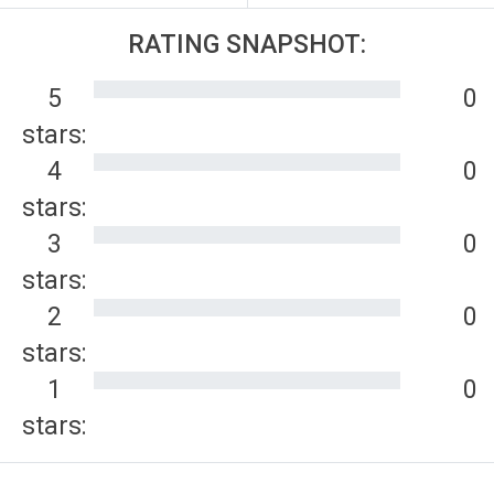
RATING SNAPSHOT:
5
0
stars:
4
0
stars:
3
0
stars:
2
0
stars:
1
0
stars: