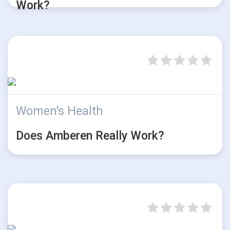
Work?
Women's Health
Does Amberen Really Work?