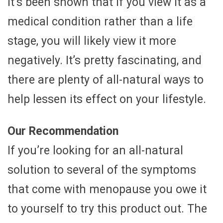
it’s been shown that if you view it as a
medical condition rather than a life
stage, you will likely view it more
negatively. It’s pretty fascinating, and
there are plenty of all-natural ways to
help lessen its effect on your lifestyle.
Our Recommendation
If you’re looking for an all-natural
solution to several of the symptoms
that come with menopause you owe it
to yourself to try this product out. The