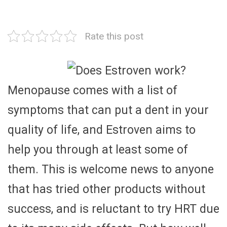
Rate this post
Menopause comes with a list of
symptoms that can put a dent in your
quality of life, and Estroven aims to
help you through at least some of
them. This is welcome news to anyone
that has tried other products without
success, and is reluctant to try HRT due