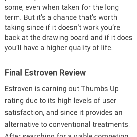
some, even when taken for the long
term. But it’s a chance that’s worth
taking since if it doesn’t work you’re
back at the drawing board and if it does
you’ll have a higher quality of life.
Final Estroven Review
Estroven is earning out Thumbs Up
rating due to its high levels of user
satisfaction, and since it provides an
alternative to conventional treatments.
After searching for a viable competing