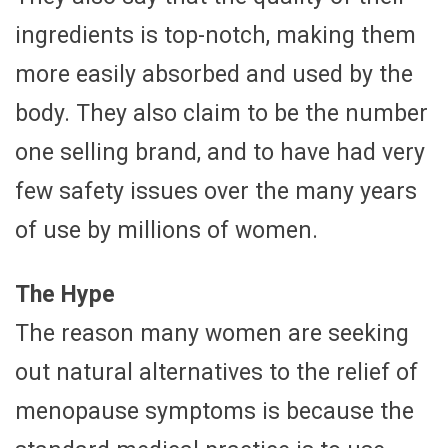
ingredients is top-notch, making them
more easily absorbed and used by the
body. They also claim to be the number
one selling brand, and to have had very
few safety issues over the many years
of use by millions of women.
The Hype
The reason many women are seeking
out natural alternatives to the relief of
menopause symptoms is because the