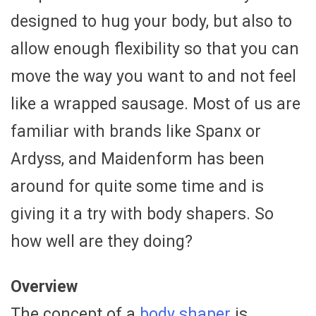
designed to hug your body, but also to
allow enough flexibility so that you can
move the way you want to and not feel
like a wrapped sausage. Most of us are
familiar with brands like Spanx or
Ardyss, and Maidenform has been
around for quite some time and is
giving it a try with body shapers. So
how well are they doing?
Overview
The concept of a
body shaper
is