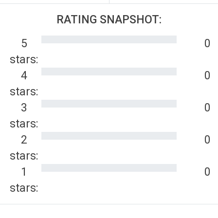
RATING SNAPSHOT:
5
0
stars:
4
0
stars:
3
0
stars:
2
0
stars:
1
0
stars: