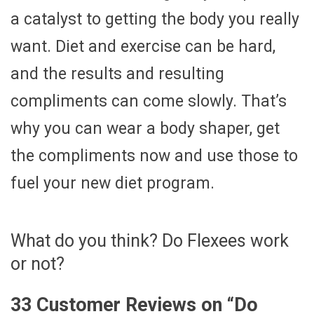
a catalyst to getting the body you really
want. Diet and exercise can be hard,
and the results and resulting
compliments can come slowly. That’s
why you can wear a body shaper, get
the compliments now and use those to
fuel your new diet program.
What do you think? Do Flexees work
or not?
33 Customer Reviews on “
Do