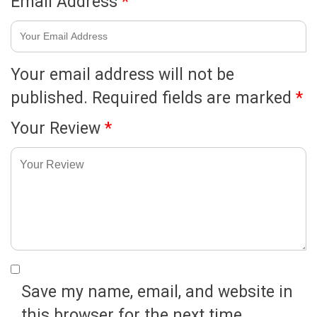
Email Address
*
Your email address will not be
published.
Required fields are marked
*
Your Review
*
Save my name, email, and website in
this browser for the next time.