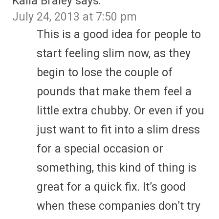
Kaila Braley
says:
July 24, 2013 at 7:50 pm
This is a good idea for people to
start feeling slim now, as they
begin to lose the couple of
pounds that make them feel a
little extra chubby. Or even if you
just want to fit into a slim dress
for a special occasion or
something, this kind of thing is
great for a quick fix. It’s good
when these companies don’t try