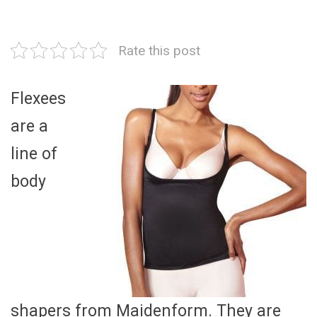
Rate this post
Flexees
are a
line of
body
shapers from Maidenform. They are