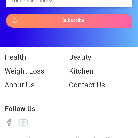
Subscribe
Health
Beauty
Weight Loss
Kitchen
About Us
Contact Us
Follow Us