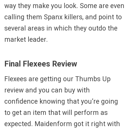
way they make you look. Some are even
calling them Spanx killers, and point to
several areas in which they outdo the
market leader.
Final Flexees Review
Flexees are getting our Thumbs Up
review and you can buy with
confidence knowing that you’re going
to get an item that will perform as
expected. Maidenform got it right with