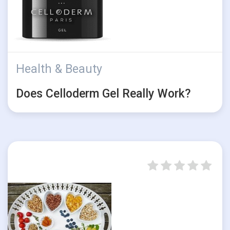
Health & Beauty
Does Celloderm Gel Really Work?