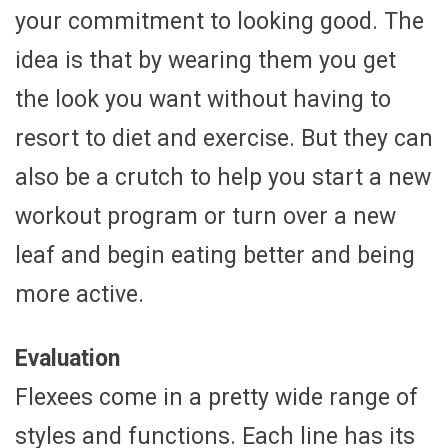
your commitment to looking good. The
idea is that by wearing them you get
the look you want without having to
resort to diet and exercise. But they can
also be a crutch to help you start a new
workout program or turn over a new
leaf and begin eating better and being
more active.
Evaluation
Flexees come in a pretty wide range of
styles and functions. Each line has its