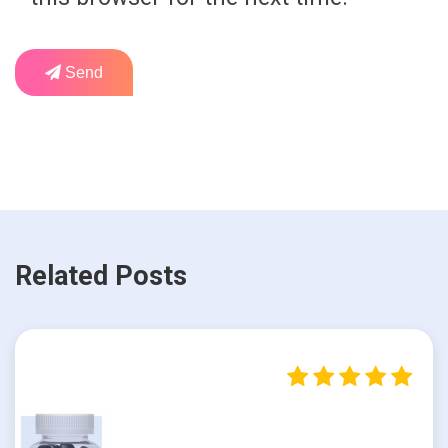
Send
Related Posts