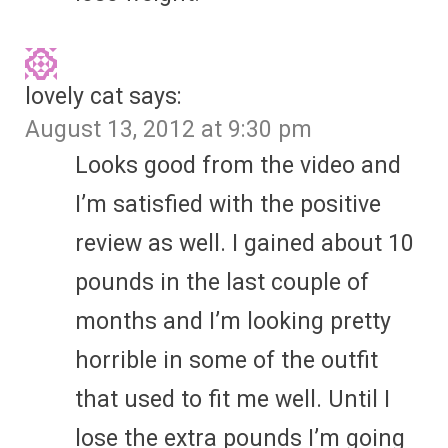
lovely cat
says:
August 13, 2012 at 9:30 pm
Looks good from the video and
I’m satisfied with the positive
review as well. I gained about 10
pounds in the last couple of
months and I’m looking pretty
horrible in some of the outfit
that used to fit me well. Until I
lose the extra pounds I’m going