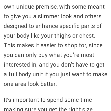
own unique premise, with some meant
to give you a slimmer look and others
designed to enhance specific parts of
your body like your thighs or chest.
This makes it easier to shop for, since
you can only buy what you’re most
interested in, and you don’t have to get
a full body unit if you just want to make
one area look better.
It’s important to spend some time
making sure you get the right size.