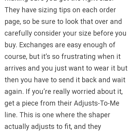
They have sizing tips on each order
page, so be sure to look that over and
carefully consider your size before you
buy. Exchanges are easy enough of
course, but it’s so frustrating when it
arrives and you just want to wear it but
then you have to send it back and wait
again. If you’re really worried about it,
get a piece from their Adjusts-To-Me
line. This is one where the shaper
actually adjusts to fit, and they