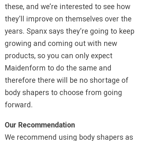
these, and we’re interested to see how
they’ll improve on themselves over the
years. Spanx says they’re going to keep
growing and coming out with new
products, so you can only expect
Maidenform to do the same and
therefore there will be no shortage of
body shapers to choose from going
forward.
Our Recommendation
We recommend using body shapers as