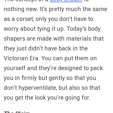
nothing new. It’s pretty much the same
as a corset, only you don’t have to
worry about tying it up. Today’s body
shapers are made with materials that
they just didn’t have back in the
Victorian Era. You can put them on
yourself and they’re designed to pack
you in firmly but gently so that you
don’t hyperventilate, but also so that
you get the look you’re going for.