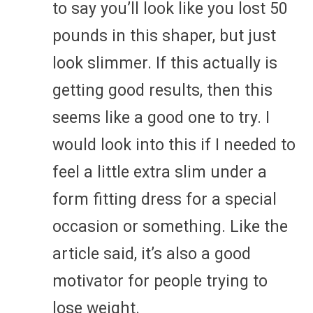
to say you’ll look like you lost 50
pounds in this shaper, but just
look slimmer. If this actually is
getting good results, then this
seems like a good one to try. I
would look into this if I needed to
feel a little extra slim under a
form fitting dress for a special
occasion or something. Like the
article said, it’s also a good
motivator for people trying to
lose weight.