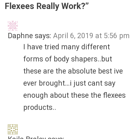
Flexees Really Work?
”
Daphne
says:
April 6, 2019 at 5:56 pm
I have tried many different
forms of body shapers..but
these are the absolute best ive
ever brought…i just cant say
enough about these the flexees
products..