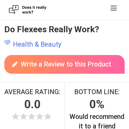
Skip
Do Flexees Really Work?
to
content
Health & Beauty
Write a Review to this Product
AVERAGE RATING:
BOTTOM LINE:
0.0
0%
Would recommend
it to a friend