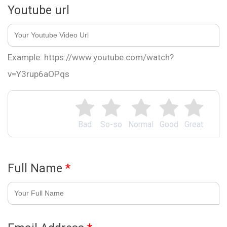
Youtube url
Example: https://www.youtube.com/watch?
v=Y3rup6aOPqs
Bad
So-so
Normal
Good
Great
Full Name
*