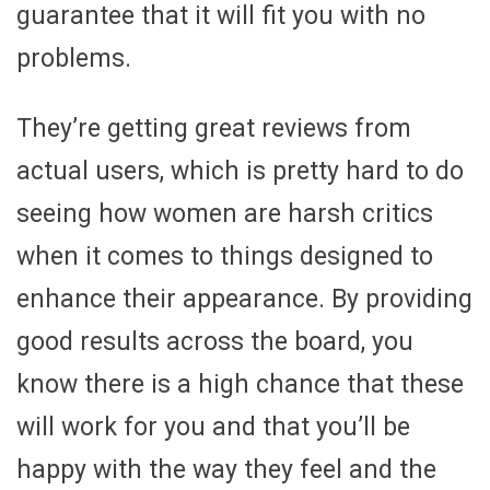
guarantee that it will fit you with no
problems.
They’re getting great reviews from
actual users, which is pretty hard to do
seeing how women are harsh critics
when it comes to things designed to
enhance their appearance. By providing
good results across the board, you
know there is a high chance that these
will work for you and that you’ll be
happy with the way they feel and the