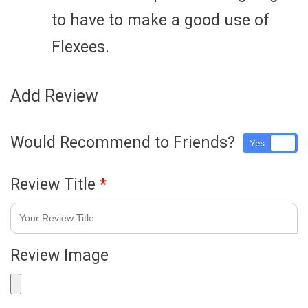
to have to make a good use of
Flexees.
Add Review
Would Recommend to Friends?
Yes
No
Review Title
*
Review Image