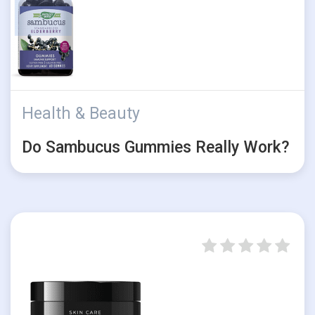
Health & Beauty
Do Sambucus Gummies Really Work?