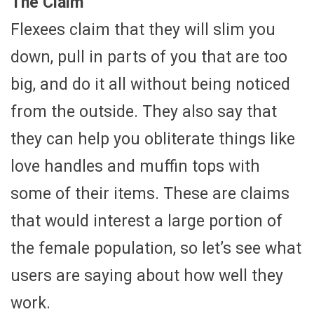
The Claim
Flexees claim that they will slim you
down, pull in parts of you that are too
big, and do it all without being noticed
from the outside. They also say that
they can help you obliterate things like
love handles and muffin tops with
some of their items. These are claims
that would interest a large portion of
the female population, so let’s see what
users are saying about how well they
work.