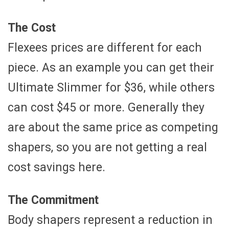
The Cost
Flexees prices are different for each
piece. As an example you can get their
Ultimate Slimmer for $36, while others
can cost $45 or more. Generally they
are about the same price as competing
shapers, so you are not getting a real
cost savings here.
The Commitment
Body shapers represent a reduction in