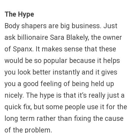
The Hype
Body shapers are big business. Just
ask billionaire Sara Blakely, the owner
of Spanx. It makes sense that these
would be so popular because it helps
you look better instantly and it gives
you a good feeling of being held up
nicely. The hype is that it’s really just a
quick fix, but some people use it for the
long term rather than fixing the cause
of the problem.