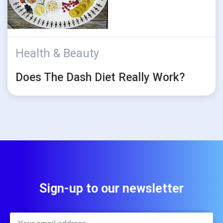
Health & Beauty
Does The Dash Diet Really Work?
Sign-up to our newsletter