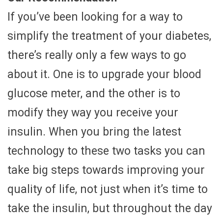
If you’ve been looking for a way to
simplify the treatment of your diabetes,
there’s really only a few ways to go
about it. One is to upgrade your blood
glucose meter, and the other is to
modify they way you receive your
insulin. When you bring the latest
technology to these two tasks you can
take big steps towards improving your
quality of life, not just when it’s time to
take the insulin, but throughout the day