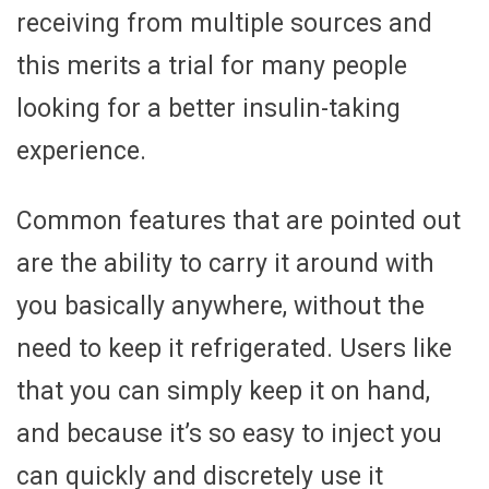
receiving from multiple sources and
this merits a trial for many people
looking for a better insulin-taking
experience.
Common features that are pointed out
are the ability to carry it around with
you basically anywhere, without the
need to keep it refrigerated. Users like
that you can simply keep it on hand,
and because it’s so easy to inject you
can quickly and discretely use it