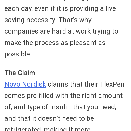
each day, even if it is providing a live
saving necessity. That’s why
companies are hard at work trying to
make the process as pleasant as
possible.
The Claim
Novo Nordisk
claims that their FlexPen
comes pre-filled with the right amount
of, and type of insulin that you need,
and that it doesn’t need to be
refrigerated, making it more