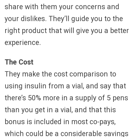
share with them your concerns and
your dislikes. They’ll guide you to the
right product that will give you a better
experience.
The Cost
They make the cost comparison to
using insulin from a vial, and say that
there’s 50% more in a supply of 5 pens
than you get in a vial, and that this
bonus is included in most co-pays,
which could be a considerable savings