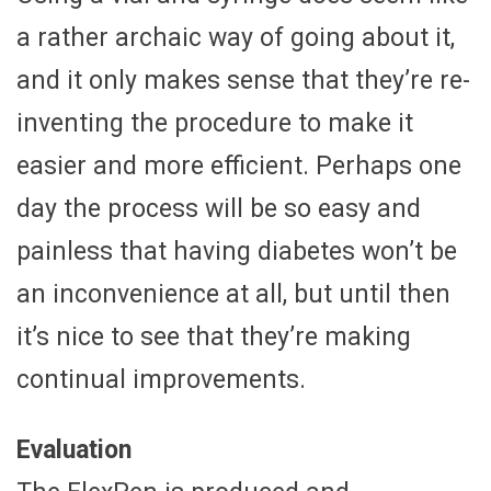
a rather archaic way of going about it,
and it only makes sense that they’re re-
inventing the procedure to make it
easier and more efficient. Perhaps one
day the process will be so easy and
painless that having diabetes won’t be
an inconvenience at all, but until then
it’s nice to see that they’re making
continual improvements.
Evaluation