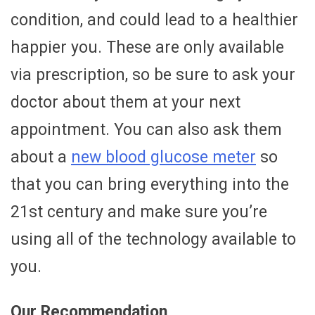
condition, and could lead to a healthier
happier you. These are only available
via prescription, so be sure to ask your
doctor about them at your next
appointment. You can also ask them
about a
new blood glucose meter
so
that you can bring everything into the
21st century and make sure you’re
using all of the technology available to
you.
Our Recommendation