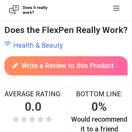
Skip
Does the FlexPen Really Work?
to
content
Health & Beauty
Write a Review to this Product
AVERAGE RATING:
BOTTOM LINE:
0.0
0%
Would recommend
it to a friend