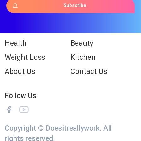
Subscribe
Health
Beauty
Weight Loss
Kitchen
About Us
Contact Us
Follow Us
Copyright © Doesitreallywork. All
rights reserved.