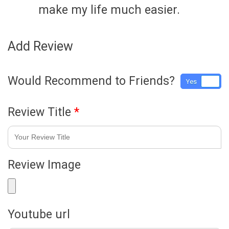
make my life much easier.
Add Review
Would Recommend to Friends?
Yes
No
Review Title
*
Review Image
Youtube url