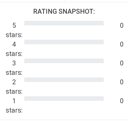
RATING SNAPSHOT:
5
0
stars:
4
0
stars:
3
0
stars:
2
0
stars:
1
0
stars: