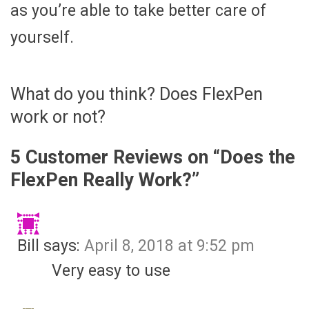
as you’re able to take better care of
yourself.
What do you think? Does FlexPen
work or not?
5 Customer Reviews on “
Does the
FlexPen Really Work?
”
Bill
says:
April 8, 2018 at 9:52 pm
Very easy to use