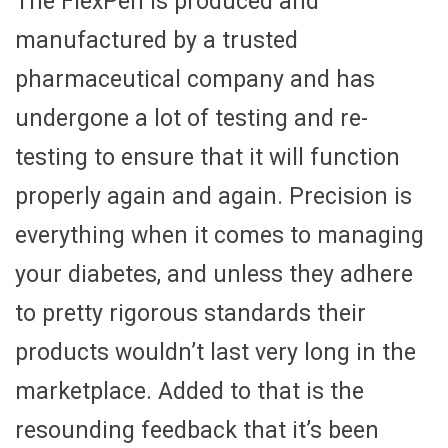
The FlexPen is produced and
manufactured by a trusted
pharmaceutical company and has
undergone a lot of testing and re-
testing to ensure that it will function
properly again and again. Precision is
everything when it comes to managing
your diabetes, and unless they adhere
to pretty rigorous standards their
products wouldn’t last very long in the
marketplace. Added to that is the
resounding feedback that it’s been