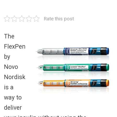
Rate this post
The
FlexPen
by
Novo
Nordisk
is a
way to
deliver