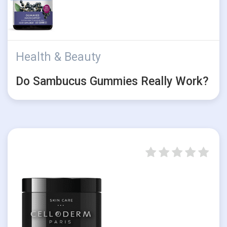
Health & Beauty
Do Sambucus Gummies Really Work?