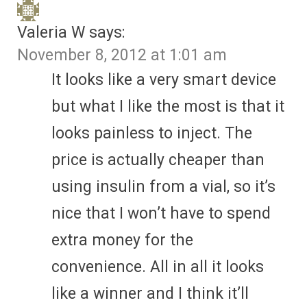
Valeria W
says:
November 8, 2012 at 1:01 am
It looks like a very smart device
but what I like the most is that it
looks painless to inject. The
price is actually cheaper than
using insulin from a vial, so it’s
nice that I won’t have to spend
extra money for the
convenience. All in all it looks
like a winner and I think it’ll