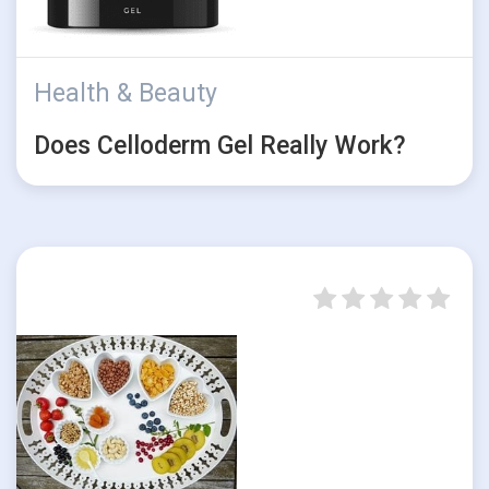
Health & Beauty
Does Celloderm Gel Really Work?