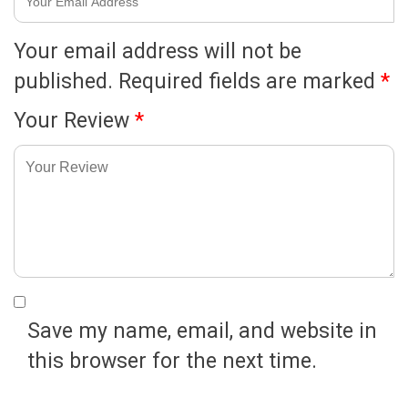
Your email address will not be
published.
Required fields are marked
*
Your Review
*
Save my name, email, and website in
this browser for the next time.