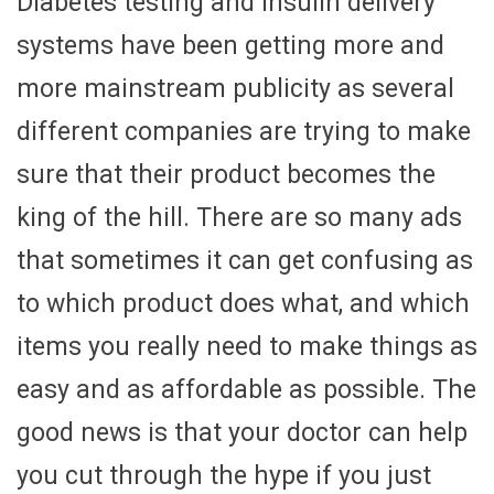
Diabetes testing and insulin delivery
systems have been getting more and
more mainstream publicity as several
different companies are trying to make
sure that their product becomes the
king of the hill. There are so many ads
that sometimes it can get confusing as
to which product does what, and which
items you really need to make things as
easy and as affordable as possible. The
good news is that your doctor can help
you cut through the hype if you just