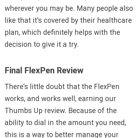
wherever you may be. Many people also
like that it’s covered by their healthcare
plan, which definitely helps with the
decision to give it a try.
Final FlexPen Review
There’s little doubt that the FlexPen
works, and works well, earning our
Thumbs Up review. Because of the
ability to dial in the amount you need,
this is a way to better manage your