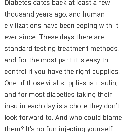
Diabetes dates back at least a few
thousand years ago, and human
civilizations have been coping with it
ever since. These days there are
standard testing treatment methods,
and for the most part it is easy to
control if you have the right supplies.
One of those vital supplies is insulin,
and for most diabetics taking their
insulin each day is a chore they don’t
look forward to. And who could blame
them? It’s no fun injecting yourself