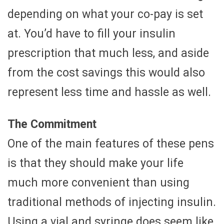
depending on what your co-pay is set
at. You’d have to fill your insulin
prescription that much less, and aside
from the cost savings this would also
represent less time and hassle as well.
The Commitment
One of the main features of these pens
is that they should make your life
much more convenient than using
traditional methods of injecting insulin.
Using a vial and syringe does seem like