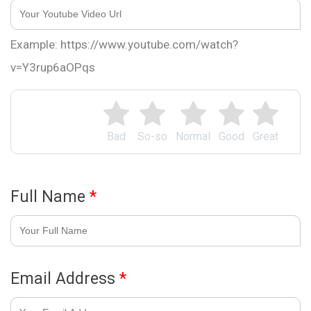
Example: https://www.youtube.com/watch?
v=Y3rup6aOPqs
Bad
So-so
Normal
Good
Great
Full Name
*
Email Address
*