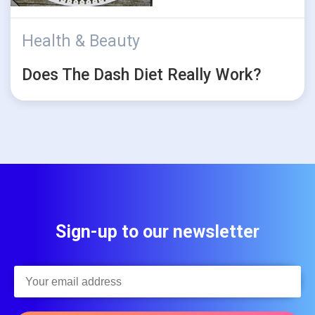
Health & Beauty
Does The Dash Diet Really Work?
Sign-up to our newsletter