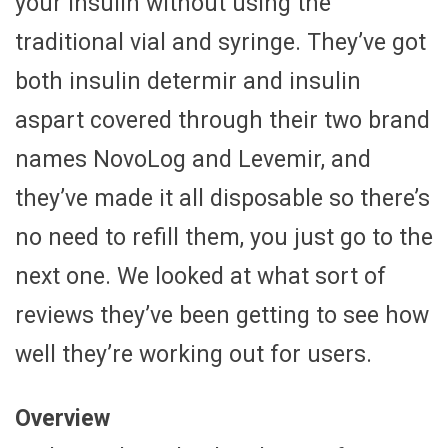
your insulin without using the
traditional vial and syringe. They’ve got
both insulin determir and insulin
aspart covered through their two brand
names NovoLog and Levemir, and
they’ve made it all disposable so there’s
no need to refill them, you just go to the
next one. We looked at what sort of
reviews they’ve been getting to see how
well they’re working out for users.
Overview