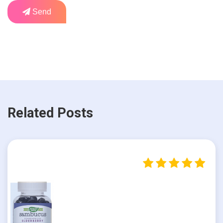
Send
Related Posts