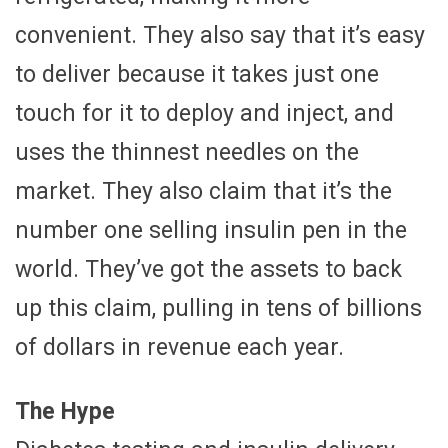
convenient. They also say that it’s easy
to deliver because it takes just one
touch for it to deploy and inject, and
uses the thinnest needles on the
market. They also claim that it’s the
number one selling insulin pen in the
world. They’ve got the assets to back
up this claim, pulling in tens of billions
of dollars in revenue each year.
The Hype