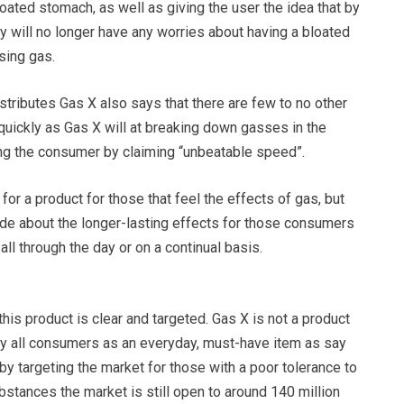
ated stomach, as well as giving the user the idea that by
hey will no longer have any worries about having a bloated
sing gas.
tributes Gas X also says that there are few to no other
s quickly as Gas X will at breaking down gasses in the
ng the consumer by claiming “unbeatable speed”.
for a product for those that feel the effects of gas, but
ade about the longer-lasting effects for those consumers
all through the day or on a continual basis.
this product is clear and targeted. Gas X is not a product
 by all consumers as an everyday, must-have item as say
 by targeting the market for those with a poor tolerance to
stances the market is still open to around 140 million