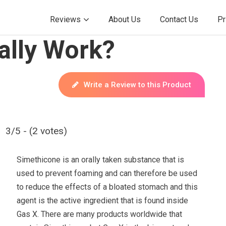
Reviews
About Us
Contact Us
Pr
ally Work?
Write a Review to this Product
3/5 - (2 votes)
Simethicone is an orally taken substance that is
used to prevent foaming and can therefore be used
to reduce the effects of a bloated stomach and this
agent is the active ingredient that is found inside
Gas X. There are many products worldwide that