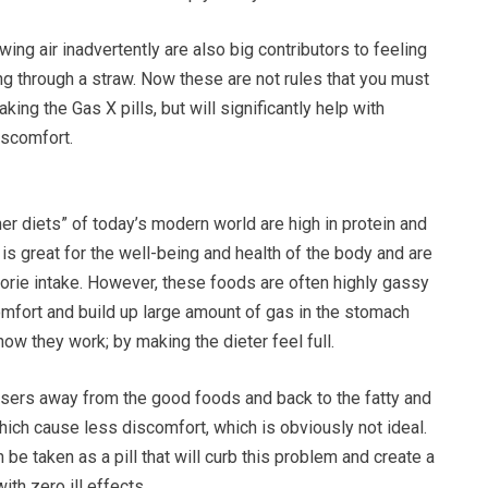
ng air inadvertently are also big contributors to feeling
ing through a straw. Now these are not rules that you must
king the Gas X pills, but will significantly help with
iscomfort.
r diets” of today’s modern world are high in protein and
is great for the well-being and health of the body and are
lorie intake. However, these foods are often highly gassy
omfort and build up large amount of gas in the stomach
how they work; by making the dieter feel full.
 users away from the good foods and back to the fatty and
ich cause less discomfort, which is obviously not ideal.
 be taken as a pill that will curb this problem and create a
th zero ill effects.