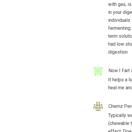
with gas, is
in your dige
individuals 
fermenting 
term soluti
had low sto
digestion.
Now I Fart
It helps a l
heal me and
Chemz Per
Typically w
(chewable t
effect. Doe