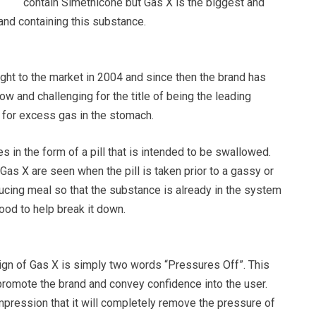
contain Simethicone but Gas X is the biggest and
nd containing this substance.
ght to the market in 2004 and since then the brand has
now and challenging for the title of being the leading
 for excess gas in the stomach.
in the form of a pill that is intended to be swallowed.
Gas X are seen when the pill is taken prior to a gassy or
ducing meal so that the substance is already in the system
food to help break it down.
gn of Gas X is simply two words “Pressures Off”. This
promote the brand and convey confidence into the user.
 impression that it will completely remove the pressure of