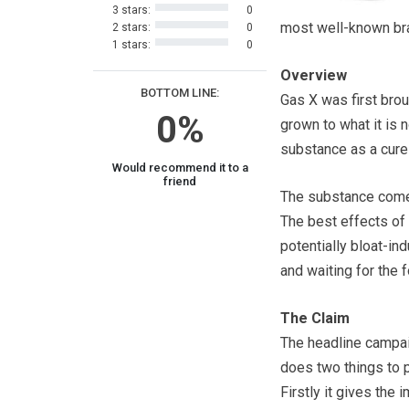
3 stars:
0
most well-known bra
2 stars:
0
1 stars:
0
Overview
BOTTOM LINE:
Gas X was first brou
0%
grown to what it is 
substance as a cure
Would recommend it to a
friend
The substance comes 
The best effects of 
potentially bloat-in
and waiting for the 
The Claim
The headline campai
does two things to 
Firstly it gives the