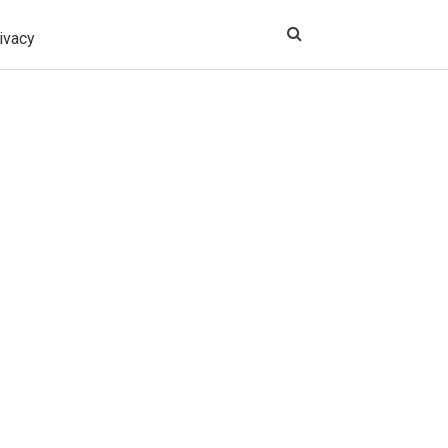
ivacy