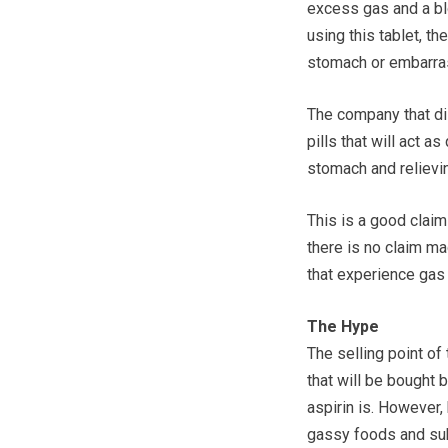
excess gas and a blo
using this tablet, t
stomach or embarra
The company that dis
pills that will act a
stomach and relievi
This is a good claim 
there is no claim m
that experience gas 
The Hype
The selling point of 
that will be bought
aspirin is. However,
gassy foods and sub