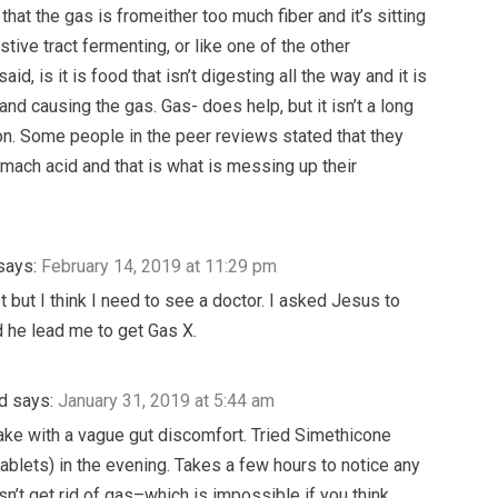
 that the gas is fromeither too much fiber and it’s sitting
stive tract fermenting, or like one of the other
said, is it is food that isn’t digesting all the way and it is
and causing the gas. Gas- does help, but it isn’t a long
on. Some people in the peer reviews stated that they
mach acid and that is what is messing up their
says:
February 14, 2019 at 11:29 pm
ot but I think I need to see a doctor. I asked Jesus to
 he lead me to get Gas X.
d
says:
January 31, 2019 at 5:44 am
ake with a vague gut discomfort. Tried Simethicone
ablets) in the evening. Takes a few hours to notice any
sn’t get rid of gas–which is impossible if you think