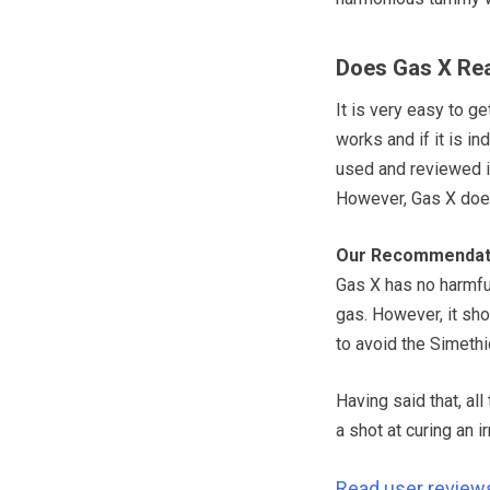
Does Gas X Rea
It is very easy to g
works and if it is i
used and reviewed it
However, Gas X doe
Our Recommendat
Gas X has no harmfu
gas. However, it sh
to avoid the Simeth
Having said that, al
a shot at curing an i
Read user review