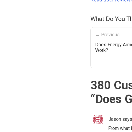
What Do You Th
← Previous
Does Energy Armo
Work?
380 Cu
“
Does G
Jason
says
From what I