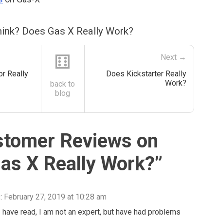
ink? Does Gas X Really Work?
⚅
Next →
r Really
Does Kickstarter Really
Work?
back to
blog
stomer Reviews on
as X Really Work?
”
:
February 27, 2019 at 10:28 am
 have read, I am not an expert, but have had problems