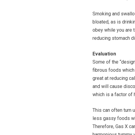
Smoking and swallowi
bloated, as is drink
obey while you are ta
reducing stomach d
Evaluation
Some of the “designe
fibrous foods which 
great at reducing ca
and will cause disc
which is a factor of 
This can often turn
less gassy foods wh
Therefore, Gas X can
harmonious tummy wi