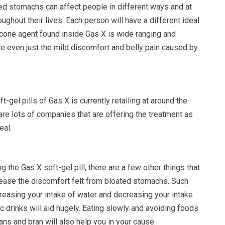
ted stomachs can affect people in different ways and at
oughout their lives. Each person will have a different ideal
icone agent found inside Gas X is wide ranging and
re even just the mild discomfort and belly pain caused by
t-gel pills of Gas X is currently retailing at around the
are lots of companies that are offering the treatment as
eal.
 the Gas X soft-gel pill, there are a few other things that
ease the discomfort felt from bloated stomachs. Such
reasing your intake of water and decreasing your intake
ic drinks will aid hugely. Eating slowly and avoiding foods
ans and bran will also help you in your cause.