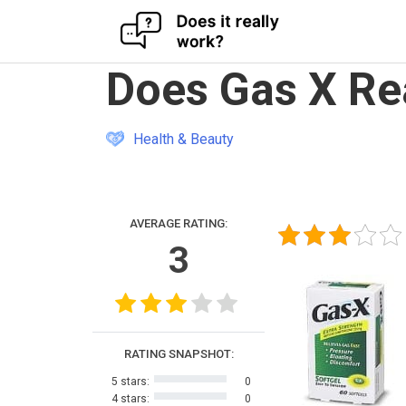
Skip
Does Gas X Re
to
content
Health & Beauty
AVERAGE RATING:
3
RATING SNAPSHOT:
5 stars:
0
4 stars:
0