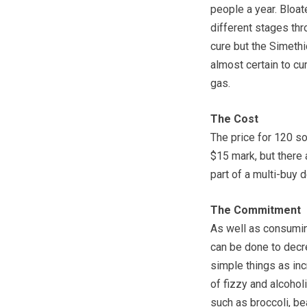
people a year. Bloa
different stages thr
cure but the Simeth
almost certain to cu
gas.
The Cost
The price for 120 sof
$15 mark, but there 
part of a multi-buy d
The Commitment
As well as consuming
can be done to decr
simple things as inc
of fizzy and alcohol
such as broccoli, be