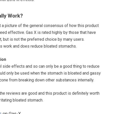
lly Work?
et a picture of the general consensus of how this product
ndeed effective. Gas X is rated highly by those that have
, but is not the preferred choice by many users.
s work and does reduce bloated stomachs.
ion
l side effects and so can only be a good thing to reduce
ould only be used when the stomach is bloated and gassy
icone from breaking down other substances internally.
l the reviews are good and this product is definitely worth
rritating bloated stomach.
s
on Gas-X