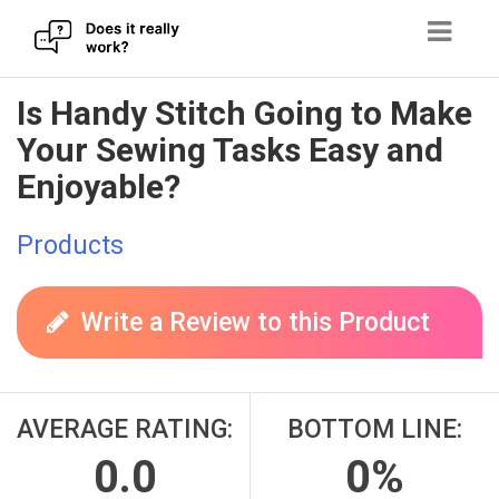
Skip
Is Handy Stitch Going to Make
to
Your Sewing Tasks Easy and
content
Enjoyable?
Products
Write a Review to this Product
AVERAGE RATING:
BOTTOM LINE:
0.0
0%