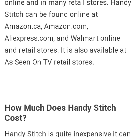
online and in many retail stores. Handy
Stitch can be found online at
Amazon.ca, Amazon.com,
Aliexpress.com, and Walmart online
and retail stores. It is also available at
As Seen On TV retail stores.
How Much Does Handy Stitch
Cost?
Handy Stitch is quite inexpensive it can