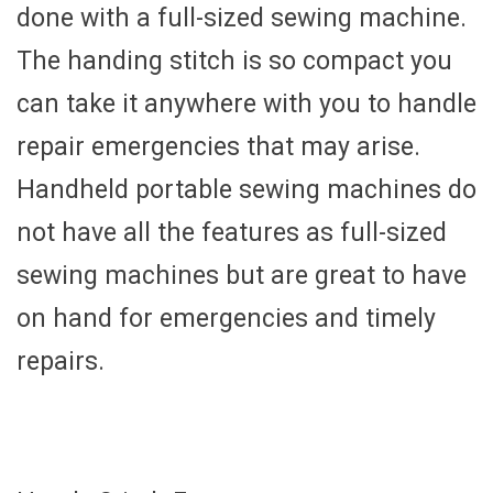
done with a full-sized sewing machine.
The handing stitch is so compact you
can take it anywhere with you to handle
repair emergencies that may arise.
Handheld portable sewing machines do
not have all the features as full-sized
sewing machines but are great to have
on hand for emergencies and timely
repairs.