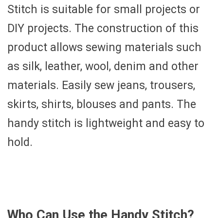
Stitch is suitable for small projects or
DIY projects. The construction of this
product allows sewing materials such
as silk, leather, wool, denim and other
materials. Easily sew jeans, trousers,
skirts, shirts, blouses and pants. The
handy stitch is lightweight and easy to
hold.
Who Can Use the Handy Stitch?