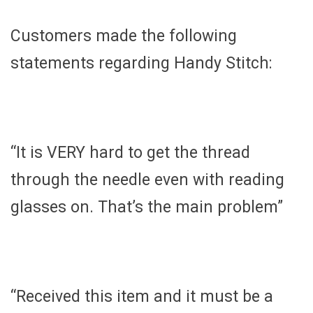
Customers made the following
statements regarding Handy Stitch:
“It is VERY hard to get the thread
through the needle even with reading
glasses on. That’s the main problem”
“Received this item and it must be a