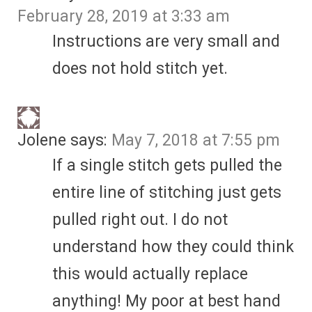
February 28, 2019 at 3:33 am
Instructions are very small and
does not hold stitch yet.
Jolene
says:
May 7, 2018 at 7:55 pm
If a single stitch gets pulled the
entire line of stitching just gets
pulled right out. I do not
understand how they could think
this would actually replace
anything! My poor at best hand