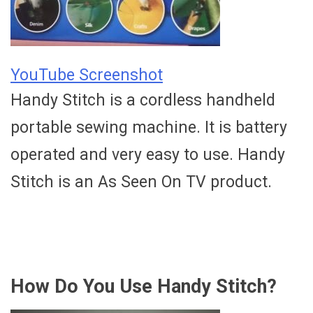
YouTube Screenshot
Handy Stitch is a cordless handheld
portable sewing machine. It is battery
operated and very easy to use. Handy
Stitch is an As Seen On TV product.
How Do You Use Handy Stitch?