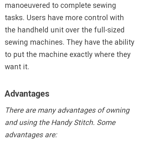
manoeuvered to complete sewing
tasks. Users have more control with
the handheld unit over the full-sized
sewing machines. They have the ability
to put the machine exactly where they
want it.
Advantages
There are many advantages of owning
and using the Handy Stitch. Some
advantages are: