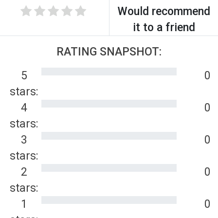
Would recommend
it to a friend
RATING SNAPSHOT:
5
0
stars:
4
0
stars:
3
0
stars:
2
0
stars:
1
0