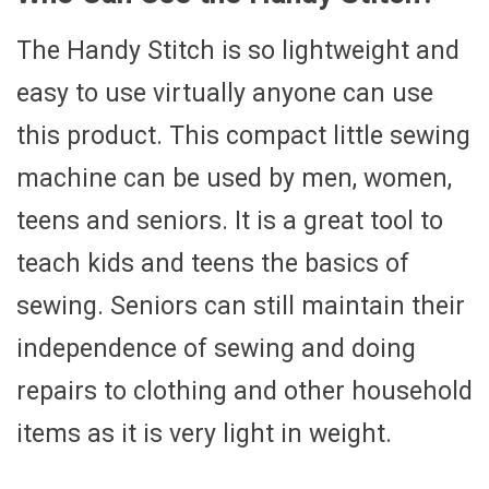
The Handy Stitch is so lightweight and
easy to use virtually anyone can use
this product. This compact little sewing
machine can be used by men, women,
teens and seniors. It is a great tool to
teach kids and teens the basics of
sewing. Seniors can still maintain their
independence of sewing and doing
repairs to clothing and other household
items as it is very light in weight.