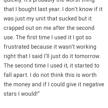
that I bought last year. I don’t know if it
was just my unit that sucked but it
crapped out on me after the second
use. The first time I used it I got so
frustrated because it wasn’t working
right that I said I’ll just do it tomorrow.
The second time I used it, it started to
fall apart. I do not think this is worth
the money and if I could give it negative
stars I would!”