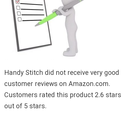
Handy Stitch did not receive very good
customer reviews on Amazon.com.
Customers rated this product 2.6 stars
out of 5 stars.