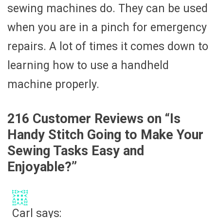
sewing machines do. They can be used
when you are in a pinch for emergency
repairs. A lot of times it comes down to
learning how to use a handheld
machine properly.
216 Customer Reviews on “
Is
Handy Stitch Going to Make Your
Sewing Tasks Easy and
Enjoyable?
”
Carl
says: