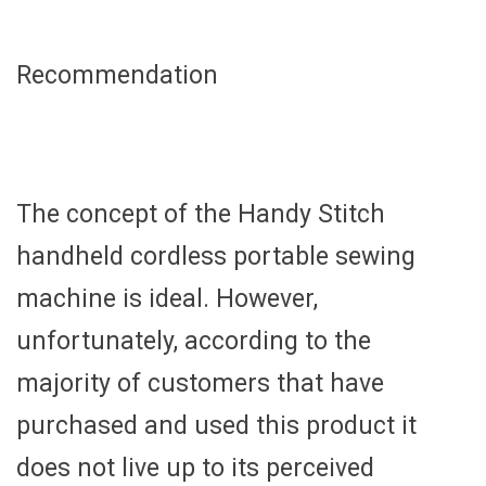
Recommendation
The concept of the Handy Stitch
handheld cordless portable sewing
machine is ideal. However,
unfortunately, according to the
majority of customers that have
purchased and used this product it
does not live up to its perceived