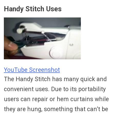
Handy Stitch Uses
YouTube Screenshot
The Handy Stitch has many quick and
convenient uses. Due to its portability
users can repair or hem curtains while
they are hung, something that can’t be