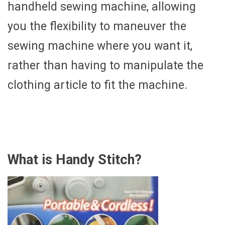
handheld sewing machine, allowing
you the flexibility to maneuver the
sewing machine where you want it,
rather than having to manipulate the
clothing article to fit the machine.
What is Handy Stitch?