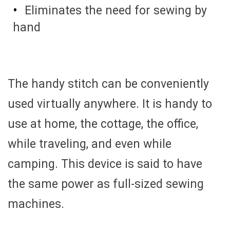
Eliminates the need for sewing by
hand
The handy stitch can be conveniently
used virtually anywhere. It is handy to
use at home, the cottage, the office,
while traveling, and even while
camping. This device is said to have
the same power as full-sized sewing
machines.