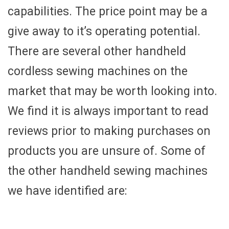
capabilities. The price point may be a
give away to it’s operating potential.
There are several other handheld
cordless sewing machines on the
market that may be worth looking into.
We find it is always important to read
reviews prior to making purchases on
products you are unsure of. Some of
the other handheld sewing machines
we have identified are: