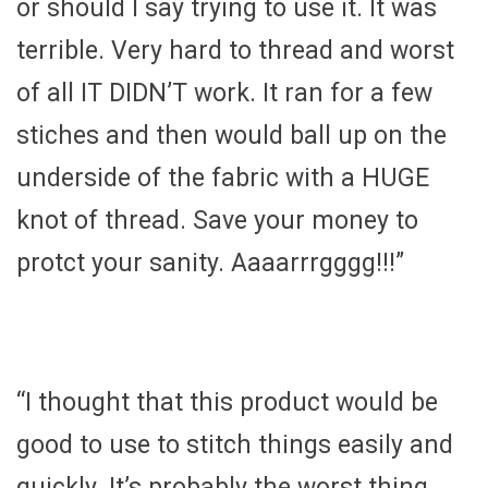
or should I say trying to use it. It was
terrible. Very hard to thread and worst
of all IT DIDN’T work. It ran for a few
stiches and then would ball up on the
underside of the fabric with a HUGE
knot of thread. Save your money to
protct your sanity. Aaaarrrgggg!!!”
“I thought that this product would be
good to use to stitch things easily and
quickly. It’s probably the worst thing