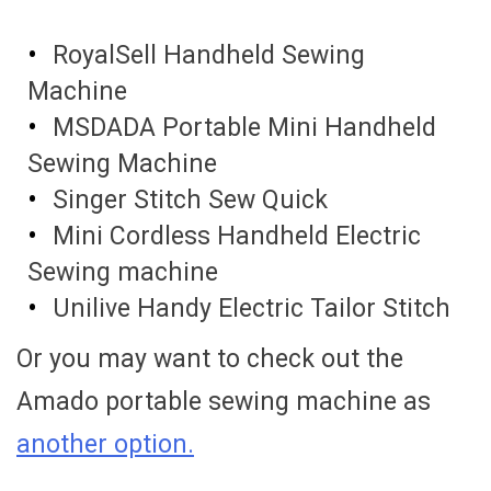
RoyalSell Handheld Sewing
Machine
MSDADA Portable Mini Handheld
Sewing Machine
Singer Stitch Sew Quick
Mini Cordless Handheld Electric
Sewing machine
Unilive Handy Electric Tailor Stitch
Or you may want to check out the
Amado portable sewing machine as
another option.