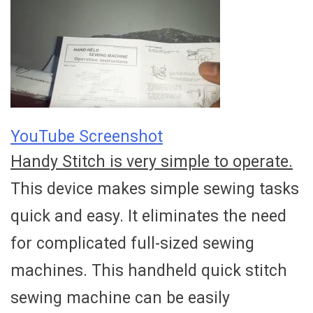
YouTube Screenshot
Handy Stitch is very simple to operate.
This device makes simple sewing tasks
quick and easy. It eliminates the need
for complicated full-sized sewing
machines. This handheld quick stitch
sewing machine can be easily