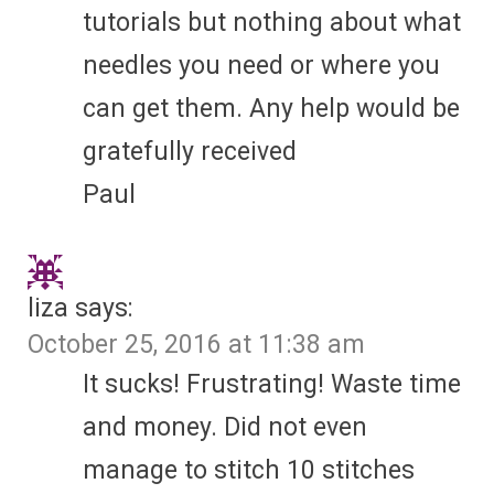
tutorials but nothing about what
needles you need or where you
can get them. Any help would be
gratefully received
Paul
liza
says:
October 25, 2016 at 11:38 am
It sucks! Frustrating! Waste time
and money. Did not even
manage to stitch 10 stitches