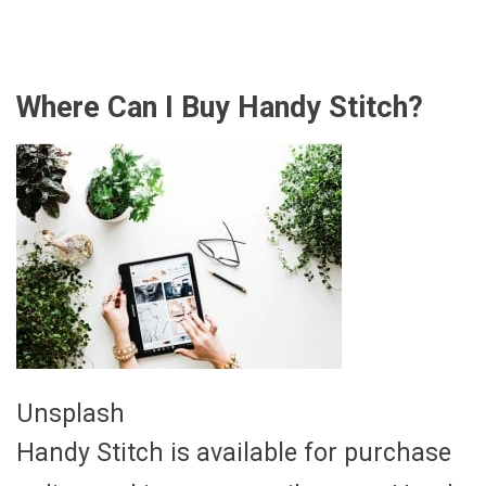
Where Can I Buy Handy Stitch?
Unsplash
Handy Stitch is available for purchase