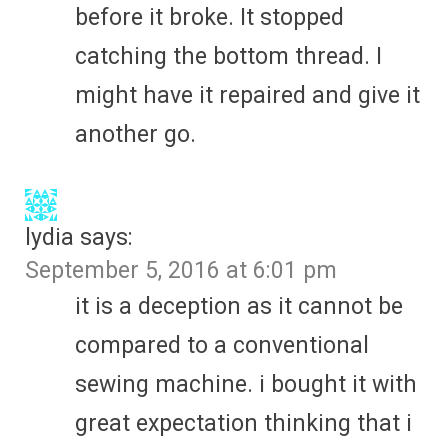
before it broke. It stopped
catching the bottom thread. I
might have it repaired and give it
another go.
lydia
says:
September 5, 2016 at 6:01 pm
it is a deception as it cannot be
compared to a conventional
sewing machine. i bought it with
great expectation thinking that i