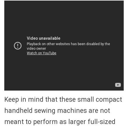
Keep in mind that these small compact
handheld sewing machines are not
meant to perform as larger full-sized