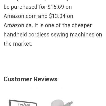
be purchased for $15.69 on
Amazon.com and $13.04 on
Amazon.ca. It is one of the cheaper
handheld cordless sewing machines on
the market.
Customer Reviews