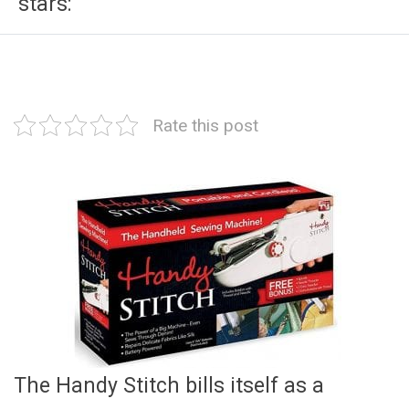
stars:
Rate this post
The Handy Stitch bills itself as a