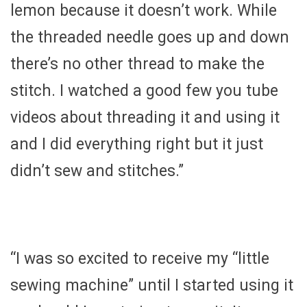
lemon because it doesn’t work. While
the threaded needle goes up and down
there’s no other thread to make the
stitch. I watched a good few you tube
videos about threading it and using it
and I did everything right but it just
didn’t sew and stitches.”
“I was so excited to receive my “little
sewing machine” until I started using it