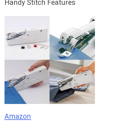
Handy Stitch Features
Amazon