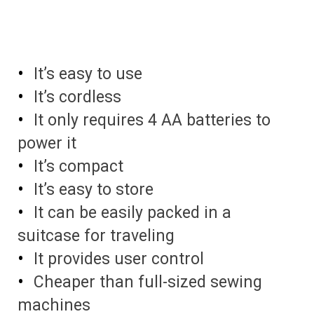
It’s easy to use
It’s cordless
It only requires 4 AA batteries to
power it
It’s compact
It’s easy to store
It can be easily packed in a
suitcase for traveling
It provides user control
Cheaper than full-sized sewing
machines