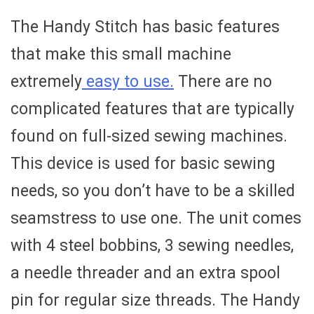
The Handy Stitch has basic features
that make this small machine
extremely
easy to use.
There are no
complicated features that are typically
found on full-sized sewing machines.
This device is used for basic sewing
needs, so you don’t have to be a skilled
seamstress to use one. The unit comes
with 4 steel bobbins, 3 sewing needles,
a needle threader and an extra spool
pin for regular size threads. The Handy