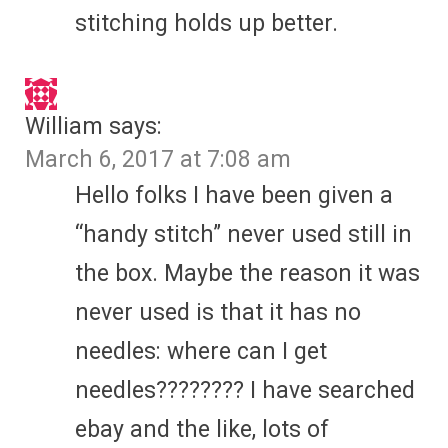
stitching holds up better.
William
says:
March 6, 2017 at 7:08 am
Hello folks I have been given a
“handy stitch” never used still in
the box. Maybe the reason it was
never used is that it has no
needles: where can I get
needles???????? I have searched
ebay and the like, lots of