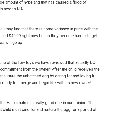
uge amount of hype and that has caused a flood of
ls across N.A.
ou may find that there is some variance in price with the
ound $49.99 right now but as they become harder to get
es will go up
one of the few toys we have reviewed that actually DO
 of commitment from the owner! After the child receives the
 nurture the unhatched egg by caring for and loving it
is ready to emerge and begin life with its new owner!
he Hatchimals is a really good one in our opinion. The
nt child must care for and nurture the egg for a period of