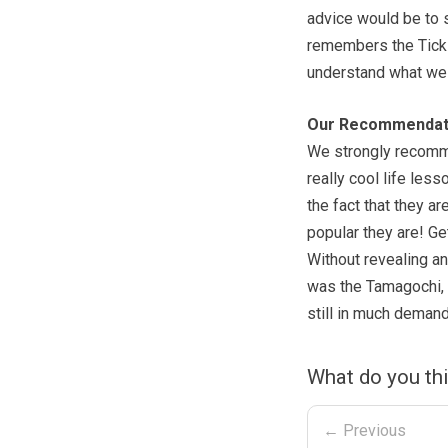
advice would be to
remembers the Tickl
understand what we
Our Recommendat
We strongly recomme
really cool life less
the fact that they ar
popular they are! Ge
Without revealing any
was the Tamagochi, w
still in much demand
What do you th
← Previous