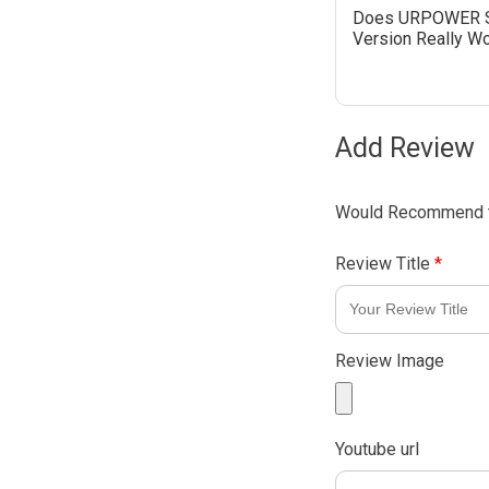
Does URPOWER 
Version Really W
Add Review
Would Recommend t
Review Title
*
Review Image
Youtube url