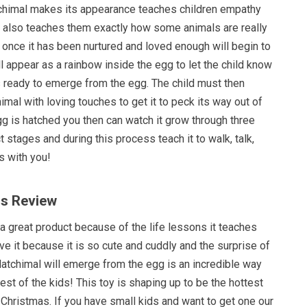
chimal makes its appearance teaches children empathy
It also teaches them exactly how some animals are really
 once it has been nurtured and loved enough will begin to
l appear as a rainbow inside the egg to let the child know
s ready to emerge from the egg. The child must then
mal with loving touches to get it to peck its way out of
g is hatched you then can watch it grow through three
t stages and during this process teach it to walk, talk,
 with you!
ls Review
s a great product because of the life lessons it teaches
ove it because it is so cute and cuddly and the surprise of
atchimal will emerge from the egg is an incredible way
rest of the kids! This toy is shaping up to be the hottest
 Christmas. If you have small kids and want to get one our