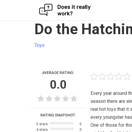
Skip
Do the Hatchi
to
content
Toys
AVERAGE RATING:
0.0
Every year around th
season there are al
real hot toys that it
RATING SNAPSHOT:
every youngster has
5 stars:
0
One of those for this
4 stars:
0