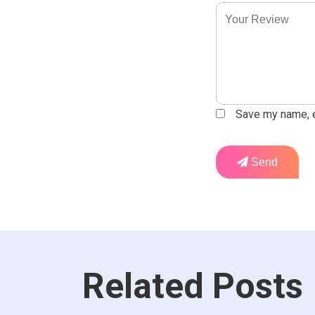
Save my name, em
Send
Related Posts