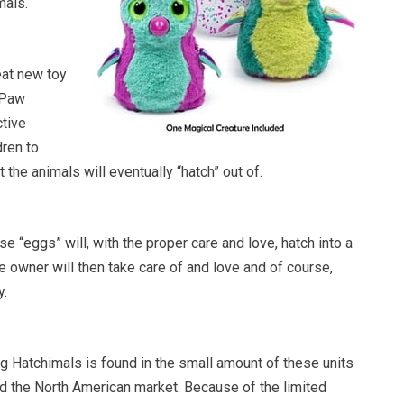
mals.
eat new toy
 Paw
ctive
dren to
t the animals will eventually “hatch” out of.
se “eggs” will, with the proper care and love, hatch into a
he owner will then take care of and love and of course,
y.
g Hatchimals is found in the small amount of these units
ed the North American market. Because of the limited