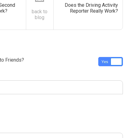
Second
Does the Driving Activity
ork?
Reporter Really Work?
back to
blog
o Friends?
Yes
No