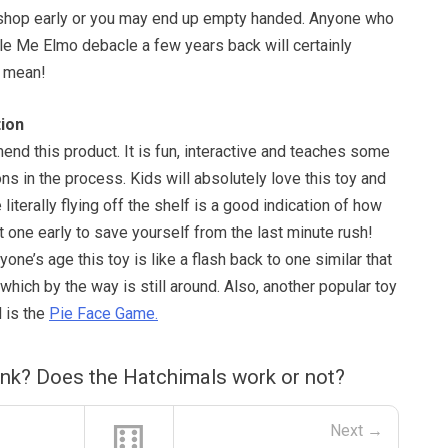
 shop early or you may end up empty handed. Anyone who
e Me Elmo debacle a few years back will certainly
 mean!
ion
nd this product. It is fun, interactive and teaches some
ons in the process. Kids will absolutely love this toy and
e literally flying off the shelf is a good indication of how
t one early to save yourself from the last minute rush!
one’s age this toy is like a flash back to one similar that
hich by the way is still around. Also, another popular toy
 is the
Pie Face Game.
ink? Does the Hatchimals work or not?
⚅
Next →