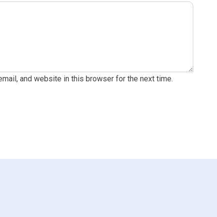
ail, and website in this browser for the next time.