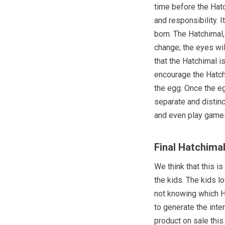
time before the Hat
and responsibility. 
born. The Hatchimal,
change; the eyes wil
that the Hatchimal i
encourage the Hatchi
the egg. Once the eg
separate and distinc
and even play games
Final Hatchima
We think that this i
the kids. The kids l
not knowing which H
to generate the inte
product on sale this