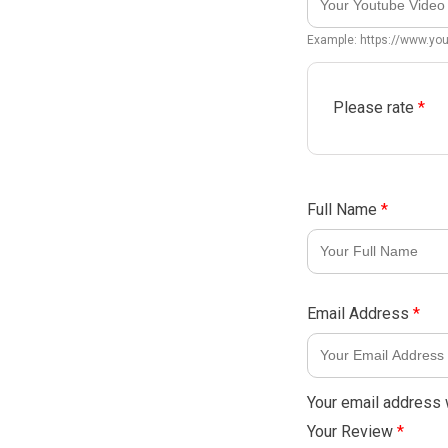
Example: https://www.y
Please rate
*
Full Name
*
Email Address
*
Your email address w
Your Review
*