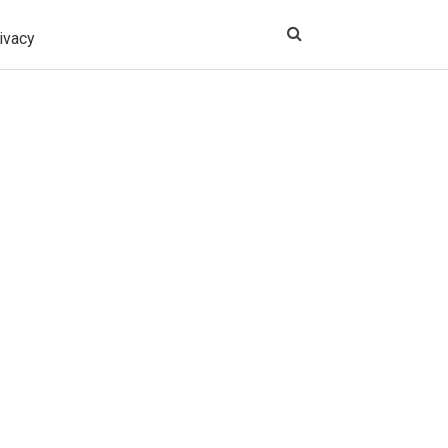
ivacy