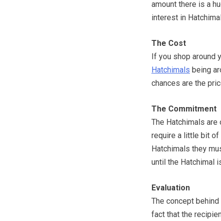
amount there is a h
interest in Hatchima
The Cost
If you shop around y
Hatchimals
being ar
chances are the pric
The Commitment
The Hatchimals are 
require a little bit
Hatchimals they must
until the Hatchimal 
Evaluation
The concept behind t
fact that the recipie