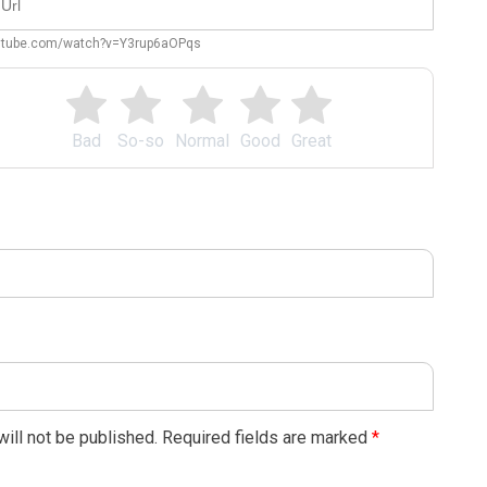
outube.com/watch?v=Y3rup6aOPqs
Bad
So-so
Normal
Good
Great
ill not be published.
Required fields are marked
*