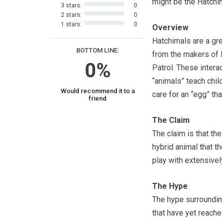
might be the Hatchi
3 stars:
0
2 stars:
0
1 stars:
0
Overview
Hatchimals are a gr
BOTTOM LINE:
from the makers of
0%
Patrol. These intera
“animals” teach chil
Would recommend it to a
care for an “egg” tha
friend
The Claim
The claim is that the
hybrid animal that t
play with extensivel
The Hype
The hype surroundin
that have yet reach