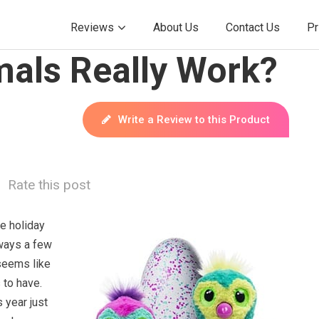
Reviews
About Us
Contact Us
Pr
mals Really Work?
Write a Review to this Product
Rate this post
e holiday
ways a few
 seems like
 to have.
 year just