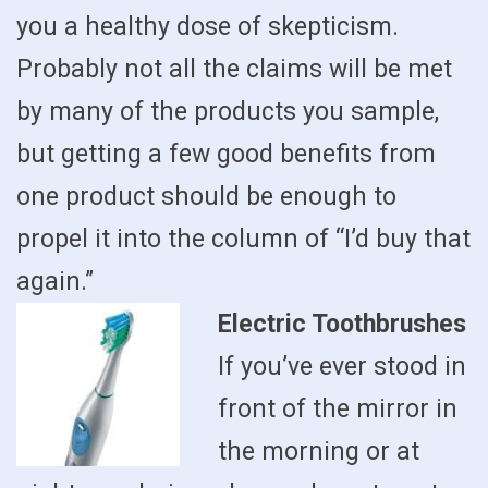
you a healthy dose of skepticism.
Probably not all the claims will be met
by many of the products you sample,
but getting a few good benefits from
one product should be enough to
propel it into the column of “I’d buy that
again.”
Electric Toothbrushes
If you’ve ever stood in
front of the mirror in
the morning or at