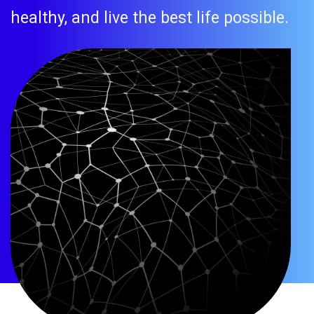
healthy, and live the best life possible.