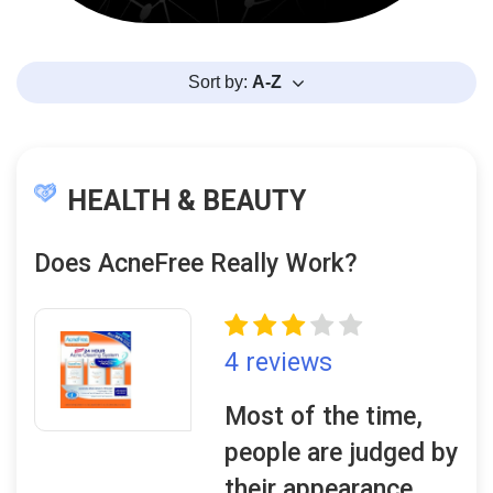
Sort by:
A-Z
HEALTH & BEAUTY
Does AcneFree Really Work?
4 reviews
Most of the time,
people are judged by
their appearance,