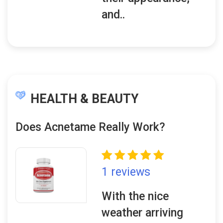
and..
HEALTH & BEAUTY
Does Acnetame Really Work?
1 reviews
With the nice
weather arriving