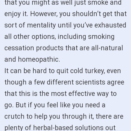
that you might as well just smoke and
enjoy it. However, you shouldn’t get that
sort of mentality until you’ve exhausted
all other options, including smoking
cessation products that are all-natural
and homeopathic.
It can be hard to quit cold turkey, even
though a few different scientists agree
that this is the most effective way to
go. But if you feel like you need a
crutch to help you through it, there are
plenty of herbal-based solutions out