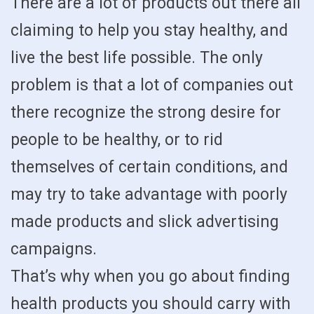
There are a lot of products out there all
claiming to help you stay healthy, and
live the best life possible. The only
problem is that a lot of companies out
there recognize the strong desire for
people to be healthy, or to rid
themselves of certain conditions, and
may try to take advantage with poorly
made products and slick advertising
campaigns.
That’s why when you go about finding
health products you should carry with