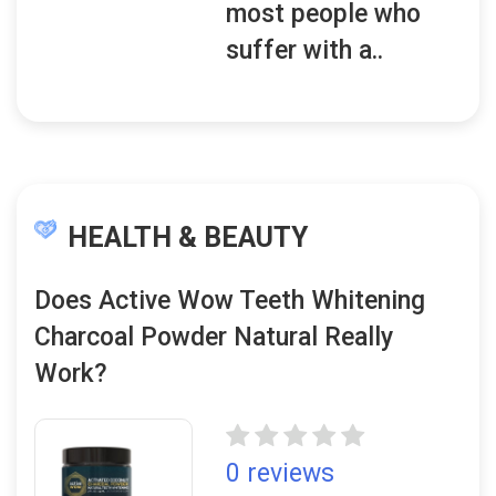
most people who
suffer with a..
HEALTH & BEAUTY
Does Active Wow Teeth Whitening
Charcoal Powder Natural Really
Work?
0 reviews