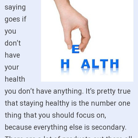
saying
goes if
you
don’t
have
your
health
you don’t have anything. It’s pretty true
that staying healthy is the number one
thing that you should focus on,
because everything else is secondary.