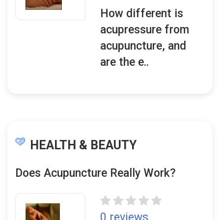
How different is
acupressure from
acupuncture, and
are the e..
HEALTH & BEAUTY
Does Acupuncture Really Work?
0 reviews