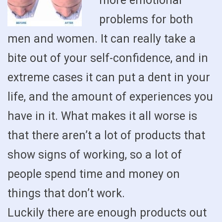
more emotional
problems for both
men and women. It can really take a
bite out of your self-confidence, and in
extreme cases it can put a dent in your
life, and the amount of experiences you
have in it. What makes it all worse is
that there aren’t a lot of products that
show signs of working, so a lot of
people spend time and money on
things that don’t work.
Luckily there are enough products out