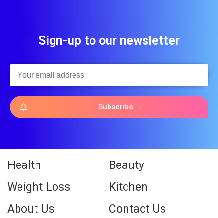
Sign-up to our newsletter
Subscribe
Health
Beauty
Weight Loss
Kitchen
About Us
Contact Us