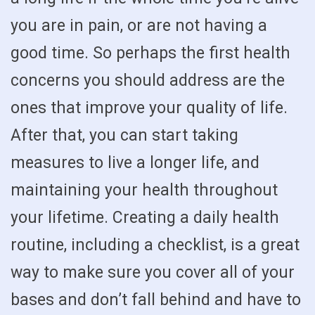
you are in pain, or are not having a
good time. So perhaps the first health
concerns you should address are the
ones that improve your quality of life.
After that, you can start taking
measures to live a longer life, and
maintaining your health throughout
your lifetime. Creating a daily health
routine, including a checklist, is a great
way to make sure you cover all of your
bases and don’t fall behind and have to