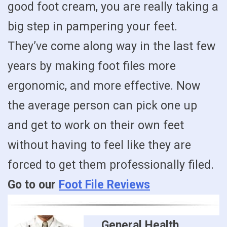
good foot cream, you are really taking a
big step in pampering your feet.
They’ve come along way in the last few
years by making foot files more
ergonomic, and more effective. Now
the average person can pick one up
and get to work on their own feet
without having to feel like they are
forced to get them professionally filed.
Go to our
Foot File Reviews
General Health