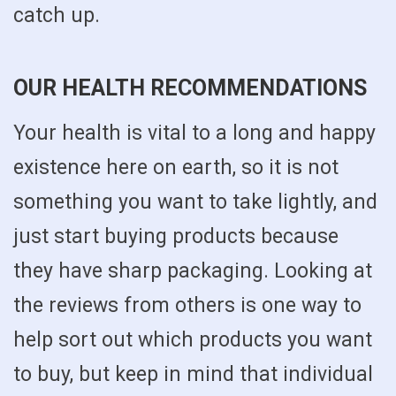
catch up.
OUR HEALTH RECOMMENDATIONS
Your health is vital to a long and happy
existence here on earth, so it is not
something you want to take lightly, and
just start buying products because
they have sharp packaging. Looking at
the reviews from others is one way to
help sort out which products you want
to buy, but keep in mind that individual