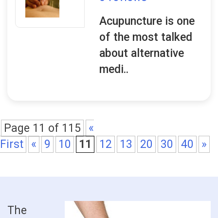
Acupuncture is one
of the most talked
about alternative
medi..
Page 11 of 115
«
First
«
9
10
11
12
13
20
30
40
»
The