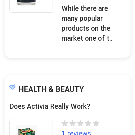
While there are
many popular
products on the
market one of t..
HEALTH & BEAUTY
Does Activia Really Work?
1 reviews