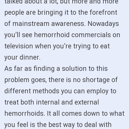
talked about a lot, but more and more
people are bringing it to the forefront
of mainstream awareness. Nowadays
you’ll see hemorrhoid commercials on
television when you’re trying to eat
your dinner.
As far as finding a solution to this
problem goes, there is no shortage of
different methods you can employ to
treat both internal and external
hemorrhoids. It all comes down to what
you feel is the best way to deal with