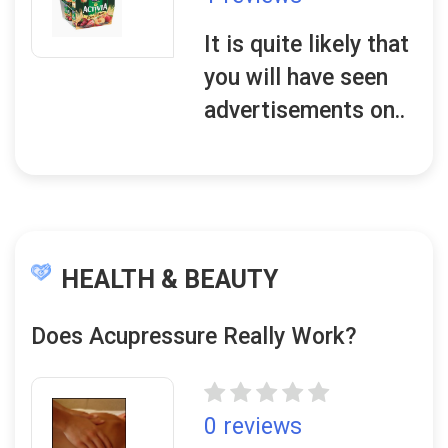
It is quite likely that
you will have seen
advertisements on..
HEALTH & BEAUTY
Does Acupressure Really Work?
0 reviews