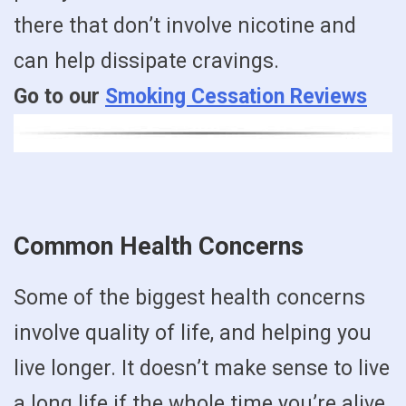
there that don’t involve nicotine and
can help dissipate cravings.
Go to our
Smoking Cessation Reviews
Common Health Concerns
Some of the biggest health concerns
involve quality of life, and helping you
live longer. It doesn’t make sense to live
a long life if the whole time you’re alive