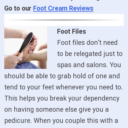
Go to our
Foot Cream Reviews
Foot Files
Foot files don’t need
to be relegated just to
spas and salons. You
should be able to grab hold of one and
tend to your feet whenever you need to.
This helps you break your dependency
on having someone else give you a
pedicure. When you couple this with a