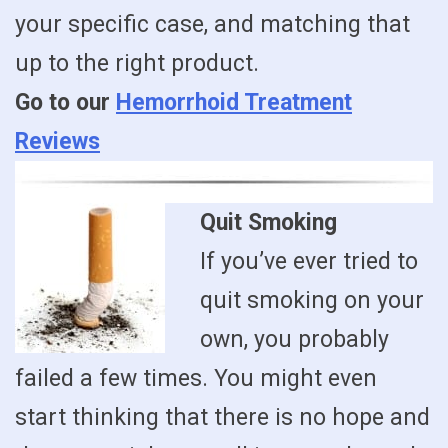
your specific case, and matching that
up to the right product.
Go to our
Hemorrhoid Treatment
Reviews
Quit Smoking
If you’ve ever tried to
quit smoking on your
own, you probably
failed a few times. You might even
start thinking that there is no hope and