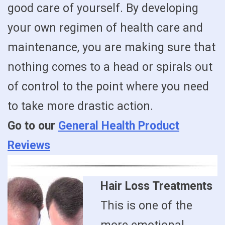
good care of yourself. By developing
your own regimen of health care and
maintenance, you are making sure that
nothing comes to a head or spirals out
of control to the point where you need
to take more drastic action.
Go to our
General Health Product
Reviews
Hair Loss Treatments
This is one of the