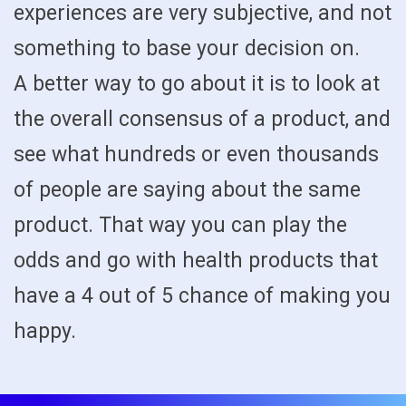
experiences are very subjective, and not
something to base your decision on.
A better way to go about it is to look at
the overall consensus of a product, and
see what hundreds or even thousands
of people are saying about the same
product. That way you can play the
odds and go with health products that
have a 4 out of 5 chance of making you
happy.