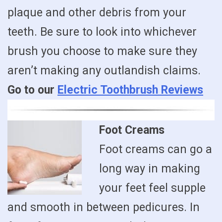
plaque and other debris from your
teeth. Be sure to look into whichever
brush you choose to make sure they
aren’t making any outlandish claims.
Go to our
Electric Toothbrush Reviews
Foot Creams
Foot creams can go a
long way in making
your feet feel supple
and smooth in between pedicures. In