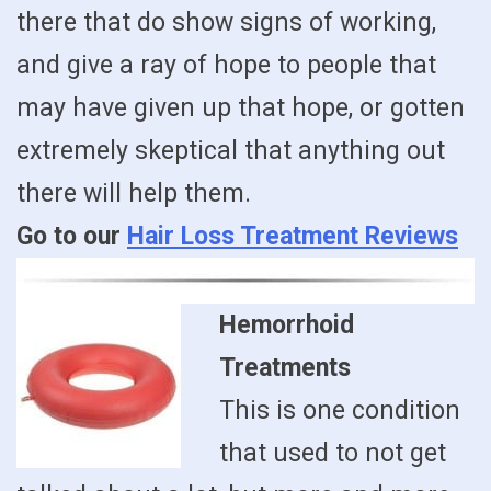
there that do show signs of working,
and give a ray of hope to people that
may have given up that hope, or gotten
extremely skeptical that anything out
there will help them.
Go to our
Hair Loss Treatment Reviews
Hemorrhoid
Treatments
This is one condition
that used to not get