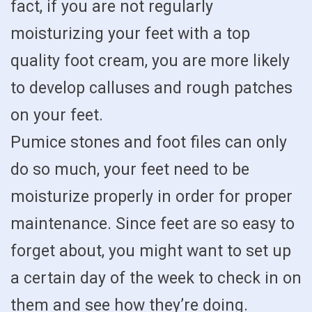
fact, if you are not regularly
moisturizing your feet with a top
quality foot cream, you are more likely
to develop calluses and rough patches
on your feet.
Pumice stones and foot files can only
do so much, your feet need to be
moisturize properly in order for proper
maintenance. Since feet are so easy to
forget about, you might want to set up
a certain day of the week to check in on
them and see how they’re doing.