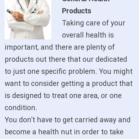
Products
Taking care of your
overall health is
important, and there are plenty of
products out there that our dedicated
to just one specific problem. You might
want to consider getting a product that
is designed to treat one area, or one
condition.
You don’t have to get carried away and
become a health nut in order to take