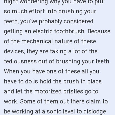
night wondering why you have to put
so much effort into brushing your
teeth, you’ve probably considered
getting an electric toothbrush. Because
of the mechanical nature of these
devices, they are taking a lot of the
tediousness out of brushing your teeth.
When you have one of these all you
have to do is hold the brush in place
and let the motorized bristles go to
work. Some of them out there claim to
be working at a sonic level to dislodge