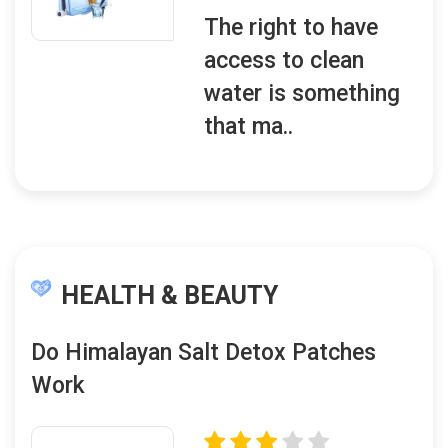
The right to have
access to clean
water is something
that ma..
HEALTH & BEAUTY
Do Himalayan Salt Detox Patches
Work