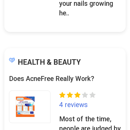
your nails growing
he..
HEALTH & BEAUTY
Does AcneFree Really Work?
4 reviews
Most of the time,
people are judged by