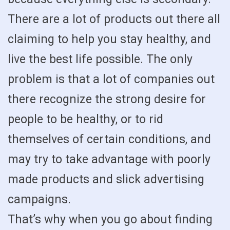
There are a lot of products out there all
claiming to help you stay healthy, and
live the best life possible. The only
problem is that a lot of companies out
there recognize the strong desire for
people to be healthy, or to rid
themselves of certain conditions, and
may try to take advantage with poorly
made products and slick advertising
campaigns.
That’s why when you go about finding