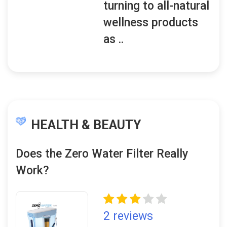
turning to all-natural
wellness products
as ..
HEALTH & BEAUTY
Does the Zero Water Filter Really
Work?
2 reviews