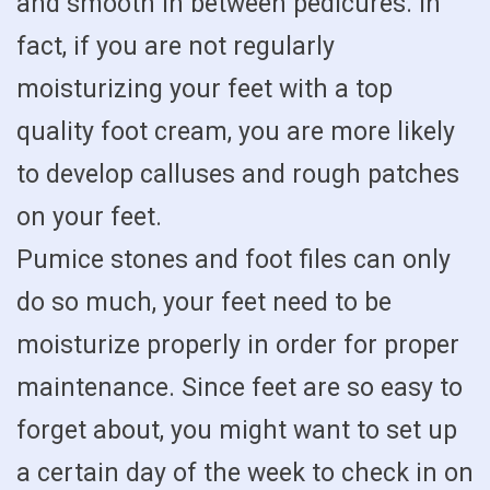
and smooth in between pedicures. In
fact, if you are not regularly
moisturizing your feet with a top
quality foot cream, you are more likely
to develop calluses and rough patches
on your feet.
Pumice stones and foot files can only
do so much, your feet need to be
moisturize properly in order for proper
maintenance. Since feet are so easy to
forget about, you might want to set up
a certain day of the week to check in on