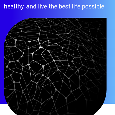
healthy, and live the best life possible.