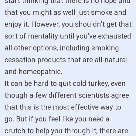
start thinking that there is no hope and
that you might as well just smoke and
enjoy it. However, you shouldn’t get that
sort of mentality until you’ve exhausted
all other options, including smoking
cessation products that are all-natural
and homeopathic.
It can be hard to quit cold turkey, even
though a few different scientists agree
that this is the most effective way to
go. But if you feel like you need a
crutch to help you through it, there are