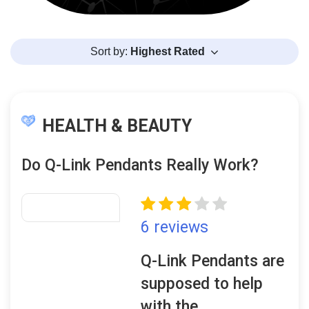
Sort by:
Highest Rated
HEALTH & BEAUTY
Do Q-Link Pendants Really Work?
6 reviews
Q-Link Pendants are
supposed to help
with the