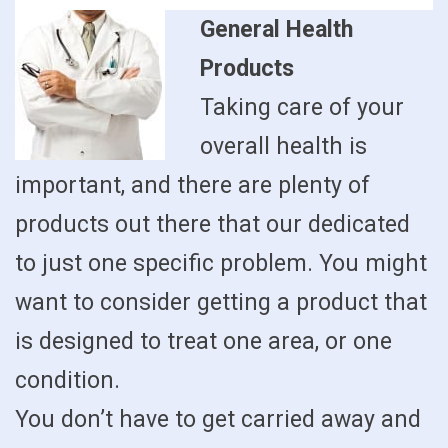
General Health
Products
Taking care of your
overall health is
important, and there are plenty of
products out there that our dedicated
to just one specific problem. You might
want to consider getting a product that
is designed to treat one area, or one
condition.
You don’t have to get carried away and