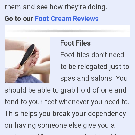
them and see how they’re doing.
Go to our
Foot Cream Reviews
Foot Files
Foot files don’t need
to be relegated just to
spas and salons. You
should be able to grab hold of one and
tend to your feet whenever you need to.
This helps you break your dependency
on having someone else give you a