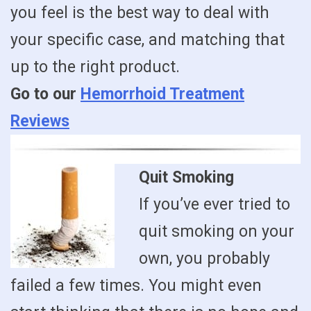
you feel is the best way to deal with
your specific case, and matching that
up to the right product.
Go to our
Hemorrhoid Treatment
Reviews
Quit Smoking
If you’ve ever tried to
quit smoking on your
own, you probably
failed a few times. You might even