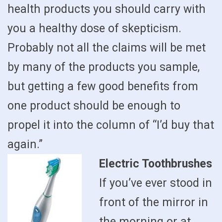
health products you should carry with
you a healthy dose of skepticism.
Probably not all the claims will be met
by many of the products you sample,
but getting a few good benefits from
one product should be enough to
propel it into the column of “I’d buy that
again.”
Electric Toothbrushes
If you’ve ever stood in
front of the mirror in
the morning or at