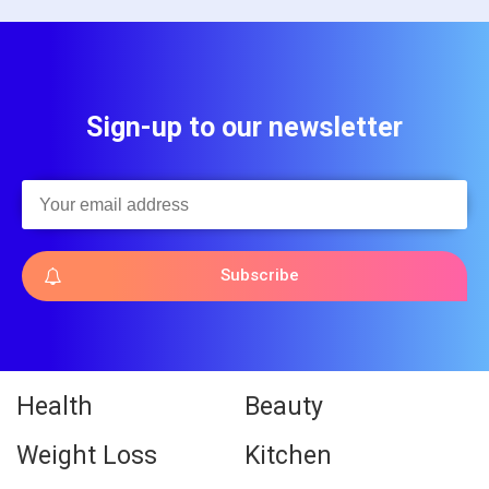
Sign-up to our newsletter
Subscribe
Health
Beauty
Weight Loss
Kitchen