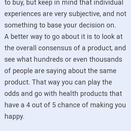
to buy, but keep in mind that individual
experiences are very subjective, and not
something to base your decision on.
A better way to go about it is to look at
the overall consensus of a product, and
see what hundreds or even thousands
of people are saying about the same
product. That way you can play the
odds and go with health products that
have a 4 out of 5 chance of making you
happy.