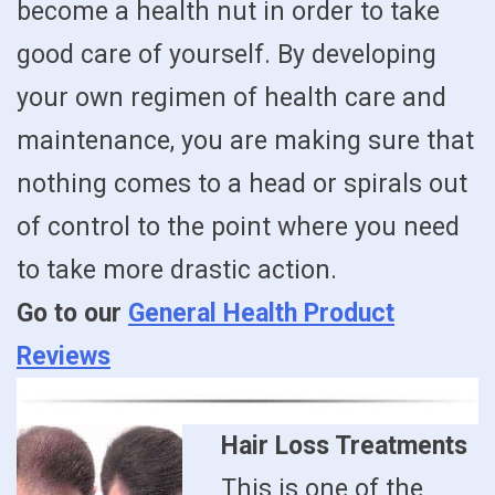
become a health nut in order to take
good care of yourself. By developing
your own regimen of health care and
maintenance, you are making sure that
nothing comes to a head or spirals out
of control to the point where you need
to take more drastic action.
Go to our
General Health Product
Reviews
Hair Loss Treatments
This is one of the