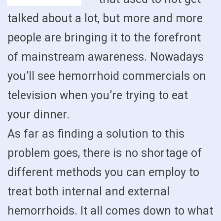
talked about a lot, but more and more
people are bringing it to the forefront
of mainstream awareness. Nowadays
you’ll see hemorrhoid commercials on
television when you’re trying to eat
your dinner.
As far as finding a solution to this
problem goes, there is no shortage of
different methods you can employ to
treat both internal and external
hemorrhoids. It all comes down to what