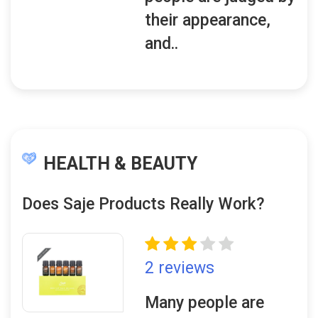
their appearance,
and..
HEALTH & BEAUTY
Does Saje Products Really Work?
2 reviews
Many people are