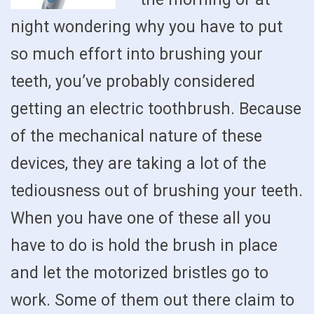
night wondering why you have to put
so much effort into brushing your
teeth, you’ve probably considered
getting an electric toothbrush. Because
of the mechanical nature of these
devices, they are taking a lot of the
tediousness out of brushing your teeth.
When you have one of these all you
have to do is hold the brush in place
and let the motorized bristles go to
work. Some of them out there claim to