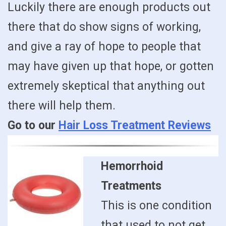
Luckily there are enough products out
there that do show signs of working,
and give a ray of hope to people that
may have given up that hope, or gotten
extremely skeptical that anything out
there will help them.
Go to our
Hair Loss Treatment Reviews
Hemorrhoid
Treatments
This is one condition
that used to not get