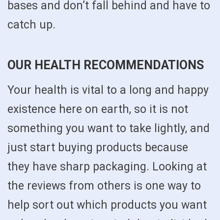
bases and don’t fall behind and have to
catch up.
OUR HEALTH RECOMMENDATIONS
Your health is vital to a long and happy
existence here on earth, so it is not
something you want to take lightly, and
just start buying products because
they have sharp packaging. Looking at
the reviews from others is one way to
help sort out which products you want