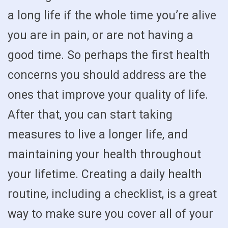
a long life if the whole time you’re alive
you are in pain, or are not having a
good time. So perhaps the first health
concerns you should address are the
ones that improve your quality of life.
After that, you can start taking
measures to live a longer life, and
maintaining your health throughout
your lifetime. Creating a daily health
routine, including a checklist, is a great
way to make sure you cover all of your