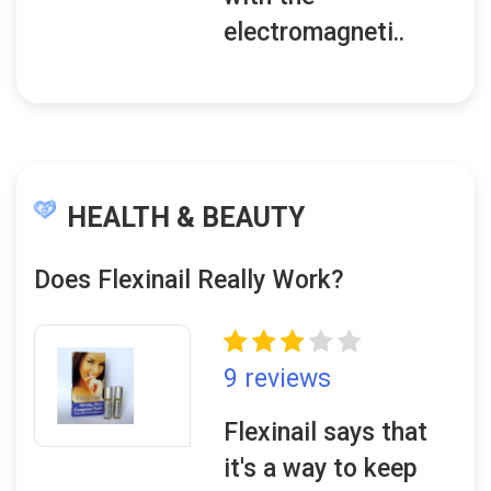
electromagneti..
HEALTH & BEAUTY
Does Flexinail Really Work?
9 reviews
Flexinail says that
it's a way to keep