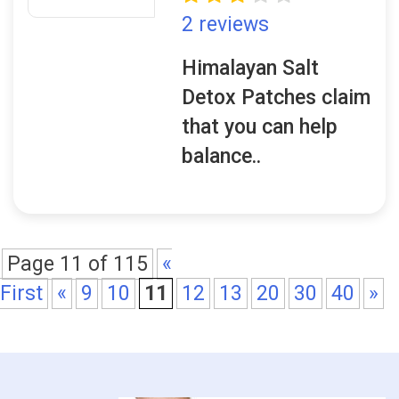
2 reviews
Himalayan Salt
Detox Patches claim
that you can help
balance..
Page 11 of 115
«
First
«
9
10
11
12
13
20
30
40
»