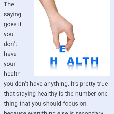
The
saying
goes if
you
don’t
have
your
health
you don’t have anything. It’s pretty true
that staying healthy is the number one
thing that you should focus on,
because everything else is secondary.