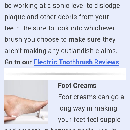
be working at a sonic level to dislodge
plaque and other debris from your
teeth. Be sure to look into whichever
brush you choose to make sure they
aren’t making any outlandish claims.
Go to our
Electric Toothbrush Reviews
Foot Creams
Foot creams can go a
long way in making
your feet feel supple