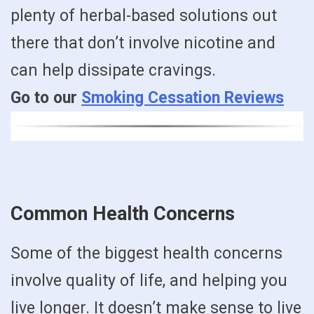
plenty of herbal-based solutions out
there that don’t involve nicotine and
can help dissipate cravings.
Go to our
Smoking Cessation Reviews
Common Health Concerns
Some of the biggest health concerns
involve quality of life, and helping you
live longer. It doesn’t make sense to live