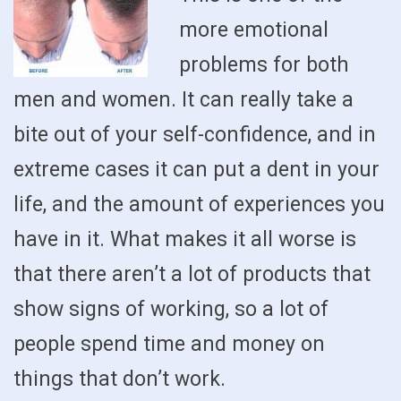
more emotional
problems for both
men and women. It can really take a
bite out of your self-confidence, and in
extreme cases it can put a dent in your
life, and the amount of experiences you
have in it. What makes it all worse is
that there aren’t a lot of products that
show signs of working, so a lot of
people spend time and money on
things that don’t work.