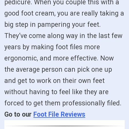
pedicure. When you couple this with a
good foot cream, you are really taking a
big step in pampering your feet.
They’ve come along way in the last few
years by making foot files more
ergonomic, and more effective. Now
the average person can pick one up
and get to work on their own feet
without having to feel like they are
forced to get them professionally filed.
Go to our
Foot File Reviews