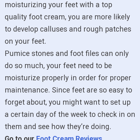
moisturizing your feet with a top
quality foot cream, you are more likely
to develop calluses and rough patches
on your feet.
Pumice stones and foot files can only
do so much, your feet need to be
moisturize properly in order for proper
maintenance. Since feet are so easy to
forget about, you might want to set up
a certain day of the week to check in on
them and see how they’re doing.
Go to our
Foot Cream Reviews