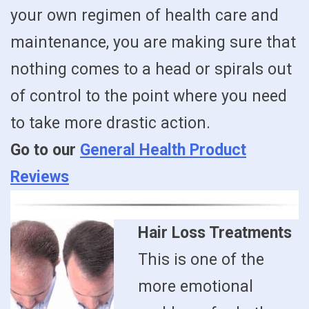
your own regimen of health care and
maintenance, you are making sure that
nothing comes to a head or spirals out
of control to the point where you need
to take more drastic action.
Go to our
General Health Product
Reviews
Hair Loss Treatments
This is one of the
more emotional