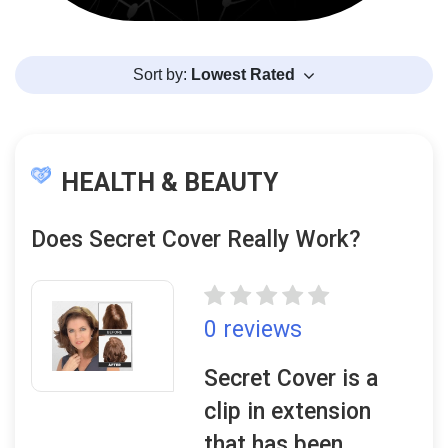
Sort by:
Lowest Rated
HEALTH & BEAUTY
Does Secret Cover Really Work?
0 reviews
Secret Cover is a
clip in extension
that has been