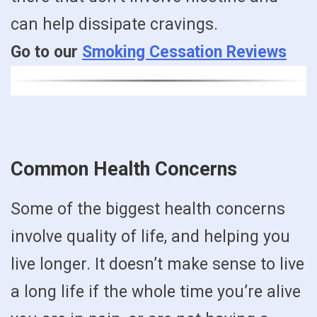
can help dissipate cravings.
Go to our
Smoking Cessation Reviews
Common Health Concerns
Some of the biggest health concerns
involve quality of life, and helping you
live longer. It doesn’t make sense to live
a long life if the whole time you’re alive