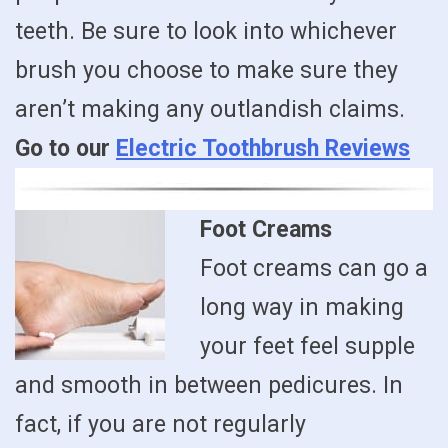
teeth. Be sure to look into whichever
brush you choose to make sure they
aren’t making any outlandish claims.
Go to our
Electric Toothbrush Reviews
Foot Creams
Foot creams can go a
long way in making
your feet feel supple
and smooth in between pedicures. In
fact, if you are not regularly