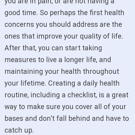
you are in pain, or are not having a
good time. So perhaps the first health
concerns you should address are the
ones that improve your quality of life.
After that, you can start taking
measures to live a longer life, and
maintaining your health throughout
your lifetime. Creating a daily health
routine, including a checklist, is a great
way to make sure you cover all of your
bases and don’t fall behind and have to
catch up.