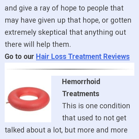
and give a ray of hope to people that
may have given up that hope, or gotten
extremely skeptical that anything out
there will help them.
Go to our
Hair Loss Treatment Reviews
Hemorrhoid
Treatments
This is one condition
that used to not get
talked about a lot, but more and more