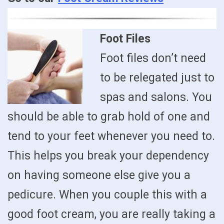
Foot Files
Foot files don’t need
to be relegated just to
spas and salons. You
should be able to grab hold of one and
tend to your feet whenever you need to.
This helps you break your dependency
on having someone else give you a
pedicure. When you couple this with a
good foot cream, you are really taking a