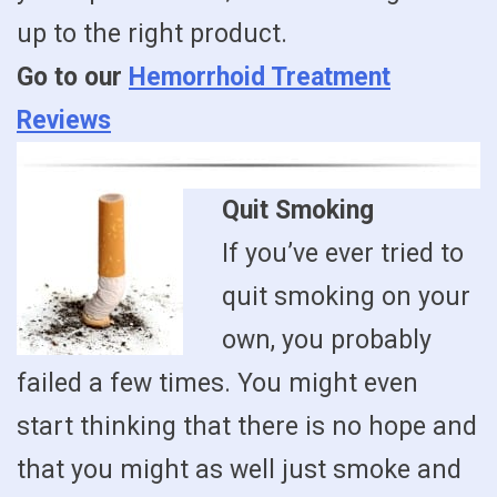
up to the right product.
Go to our
Hemorrhoid Treatment
Reviews
Quit Smoking
If you’ve ever tried to
quit smoking on your
own, you probably
failed a few times. You might even
start thinking that there is no hope and
that you might as well just smoke and