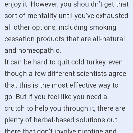
enjoy it. However, you shouldn’t get that
sort of mentality until you’ve exhausted
all other options, including smoking
cessation products that are all-natural
and homeopathic.
It can be hard to quit cold turkey, even
though a few different scientists agree
that this is the most effective way to
go. But if you feel like you need a
crutch to help you through it, there are
plenty of herbal-based solutions out
there that don’t involve nicotine and