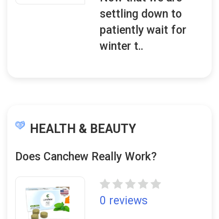
settling down to
patiently wait for
winter t..
HEALTH & BEAUTY
Does Canchew Really Work?
0 reviews