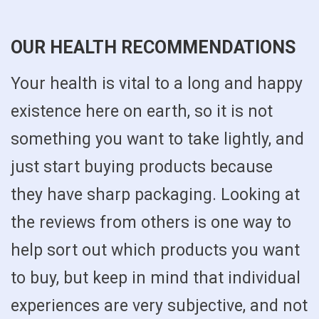
OUR HEALTH RECOMMENDATIONS
Your health is vital to a long and happy
existence here on earth, so it is not
something you want to take lightly, and
just start buying products because
they have sharp packaging. Looking at
the reviews from others is one way to
help sort out which products you want
to buy, but keep in mind that individual
experiences are very subjective, and not