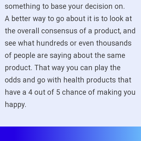
something to base your decision on.
A better way to go about it is to look at
the overall consensus of a product, and
see what hundreds or even thousands
of people are saying about the same
product. That way you can play the
odds and go with health products that
have a 4 out of 5 chance of making you
happy.