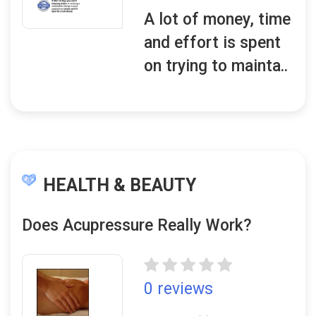
A lot of money, time
and effort is spent
on trying to mainta..
HEALTH & BEAUTY
Does Acupressure Really Work?
0 reviews