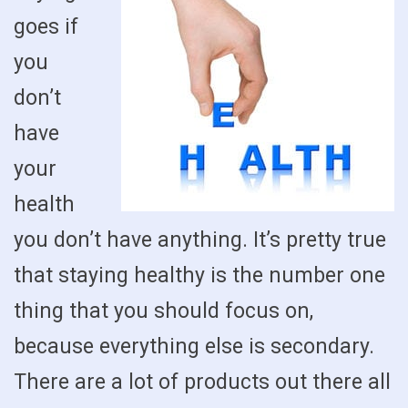
goes if
you
don’t
have
your
health
you don’t have anything. It’s pretty true
that staying healthy is the number one
thing that you should focus on,
because everything else is secondary.
There are a lot of products out there all