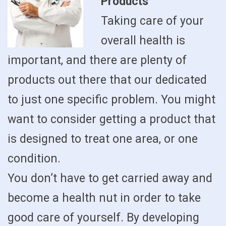
Products
Taking care of your
overall health is
important, and there are plenty of
products out there that our dedicated
to just one specific problem. You might
want to consider getting a product that
is designed to treat one area, or one
condition.
You don’t have to get carried away and
become a health nut in order to take
good care of yourself. By developing