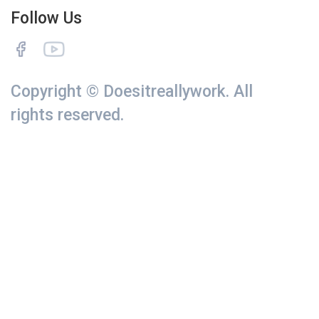
Follow Us
Copyright © Doesitreallywork. All
rights reserved.