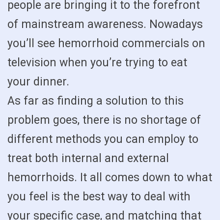
people are bringing it to the forefront
of mainstream awareness. Nowadays
you’ll see hemorrhoid commercials on
television when you’re trying to eat
your dinner.
As far as finding a solution to this
problem goes, there is no shortage of
different methods you can employ to
treat both internal and external
hemorrhoids. It all comes down to what
you feel is the best way to deal with
your specific case, and matching that