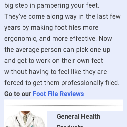
big step in pampering your feet.
They’ve come along way in the last few
years by making foot files more
ergonomic, and more effective. Now
the average person can pick one up
and get to work on their own feet
without having to feel like they are
forced to get them professionally filed.
Go to our
Foot File Reviews
General Health