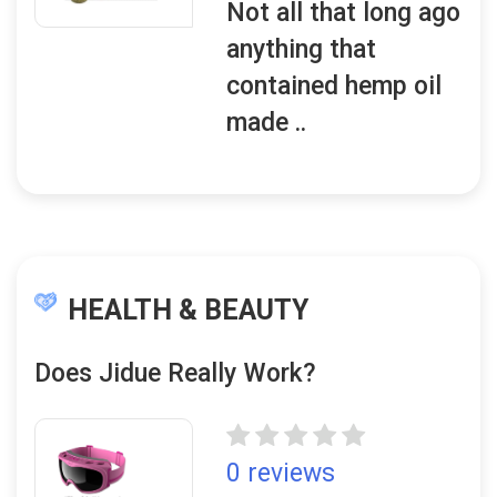
Not all that long ago
anything that
contained hemp oil
made ..
HEALTH & BEAUTY
Does Jidue Really Work?
0 reviews