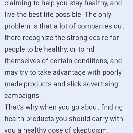
claiming to help you stay healthy, and
live the best life possible. The only
problem is that a lot of companies out
there recognize the strong desire for
people to be healthy, or to rid
themselves of certain conditions, and
may try to take advantage with poorly
made products and slick advertising
campaigns.
That’s why when you go about finding
health products you should carry with
you a healthy dose of skepticism.