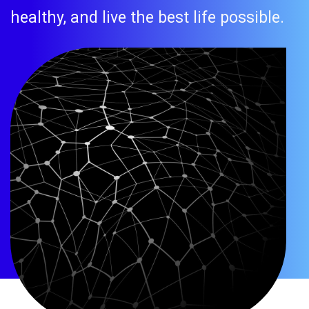
healthy, and live the best life possible.