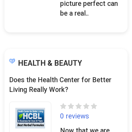
picture perfect can
be a real..
HEALTH & BEAUTY
Does the Health Center for Better
Living Really Work?
0 reviews
Now that we are