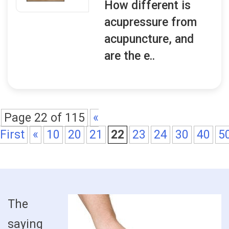
How different is
acupressure from
acupuncture, and
are the e..
Page 22 of 115
«
First
«
10
20
21
22
23
24
30
40
5
The
saying