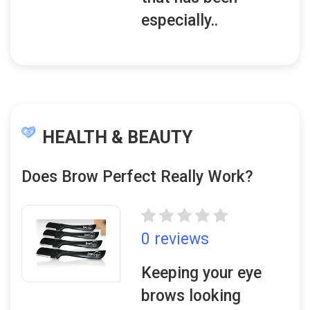
especially..
HEALTH & BEAUTY
Does Brow Perfect Really Work?
0 reviews
Keeping your eye
brows looking