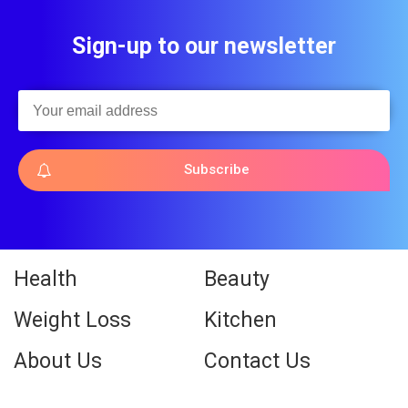
Sign-up to our newsletter
Subscribe
Health
Beauty
Weight Loss
Kitchen
About Us
Contact Us