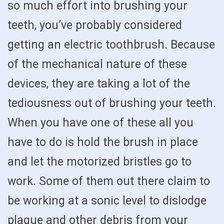
so much effort into brushing your
teeth, you’ve probably considered
getting an electric toothbrush. Because
of the mechanical nature of these
devices, they are taking a lot of the
tediousness out of brushing your teeth.
When you have one of these all you
have to do is hold the brush in place
and let the motorized bristles go to
work. Some of them out there claim to
be working at a sonic level to dislodge
plaque and other debris from your