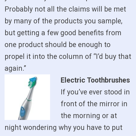
Probably not all the claims will be met
by many of the products you sample,
but getting a few good benefits from
one product should be enough to
propel it into the column of “I’d buy that
again.”
Electric Toothbrushes
If you’ve ever stood in
front of the mirror in
the morning or at
night wondering why you have to put