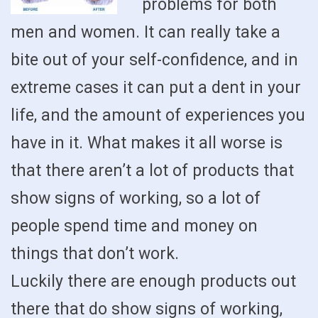
problems for both
men and women. It can really take a
bite out of your self-confidence, and in
extreme cases it can put a dent in your
life, and the amount of experiences you
have in it. What makes it all worse is
that there aren’t a lot of products that
show signs of working, so a lot of
people spend time and money on
things that don’t work.
Luckily there are enough products out
there that do show signs of working,