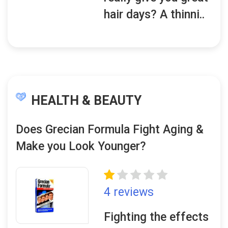
hair days? A thinni..
HEALTH & BEAUTY
Does Grecian Formula Fight Aging &
Make you Look Younger?
4 reviews
Fighting the effects