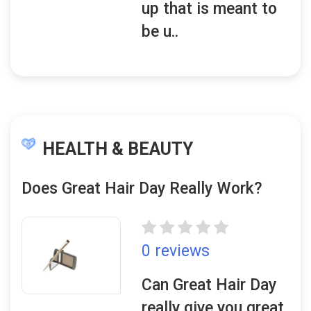
up that is meant to
be u..
HEALTH & BEAUTY
Does Great Hair Day Really Work?
0 reviews
Can Great Hair Day
really give you great