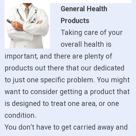
General Health
Products
Taking care of your
overall health is
important, and there are plenty of
products out there that our dedicated
to just one specific problem. You might
want to consider getting a product that
is designed to treat one area, or one
condition.
You don’t have to get carried away and