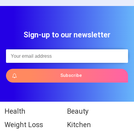
Sign-up to our newsletter
Subscribe
Health
Beauty
Weight Loss
Kitchen