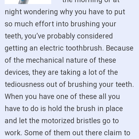
night wondering why you have to put
so much effort into brushing your
teeth, you’ve probably considered
getting an electric toothbrush. Because
of the mechanical nature of these
devices, they are taking a lot of the
tediousness out of brushing your teeth.
When you have one of these all you
have to do is hold the brush in place
and let the motorized bristles go to
work. Some of them out there claim to