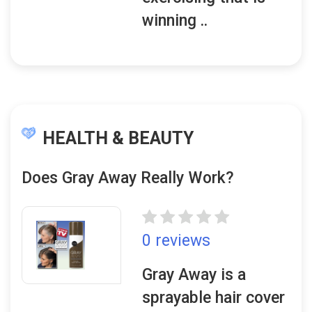
winning ..
HEALTH & BEAUTY
Does Gray Away Really Work?
0 reviews
Gray Away is a
sprayable hair cover