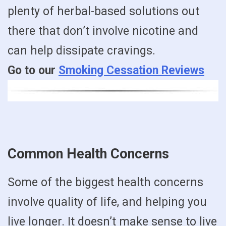
plenty of herbal-based solutions out
there that don’t involve nicotine and
can help dissipate cravings.
Go to our
Smoking Cessation Reviews
Common Health Concerns
Some of the biggest health concerns
involve quality of life, and helping you
live longer. It doesn’t make sense to live