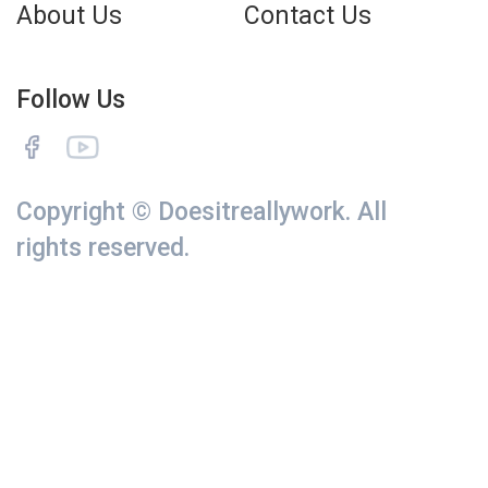
About Us
Contact Us
Follow Us
Copyright © Doesitreallywork. All
rights reserved.