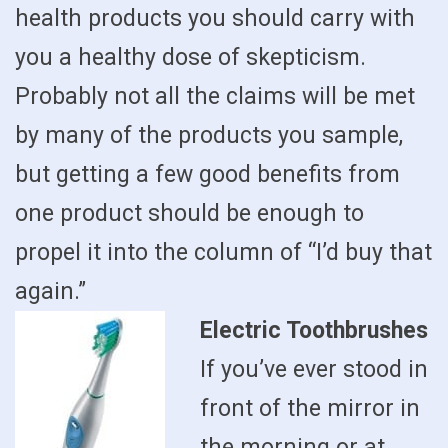
health products you should carry with
you a healthy dose of skepticism.
Probably not all the claims will be met
by many of the products you sample,
but getting a few good benefits from
one product should be enough to
propel it into the column of “I’d buy that
again.”
Electric Toothbrushes
If you’ve ever stood in
front of the mirror in
the morning or at