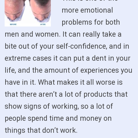
more emotional
problems for both
men and women. It can really take a
bite out of your self-confidence, and in
extreme cases it can put a dent in your
life, and the amount of experiences you
have in it. What makes it all worse is
that there aren’t a lot of products that
show signs of working, so a lot of
people spend time and money on
things that don’t work.