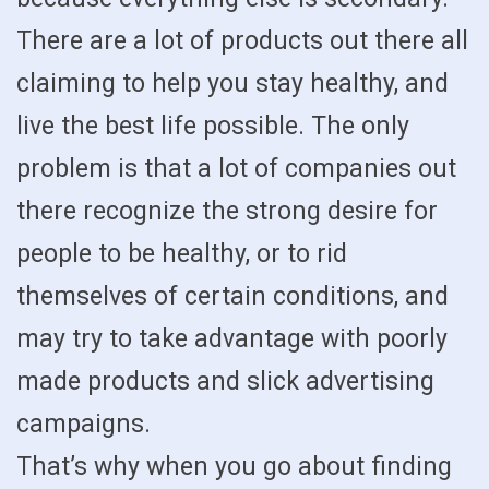
There are a lot of products out there all
claiming to help you stay healthy, and
live the best life possible. The only
problem is that a lot of companies out
there recognize the strong desire for
people to be healthy, or to rid
themselves of certain conditions, and
may try to take advantage with poorly
made products and slick advertising
campaigns.
That’s why when you go about finding