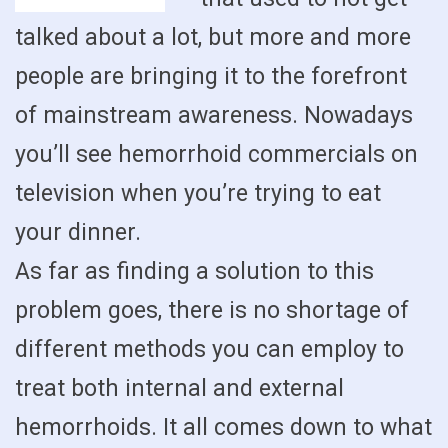
talked about a lot, but more and more
people are bringing it to the forefront
of mainstream awareness. Nowadays
you’ll see hemorrhoid commercials on
television when you’re trying to eat
your dinner.
As far as finding a solution to this
problem goes, there is no shortage of
different methods you can employ to
treat both internal and external
hemorrhoids. It all comes down to what