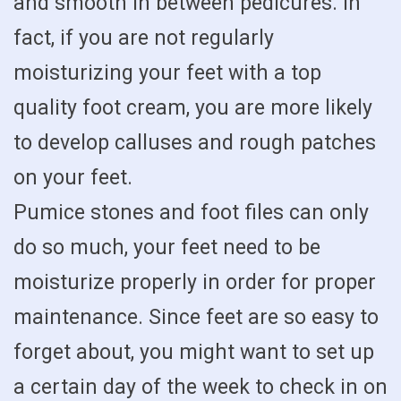
and smooth in between pedicures. In
fact, if you are not regularly
moisturizing your feet with a top
quality foot cream, you are more likely
to develop calluses and rough patches
on your feet.
Pumice stones and foot files can only
do so much, your feet need to be
moisturize properly in order for proper
maintenance. Since feet are so easy to
forget about, you might want to set up
a certain day of the week to check in on