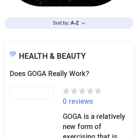
Sort by:
A-Z
HEALTH & BEAUTY
Does GOGA Really Work?
0 reviews
GOGA is a relatively
new form of
exercising that is