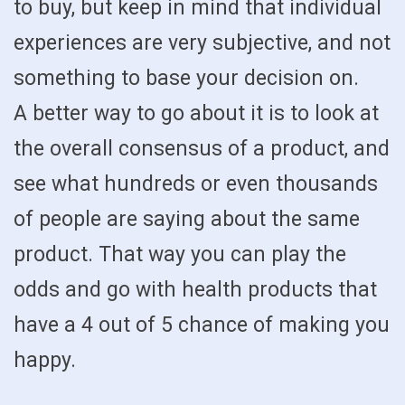
to buy, but keep in mind that individual
experiences are very subjective, and not
something to base your decision on.
A better way to go about it is to look at
the overall consensus of a product, and
see what hundreds or even thousands
of people are saying about the same
product. That way you can play the
odds and go with health products that
have a 4 out of 5 chance of making you
happy.