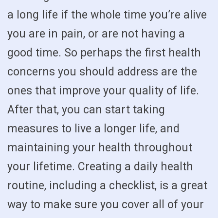
a long life if the whole time you’re alive
you are in pain, or are not having a
good time. So perhaps the first health
concerns you should address are the
ones that improve your quality of life.
After that, you can start taking
measures to live a longer life, and
maintaining your health throughout
your lifetime. Creating a daily health
routine, including a checklist, is a great
way to make sure you cover all of your