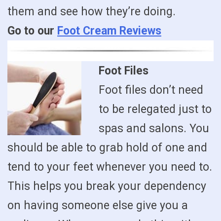
them and see how they’re doing.
Go to our
Foot Cream Reviews
Foot Files
Foot files don’t need
to be relegated just to
spas and salons. You
should be able to grab hold of one and
tend to your feet whenever you need to.
This helps you break your dependency
on having someone else give you a