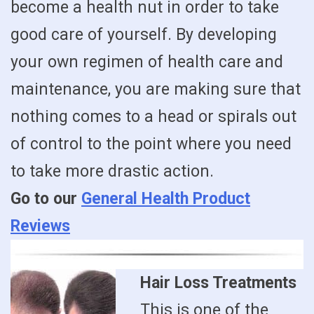
become a health nut in order to take
good care of yourself. By developing
your own regimen of health care and
maintenance, you are making sure that
nothing comes to a head or spirals out
of control to the point where you need
to take more drastic action.
Go to our
General Health Product
Reviews
Hair Loss Treatments
This is one of the