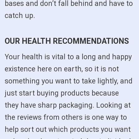
bases and don’t fall behind and have to
catch up.
OUR HEALTH RECOMMENDATIONS
Your health is vital to a long and happy
existence here on earth, so it is not
something you want to take lightly, and
just start buying products because
they have sharp packaging. Looking at
the reviews from others is one way to
help sort out which products you want