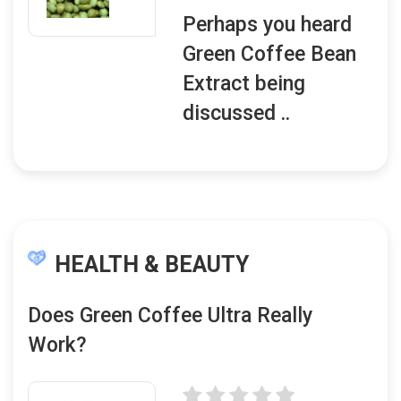
Perhaps you heard
Green Coffee Bean
Extract being
discussed ..
HEALTH & BEAUTY
Does Green Coffee Ultra Really
Work?