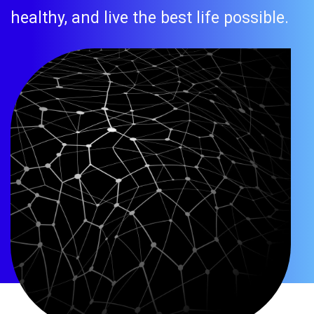
healthy, and live the best life possible.