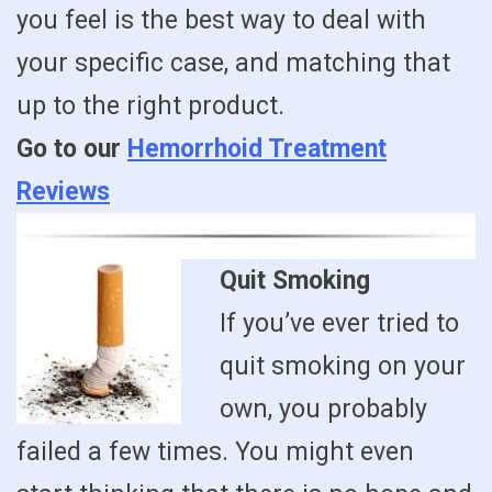
you feel is the best way to deal with
your specific case, and matching that
up to the right product.
Go to our
Hemorrhoid Treatment
Reviews
Quit Smoking
If you’ve ever tried to
quit smoking on your
own, you probably
failed a few times. You might even