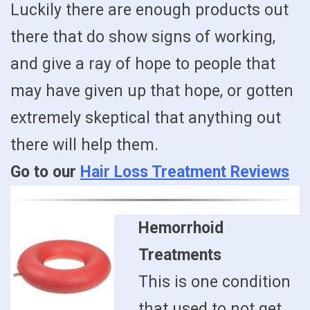
Luckily there are enough products out
there that do show signs of working,
and give a ray of hope to people that
may have given up that hope, or gotten
extremely skeptical that anything out
there will help them.
Go to our
Hair Loss Treatment Reviews
Hemorrhoid
Treatments
This is one condition
that used to not get