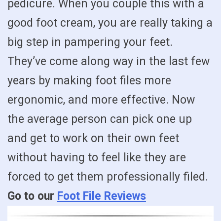
pedicure. When you couple this with a
good foot cream, you are really taking a
big step in pampering your feet.
They’ve come along way in the last few
years by making foot files more
ergonomic, and more effective. Now
the average person can pick one up
and get to work on their own feet
without having to feel like they are
forced to get them professionally filed.
Go to our
Foot File Reviews