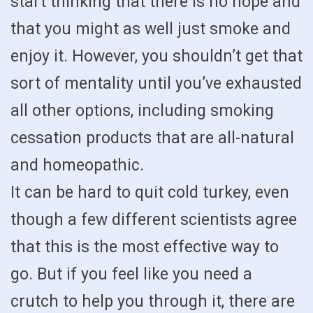
start thinking that there is no hope and
that you might as well just smoke and
enjoy it. However, you shouldn’t get that
sort of mentality until you’ve exhausted
all other options, including smoking
cessation products that are all-natural
and homeopathic.
It can be hard to quit cold turkey, even
though a few different scientists agree
that this is the most effective way to
go. But if you feel like you need a
crutch to help you through it, there are