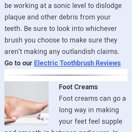
be working at a sonic level to dislodge
plaque and other debris from your
teeth. Be sure to look into whichever
brush you choose to make sure they
aren’t making any outlandish claims.
Go to our
Electric Toothbrush Reviews
Foot Creams
Foot creams can go a
long way in making
your feet feel supple