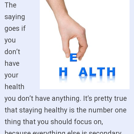
The
saying
goes if
you
don’t
have
your
health
you don’t have anything. It’s pretty true
that staying healthy is the number one
thing that you should focus on,
because everything else is secondary.