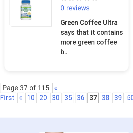
0 reviews
Green Coffee Ultra
says that it contains
more green coffee
b..
Page 37 of 115
«
First
«
10
20
30
35
36
37
38
39
5