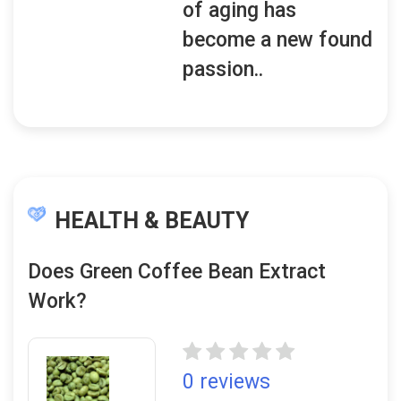
of aging has
become a new found
passion..
HEALTH & BEAUTY
Does Green Coffee Bean Extract
Work?
0 reviews