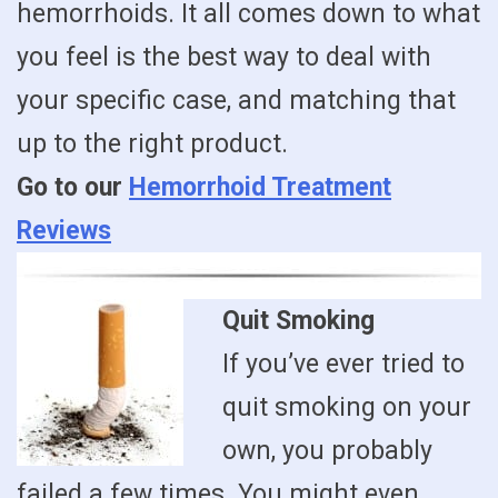
hemorrhoids. It all comes down to what
you feel is the best way to deal with
your specific case, and matching that
up to the right product.
Go to our
Hemorrhoid Treatment
Reviews
Quit Smoking
If you’ve ever tried to
quit smoking on your
own, you probably
failed a few times. You might even