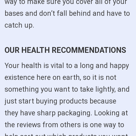
way to make sure you cover all of your
bases and don’t fall behind and have to
catch up.
OUR HEALTH RECOMMENDATIONS
Your health is vital to a long and happy
existence here on earth, so it is not
something you want to take lightly, and
just start buying products because
they have sharp packaging. Looking at
the reviews from others is one way to