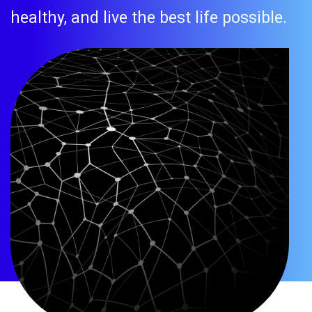
healthy, and live the best life possible.