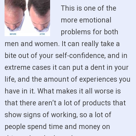
This is one of the
more emotional
problems for both
men and women. It can really take a
bite out of your self-confidence, and in
extreme cases it can put a dent in your
life, and the amount of experiences you
have in it. What makes it all worse is
that there aren’t a lot of products that
show signs of working, so a lot of
people spend time and money on