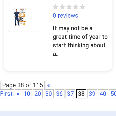
0 reviews
It may not be a
great time of year to
start thinking about
a..
Page 38 of 115
«
First
«
10
20
30
36
37
38
39
40
5