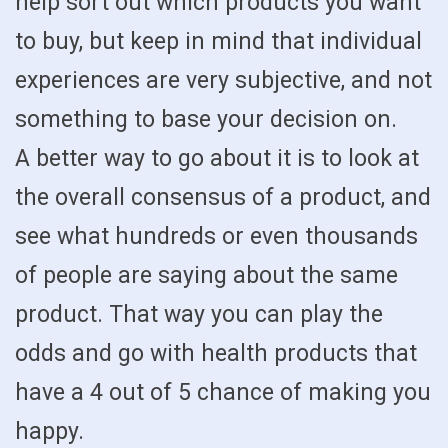
help sort out which products you want
to buy, but keep in mind that individual
experiences are very subjective, and not
something to base your decision on.
A better way to go about it is to look at
the overall consensus of a product, and
see what hundreds or even thousands
of people are saying about the same
product. That way you can play the
odds and go with health products that
have a 4 out of 5 chance of making you
happy.