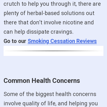
crutch to help you through it, there are
plenty of herbal-based solutions out
there that don’t involve nicotine and
can help dissipate cravings.
Go to our
Smoking Cessation Reviews
Common Health Concerns
Some of the biggest health concerns
involve quality of life, and helping you