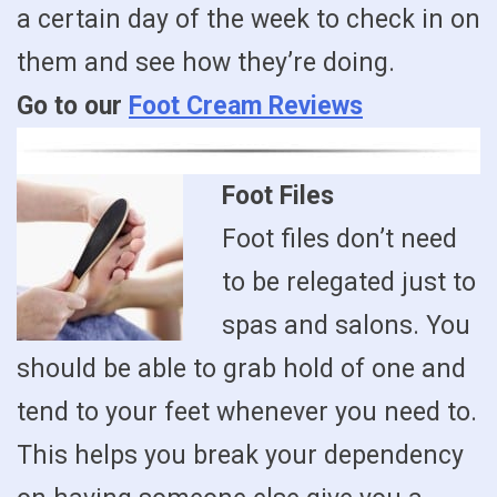
a certain day of the week to check in on
them and see how they’re doing.
Go to our
Foot Cream Reviews
Foot Files
Foot files don’t need
to be relegated just to
spas and salons. You
should be able to grab hold of one and
tend to your feet whenever you need to.
This helps you break your dependency