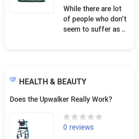
While there are lot
of people who don’t
seem to suffer as ..
HEALTH & BEAUTY
Does the Upwalker Really Work?
0 reviews