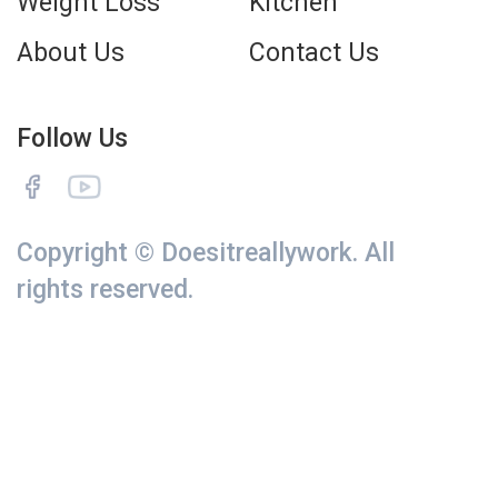
Weight Loss
Kitchen
About Us
Contact Us
Follow Us
Copyright © Doesitreallywork. All
rights reserved.