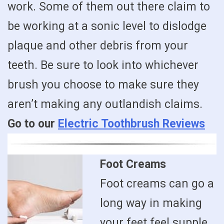
work. Some of them out there claim to
be working at a sonic level to dislodge
plaque and other debris from your
teeth. Be sure to look into whichever
brush you choose to make sure they
aren’t making any outlandish claims.
Go to our
Electric Toothbrush Reviews
Foot Creams
Foot creams can go a
long way in making
your feet feel supple