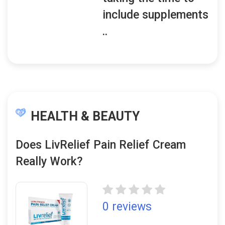
include supplements
..
HEALTH & BEAUTY
Does LivRelief Pain Relief Cream
Really Work?
0 reviews