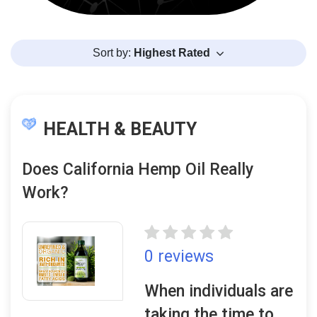
Sort by:
Highest Rated
HEALTH & BEAUTY
Does California Hemp Oil Really
Work?
0 reviews
When individuals are
taking the time to