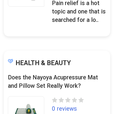
Pain relief is a hot
topic and one that is
searched for a lo..
HEALTH & BEAUTY
Does the Nayoya Acupressure Mat
and Pillow Set Really Work?
0 reviews