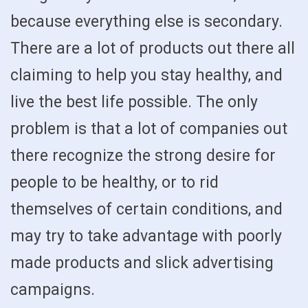
because everything else is secondary.
There are a lot of products out there all
claiming to help you stay healthy, and
live the best life possible. The only
problem is that a lot of companies out
there recognize the strong desire for
people to be healthy, or to rid
themselves of certain conditions, and
may try to take advantage with poorly
made products and slick advertising
campaigns.