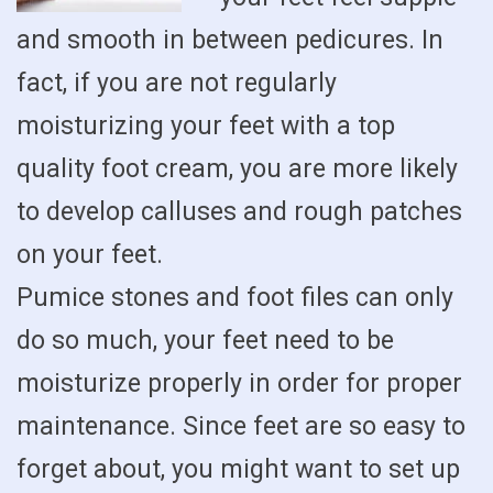
and smooth in between pedicures. In
fact, if you are not regularly
moisturizing your feet with a top
quality foot cream, you are more likely
to develop calluses and rough patches
on your feet.
Pumice stones and foot files can only
do so much, your feet need to be
moisturize properly in order for proper
maintenance. Since feet are so easy to
forget about, you might want to set up