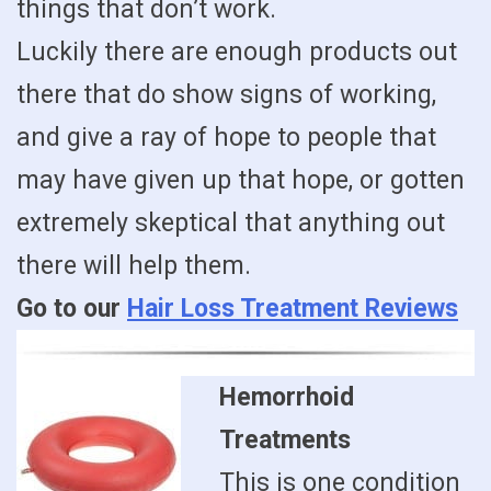
things that don’t work.
Luckily there are enough products out
there that do show signs of working,
and give a ray of hope to people that
may have given up that hope, or gotten
extremely skeptical that anything out
there will help them.
Go to our
Hair Loss Treatment Reviews
Hemorrhoid
Treatments
This is one condition