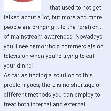
that used to not get
talked about a lot, but more and more
people are bringing it to the forefront
of mainstream awareness. Nowadays
you’ll see hemorrhoid commercials on
television when you’re trying to eat
your dinner.
As far as finding a solution to this
problem goes, there is no shortage of
different methods you can employ to
treat both internal and external