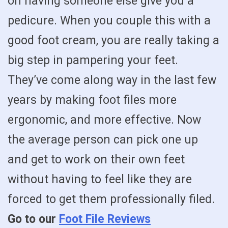
on having someone else give you a
pedicure. When you couple this with a
good foot cream, you are really taking a
big step in pampering your feet.
They’ve come along way in the last few
years by making foot files more
ergonomic, and more effective. Now
the average person can pick one up
and get to work on their own feet
without having to feel like they are
forced to get them professionally filed.
Go to our
Foot File Reviews