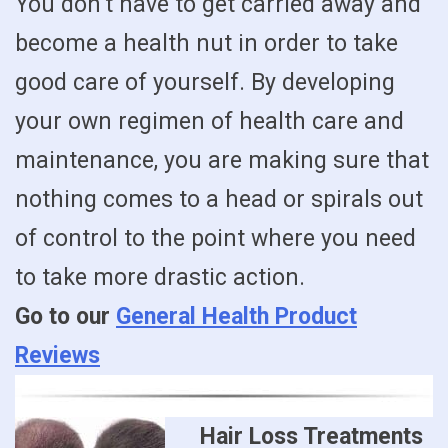
You don’t have to get carried away and
become a health nut in order to take
good care of yourself. By developing
your own regimen of health care and
maintenance, you are making sure that
nothing comes to a head or spirals out
of control to the point where you need
to take more drastic action.
Go to our
General Health Product
Reviews
Hair Loss Treatments