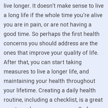
live longer. It doesn’t make sense to live
a long life if the whole time you’re alive
you are in pain, or are not having a
good time. So perhaps the first health
concerns you should address are the
ones that improve your quality of life.
After that, you can start taking
measures to live a longer life, and
maintaining your health throughout
your lifetime. Creating a daily health
routine, including a checklist, is a great