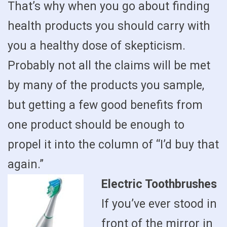
That’s why when you go about finding
health products you should carry with
you a healthy dose of skepticism.
Probably not all the claims will be met
by many of the products you sample,
but getting a few good benefits from
one product should be enough to
propel it into the column of “I’d buy that
again.”
Electric Toothbrushes
If you’ve ever stood in
front of the mirror in