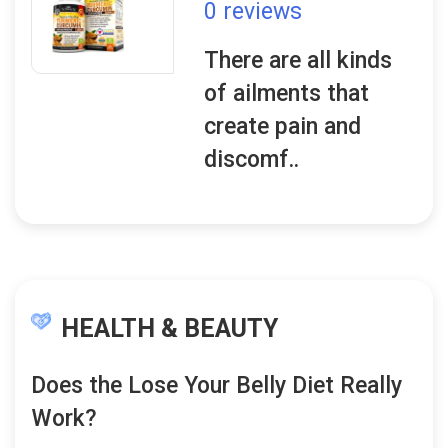
0 reviews
There are all kinds
of ailments that
create pain and
discomf..
HEALTH & BEAUTY
Does the Lose Your Belly Diet Really
Work?