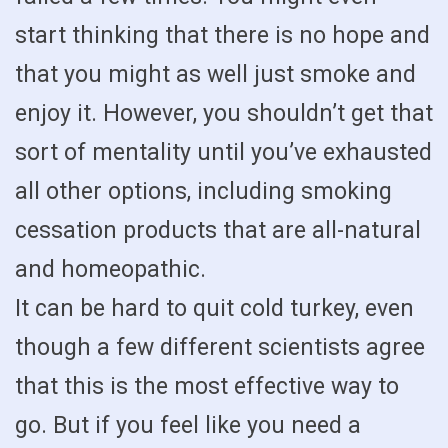
start thinking that there is no hope and
that you might as well just smoke and
enjoy it. However, you shouldn’t get that
sort of mentality until you’ve exhausted
all other options, including smoking
cessation products that are all-natural
and homeopathic.
It can be hard to quit cold turkey, even
though a few different scientists agree
that this is the most effective way to
go. But if you feel like you need a