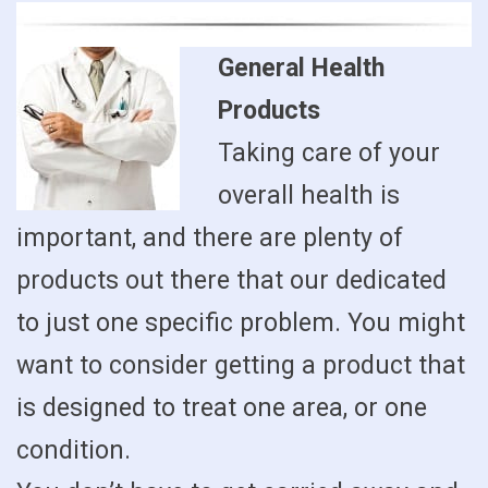
General Health
Products
Taking care of your
overall health is
important, and there are plenty of
products out there that our dedicated
to just one specific problem. You might
want to consider getting a product that
is designed to treat one area, or one
condition.