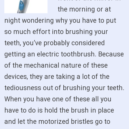
the morning or at
night wondering why you have to put
so much effort into brushing your
teeth, you’ve probably considered
getting an electric toothbrush. Because
of the mechanical nature of these
devices, they are taking a lot of the
tediousness out of brushing your teeth.
When you have one of these all you
have to do is hold the brush in place
and let the motorized bristles go to