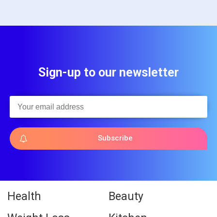
Sign-up to our newsletter
Subscribe
Health
Beauty