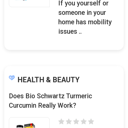
If you yourself or
someone in your
home has mobility
issues ..
HEALTH & BEAUTY
Does Bio Schwartz Turmeric
Curcumin Really Work?