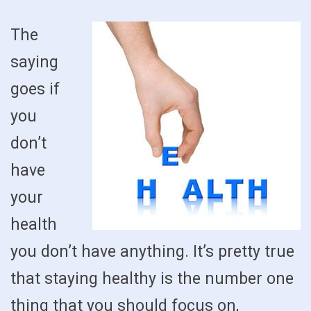
The
saying
goes if
you
don’t
have
your
health
you don’t have anything. It’s pretty true
that staying healthy is the number one
thing that you should focus on,