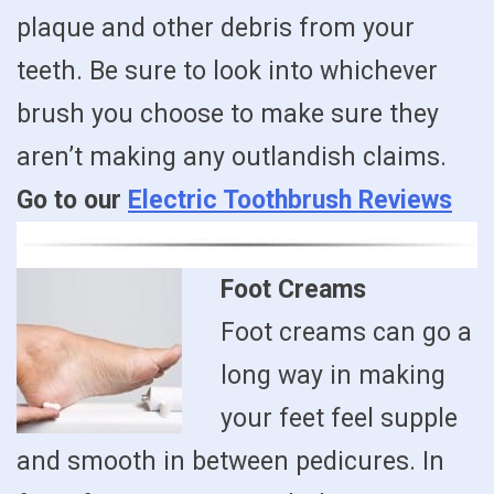
plaque and other debris from your
teeth. Be sure to look into whichever
brush you choose to make sure they
aren’t making any outlandish claims.
Go to our
Electric Toothbrush Reviews
Foot Creams
Foot creams can go a
long way in making
your feet feel supple
and smooth in between pedicures. In