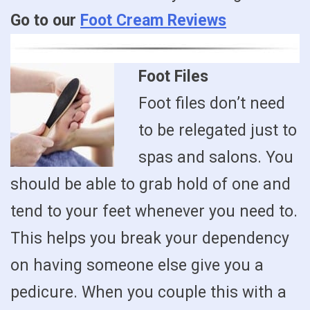
Go to our
Foot Cream Reviews
Foot Files
Foot files don’t need
to be relegated just to
spas and salons. You
should be able to grab hold of one and
tend to your feet whenever you need to.
This helps you break your dependency
on having someone else give you a
pedicure. When you couple this with a