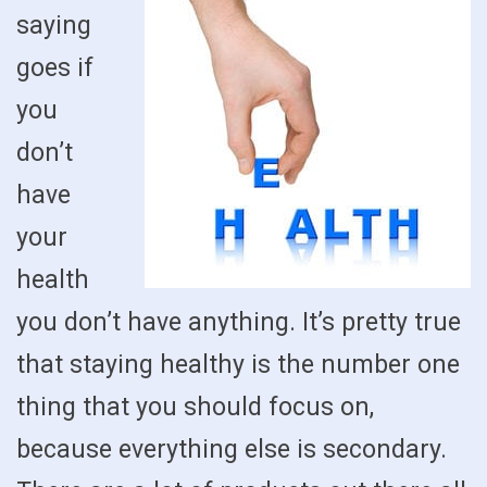
saying
goes if
you
don’t
have
your
health
you don’t have anything. It’s pretty true
that staying healthy is the number one
thing that you should focus on,
because everything else is secondary.