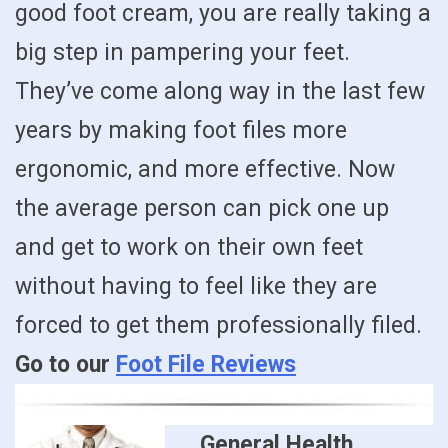
good foot cream, you are really taking a
big step in pampering your feet.
They’ve come along way in the last few
years by making foot files more
ergonomic, and more effective. Now
the average person can pick one up
and get to work on their own feet
without having to feel like they are
forced to get them professionally filed.
Go to our
Foot File Reviews
General Health