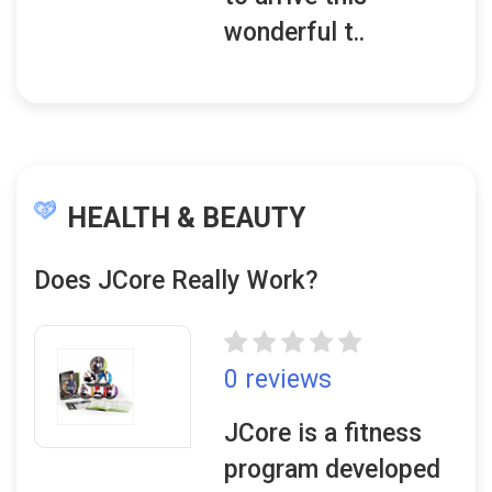
wonderful t..
HEALTH & BEAUTY
Does JCore Really Work?
0 reviews
JCore is a fitness
program developed