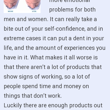
more emotional
problems for both
men and women. It can really take a
bite out of your self-confidence, and in
extreme cases it can put a dent in your
life, and the amount of experiences you
have in it. What makes it all worse is
that there aren’t a lot of products that
show signs of working, so a lot of
people spend time and money on
things that don’t work.
Luckily there are enough products out