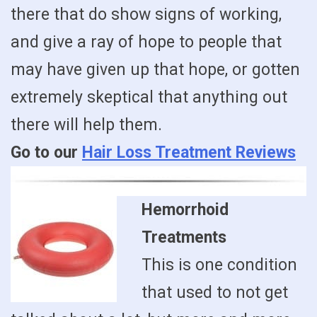
there that do show signs of working,
and give a ray of hope to people that
may have given up that hope, or gotten
extremely skeptical that anything out
there will help them.
Go to our
Hair Loss Treatment Reviews
Hemorrhoid
Treatments
This is one condition
that used to not get