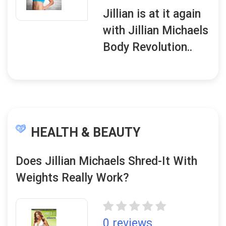
Jillian is at it again
with Jillian Michaels
Body Revolution..
HEALTH & BEAUTY
Does Jillian Michaels Shred-It With
Weights Really Work?
0 reviews