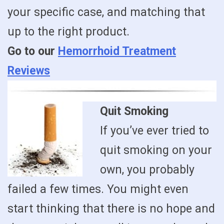
your specific case, and matching that
up to the right product.
Go to our
Hemorrhoid Treatment
Reviews
Quit Smoking
If you’ve ever tried to
quit smoking on your
own, you probably
failed a few times. You might even
start thinking that there is no hope and