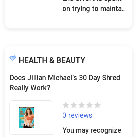
on trying to mainta..
HEALTH & BEAUTY
Does Jillian Michael’s 30 Day Shred
Really Work?
0 reviews
You may recognize