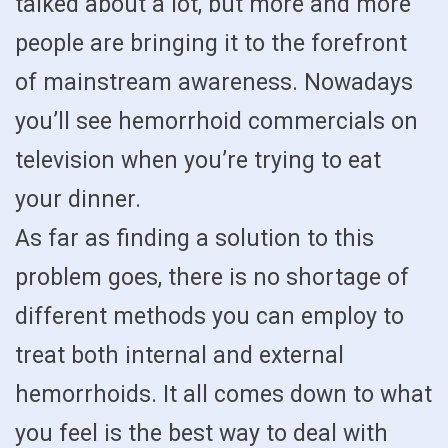
talked about a lot, but more and more
people are bringing it to the forefront
of mainstream awareness. Nowadays
you’ll see hemorrhoid commercials on
television when you’re trying to eat
your dinner.
As far as finding a solution to this
problem goes, there is no shortage of
different methods you can employ to
treat both internal and external
hemorrhoids. It all comes down to what
you feel is the best way to deal with