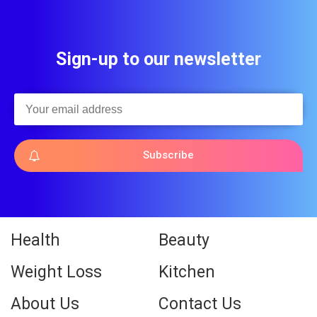
Sign-up to our newsletter
Subscribe
Health
Beauty
Weight Loss
Kitchen
About Us
Contact Us