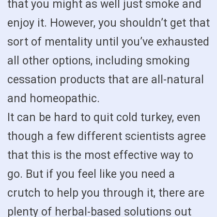
that you might as well just smoke and
enjoy it. However, you shouldn’t get that
sort of mentality until you’ve exhausted
all other options, including smoking
cessation products that are all-natural
and homeopathic.
It can be hard to quit cold turkey, even
though a few different scientists agree
that this is the most effective way to
go. But if you feel like you need a
crutch to help you through it, there are
plenty of herbal-based solutions out