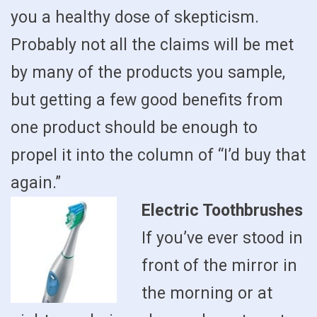
you a healthy dose of skepticism.
Probably not all the claims will be met
by many of the products you sample,
but getting a few good benefits from
one product should be enough to
propel it into the column of “I’d buy that
again.”
Electric Toothbrushes
If you’ve ever stood in
front of the mirror in
the morning or at