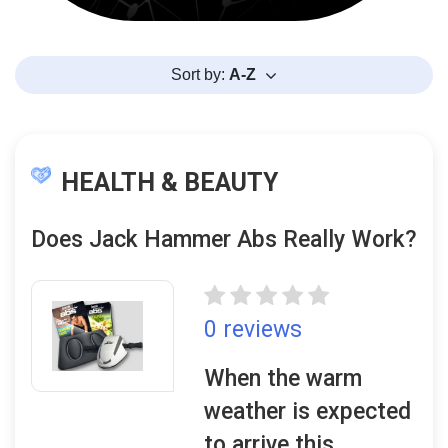
Sort by:
A-Z
HEALTH & BEAUTY
Does Jack Hammer Abs Really Work?
0 reviews
When the warm
weather is expected
to arrive this