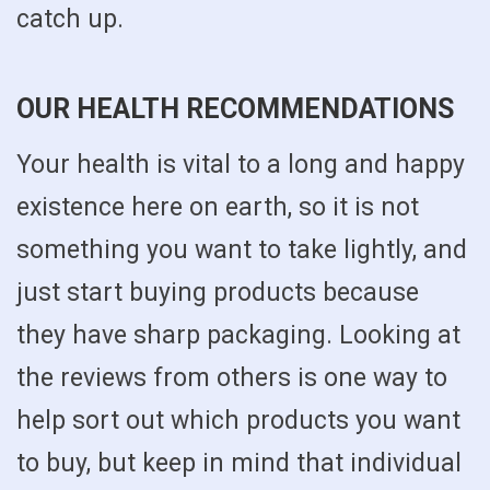
catch up.
OUR HEALTH RECOMMENDATIONS
Your health is vital to a long and happy
existence here on earth, so it is not
something you want to take lightly, and
just start buying products because
they have sharp packaging. Looking at
the reviews from others is one way to
help sort out which products you want
to buy, but keep in mind that individual