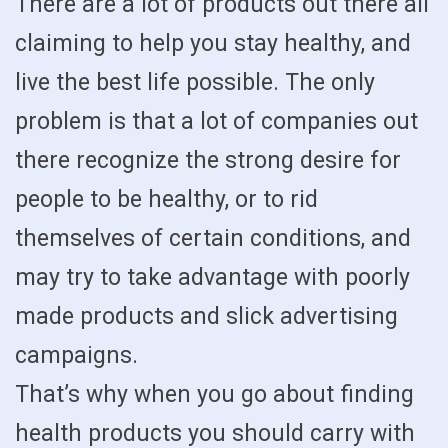
There are a lot of products out there all
claiming to help you stay healthy, and
live the best life possible. The only
problem is that a lot of companies out
there recognize the strong desire for
people to be healthy, or to rid
themselves of certain conditions, and
may try to take advantage with poorly
made products and slick advertising
campaigns.
That’s why when you go about finding
health products you should carry with