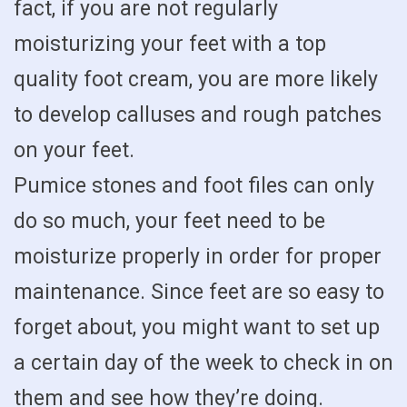
fact, if you are not regularly
moisturizing your feet with a top
quality foot cream, you are more likely
to develop calluses and rough patches
on your feet.
Pumice stones and foot files can only
do so much, your feet need to be
moisturize properly in order for proper
maintenance. Since feet are so easy to
forget about, you might want to set up
a certain day of the week to check in on
them and see how they’re doing.