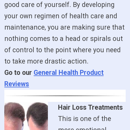
good care of yourself. By developing
your own regimen of health care and
maintenance, you are making sure that
nothing comes to a head or spirals out
of control to the point where you need
to take more drastic action.
Go to our
General Health Product
Reviews
Hair Loss Treatments
This is one of the