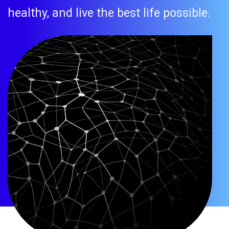
healthy, and live the best life possible.