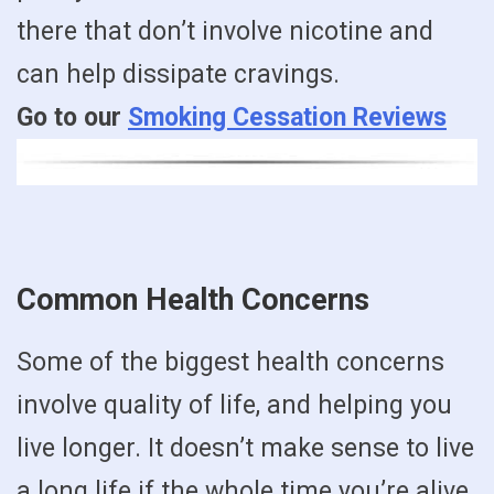
there that don’t involve nicotine and
can help dissipate cravings.
Go to our
Smoking Cessation Reviews
Common Health Concerns
Some of the biggest health concerns
involve quality of life, and helping you
live longer. It doesn’t make sense to live
a long life if the whole time you’re alive