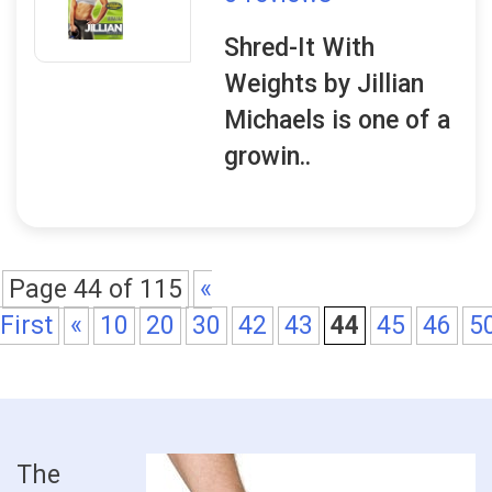
Shred-It With
Weights by Jillian
Michaels is one of a
growin..
Page 44 of 115
«
First
«
10
20
30
42
43
44
45
46
5
The