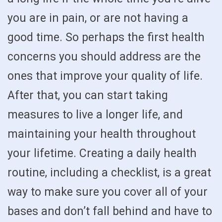
you are in pain, or are not having a
good time. So perhaps the first health
concerns you should address are the
ones that improve your quality of life.
After that, you can start taking
measures to live a longer life, and
maintaining your health throughout
your lifetime. Creating a daily health
routine, including a checklist, is a great
way to make sure you cover all of your
bases and don’t fall behind and have to