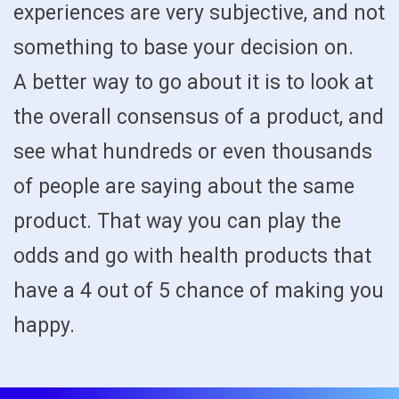
experiences are very subjective, and not
something to base your decision on.
A better way to go about it is to look at
the overall consensus of a product, and
see what hundreds or even thousands
of people are saying about the same
product. That way you can play the
odds and go with health products that
have a 4 out of 5 chance of making you
happy.