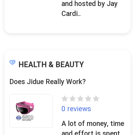
and hosted by Jay
Cardi..
HEALTH & BEAUTY
Does Jidue Really Work?
0 reviews
A lot of money, time
and effort is spent