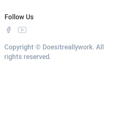
Follow Us
Copyright © Doesitreallywork. All
rights reserved.