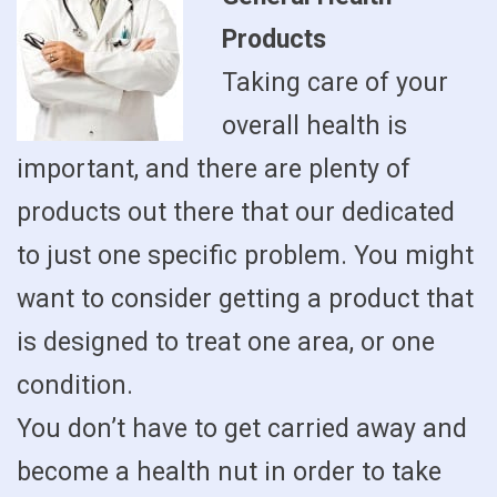
Products
Taking care of your
overall health is
important, and there are plenty of
products out there that our dedicated
to just one specific problem. You might
want to consider getting a product that
is designed to treat one area, or one
condition.
You don’t have to get carried away and
become a health nut in order to take