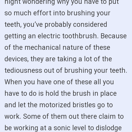
night wondering why you have to put
so much effort into brushing your
teeth, you’ve probably considered
getting an electric toothbrush. Because
of the mechanical nature of these
devices, they are taking a lot of the
tediousness out of brushing your teeth.
When you have one of these all you
have to do is hold the brush in place
and let the motorized bristles go to
work. Some of them out there claim to
be working at a sonic level to dislodge