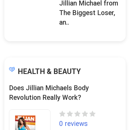
Jillian Michael from
The Biggest Loser,
an..
HEALTH & BEAUTY
Does Jillian Michaels Body
Revolution Really Work?
0 reviews