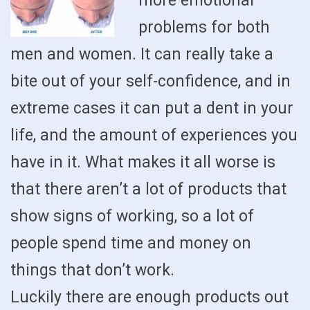
more emotional
problems for both
men and women. It can really take a
bite out of your self-confidence, and in
extreme cases it can put a dent in your
life, and the amount of experiences you
have in it. What makes it all worse is
that there aren’t a lot of products that
show signs of working, so a lot of
people spend time and money on
things that don’t work.
Luckily there are enough products out