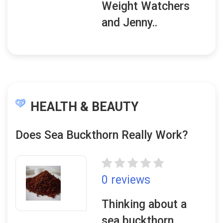
Weight Watchers
and Jenny..
HEALTH & BEAUTY
Does Sea Buckthorn Really Work?
0 reviews
Thinking about a
sea buckthorn