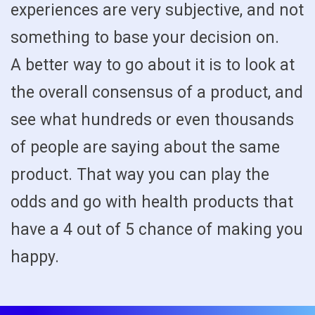
experiences are very subjective, and not
something to base your decision on.
A better way to go about it is to look at
the overall consensus of a product, and
see what hundreds or even thousands
of people are saying about the same
product. That way you can play the
odds and go with health products that
have a 4 out of 5 chance of making you
happy.