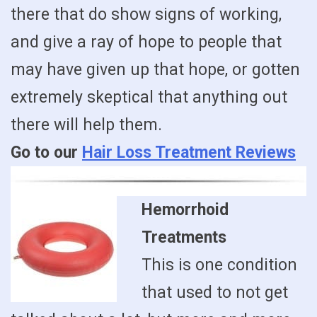
there that do show signs of working,
and give a ray of hope to people that
may have given up that hope, or gotten
extremely skeptical that anything out
there will help them.
Go to our
Hair Loss Treatment Reviews
Hemorrhoid
Treatments
This is one condition
that used to not get