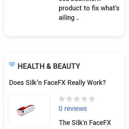
product to fix what's
ailing ..
HEALTH & BEAUTY
Does Silk’n FaceFX Really Work?
0 reviews
The Silk'n FaceFX