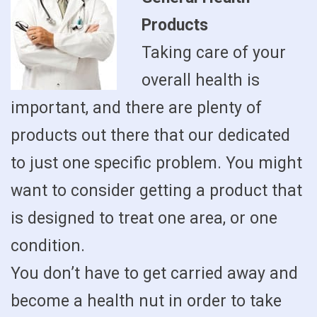
Products
Taking care of your
overall health is
important, and there are plenty of
products out there that our dedicated
to just one specific problem. You might
want to consider getting a product that
is designed to treat one area, or one
condition.
You don’t have to get carried away and
become a health nut in order to take