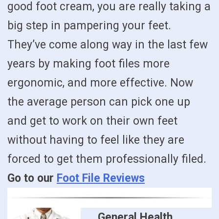
good foot cream, you are really taking a
big step in pampering your feet.
They’ve come along way in the last few
years by making foot files more
ergonomic, and more effective. Now
the average person can pick one up
and get to work on their own feet
without having to feel like they are
forced to get them professionally filed.
Go to our
Foot File Reviews
General Health