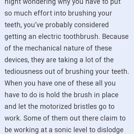
night wondering why you have to put
so much effort into brushing your
teeth, you’ve probably considered
getting an electric toothbrush. Because
of the mechanical nature of these
devices, they are taking a lot of the
tediousness out of brushing your teeth.
When you have one of these all you
have to do is hold the brush in place
and let the motorized bristles go to
work. Some of them out there claim to
be working at a sonic level to dislodge