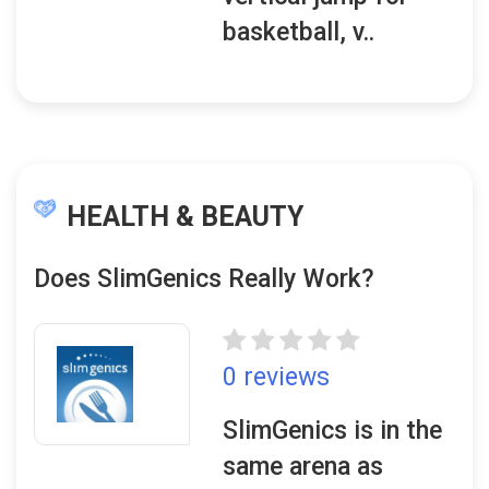
basketball, v..
HEALTH & BEAUTY
Does SlimGenics Really Work?
0 reviews
SlimGenics is in the
same arena as