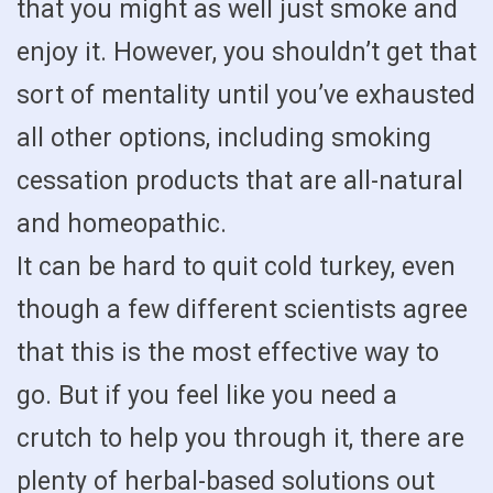
that you might as well just smoke and
enjoy it. However, you shouldn’t get that
sort of mentality until you’ve exhausted
all other options, including smoking
cessation products that are all-natural
and homeopathic.
It can be hard to quit cold turkey, even
though a few different scientists agree
that this is the most effective way to
go. But if you feel like you need a
crutch to help you through it, there are
plenty of herbal-based solutions out