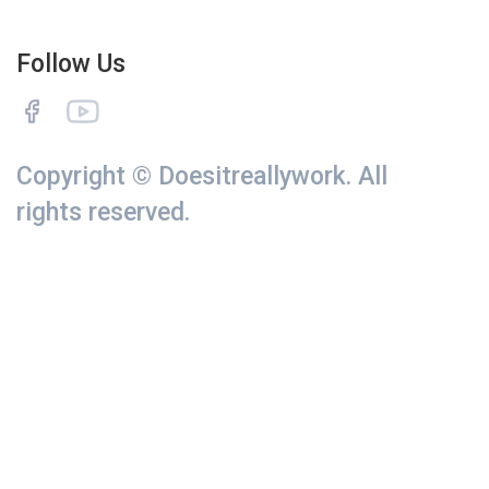
Follow Us
Copyright © Doesitreallywork. All
rights reserved.