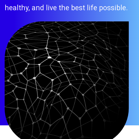
healthy, and live the best life possible.