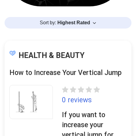
Sort by:
Highest Rated
HEALTH & BEAUTY
How to Increase Your Vertical Jump
0 reviews
If you want to
increase your
vertical jump for