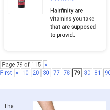
Hairfinity are
vitamins you take
that are supposed
to provid..
Page 79 of 115
«
First
«
10
20
30
77
78
79
80
81
9
The