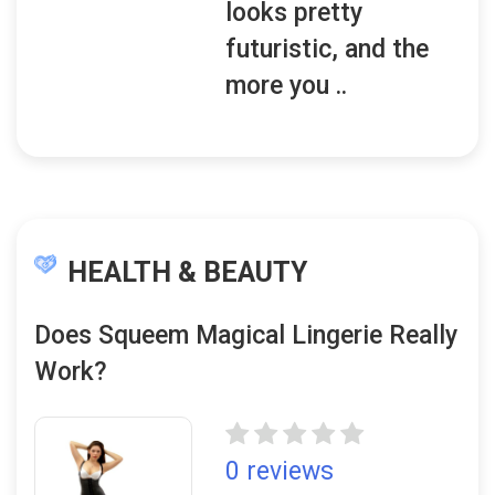
looks pretty
futuristic, and the
more you ..
HEALTH & BEAUTY
Does Squeem Magical Lingerie Really
Work?
0 reviews