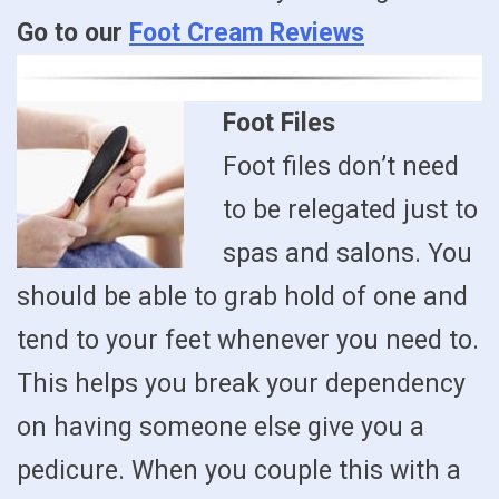
Go to our
Foot Cream Reviews
Foot Files
Foot files don’t need
to be relegated just to
spas and salons. You
should be able to grab hold of one and
tend to your feet whenever you need to.
This helps you break your dependency
on having someone else give you a
pedicure. When you couple this with a