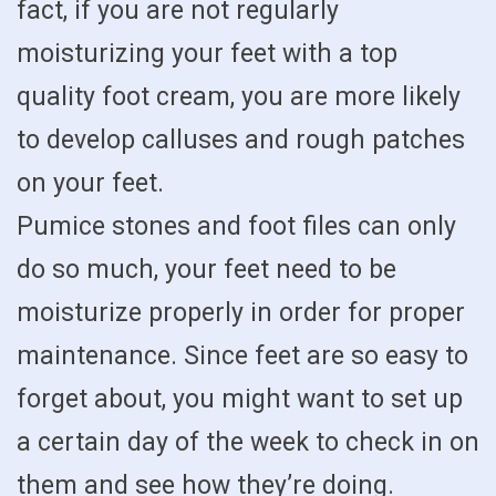
fact, if you are not regularly
moisturizing your feet with a top
quality foot cream, you are more likely
to develop calluses and rough patches
on your feet.
Pumice stones and foot files can only
do so much, your feet need to be
moisturize properly in order for proper
maintenance. Since feet are so easy to
forget about, you might want to set up
a certain day of the week to check in on
them and see how they’re doing.