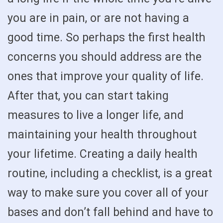
you are in pain, or are not having a
good time. So perhaps the first health
concerns you should address are the
ones that improve your quality of life.
After that, you can start taking
measures to live a longer life, and
maintaining your health throughout
your lifetime. Creating a daily health
routine, including a checklist, is a great
way to make sure you cover all of your
bases and don’t fall behind and have to