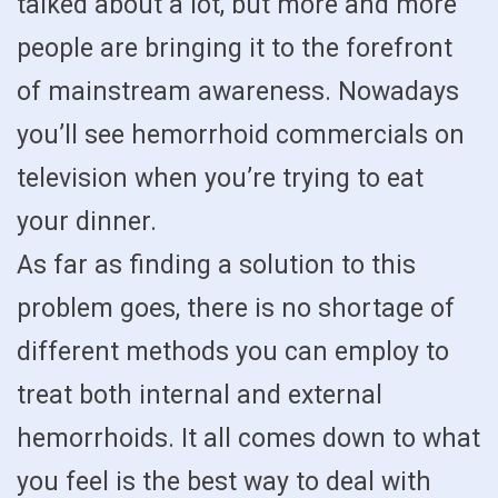
talked about a lot, but more and more
people are bringing it to the forefront
of mainstream awareness. Nowadays
you’ll see hemorrhoid commercials on
television when you’re trying to eat
your dinner.
As far as finding a solution to this
problem goes, there is no shortage of
different methods you can employ to
treat both internal and external
hemorrhoids. It all comes down to what
you feel is the best way to deal with