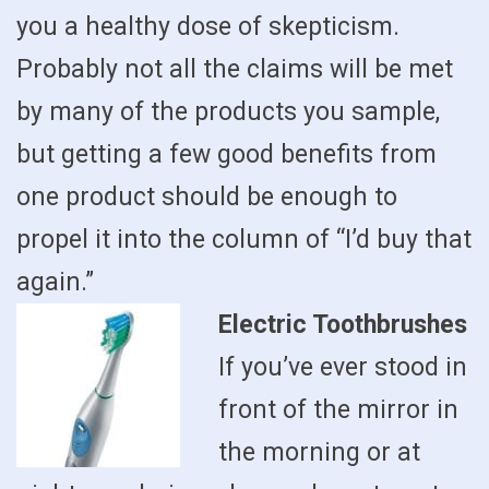
you a healthy dose of skepticism.
Probably not all the claims will be met
by many of the products you sample,
but getting a few good benefits from
one product should be enough to
propel it into the column of “I’d buy that
again.”
Electric Toothbrushes
If you’ve ever stood in
front of the mirror in
the morning or at