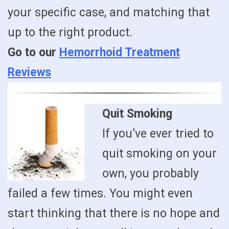
your specific case, and matching that
up to the right product.
Go to our
Hemorrhoid Treatment
Reviews
Quit Smoking
If you’ve ever tried to
quit smoking on your
own, you probably
failed a few times. You might even
start thinking that there is no hope and