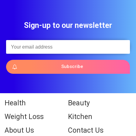
Sign-up to our newsletter
Subscribe
Health
Beauty
Weight Loss
Kitchen
About Us
Contact Us