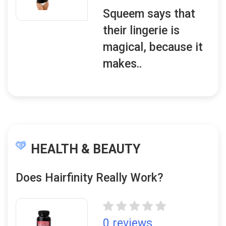
Squeem says that
their lingerie is
magical, because it
makes..
HEALTH & BEAUTY
Does Hairfinity Really Work?
0 reviews