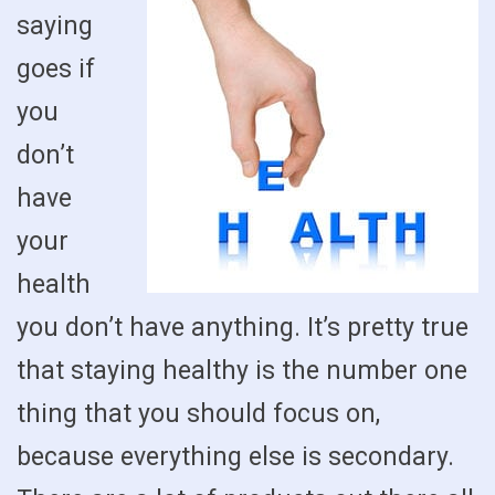
saying
goes if
you
don’t
have
your
health
you don’t have anything. It’s pretty true
that staying healthy is the number one
thing that you should focus on,
because everything else is secondary.