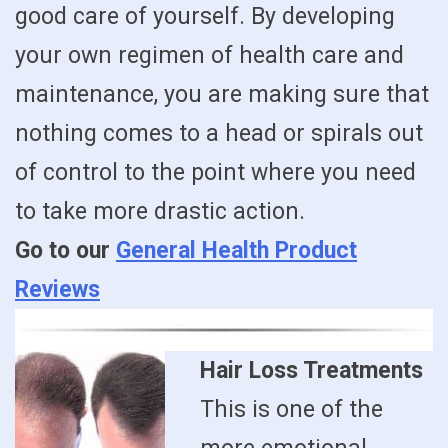
good care of yourself. By developing
your own regimen of health care and
maintenance, you are making sure that
nothing comes to a head or spirals out
of control to the point where you need
to take more drastic action.
Go to our
General Health Product
Reviews
Hair Loss Treatments
This is one of the