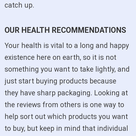
catch up.
OUR HEALTH RECOMMENDATIONS
Your health is vital to a long and happy
existence here on earth, so it is not
something you want to take lightly, and
just start buying products because
they have sharp packaging. Looking at
the reviews from others is one way to
help sort out which products you want
to buy, but keep in mind that individual