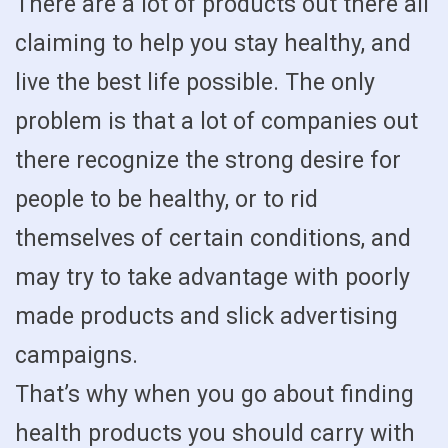
There are a lot of products out there all
claiming to help you stay healthy, and
live the best life possible. The only
problem is that a lot of companies out
there recognize the strong desire for
people to be healthy, or to rid
themselves of certain conditions, and
may try to take advantage with poorly
made products and slick advertising
campaigns.
That’s why when you go about finding
health products you should carry with