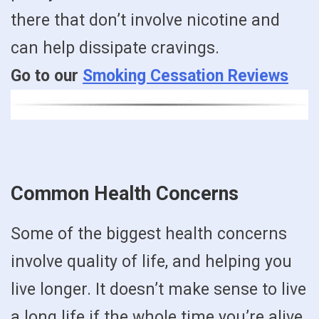
there that don’t involve nicotine and
can help dissipate cravings.
Go to our
Smoking Cessation Reviews
Common Health Concerns
Some of the biggest health concerns
involve quality of life, and helping you
live longer. It doesn’t make sense to live
a long life if the whole time you’re alive