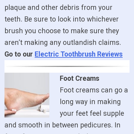
plaque and other debris from your
teeth. Be sure to look into whichever
brush you choose to make sure they
aren’t making any outlandish claims.
Go to our
Electric Toothbrush Reviews
Foot Creams
Foot creams can go a
long way in making
your feet feel supple
and smooth in between pedicures. In