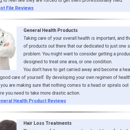
g to feel like they are forced to get them professionally filed.
ot File Reviews
General Health Products
Taking care of your overall health is important, and th
of products out there that our dedicated to just one s
problem. You might want to consider getting a product
designed to treat one area, or one condition.
You don’t have to get carried away and become a heal
 good care of yourself. By developing your own regimen of healt
you are making sure that nothing comes to a head or spirals out 
re you need to take more drastic action.
neral Health Product Reviews
Hair Loss Treatments