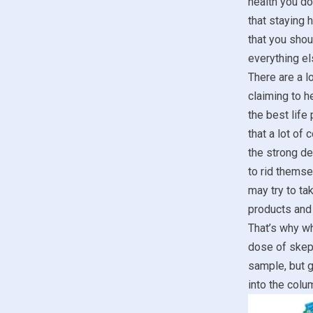
health you don
that staying 
that you sho
everything el
There are a lo
claiming to he
the best life
that a lot of
the strong de
to rid themse
may try to t
products and 
That’s why wh
dose of skept
sample, but g
into the colum