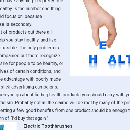
’t have anything. It’s pretty true
healthy is the number one thing
uld focus on, because
se is secondary.
t of products out there all
lp you stay healthy, and live
 possible. The only problem is
 companies out there recognize
sire for people to be healthy, or
lves of certain conditions, and
ake advantage with poorly made
slick advertising campaigns.
en you go about finding health products you should carry with yo
icism. Probably not all the claims will be met by many of the p
etting a few good benefits from one product should be enough to
n of “I’d buy that again.”
Electric Toothbrushes