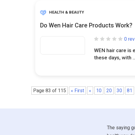
HEALTH & BEAUTY
Do Wen Hair Care Products Work?
0 re
WEN hair care is 
these days, with .
Page 83 of 115
« First
«
10
20
30
81
The saying go