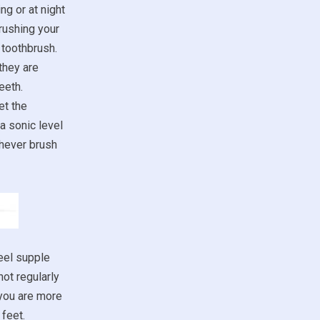
ng or at night
rushing your
 toothbrush.
they are
eeth.
et the
a sonic level
chever brush
eel supple
not regularly
 you are more
feet.