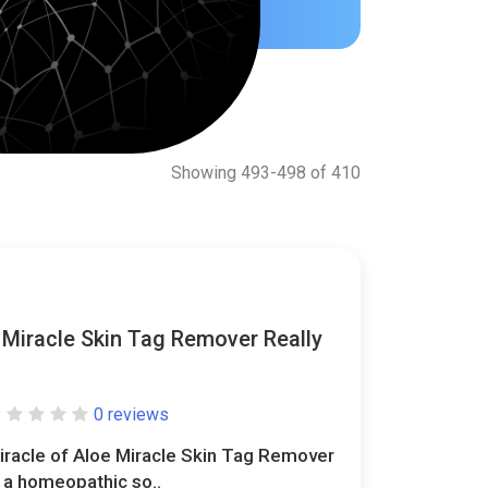
Showing 493-498 of 410
 Miracle Skin Tag Remover Really
0 reviews
iracle of Aloe Miracle Skin Tag Remover
s a homeopathic so..