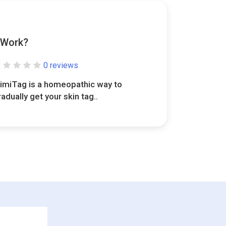
 Work?
0 reviews
limiTag is a homeopathic way to
radually get your skin tag..