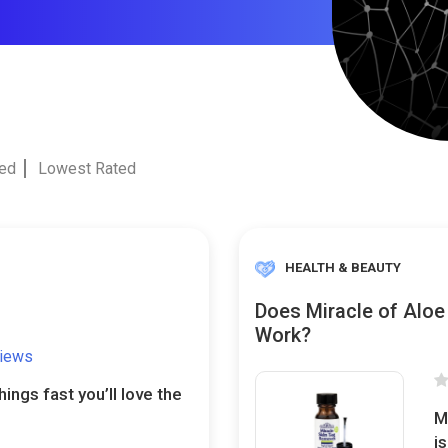
ted
Lowest Rated
HEALTH & BEAUTY
Does Miracle of Aloe
Work?
views
things fast you’ll love the
M
i