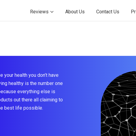
Reviews
About Us
Contact Us
Pr
e your health you don’t have
taying healthy is the number one
because everything else is
ducts out there all claiming to
he best life possible.