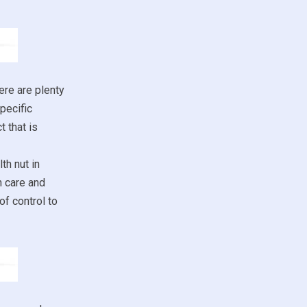
ere are plenty
pecific
 that is
th nut in
h care and
of control to