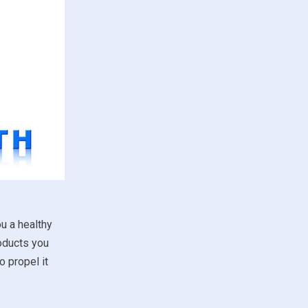
u a healthy
roducts you
 propel it