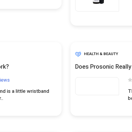
HEALTH & BEAUTY
ork?
Does Prosonic Reall
views
d is a little wristband
T
..
b