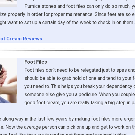
Pumice stones and foot files can only do so much, y
ize properly in order for proper maintenance. Since feet are so e
ght want to set up a certain day of the week to check in on the
ot Cream Reviews
Foot Files
Foot files don’t need to be relegated just to spas an
should be able to grab hold of one and tend to your
you need to. This helps you break your dependency 
someone else give you a pedicure. When you couple 
good foot cream, you are really taking a big step in
along way in the last few years by making foot files more ergo
e. Now the average person can pick one up and get to work on t