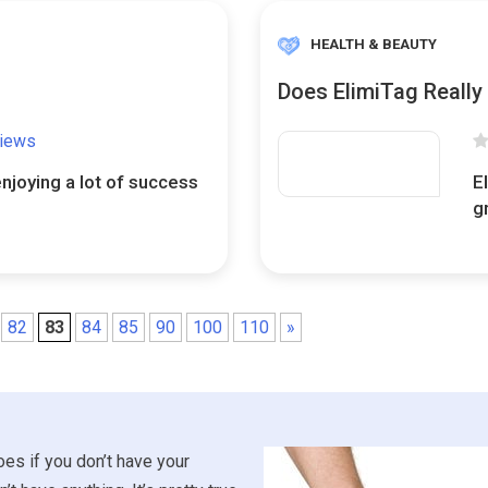
HEALTH & BEAUTY
Does ElimiTag Really
views
enjoying a lot of success
E
.
g
82
83
84
85
90
100
110
»
es if you don’t have your