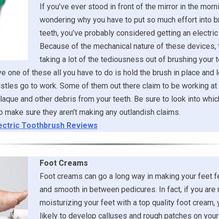
If you’ve ever stood in front of the mirror in the morni
wondering why you have to put so much effort into b
teeth, you’ve probably considered getting an electric
Because of the mechanical nature of these devices, 
taking a lot of the tediousness out of brushing your t
 one of these all you have to do is hold the brush in place and l
stles go to work. Some of them out there claim to be working at 
laque and other debris from your teeth. Be sure to look into whi
 make sure they aren’t making any outlandish claims.
ectric Toothbrush Reviews
Foot Creams
Foot creams can go a long way in making your feet f
and smooth in between pedicures. In fact, if you are 
moisturizing your feet with a top quality foot cream,
likely to develop calluses and rough patches on your 