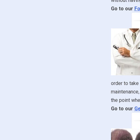
without havin
Go to our
Fo
order to take
maintenance, 
the point whe
Go to our
Ge