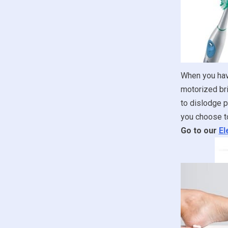
When you have
motorized bri
to dislodge p
you choose to
Go to our
El