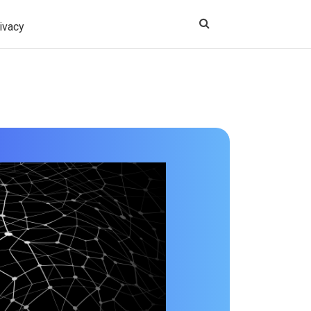
ivacy