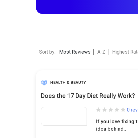
Sort by:
Most Reviews
A-Z
Highest Ra
HEALTH & BEAUTY
Does the 17 Day Diet Really Work?
0 re
If you love fixing 
idea behind..