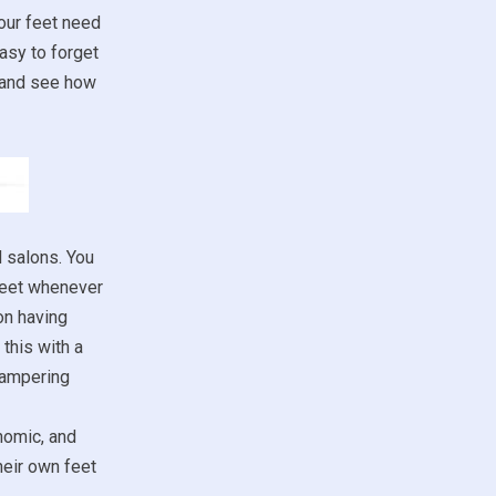
our feet need
asy to forget
m and see how
d salons. You
 feet whenever
on having
this with a
 pampering
nomic, and
heir own feet