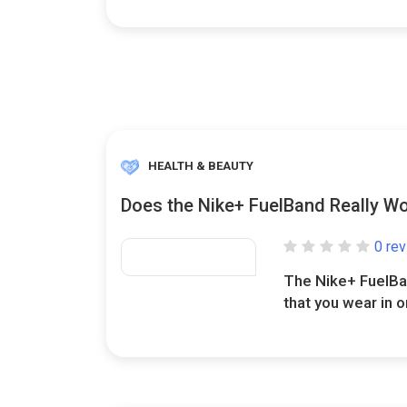
HEALTH & BEAUTY
Does the Nike+ FuelBand Really W
0 re
The Nike+ FuelBan
that you wear in or