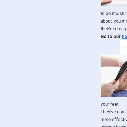
to be moistur
about, you mi
they’re doing.
Go to our
Fo
your feet.
They’ve come 
more effectiv