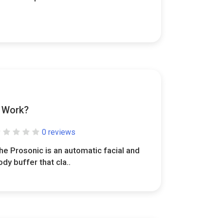
y Work?
0 reviews
he Prosonic is an automatic facial and
ody buffer that cla..