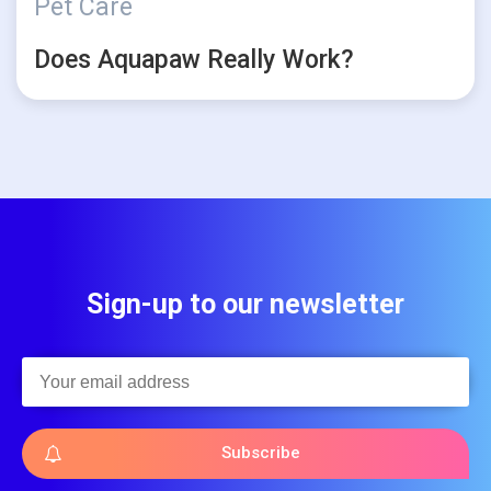
Pet Care
Does Aquapaw Really Work?
Sign-up to our newsletter
Subscribe