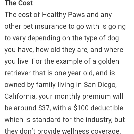
The Cost
The cost of Healthy Paws and any
other pet insurance to go with is going
to vary depending on the type of dog
you have, how old they are, and where
you live. For the example of a golden
retriever that is one year old, and is
owned by family living in San Diego,
California, your monthly premium will
be around $37, with a $100 deductible
which is standard for the industry, but
they don’t provide wellness coverage.