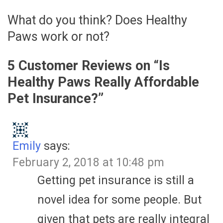
What do you think? Does Healthy
Paws work or not?
5 Customer Reviews on “
Is
Healthy Paws Really Affordable
Pet Insurance?
”
Emily
says:
February 2, 2018 at 10:48 pm
Getting pet insurance is still a
novel idea for some people. But
given that pets are really integral