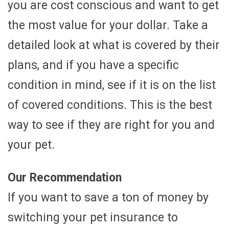
you are cost conscious and want to get
the most value for your dollar. Take a
detailed look at what is covered by their
plans, and if you have a specific
condition in mind, see if it is on the list
of covered conditions. This is the best
way to see if they are right for you and
your pet.
Our Recommendation
If you want to save a ton of money by
switching your pet insurance to