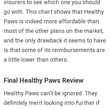
insurers to see which one you should
go with. This chart shows that Healthy
Paws is indeed more affordable than
most of the other plans on the market,
and the only drawback it seems to have
is that some of its reimbursements are
a little lower than others.
Final Healthy Paws Review
Healthy Paws can’t be ignored. They
definitely merit looking into further if