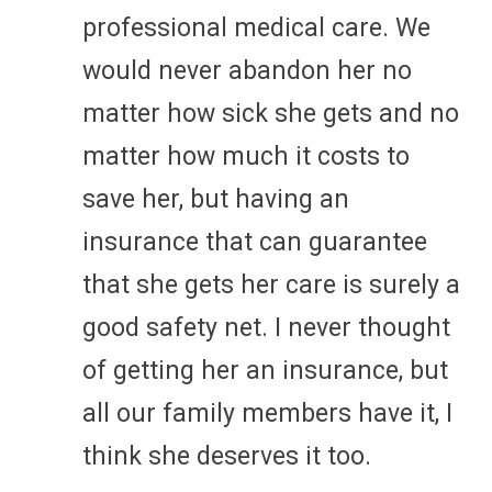
professional medical care. We
would never abandon her no
matter how sick she gets and no
matter how much it costs to
save her, but having an
insurance that can guarantee
that she gets her care is surely a
good safety net. I never thought
of getting her an insurance, but
all our family members have it, I
think she deserves it too.