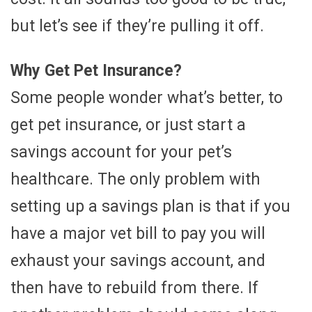
but let’s see if they’re pulling it off.
Why Get Pet Insurance?
Some people wonder what’s better, to
get pet insurance, or just start a
savings account for your pet’s
healthcare. The only problem with
setting up a savings plan is that if you
have a major vet bill to pay you will
exhaust your savings account, and
then have to rebuild from there. If