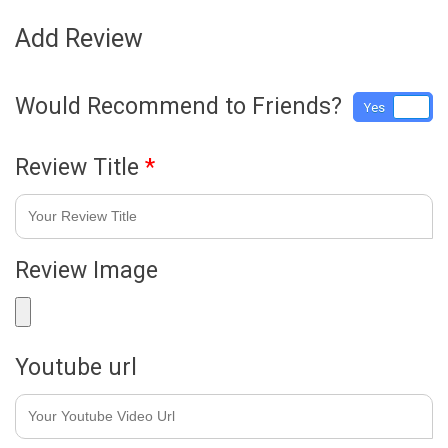
Add Review
Would Recommend to Friends?
Yes
No
Review Title
*
Review Image
Youtube url