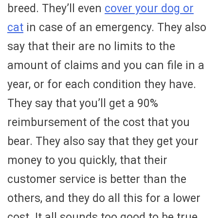
breed. They’ll even
cover your dog or
cat
in case of an emergency. They also
say that their are no limits to the
amount of claims and you can file in a
year, or for each condition they have.
They say that you’ll get a 90%
reimbursement of the cost that you
bear. They also say that they get your
money to you quickly, that their
customer service is better than the
others, and they do all this for a lower
cost. It all sounds too good to be true,