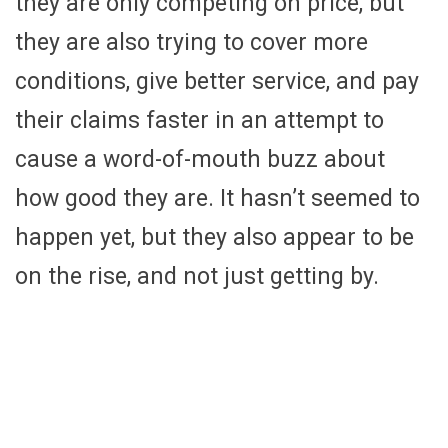
they are only competing on price, but
they are also trying to cover more
conditions, give better service, and pay
their claims faster in an attempt to
cause a word-of-mouth buzz about
how good they are. It hasn’t seemed to
happen yet, but they also appear to be
on the rise, and not just getting by.