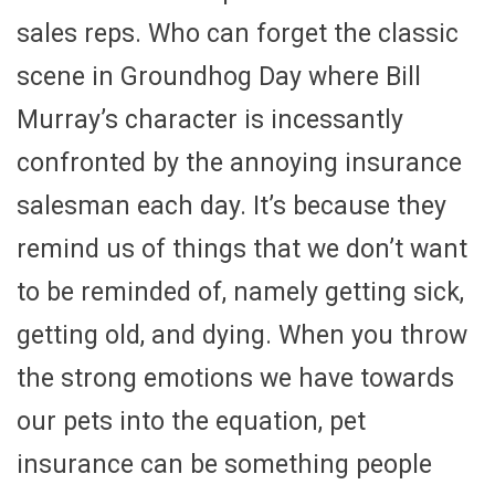
sales reps. Who can forget the classic
scene in Groundhog Day where Bill
Murray’s character is incessantly
confronted by the annoying insurance
salesman each day. It’s because they
remind us of things that we don’t want
to be reminded of, namely getting sick,
getting old, and dying. When you throw
the strong emotions we have towards
our pets into the equation, pet
insurance can be something people