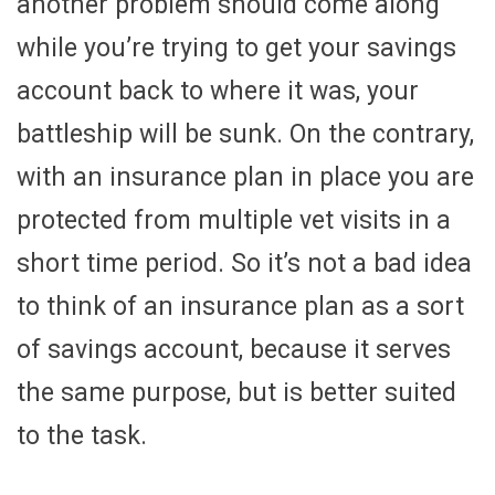
another problem should come along
while you’re trying to get your savings
account back to where it was, your
battleship will be sunk. On the contrary,
with an insurance plan in place you are
protected from multiple vet visits in a
short time period. So it’s not a bad idea
to think of an insurance plan as a sort
of savings account, because it serves
the same purpose, but is better suited
to the task.