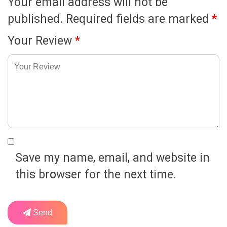
Your email address will not be
published.
Required fields are marked
*
Your Review
*
Save my name, email, and website in
this browser for the next time.
Send