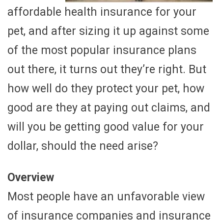
affordable health insurance for your
pet, and after sizing it up against some
of the most popular insurance plans
out there, it turns out they’re right. But
how well do they protect your pet, how
good are they at paying out claims, and
will you be getting good value for your
dollar, should the need arise?
Overview
Most people have an unfavorable view
of insurance companies and insurance