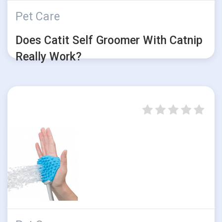
Pet Care
Does Catit Self Groomer With Catnip
Really Work?