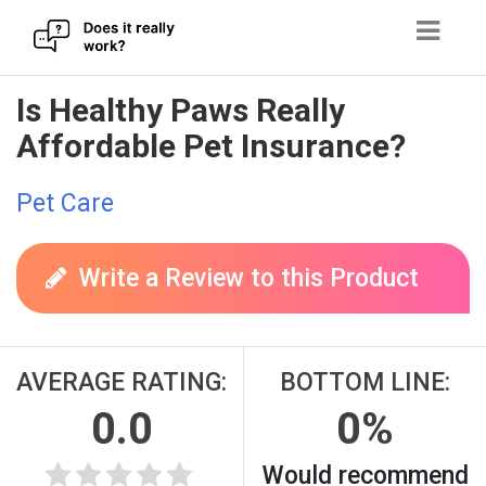
Skip
Is Healthy Paws Really
to
Affordable Pet Insurance?
content
Pet Care
Write a Review to this Product
AVERAGE RATING:
BOTTOM LINE:
0.0
0%
Would recommend