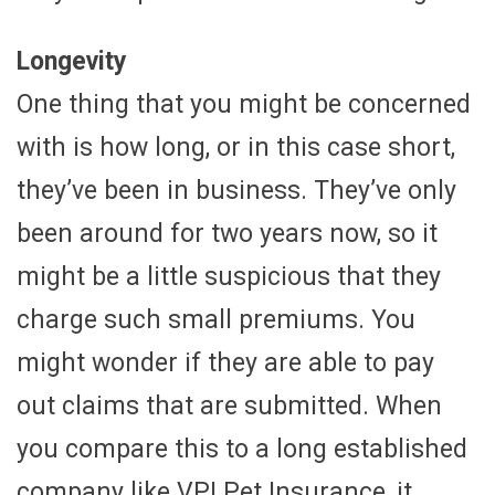
Longevity
One thing that you might be concerned
with is how long, or in this case short,
they’ve been in business. They’ve only
been around for two years now, so it
might be a little suspicious that they
charge such small premiums. You
might wonder if they are able to pay
out claims that are submitted. When
you compare this to a long established
company like VPI Pet Insurance, it