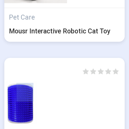
Pet Care
Mousr Interactive Robotic Cat Toy