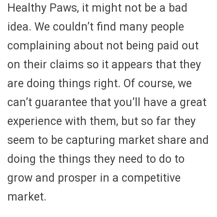
Healthy Paws, it might not be a bad
idea. We couldn’t find many people
complaining about not being paid out
on their claims so it appears that they
are doing things right. Of course, we
can’t guarantee that you’ll have a great
experience with them, but so far they
seem to be capturing market share and
doing the things they need to do to
grow and prosper in a competitive
market.