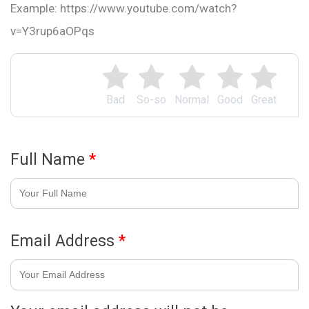
Example: https://www.youtube.com/watch?
v=Y3rup6aOPqs
Bad
So-so
Normal
Good
Great
Full Name
*
Email Address
*