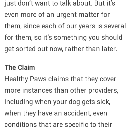
just don’t want to talk about. But it’s
even more of an urgent matter for
them, since each of our years is several
for them, so it’s something you should
get sorted out now, rather than later.
The Claim
Healthy Paws claims that they cover
more instances than other providers,
including when your dog gets sick,
when they have an accident, even
conditions that are specific to their