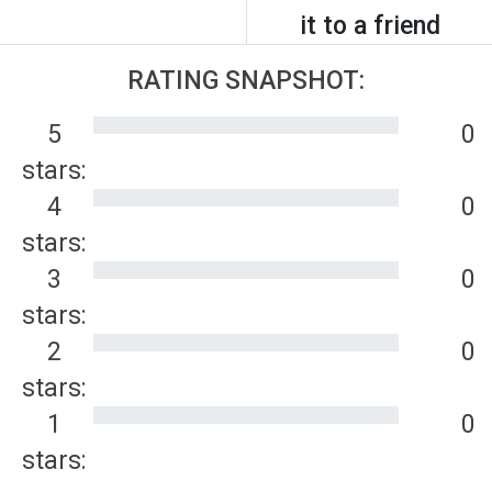
it to a friend
RATING SNAPSHOT:
5
0
stars:
4
0
stars:
3
0
stars:
2
0
stars:
1
0
stars: