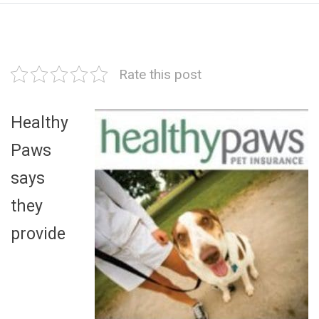
Rate this post
Healthy
Paws
says
they
provide