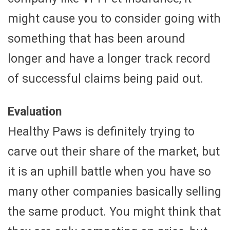
might cause you to consider going with
something that has been around
longer and have a longer track record
of successful claims being paid out.
Evaluation
Healthy Paws is definitely trying to
carve out their share of the market, but
it is an uphill battle when you have so
many other companies basically selling
the same product. You might think that