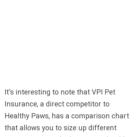
It’s interesting to note that VPI Pet
Insurance, a direct competitor to
Healthy Paws, has a comparison chart
that allows you to size up different