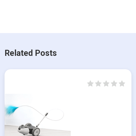
Related Posts