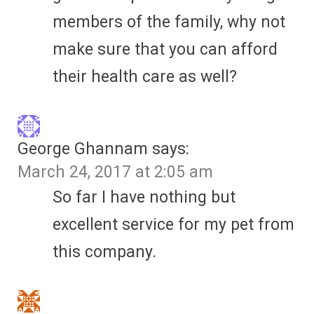
members of the family, why not
make sure that you can afford
their health care as well?
George Ghannam
says:
March 24, 2017 at 2:05 am
So far I have nothing but
excellent service for my pet from
this company.