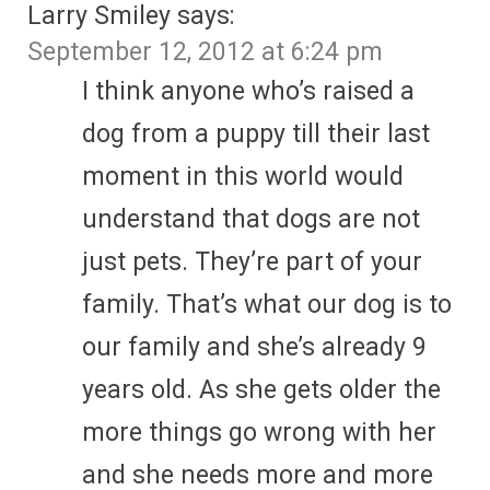
Larry Smiley
says:
September 12, 2012 at 6:24 pm
I think anyone who’s raised a
dog from a puppy till their last
moment in this world would
understand that dogs are not
just pets. They’re part of your
family. That’s what our dog is to
our family and she’s already 9
years old. As she gets older the
more things go wrong with her
and she needs more and more