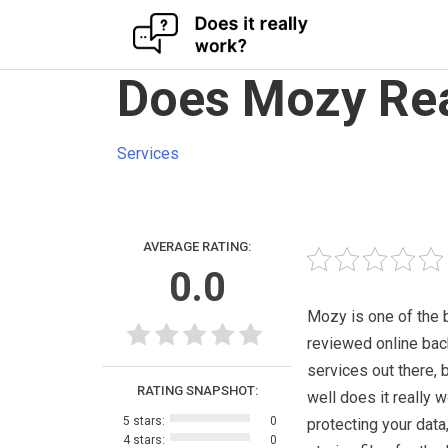
Skip
Does Mozy Rea
to
content
Services
AVERAGE RATING:
0.0
Mozy is one of the 
reviewed online ba
services out there, 
RATING SNAPSHOT:
well does it really w
5 stars:
0
protecting your data
4 stars:
0