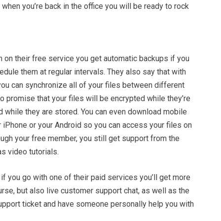
 when you’re back in the office you will be ready to rock
 on their free service you get automatic backups if you
edule them at regular intervals. They also say that with
you can synchronize all of your files between different
 promise that your files will be encrypted while they’re
d while they are stored. You can even download mobile
r iPhone or your Android so you can access your files on
ugh your free member, you still get support from the
s video tutorials.
 if you go with one of their paid services you’ll get more
se, but also live customer support chat, as well as the
support ticket and have someone personally help you with