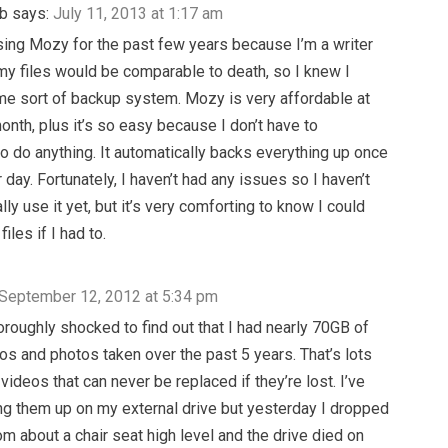
b
says:
July 11, 2013 at 1:17 am
sing Mozy for the past few years because I’m a writer
my files would be comparable to death, so I knew I
e sort of backup system. Mozy is very affordable at
onth, plus it’s so easy because I don’t have to
 do anything. It automatically backs everything up once
 day. Fortunately, I haven’t had any issues so I haven’t
lly use it yet, but it’s very comforting to know I could
files if I had to.
September 12, 2012 at 5:34 pm
oroughly shocked to find out that I had nearly 70GB of
eos and photos taken over the past 5 years. That’s lots
videos that can never be replaced if they’re lost. I’ve
g them up on my external drive but yesterday I dropped
om about a chair seat high level and the drive died on