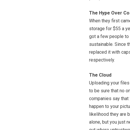
The Hype Over Co
When they first cam
storage for $55 a ye
got a few people to 
sustainable. Since 
replaced it with ca
respectively.
The Cloud
Uploading your files
to be sure that no o
companies say that y
happen to your pictu
likelihood they are 
alone, but you just 
out where untrustwo