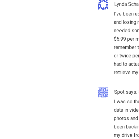
Lynda Scha
I’ve been u
and losing 
needed som
$5.99 per m
remember to
or twice per
had to actua
retrieve my 
Spot
says:
I was so th
data in vid
photos and 
been backin
my drive fr