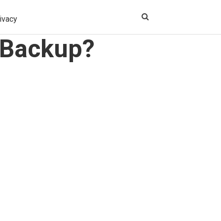
ivacy
 Backup?