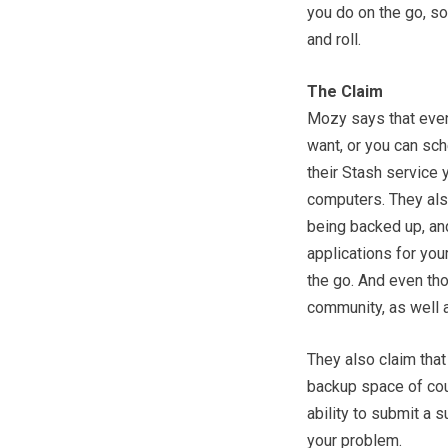
you do on the go, so
and roll.
The Claim
Mozy says that even
want, or you can sch
their Stash service 
computers. They also
being backed up, an
applications for you
the go. And even tho
community, as well a
They also claim that
backup space of cour
ability to submit a 
your problem.