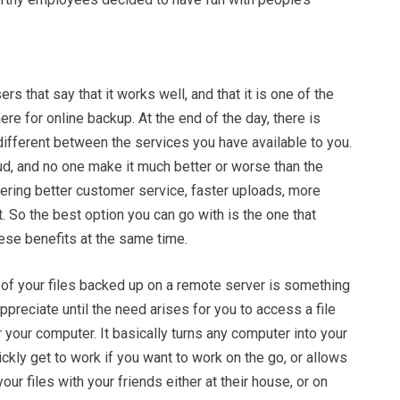
rs that say that it works well, and that it is one of the
ere for online backup. At the end of the day, there is
ifferent between the services you have available to you.
ud, and no one make it much better or worse than the
ering better customer service, faster uploads, more
. So the best option you can go with is the one that
ese benefits at the same time.
l of your files backed up on a remote server is something
appreciate until the need arises for you to access a file
 your computer. It basically turns any computer into your
ckly get to work if you want to work on the go, or allows
our files with your friends either at their house, or on