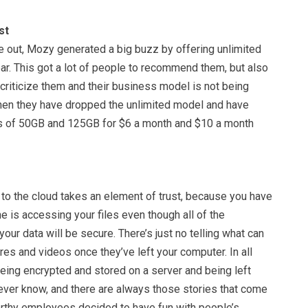
st
e out, Mozy generated a big buzz by offering unlimited
ar. This got a lot of people to recommend them, but also
criticize them and their business model is not being
then they have dropped the unlimited model and have
ps of 50GB and 125GB for $6 a month and $10 a month
 to the cloud takes an element of trust, because you have
ne is accessing your files even though all of the
our data will be secure. There’s just no telling what can
res and videos once they’ve left your computer. In all
being encrypted and stored on a server and being left
never know, and there are always those stories that come
rthy employees decided to have fun with people’s