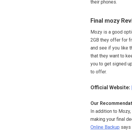
their phones.
Final mozy Rev
Mozy is a good optio
2GB they offer for f
and see if you like 
that they want to kee
you to get signed u
to offer.
Official Website:
Our Recommendat
In addition to Mozy,
making your final de
Online Backup
says t