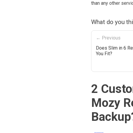
than any other servi
What do you th
← Previous
Does Slim in 6 Re
You Fit?
2 Custo
Mozy Re
Backup