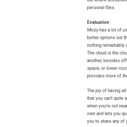
personal files.
Evaluation
Mozy has a lot of use
better options out th
nothing remarkably d
The cloud is the clo
another, besides off
space, or lower-cost
provides more of th
The joy of having al
that you can’t quite 
when you’re not near
own and lets you qui
you to share any of y