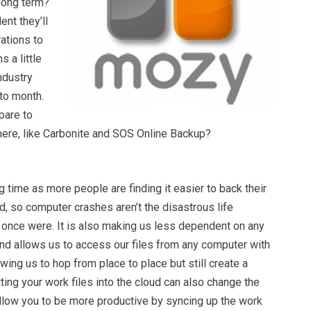
 long term?
ent they’ll
ations to
 a little
industry
to month.
pare to
there, like Carbonite and SOS Online Backup?
g time as more people are finding it easier to back their
ud, so computer crashes aren’t the disastrous life
 once were. It is also making us less dependent on any
and allows us to access our files from any computer with
owing us to hop from place to place but still create a
ting your work files into the cloud can also change the
llow you to be more productive by syncing up the work