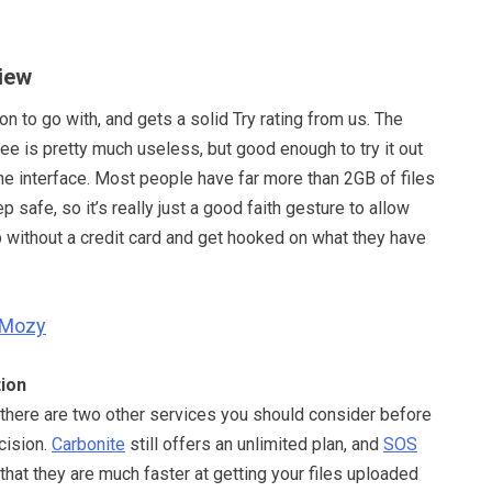
iew
n to go with, and gets a solid Try rating from us. The
ree is pretty much useless, but good enough to try it out
the interface. Most people have far more than 2GB of files
p safe, so it’s really just a good faith gesture to allow
p without a credit card and get hooked on what they have
Mozy
ion
 there are two other services you should consider before
cision.
Carbonite
still offers an unlimited plan, and
SOS
hat they are much faster at getting your files uploaded