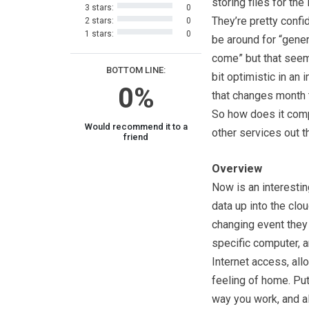
storing files for the
3 stars:
0
They’re pretty confid
2 stars:
0
1 stars:
0
be around for “gener
come” but that seems
BOTTOM LINE:
bit optimistic in an 
0%
that changes month 
So how does it com
Would recommend it to a
other services out 
friend
Overview
Now is an interestin
data up into the clo
changing event they
specific computer, 
Internet access, all
feeling of home. Put
way you work, and a