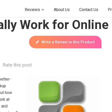
Reviews
About Us
Contact Us
Pr
lly Work for Online
Write a Review to this Product
Rate this post
better-
ckup
but how
ork at
, and