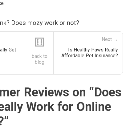
ce.
ink? Does mozy work or not?
⚅
Next →
ally Get
Is Healthy Paws Really
Affordable Pet Insurance?
back to
blog
mer Reviews on “
Does
ally Work for Online
?
”