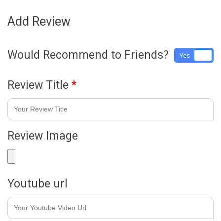
Add Review
Would Recommend to Friends?
Yes
No
Review Title
*
Review Image
Youtube url