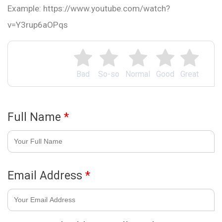
Example: https://www.youtube.com/watch?
v=Y3rup6aOPqs
Bad
So-so
Normal
Good
Great
Full Name
*
Email Address
*