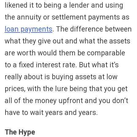
likened it to being a lender and using
the annuity or settlement payments as
loan payments
. The difference between
what they give out and what the assets
are worth would them be comparable
to a fixed interest rate. But what it’s
really about is buying assets at low
prices, with the lure being that you get
all of the money upfront and you don’t
have to wait years and years.
The Hype