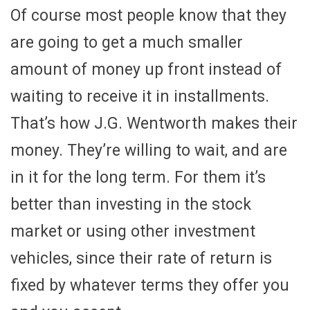
Of course most people know that they
are going to get a much smaller
amount of money up front instead of
waiting to receive it in installments.
That’s how J.G. Wentworth makes their
money. They’re willing to wait, and are
in it for the long term. For them it’s
better than investing in the stock
market or using other investment
vehicles, since their rate of return is
fixed by whatever terms they offer you