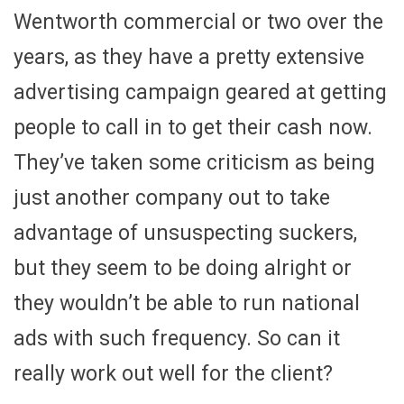
Wentworth commercial or two over the
years, as they have a pretty extensive
advertising campaign geared at getting
people to call in to get their cash now.
They’ve taken some criticism as being
just another company out to take
advantage of unsuspecting suckers,
but they seem to be doing alright or
they wouldn’t be able to run national
ads with such frequency. So can it
really work out well for the client?