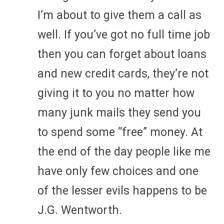
I’m about to give them a call as
well. If you’ve got no full time job
then you can forget about loans
and new credit cards, they’re not
giving it to you no matter how
many junk mails they send you
to spend some “free” money. At
the end of the day people like me
have only few choices and one
of the lesser evils happens to be
J.G. Wentworth.