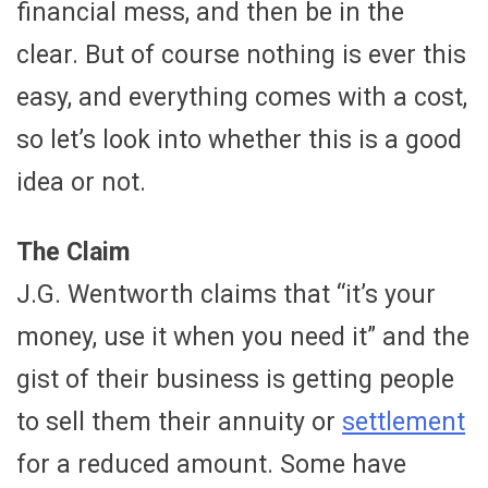
financial mess, and then be in the
clear. But of course nothing is ever this
easy, and everything comes with a cost,
so let’s look into whether this is a good
idea or not.
The Claim
J.G. Wentworth claims that “it’s your
money, use it when you need it” and the
gist of their business is getting people
to sell them their annuity or
settlement
for a reduced amount. Some have