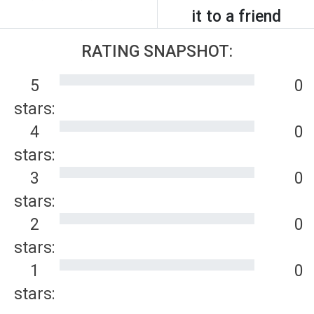
it to a friend
RATING SNAPSHOT:
5
0
stars:
4
0
stars:
3
0
stars:
2
0
stars:
1
0
stars: