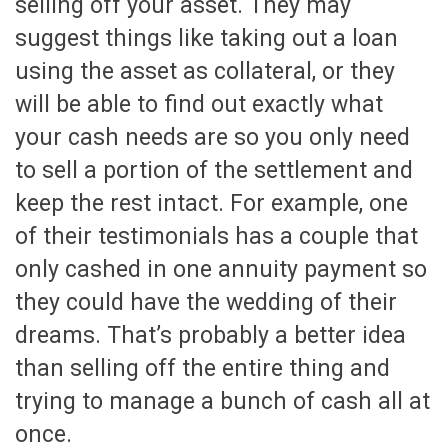
selling off your asset. They may
suggest things like taking out a loan
using the asset as collateral, or they
will be able to find out exactly what
your cash needs are so you only need
to sell a portion of the settlement and
keep the rest intact. For example, one
of their testimonials has a couple that
only cashed in one annuity payment so
they could have the wedding of their
dreams. That’s probably a better idea
than selling off the entire thing and
trying to manage a bunch of cash all at
once.