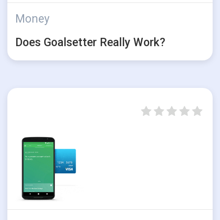
Money
Does Goalsetter Really Work?