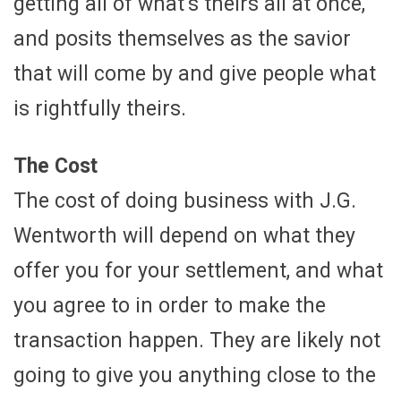
getting all of what’s theirs all at once,
and posits themselves as the savior
that will come by and give people what
is rightfully theirs.
The Cost
The cost of doing business with J.G.
Wentworth will depend on what they
offer you for your settlement, and what
you agree to in order to make the
transaction happen. They are likely not
going to give you anything close to the