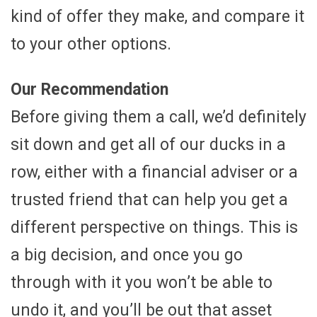
kind of offer they make, and compare it
to your other options.
Our Recommendation
Before giving them a call, we’d definitely
sit down and get all of our ducks in a
row, either with a financial adviser or a
trusted friend that can help you get a
different perspective on things. This is
a big decision, and once you go
through with it you won’t be able to
undo it, and you’ll be out that asset