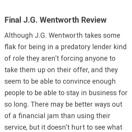
Final J.G. Wentworth Review
Although J.G. Wentworth takes some
flak for being in a predatory lender kind
of role they aren’t forcing anyone to
take them up on their offer, and they
seem to be able to convince enough
people to be able to stay in business for
so long. There may be better ways out
of a financial jam than using their
service, but it doesn’t hurt to see what