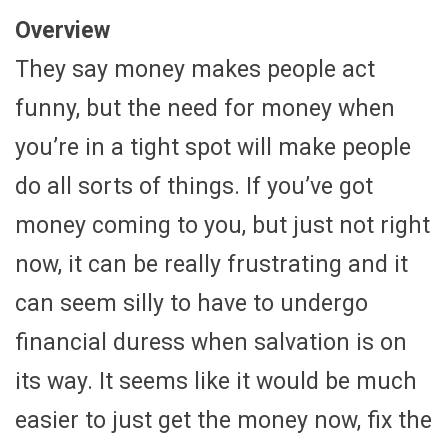
Overview
They say money makes people act
funny, but the need for money when
you’re in a tight spot will make people
do all sorts of things. If you’ve got
money coming to you, but just not right
now, it can be really frustrating and it
can seem silly to have to undergo
financial duress when salvation is on
its way. It seems like it would be much
easier to just get the money now, fix the