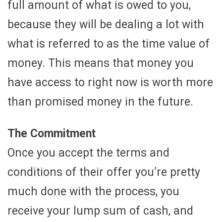
full amount of what is owed to you,
because they will be dealing a lot with
what is referred to as the time value of
money. This means that money you
have access to right now is worth more
than promised money in the future.
The Commitment
Once you accept the terms and
conditions of their offer you’re pretty
much done with the process, you
receive your lump sum of cash, and