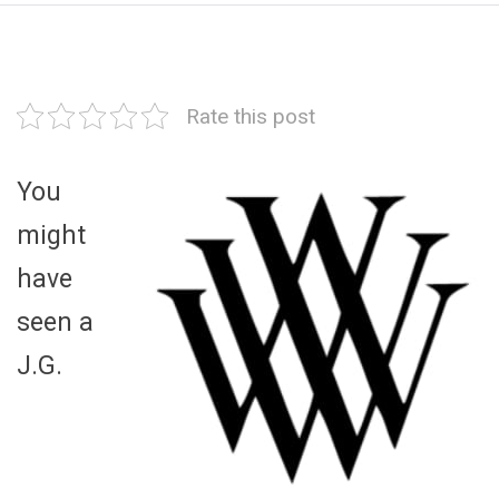
Rate this post
You
might
have
seen a
J.G.