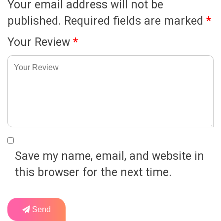
Your email address will not be
published.
Required fields are marked
*
Your Review
*
Save my name, email, and website in
this browser for the next time.
Send