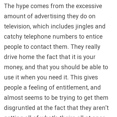
The hype comes from the excessive
amount of advertising they do on
television, which includes jingles and
catchy telephone numbers to entice
people to contact them. They really
drive home the fact that it is your
money, and that you should be able to
use it when you need it. This gives
people a feeling of entitlement, and
almost seems to be trying to get them
disgruntled at the fact that they aren’t