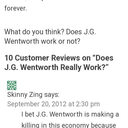
forever.
What do you think? Does J.G.
Wentworth work or not?
10 Customer Reviews on “
Does
J.G. Wentworth Really Work?
”
Skinny Zing
says:
September 20, 2012 at 2:30 pm
I bet J.G. Wentworth is making a
killing in this economy because