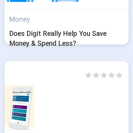
Money
Does Digit Really Help You Save
Money & Spend Less?