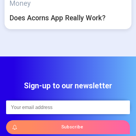
Money
Does Acorns App Really Work?
Sign-up to our newsletter
Subscribe