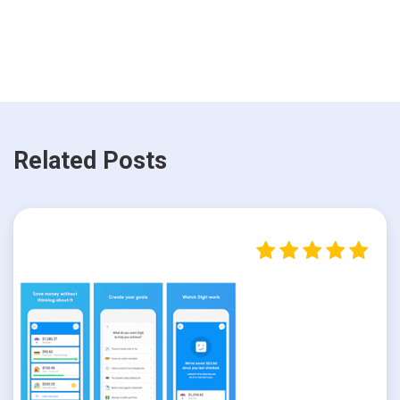
Related Posts