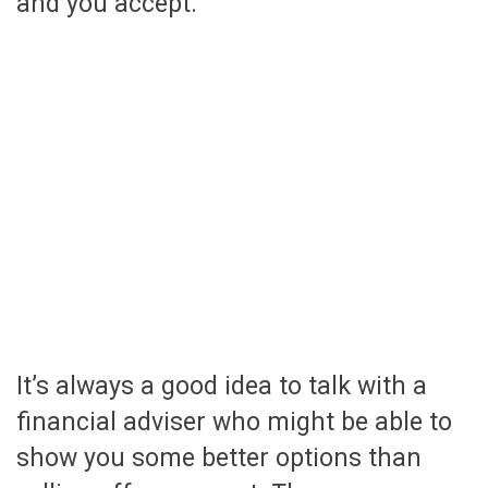
and you accept.
It’s always a good idea to talk with a
financial adviser who might be able to
show you some better options than