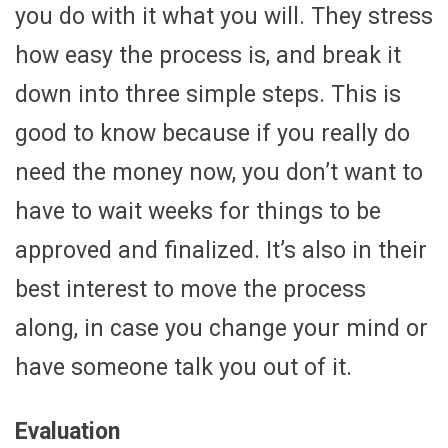
you do with it what you will. They stress
how easy the process is, and break it
down into three simple steps. This is
good to know because if you really do
need the money now, you don’t want to
have to wait weeks for things to be
approved and finalized. It’s also in their
best interest to move the process
along, in case you change your mind or
have someone talk you out of it.
Evaluation