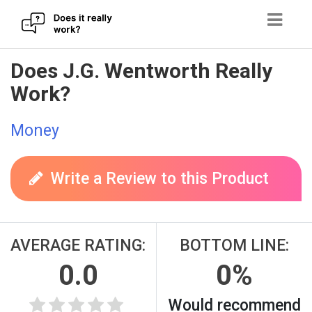
Skip
Does J.G. Wentworth Really
to
Work?
content
Money
Write a Review to this Product
AVERAGE RATING:
BOTTOM LINE:
0.0
0%
Would recommend