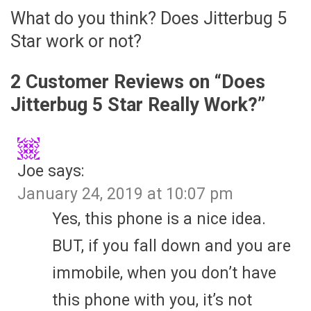
What do you think? Does Jitterbug 5
Star work or not?
2 Customer Reviews on “
Does
Jitterbug 5 Star Really Work?
”
Joe
says:
January 24, 2019 at 10:07 pm
Yes, this phone is a nice idea.
BUT, if you fall down and you are
immobile, when you don’t have
this phone with you, it’s not