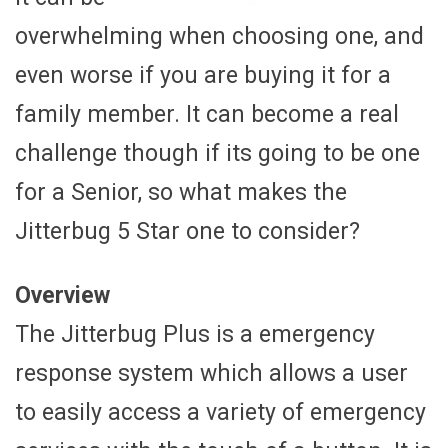
overwhelming when choosing one, and
even worse if you are buying it for a
family member. It can become a real
challenge though if its going to be one
for a Senior, so what makes the
Jitterbug 5 Star one to consider?
Overview
The Jitterbug Plus is a emergency
response system which allows a user
to easily access a variety of emergency