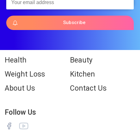
Subscribe
Health
Beauty
Weight Loss
Kitchen
About Us
Contact Us
Follow Us