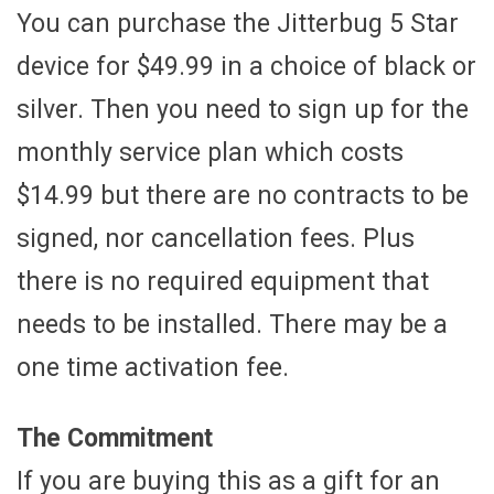
You can purchase the Jitterbug 5 Star
device for $49.99 in a choice of black or
silver. Then you need to sign up for the
monthly service plan which costs
$14.99 but there are no contracts to be
signed, nor cancellation fees. Plus
there is no required equipment that
needs to be installed. There may be a
one time activation fee.
The Commitment
If you are buying this as a gift for an