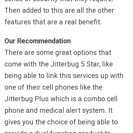
Then added to this are all the other
features that are a real benefit.
Our Recommendation
There are some great options that
come with the Jitterbug 5 Star, like
being able to link this services up with
one of their cell phones like the
Jitterbug Plus which is a combo cell
phone and medical alert system. It
gives you the choice of being able to