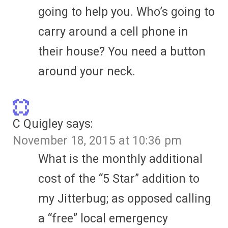
going to help you. Who’s going to
carry around a cell phone in
their house? You need a button
around your neck.
C Quigley
says:
November 18, 2015 at 10:36 pm
What is the monthly additional
cost of the “5 Star” addition to
my Jitterbug; as opposed calling
a “free” local emergency