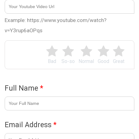
Example: https://www.youtube.com/watch?
v=Y3rup6aOPqs
Bad
So-so
Normal
Good
Great
Full Name
*
Email Address
*