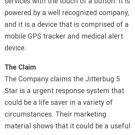
services with the touch of a button. It is
powered by a well recognized company,
and it is a device that is comprised of a
mobile GPS tracker and medical alert
device.
The Claim
The Company claims the Jitterbug 5
Star is a urgent response system that
could be a life saver in a variety of
circumstances. Their marketing
material shows that it could be a useful