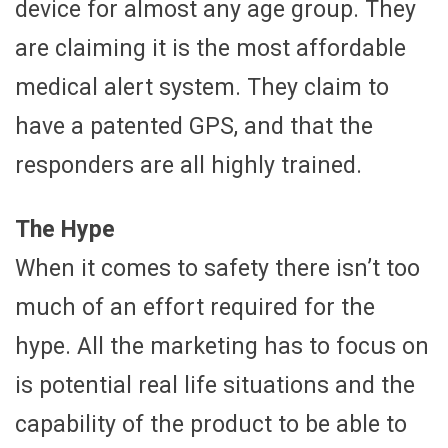
device for almost any age group. They
are claiming it is the most affordable
medical alert system. They claim to
have a patented GPS, and that the
responders are all highly trained.
The Hype
When it comes to safety there isn’t too
much of an effort required for the
hype. All the marketing has to focus on
is potential real life situations and the
capability of the product to be able to