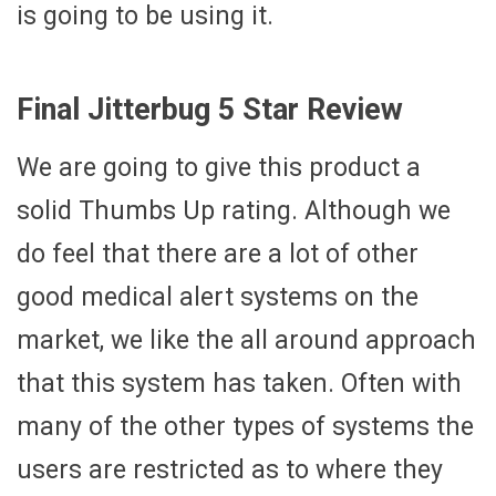
is going to be using it.
Final Jitterbug 5 Star Review
We are going to give this product a
solid Thumbs Up rating. Although we
do feel that there are a lot of other
good medical alert systems on the
market, we like the all around approach
that this system has taken. Often with
many of the other types of systems the
users are restricted as to where they