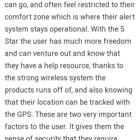
can go, and often feel restricted to their
comfort zone which is where their alert
system stays operational. With the 5
Star the user has much more freedom
and can venture out and know that
they have a help resource, thanks to
the strong wireless system the
products runs off of, and also knowing
that their location can be tracked with
the GPS. These are two very important
factors to the user. It gives them the
sense of security that they require.