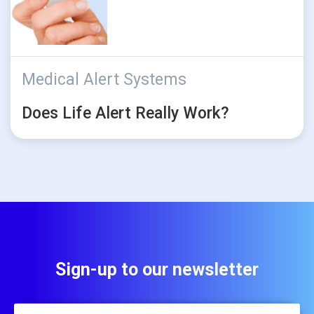
Medical Alert Systems
Does Life Alert Really Work?
Sign-up to our newsletter