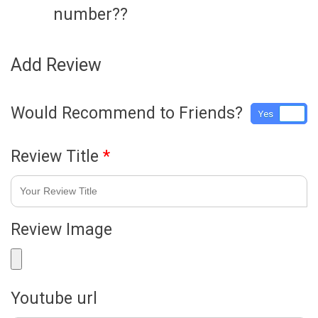
number??
Add Review
Would Recommend to Friends?
Yes
No
Review Title
*
Review Image
Youtube url