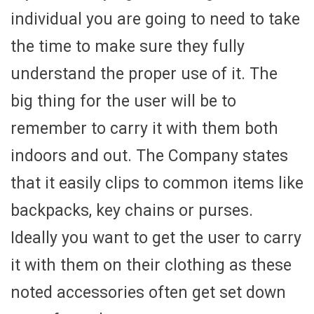
individual you are going to need to take
the time to make sure they fully
understand the proper use of it. The
big thing for the user will be to
remember to carry it with them both
indoors and out. The Company states
that it easily clips to common items like
backpacks, key chains or purses.
Ideally you want to get the user to carry
it with them on their clothing as these
noted accessories often get set down