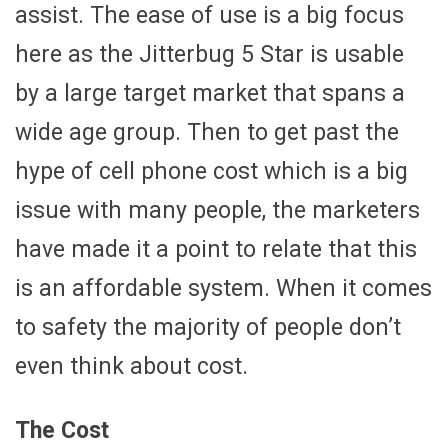
assist. The ease of use is a big focus
here as the Jitterbug 5 Star is usable
by a large target market that spans a
wide age group. Then to get past the
hype of cell phone cost which is a big
issue with many people, the marketers
have made it a point to relate that this
is an affordable system. When it comes
to safety the majority of people don’t
even think about cost.
The Cost