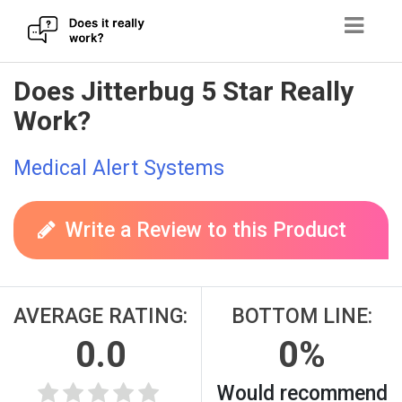
Skip
Does Jitterbug 5 Star Really
to
Work?
content
Medical Alert Systems
Write a Review to this Product
AVERAGE RATING:
BOTTOM LINE:
0.0
0%
Would recommend