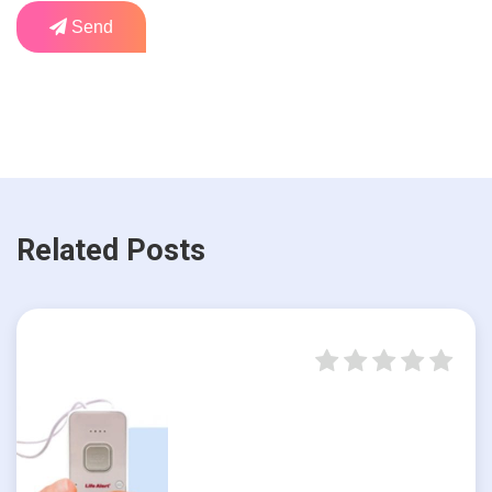
Send
Related Posts