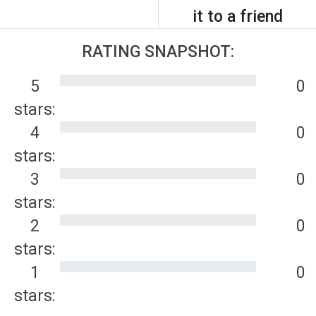
it to a friend
RATING SNAPSHOT:
5
0
stars:
4
0
stars:
3
0
stars:
2
0
stars:
1
0
stars: