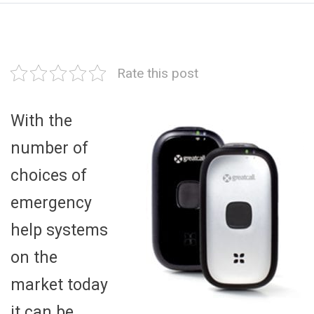
Rate this post
With the
number of
choices of
emergency
help systems
on the
market today
it can be