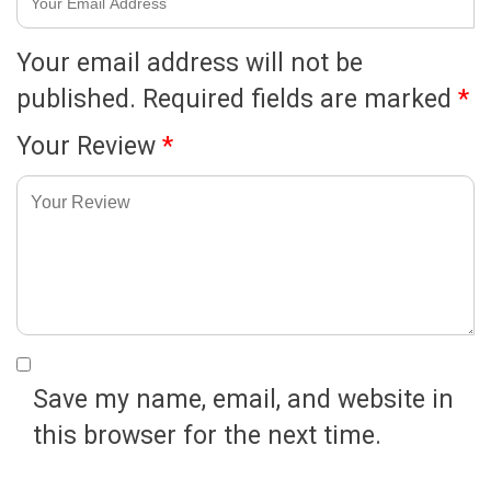
Your email address will not be
published.
Required fields are marked
*
Your Review
*
Save my name, email, and website in
this browser for the next time.