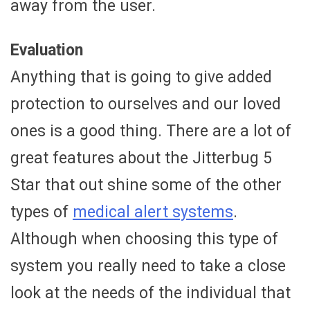
away from the user.
Evaluation
Anything that is going to give added
protection to ourselves and our loved
ones is a good thing. There are a lot of
great features about the Jitterbug 5
Star that out shine some of the other
types of
medical alert systems
.
Although when choosing this type of
system you really need to take a close
look at the needs of the individual that