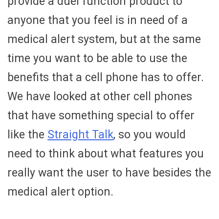
provide a duel function product to
anyone that you feel is in need of a
medical alert system, but at the same
time you want to be able to use the
benefits that a cell phone has to offer.
We have looked at other cell phones
that have something special to offer
like the
Straight Talk
, so you would
need to think about what features you
really want the user to have besides the
medical alert option.