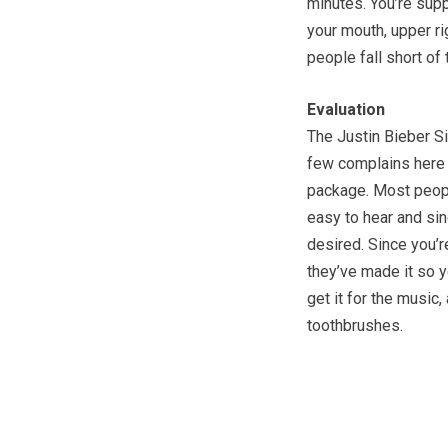
minutes. You’re sup
your mouth, upper rig
people fall short of t
Evaluation
The Justin Bieber S
few complains here a
package. Most people
easy to hear and sin
desired. Since you’
they’ve made it so y
get it for the music
toothbrushes.