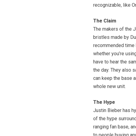
recognizable, like Or
The Claim
The makers of the Ju
bristles made by DuP
recommended time by
whether you’re using 
have to hear the sa
the day. They also s
can keep the base an
whole new unit.
The Hype
Justin Bieber has h
of the hype surroun
ranging fan base, an
to people buying any