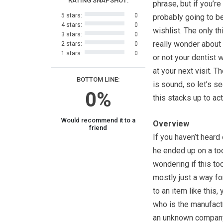
RATING SNAPSHOT:
phrase, but if you’re 
5 stars:
0
probably going to b
4 stars:
0
wishlist. The only th
3 stars:
0
really wonder about
2 stars:
0
1 stars:
0
or not your dentist 
at your next visit. T
BOTTOM LINE:
is sound, so let’s s
0%
this stacks up to act
Would recommend it to a
Overview
friend
If you haven’t heard
he ended up on a too
wondering if this too
mostly just a way f
to an item like this,
who is the manufactu
an unknown company,