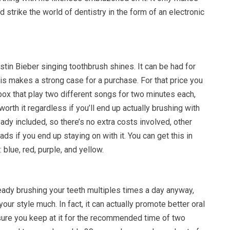
d strike the world of dentistry in the form of an electronic
stin Bieber singing toothbrush shines. It can be had for
is makes a strong case for a purchase. For that price you
box that play two different songs for two minutes each,
worth it regardless if you’ll end up actually brushing with
ready included, so there’s no extra costs involved, other
ds if you end up staying on with it. You can get this in
: blue, red, purple, and yellow.
eady brushing your teeth multiples times a day anyway,
our style much. In fact, it can actually promote better oral
ure you keep at it for the recommended time of two