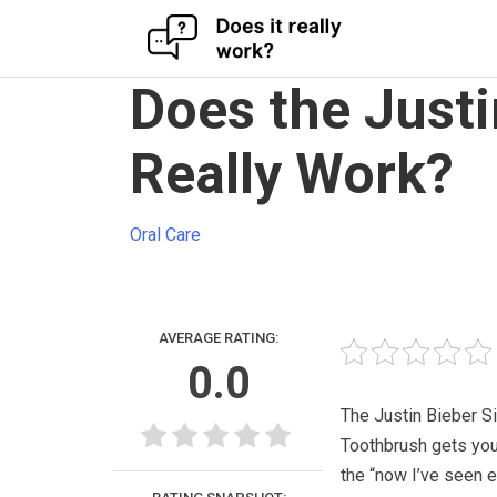
Skip
Does the Just
to
content
Really Work?
Oral Care
AVERAGE RATING:
0.0
The Justin Bieber S
Toothbrush gets you
the “now I’ve seen e