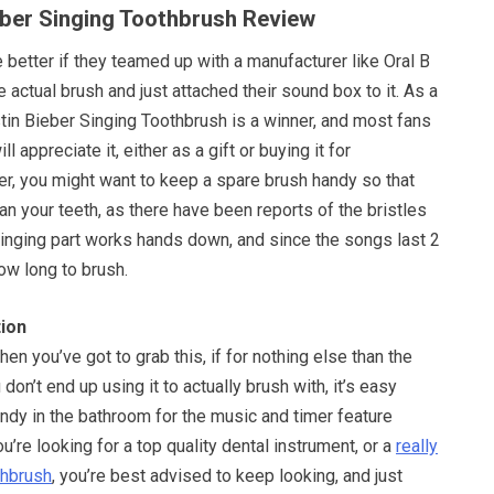
ieber Singing Toothbrush Review
 better if they teamed up with a manufacturer like Oral B
 actual brush and just attached their sound box to it. As a
tin Bieber Singing Toothbrush is a winner, and most fans
l appreciate it, either as a gift or buying it for
, you might want to keep a spare brush handy so that
an your teeth, as there have been reports of the bristles
inging part works hands down, and since the songs last 2
w long to brush.
ion
then you’ve got to grab this, if for nothing else than the
u don’t end up using it to actually brush with, it’s easy
ndy in the bathroom for the music and timer feature
u’re looking for a top quality dental instrument, or a
really
thbrush
, you’re best advised to keep looking, and just