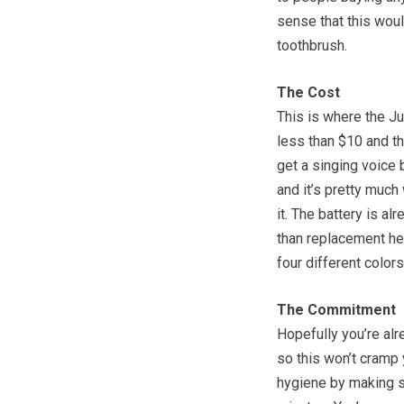
sense that this woul
toothbrush.
The Cost
This is where the Ju
less than $10 and th
get a singing voice 
and it’s pretty much 
it. The battery is al
than replacement hea
four different colors
The Commitment
Hopefully you’re alr
so this won’t cramp y
hygiene by making s