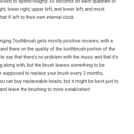
posed to spend roughly 30 seconds on each quadrant of
ht, lower right, upper left, and lower left, and most
hat if left to their own internal clock.
inging Toothbrush gets mostly positive reviews, with a
nd there on the quality of the toothbrush portion of the
 say that there’s no problem with the music and that it’s
g along with, but the brush leaves something to be
re supposed to replace your brush every 3 months,
ou can buy replaceable heads, but it might be best just to
, and leave the brushing to more established