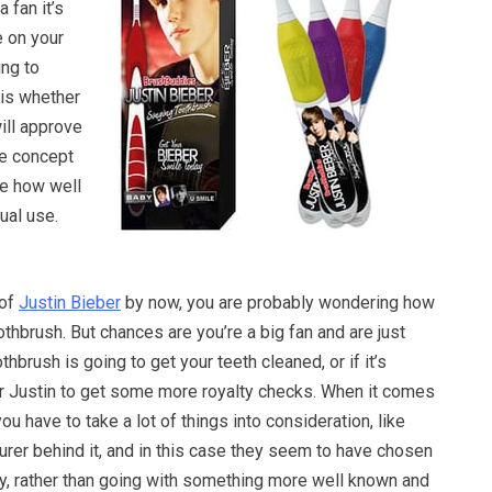
a fan it’s
e on your
ing to
 is whether
will approve
he concept
ee how well
ual use.
 of
Justin Bieber
by now, you are probably wondering how
thbrush. But chances are you’re a big fan and are just
thbrush is going to get your teeth cleaned, or if it’s
or Justin to get some more royalty checks. When it comes
 you have to take a lot of things into consideration, like
rer behind it, and in this case they seem to have chosen
 rather than going with something more well known and