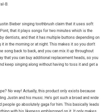
al-B.
stin Bieber singing toothbrush claim that it uses soft
ont, that it plays songs for two minutes which is the
 dentists, and that it has multiple buttons depending on
it in the morning or at night. This makes it so you don’t
me song back to back, and you can mix it up throughout
ay that you can buy additional replacement heads, so you
d keep singing along without having to toss it and get a
ype? No way! Actually, this product only exists because
ding Justin and his music. He’s got such a broad and wide
d people go absolutely gaga for him. This basically leads
thing with his likeness emblazoned on it. It only makes