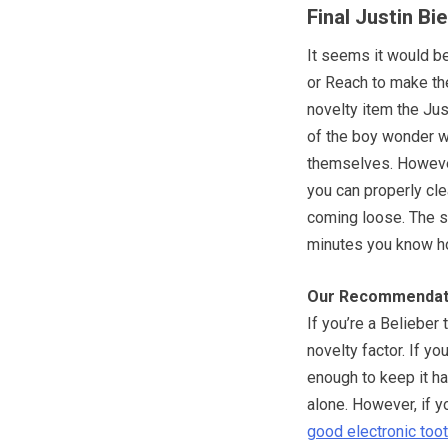
Final Justin B
It seems it would be
or Reach to make the
novelty item the Jus
of the boy wonder wil
themselves. However
you can properly cle
coming loose. The s
minutes you know ho
Our Recommendat
If you’re a Belieber 
novelty factor. If yo
enough to keep it ha
alone. However, if yo
good electronic too