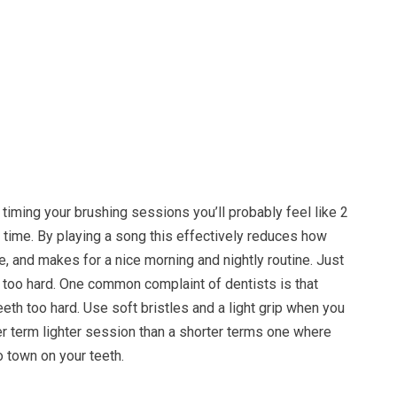
o timing your brushing sessions you’ll probably feel like 2
 time. By playing a song this effectively reduces how
e, and makes for a nice morning and nightly routine. Just
 too hard. One common complaint of dentists is that
eeth too hard. Use soft bristles and a light grip when you
er term lighter session than a shorter terms one where
o town on your teeth.