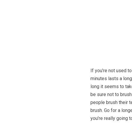
If you’re not used t
minutes lasts a long
long it seems to tak
be sure not to brush
people brush their t
brush. Go for a long
you’re really going t