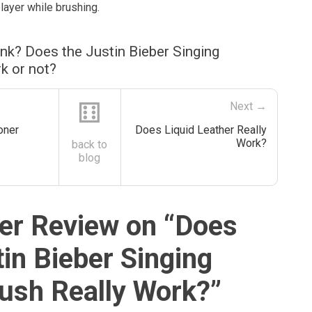
layer while brushing.
nk? Does the Justin Bieber Singing
k or not?
⚅
Next →
oner
Does Liquid Leather Really
Work?
back to
blog
r Review on “
Does
tin Bieber Singing
ush Really Work?
”