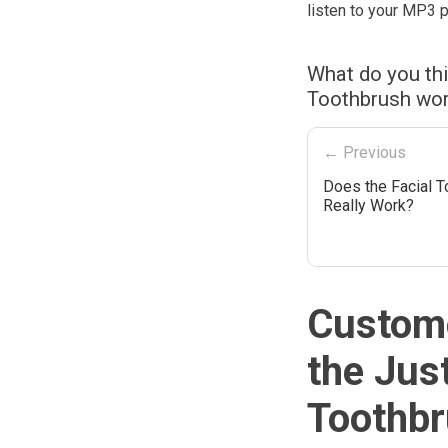
listen to your MP3 p
What do you thi
Toothbrush wor
← Previous
Does the Facial T
Really Work?
Custome
the Jus
Toothbr