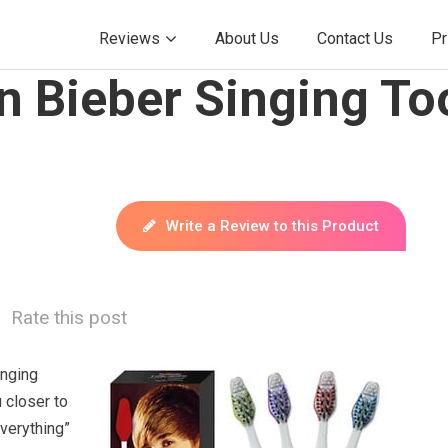
Reviews
About Us
Contact Us
Pr
in Bieber Singing T
Write a Review to this Product
Rate this post
inging
 closer to
verything”