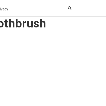
ivacy
oothbrush