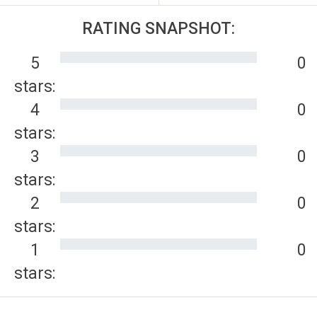
RATING SNAPSHOT:
5
0
stars:
4
0
stars:
3
0
stars:
2
0
stars:
1
0
stars: