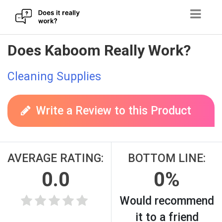
Skip
Does Kaboom Really Work?
to
content
Cleaning Supplies
Write a Review to this Product
AVERAGE RATING:
BOTTOM LINE:
0.0
0%
Would recommend
it to a friend