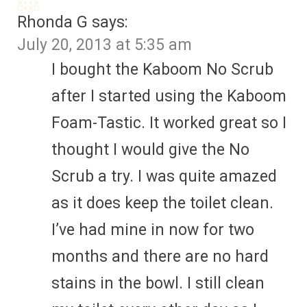
Rhonda G
says:
July 20, 2013 at 5:35 am
I bought the Kaboom No Scrub
after I started using the Kaboom
Foam-Tastic. It worked great so I
thought I would give the No
Scrub a try. I was quite amazed
as it does keep the toilet clean.
I’ve had mine in now for two
months and there are no hard
stains in the bowl. I still clean