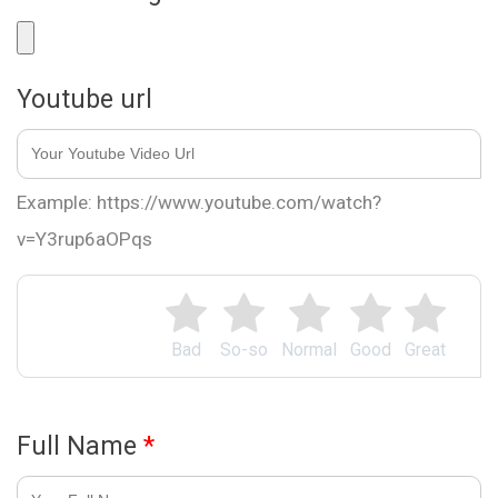
Youtube url
Example: https://www.youtube.com/watch?
v=Y3rup6aOPqs
Bad
So-so
Normal
Good
Great
Full Name
*