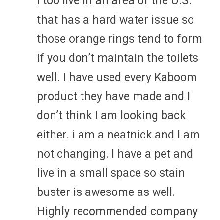
I too live in an area of the U.S.
that has a hard water issue so
those orange rings tend to form
if you don’t maintain the toilets
well. I have used every Kaboom
product they have made and I
don’t think I am looking back
either. i am a neatnick and I am
not changing. I have a pet and
live in a small space so stain
buster is awesome as well.
Highly recommended company