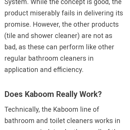
System. While the concept is good, the
product miserably fails in delivering its
promise. However, the other products
(tile and shower cleaner) are not as
bad, as these can perform like other
regular bathroom cleaners in
application and efficiency.
Does Kaboom Really Work?
Technically, the Kaboom line of
bathroom and toilet cleaners works in