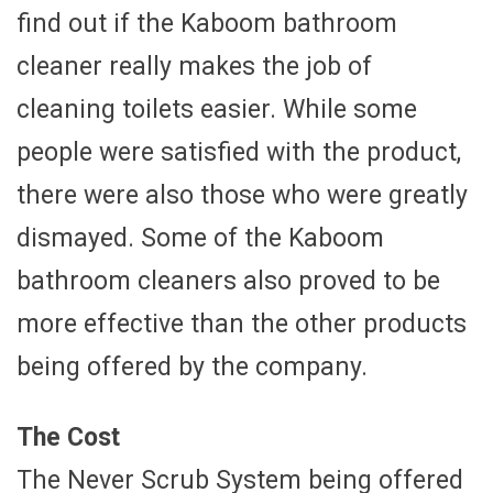
find out if the Kaboom bathroom
cleaner really makes the job of
cleaning toilets easier. While some
people were satisfied with the product,
there were also those who were greatly
dismayed. Some of the Kaboom
bathroom cleaners also proved to be
more effective than the other products
being offered by the company.
The Cost
The Never Scrub System being offered