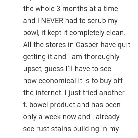
the whole 3 months at a time
and I NEVER had to scrub my
bowl, it kept it completely clean.
All the stores in Casper have quit
getting it and I am thoroughly
upset; guess I’ll have to see
how economical it is to buy off
the internet. I just tried another
t. bowel product and has been
only a week now and I already
see rust stains building in my