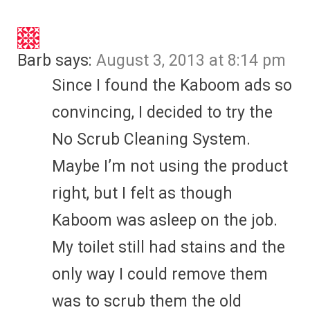
Barb
says:
August 3, 2013 at 8:14 pm
Since I found the Kaboom ads so
convincing, I decided to try the
No Scrub Cleaning System.
Maybe I’m not using the product
right, but I felt as though
Kaboom was asleep on the job.
My toilet still had stains and the
only way I could remove them
was to scrub them the old