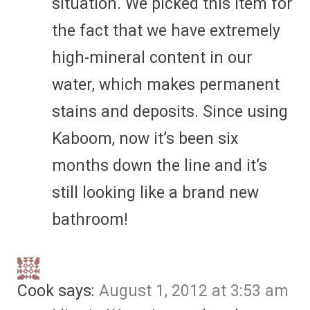
situation. We picked this item for
the fact that we have extremely
high-mineral content in our
water, which makes permanent
stains and deposits. Since using
Kaboom, now it’s been six
months down the line and it’s
still looking like a brand new
bathroom!
Cook
says:
August 1, 2012 at 3:53 am