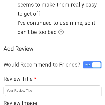
seems to make them really easy
to get off.
I’ve continued to use mine, so it
can’t be too bad 🙂
Add Review
Would Recommend to Friends?
Yes
No
Review Title
*
Review Image