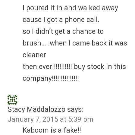
I poured it in and walked away
cause I got a phone call.
so I didn’t get a chance to
brush…..when I came back it was
cleaner
then ever!!!!!!!!!!! buy stock in this
company!!!!!!!!!!!!!!!
Stacy Maddalozzo
says:
January 7, 2015 at 5:39 pm
Kaboom is a fake!!