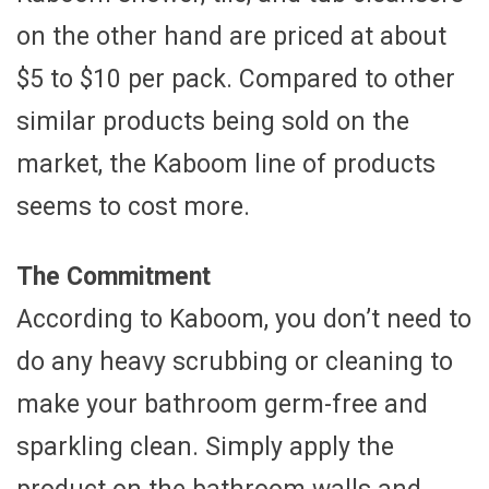
on the other hand are priced at about
$5 to $10 per pack. Compared to other
similar products being sold on the
market, the Kaboom line of products
seems to cost more.
The Commitment
According to Kaboom, you don’t need to
do any heavy scrubbing or cleaning to
make your bathroom germ-free and
sparkling clean. Simply apply the