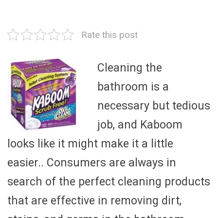
Rate this post
Cleaning the
bathroom is a
necessary but tedious
job, and Kaboom
looks like it might make it a little
easier.. Consumers are always in
search of the perfect cleaning products
that are effective in removing dirt,