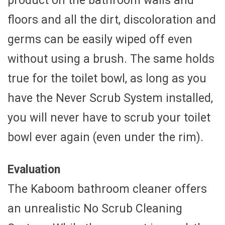
product on the bathroom walls and
floors and all the dirt, discoloration and
germs can be easily wiped off even
without using a brush. The same holds
true for the toilet bowl, as long as you
have the Never Scrub System installed,
you will never have to scrub your toilet
bowl ever again (even under the rim).
Evaluation
The Kaboom bathroom cleaner offers
an unrealistic No Scrub Cleaning