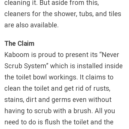
cleaning it. But aside from this,
cleaners for the shower, tubs, and tiles
are also available.
The Claim
Kaboom is proud to present its “Never
Scrub System” which is installed inside
the toilet bowl workings. It claims to
clean the toilet and get rid of rusts,
stains, dirt and germs even without
having to scrub with a brush. All you
need to do is flush the toilet and the