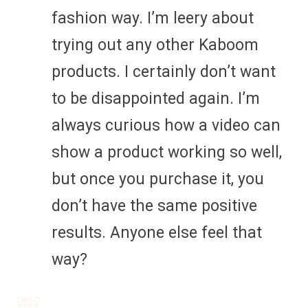
fashion way. I’m leery about
trying out any other Kaboom
products. I certainly don’t want
to be disappointed again. I’m
always curious how a video can
show a product working so well,
but once you purchase it, you
don’t have the same positive
results. Anyone else feel that
way?