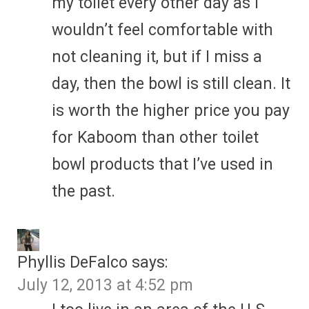
my toilet every other day as I
wouldn’t feel comfortable with
not cleaning it, but if I miss a
day, then the bowl is still clean. It
is worth the higher price you pay
for Kaboom than other toilet
bowl products that I’ve used in
the past.
Phyllis DeFalco
says:
July 12, 2013 at 4:52 pm