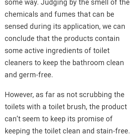
some way. Judging by the smell of the
chemicals and fumes that can be
sensed during its application, we can
conclude that the products contain
some active ingredients of toilet
cleaners to keep the bathroom clean
and germ-free.
However, as far as not scrubbing the
toilets with a toilet brush, the product
can’t seem to keep its promise of
keeping the toilet clean and stain-free.