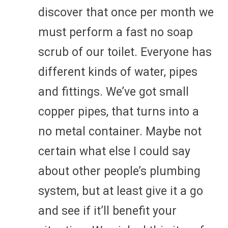
discover that once per month we
must perform a fast no soap
scrub of our toilet. Everyone has
different kinds of water, pipes
and fittings. We’ve got small
copper pipes, that turns into a
no metal container. Maybe not
certain what else I could say
about other people’s plumbing
system, but at least give it a go
and see if it’ll benefit your