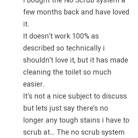
I bought the No Scrub system a
few months back and have loved
it.
It doesn’t work 100% as
described so technically i
shouldn’t love it, but it has made
cleaning the toilet so much
easier.
It’s not a nice subject to discuss
but lets just say there’s no
longer any tough stains i have to
scrub at… The no scrub system