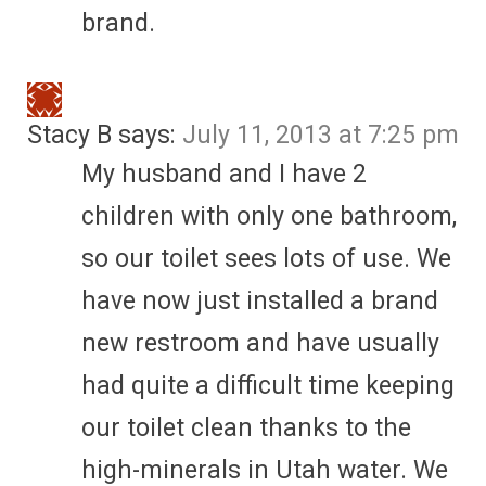
brand.
Stacy B
says:
July 11, 2013 at 7:25 pm
My husband and I have 2
children with only one bathroom,
so our toilet sees lots of use. We
have now just installed a brand
new restroom and have usually
had quite a difficult time keeping
our toilet clean thanks to the
high-minerals in Utah water. We