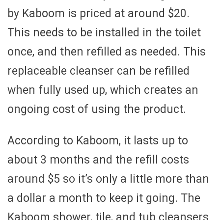
by Kaboom is priced at around $20.
This needs to be installed in the toilet
once, and then refilled as needed. This
replaceable cleanser can be refilled
when fully used up, which creates an
ongoing cost of using the product.
According to Kaboom, it lasts up to
about 3 months and the refill costs
around $5 so it’s only a little more than
a dollar a month to keep it going. The
Kaboom shower, tile, and tub cleansers