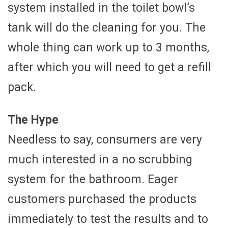
system installed in the toilet bowl’s
tank will do the cleaning for you. The
whole thing can work up to 3 months,
after which you will need to get a refill
pack.
The Hype
Needless to say, consumers are very
much interested in a no scrubbing
system for the bathroom. Eager
customers purchased the products
immediately to test the results and to