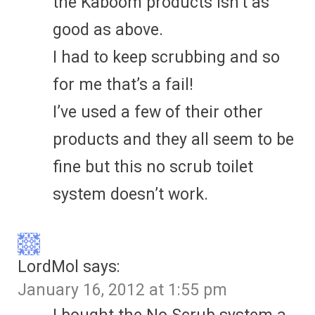
the Kaboom products isn’t as
good as above.
I had to keep scrubbing and so
for me that’s a fail!
I’ve used a few of their other
products and they all seem to be
fine but this no scrub toilet
system doesn’t work.
LordMol
says:
January 16, 2012 at 1:55 pm