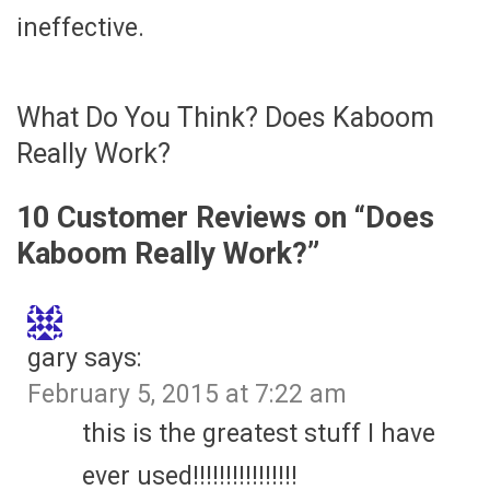
ineffective.
What Do You Think? Does Kaboom
Really Work?
10 Customer Reviews on “
Does
Kaboom Really Work?
”
gary
says:
February 5, 2015 at 7:22 am
this is the greatest stuff I have
ever used!!!!!!!!!!!!!!!!