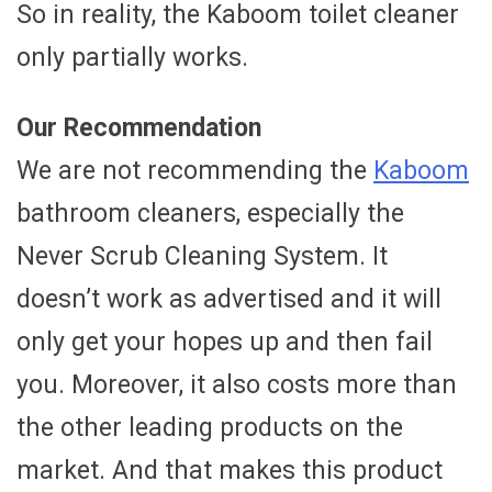
So in reality, the Kaboom toilet cleaner
only partially works.
Our Recommendation
We are not recommending the
Kaboom
bathroom cleaners, especially the
Never Scrub Cleaning System. It
doesn’t work as advertised and it will
only get your hopes up and then fail
you. Moreover, it also costs more than
the other leading products on the
market. And that makes this product