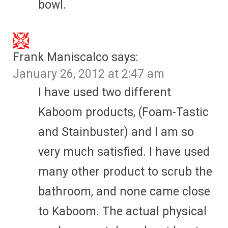
bowl.
Frank Maniscalco
says:
January 26, 2012 at 2:47 am
I have used two different
Kaboom products, (Foam-Tastic
and Stainbuster) and I am so
very much satisfied. I have used
many other product to scrub the
bathroom, and none came close
to Kaboom. The actual physical