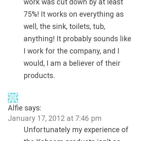
work was cut down by at least
75%! It works on everything as
well, the sink, toilets, tub,
anything! It probably sounds like
I work for the company, and I
would, I am a believer of their
products.
Alfie
says:
January 17, 2012 at 7:46 pm
Unfortunately my experience of