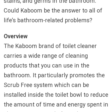
stains, and germs in the bathroom.
Could Kaboom be the answer to all of
life’s bathroom-related problems?
Overview
The Kaboom brand of toilet cleaner
carries a wide range of cleaning
products that you can use in the
bathroom. It particularly promotes the
Scrub Free system which can be
installed inside the toilet bowl to reduce
the amount of time and energy spent in