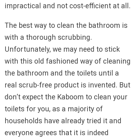
impractical and not cost-efficient at all.
The best way to clean the bathroom is
with a thorough scrubbing.
Unfortunately, we may need to stick
with this old fashioned way of cleaning
the bathroom and the toilets until a
real scrub-free product is invented. But
don’t expect the Kaboom to clean your
toilets for you, as a majority of
households have already tried it and
everyone agrees that it is indeed