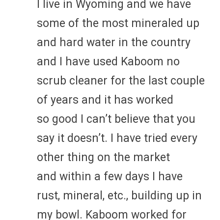
I live in Wyoming and we have
some of the most mineraled up
and hard water in the country
and I have used Kaboom no
scrub cleaner for the last couple
of years and it has worked
so good I can’t believe that you
say it doesn’t. I have tried every
other thing on the market
and within a few days I have
rust, mineral, etc., building up in
my bowl. Kaboom worked for