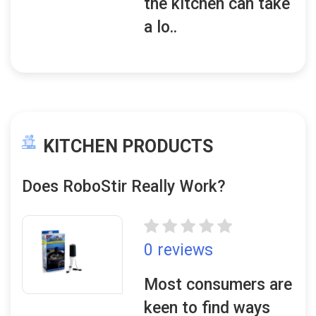
the kitchen can take
a lo..
KITCHEN PRODUCTS
Does RoboStir Really Work?
0 reviews
Most consumers are
keen to find ways