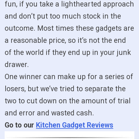
fun, if you take a lighthearted approach
and don’t put too much stock in the
outcome. Most times these gadgets are
a reasonable price, so it’s not the end
of the world if they end up in your junk
drawer.
One winner can make up for a series of
losers, but we’ve tried to separate the
two to cut down on the amount of trial
and error and wasted cash.
Go to our
Kitchen Gadget Reviews