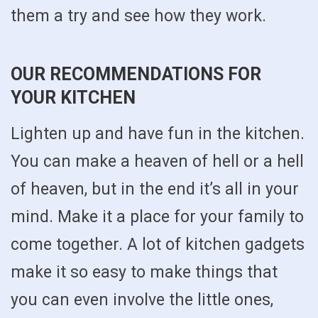
them a try and see how they work.
OUR RECOMMENDATIONS FOR
YOUR KITCHEN
Lighten up and have fun in the kitchen.
You can make a heaven of hell or a hell
of heaven, but in the end it’s all in your
mind. Make it a place for your family to
come together. A lot of kitchen gadgets
make it so easy to make things that
you can even involve the little ones,