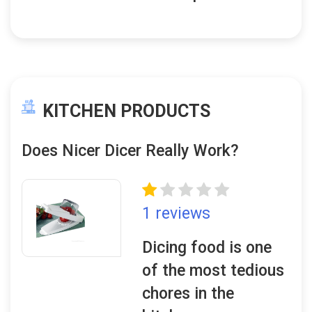
KITCHEN PRODUCTS
Does Nicer Dicer Really Work?
1 reviews
Dicing food is one
of the most tedious
chores in the