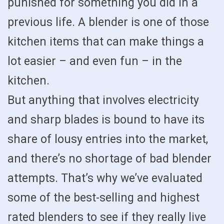
punished for something you did in a
previous life. A blender is one of those
kitchen items that can make things a
lot easier – and even fun – in the
kitchen.
But anything that involves electricity
and sharp blades is bound to have its
share of lousy entries into the market,
and there’s no shortage of bad blender
attempts. That’s why we’ve evaluated
some of the best-selling and highest
rated blenders to see if they really live