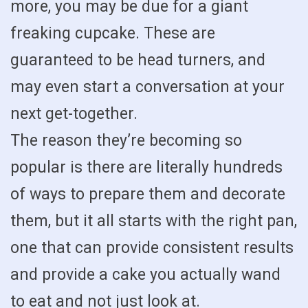
more, you may be due for a giant
freaking cupcake. These are
guaranteed to be head turners, and
may even start a conversation at your
next get-together.
The reason they’re becoming so
popular is there are literally hundreds
of ways to prepare them and decorate
them, but it all starts with the right pan,
one that can provide consistent results
and provide a cake you actually wand
to eat and not just look at.