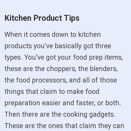
Kitchen Product Tips
When it comes down to kitchen
products you’ve basically got three
types. You’ve got your food prep items,
these are the choppers, the blenders,
the food processors, and all of those
things that claim to make food
preparation easier and faster, or both.
Then there are the cooking gadgets.
These are the ones that claim they can