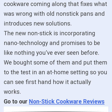
cookware coming along that fixes what
was wrong with old nonstick pans and
introduces new solutions.
The new non-stick is incorporating
nano-technology and promises to be
like nothing you’ve ever seen before.
We bought some of them and put them
to the test in an at-home setting so you
can see first hand how it actually
works.
Go to our
Non-Stick Cookware Reviews