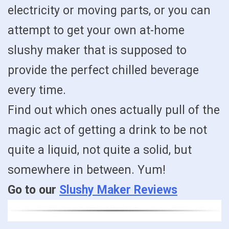
electricity or moving parts, or you can
attempt to get your own at-home
slushy maker that is supposed to
provide the perfect chilled beverage
every time.
Find out which ones actually pull of the
magic act of getting a drink to be not
quite a liquid, not quite a solid, but
somewhere in between. Yum!
Go to our
Slushy Maker Reviews