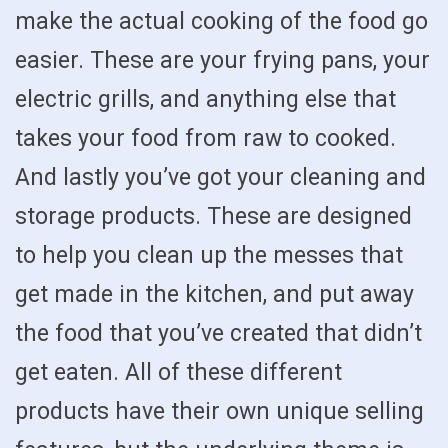
make the actual cooking of the food go
easier. These are your frying pans, your
electric grills, and anything else that
takes your food from raw to cooked.
And lastly you’ve got your cleaning and
storage products. These are designed
to help you clean up the messes that
get made in the kitchen, and put away
the food that you’ve created that didn’t
get eaten. All of these different
products have their own unique selling