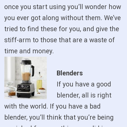
once you start using you’ll wonder how
you ever got along without them. We’ve
tried to find these for you, and give the
stiff-arm to those that are a waste of
time and money.
Blenders
If you have a good
blender, all is right
with the world. If you have a bad
blender, you’ll think that you’re being