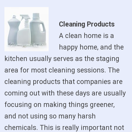
Cleaning Products
A clean home is a
happy home, and the
kitchen usually serves as the staging
area for most cleaning sessions. The
cleaning products that companies are
coming out with these days are usually
focusing on making things greener,
and not using so many harsh
chemicals. This is really important not