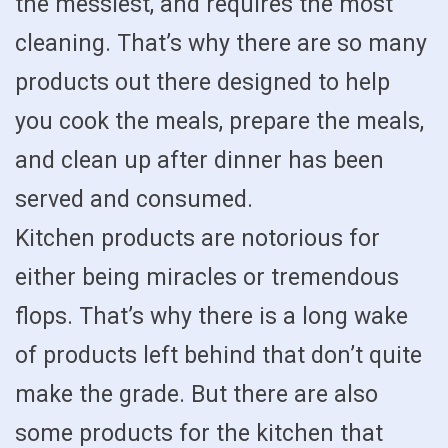
the messiest, and requires the most
cleaning. That’s why there are so many
products out there designed to help
you cook the meals, prepare the meals,
and clean up after dinner has been
served and consumed.
Kitchen products are notorious for
either being miracles or tremendous
flops. That’s why there is a long wake
of products left behind that don’t quite
make the grade. But there are also
some products for the kitchen that