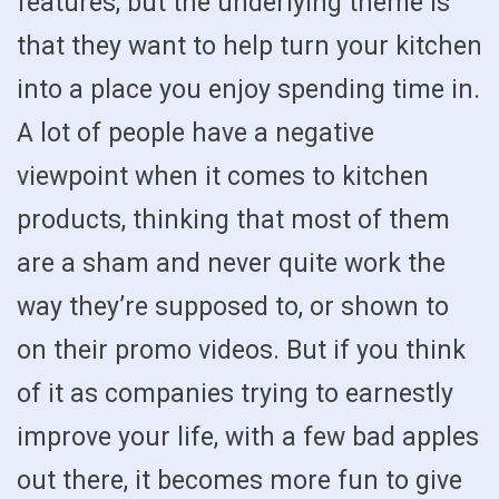
features, but the underlying theme is
that they want to help turn your kitchen
into a place you enjoy spending time in.
A lot of people have a negative
viewpoint when it comes to kitchen
products, thinking that most of them
are a sham and never quite work the
way they’re supposed to, or shown to
on their promo videos. But if you think
of it as companies trying to earnestly
improve your life, with a few bad apples
out there, it becomes more fun to give