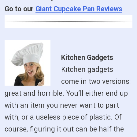
Go to our
Giant Cupcake Pan Reviews
Kitchen Gadgets
Kitchen gadgets
come in two versions:
great and horrible. You’ll either end up
with an item you never want to part
with, or a useless piece of plastic. Of
course, figuring it out can be half the