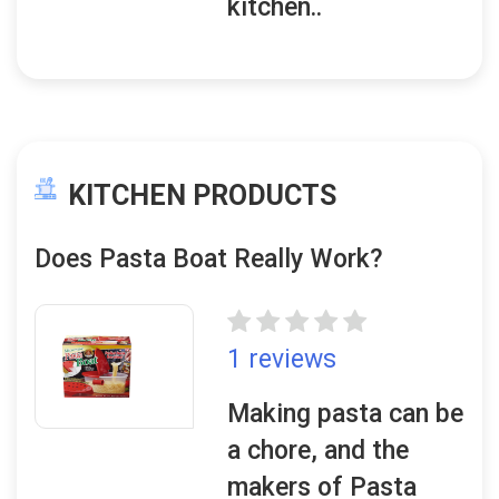
kitchen..
KITCHEN PRODUCTS
Does Pasta Boat Really Work?
1 reviews
Making pasta can be
a chore, and the
makers of Pasta