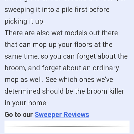
sweeping it into a pile first before
picking it up.
There are also wet models out there
that can mop up your floors at the
same time, so you can forget about the
broom, and forget about an ordinary
mop as well. See which ones we’ve
determined should be the broom killer
in your home.
Go to our
Sweeper Reviews