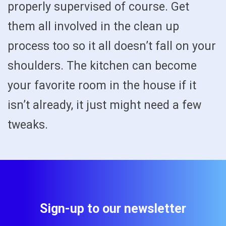
properly supervised of course. Get
them all involved in the clean up
process too so it all doesn’t fall on your
shoulders. The kitchen can become
your favorite room in the house if it
isn’t already, it just might need a few
tweaks.
Sign-up to our newsletter