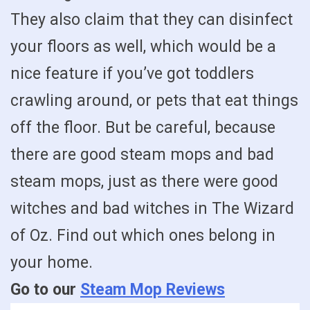
They also claim that they can disinfect
your floors as well, which would be a
nice feature if you’ve got toddlers
crawling around, or pets that eat things
off the floor. But be careful, because
there are good steam mops and bad
steam mops, just as there were good
witches and bad witches in The Wizard
of Oz. Find out which ones belong in
your home.
Go to our
Steam Mop Reviews