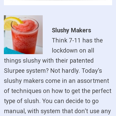
Slushy Makers
Think 7-11 has the
lockdown on all
things slushy with their patented
Slurpee system? Not hardly. Today’s
slushy makers come in an assortment
of techniques on how to get the perfect
type of slush. You can decide to go
manual, with system that don’t use any