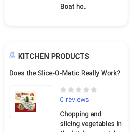
Boat ho..
KITCHEN PRODUCTS
Does the Slice-O-Matic Really Work?
0 reviews
Chopping and
slicing vegetables in