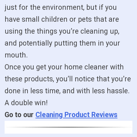
just for the environment, but if you
have small children or pets that are
using the things you’re cleaning up,
and potentially putting them in your
mouth.
Once you get your home cleaner with
these products, you’ll notice that you’re
done in less time, and with less hassle.
A double win!
Go to our
Cleaning Product Reviews