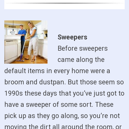
Sweepers
Before sweepers
came along the
default items in every home were a
broom and dustpan. But those seem so
1990s these days that you’ve just got to
have a sweeper of some sort. These
pick up as they go along, so you’re not
moving the dirt all around the room, or