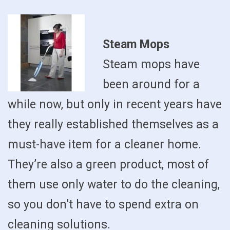
Steam Mops
Steam mops have
been around for a
while now, but only in recent years have
they really established themselves as a
must-have item for a cleaner home.
They’re also a green product, most of
them use only water to do the cleaning,
so you don’t have to spend extra on
cleaning solutions.