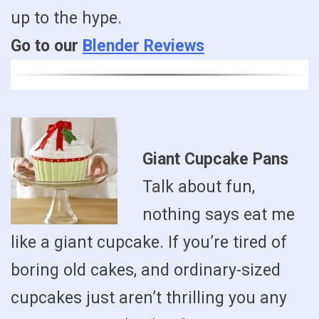
up to the hype.
Go to our
Blender Reviews
Giant Cupcake Pans
Talk about fun,
nothing says eat me
like a giant cupcake. If you’re tired of
boring old cakes, and ordinary-sized
cupcakes just aren’t thrilling you any