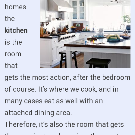
homes
the
kitchen
is the
room
that
gets the most action, after the bedroom
of course. It’s where we cook, and in
many cases eat as well with an
attached dining area.
Therefore, it’s also the room that gets