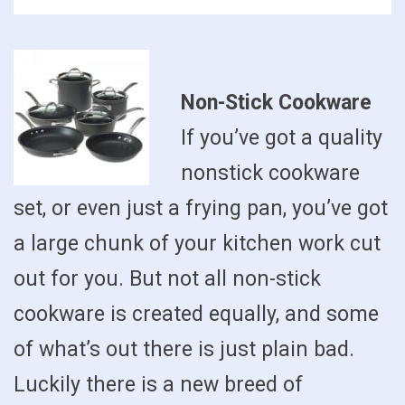
Non-Stick Cookware
If you’ve got a quality
nonstick cookware
set, or even just a frying pan, you’ve got
a large chunk of your kitchen work cut
out for you. But not all non-stick
cookware is created equally, and some
of what’s out there is just plain bad.
Luckily there is a new breed of