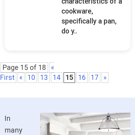
characteristics of a
cookware,
specifically a pan,
do y..
Page 15 of 18
«
First
«
10
13
14
15
16
17
»
In
many