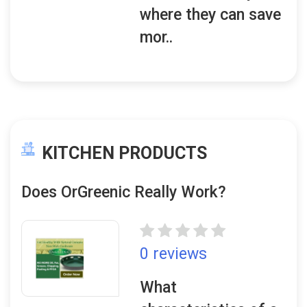
where they can save
mor..
KITCHEN PRODUCTS
Does OrGreenic Really Work?
0 reviews
What