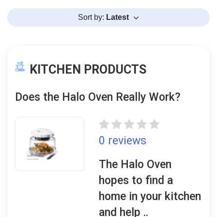
Sort by:
Latest
KITCHEN PRODUCTS
Does the Halo Oven Really Work?
0 reviews
The Halo Oven
hopes to find a
home in your kitchen
and help ..