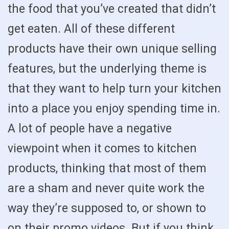
the food that you’ve created that didn’t
get eaten. All of these different
products have their own unique selling
features, but the underlying theme is
that they want to help turn your kitchen
into a place you enjoy spending time in.
A lot of people have a negative
viewpoint when it comes to kitchen
products, thinking that most of them
are a sham and never quite work the
way they’re supposed to, or shown to
on their promo videos. But if you think