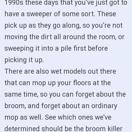
1990s these days that you’ve just got to
have a sweeper of some sort. These
pick up as they go along, so you’re not
moving the dirt all around the room, or
sweeping it into a pile first before
picking it up.
There are also wet models out there
that can mop up your floors at the
same time, so you can forget about the
broom, and forget about an ordinary
mop as well. See which ones we’ve
determined should be the broom killer