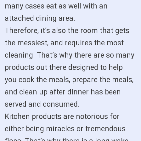
many cases eat as well with an
attached dining area.
Therefore, it’s also the room that gets
the messiest, and requires the most
cleaning. That’s why there are so many
products out there designed to help
you cook the meals, prepare the meals,
and clean up after dinner has been
served and consumed.
Kitchen products are notorious for
either being miracles or tremendous