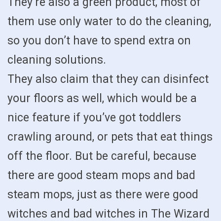
They’re also a green product, most of
them use only water to do the cleaning,
so you don’t have to spend extra on
cleaning solutions.
They also claim that they can disinfect
your floors as well, which would be a
nice feature if you’ve got toddlers
crawling around, or pets that eat things
off the floor. But be careful, because
there are good steam mops and bad
steam mops, just as there were good
witches and bad witches in The Wizard