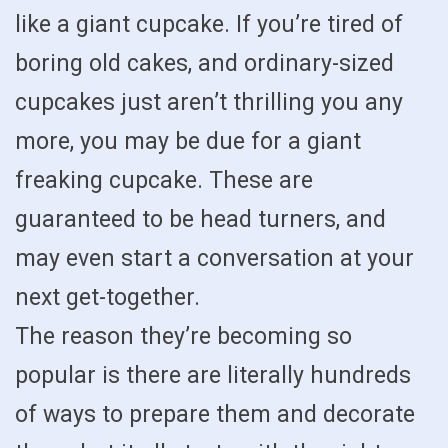
like a giant cupcake. If you’re tired of
boring old cakes, and ordinary-sized
cupcakes just aren’t thrilling you any
more, you may be due for a giant
freaking cupcake. These are
guaranteed to be head turners, and
may even start a conversation at your
next get-together.
The reason they’re becoming so
popular is there are literally hundreds
of ways to prepare them and decorate