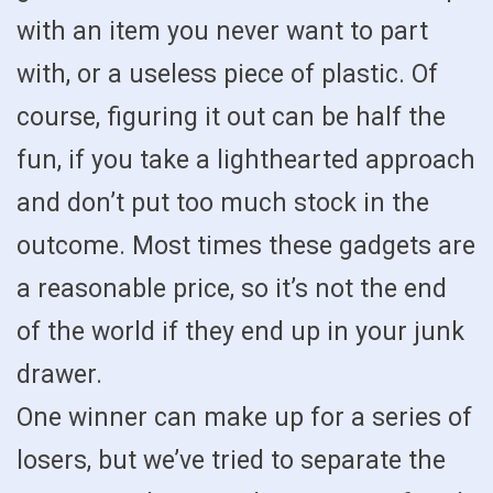
with an item you never want to part
with, or a useless piece of plastic. Of
course, figuring it out can be half the
fun, if you take a lighthearted approach
and don’t put too much stock in the
outcome. Most times these gadgets are
a reasonable price, so it’s not the end
of the world if they end up in your junk
drawer.
One winner can make up for a series of
losers, but we’ve tried to separate the