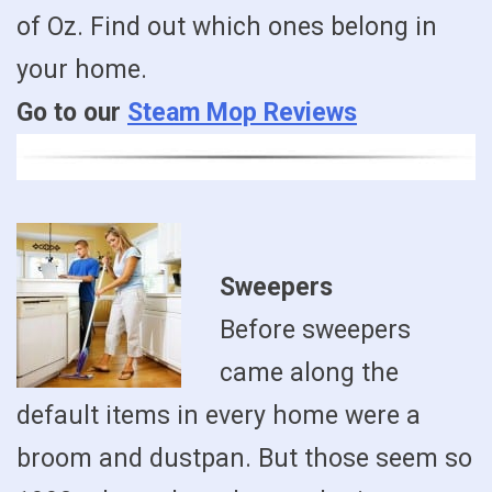
of Oz. Find out which ones belong in
your home.
Go to our
Steam Mop Reviews
Sweepers
Before sweepers
came along the
default items in every home were a
broom and dustpan. But those seem so