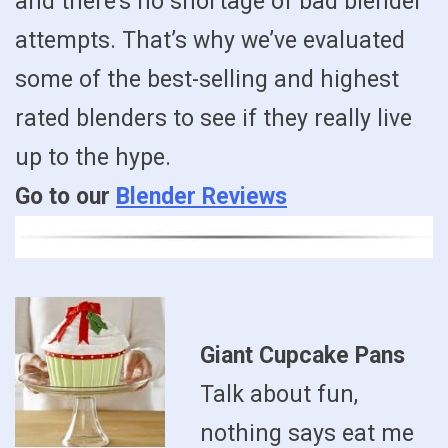
and there’s no shortage of bad blender
attempts. That’s why we’ve evaluated
some of the best-selling and highest
rated blenders to see if they really live
up to the hype.
Go to our
Blender Reviews
Giant Cupcake Pans
Talk about fun,
nothing says eat me