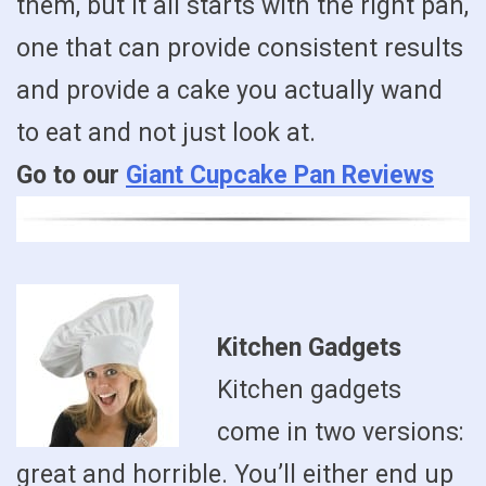
them, but it all starts with the right pan,
one that can provide consistent results
and provide a cake you actually wand
to eat and not just look at.
Go to our
Giant Cupcake Pan Reviews
Kitchen Gadgets
Kitchen gadgets
come in two versions:
great and horrible. You’ll either end up