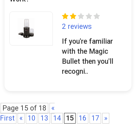
2 reviews
If you're familiar
with the Magic
Bullet then you'll
recogni..
Page 15 of 18
«
First
«
10
13
14
15
16
17
»