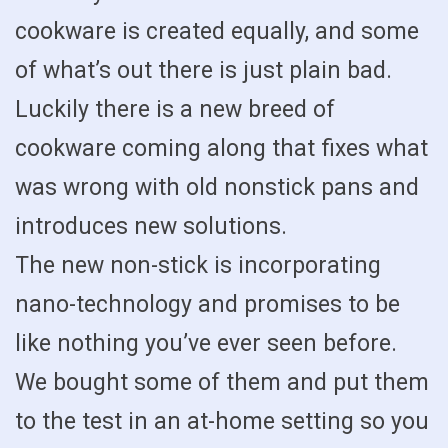
cookware is created equally, and some
of what’s out there is just plain bad.
Luckily there is a new breed of
cookware coming along that fixes what
was wrong with old nonstick pans and
introduces new solutions.
The new non-stick is incorporating
nano-technology and promises to be
like nothing you’ve ever seen before.
We bought some of them and put them
to the test in an at-home setting so you