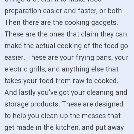
preparation easier and faster, or both.
Then there are the cooking gadgets.
These are the ones that claim they can
make the actual cooking of the food go
easier. These are your frying pans, your
electric grills, and anything else that
takes your food from raw to cooked.
And lastly you’ve got your cleaning and
storage products. These are designed
to help you clean up the messes that
get made in the kitchen, and put away