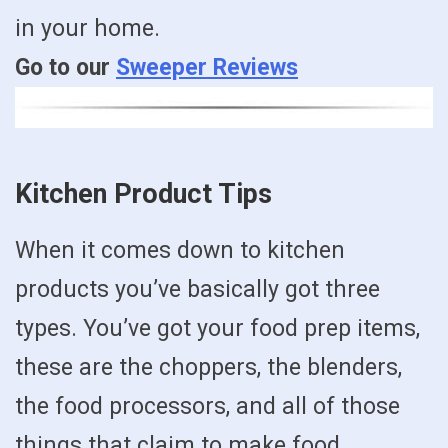
in your home.
Go to our
Sweeper Reviews
Kitchen Product Tips
When it comes down to kitchen
products you’ve basically got three
types. You’ve got your food prep items,
these are the choppers, the blenders,
the food processors, and all of those
things that claim to make food