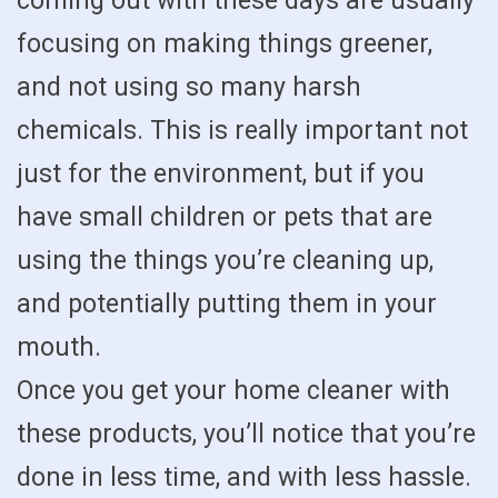
coming out with these days are usually
focusing on making things greener,
and not using so many harsh
chemicals. This is really important not
just for the environment, but if you
have small children or pets that are
using the things you’re cleaning up,
and potentially putting them in your
mouth.
Once you get your home cleaner with
these products, you’ll notice that you’re
done in less time, and with less hassle.