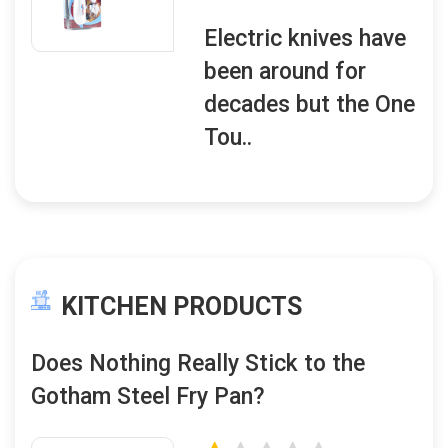
Electric knives have
been around for
decades but the One
Tou..
KITCHEN PRODUCTS
Does Nothing Really Stick to the
Gotham Steel Fry Pan?