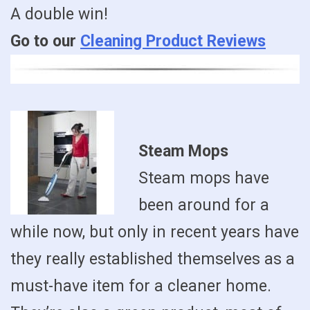
A double win!
Go to our
Cleaning Product Reviews
Steam Mops
Steam mops have
been around for a
while now, but only in recent years have
they really established themselves as a
must-have item for a cleaner home.