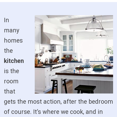
In
many
homes
the
kitchen
is the
room
that
gets the most action, after the bedroom
of course. It’s where we cook, and in