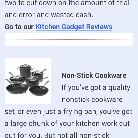
two to cut down on the amount of trial
and error and wasted cash.
Go to our
Kitchen Gadget Reviews
Non-Stick Cookware
If you’ve got a quality
nonstick cookware
set, or even just a frying pan, you’ve got
a large chunk of your kitchen work cut
out for you. But not all non-stick