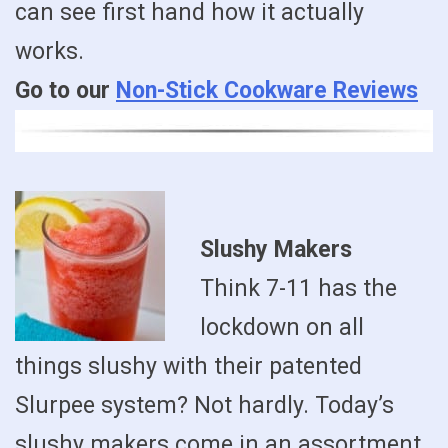
can see first hand how it actually
works.
Go to our
Non-Stick Cookware Reviews
Slushy Makers
Think 7-11 has the
lockdown on all
things slushy with their patented
Slurpee system? Not hardly. Today’s
slushy makers come in an assortment