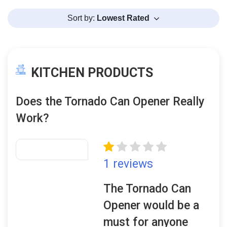
Sort by:
Lowest Rated
KITCHEN PRODUCTS
Does the Tornado Can Opener Really
Work?
1 reviews
The Tornado Can
Opener would be a
must for anyone