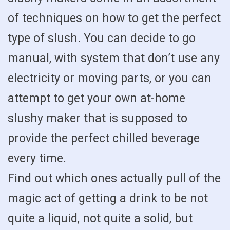
of techniques on how to get the perfect
type of slush. You can decide to go
manual, with system that don’t use any
electricity or moving parts, or you can
attempt to get your own at-home
slushy maker that is supposed to
provide the perfect chilled beverage
every time.
Find out which ones actually pull of the
magic act of getting a drink to be not
quite a liquid, not quite a solid, but