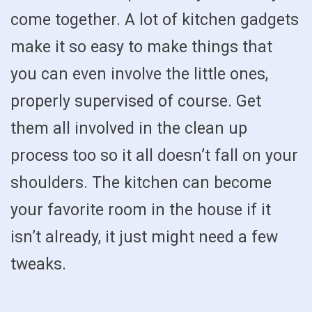
come together. A lot of kitchen gadgets
make it so easy to make things that
you can even involve the little ones,
properly supervised of course. Get
them all involved in the clean up
process too so it all doesn’t fall on your
shoulders. The kitchen can become
your favorite room in the house if it
isn’t already, it just might need a few
tweaks.