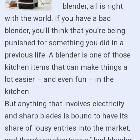
blender, all is right
with the world. If you have a bad
blender, you’ll think that you’re being
punished for something you did in a
previous life. A blender is one of those
kitchen items that can make things a
lot easier – and even fun – in the
kitchen.
But anything that involves electricity
and sharp blades is bound to have its
share of lousy entries into the market,