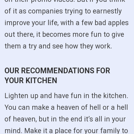
of it as companies trying to earnestly
improve your life, with a few bad apples
out there, it becomes more fun to give
them a try and see how they work.
OUR RECOMMENDATIONS FOR
YOUR KITCHEN
Lighten up and have fun in the kitchen.
You can make a heaven of hell or a hell
of heaven, but in the end it’s all in your
mind. Make it a place for your family to