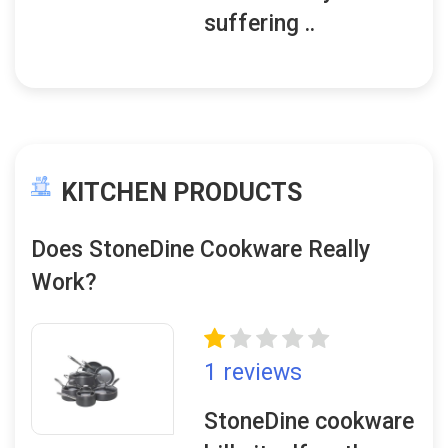
suffering ..
KITCHEN PRODUCTS
Does StoneDine Cookware Really
Work?
1 reviews
StoneDine cookware