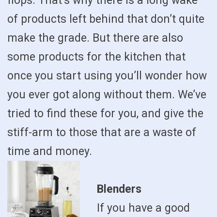
flops. That’s why there is a long wake
of products left behind that don’t quite
make the grade. But there are also
some products for the kitchen that
once you start using you’ll wonder how
you ever got along without them. We’ve
tried to find these for you, and give the
stiff-arm to those that are a waste of
time and money.
Blenders
If you have a good