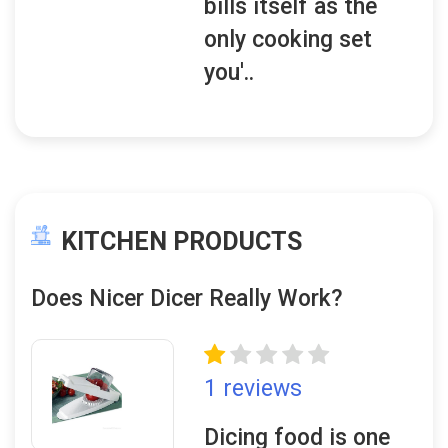
bills itself as the
only cooking set
you'..
KITCHEN PRODUCTS
Does Nicer Dicer Really Work?
1 reviews
Dicing food is one