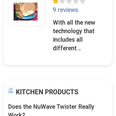
9 reviews
With all the new
technology that
includes all
different ..
KITCHEN PRODUCTS
Does the NuWave Twister Really
Work?