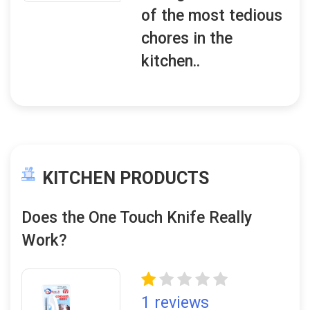
of the most tedious
chores in the
kitchen..
KITCHEN PRODUCTS
Does the One Touch Knife Really
Work?
1 reviews