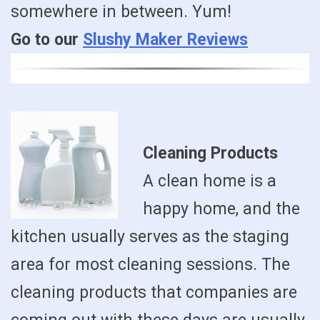
somewhere in between. Yum!
Go to our
Slushy Maker Reviews
Cleaning Products
A clean home is a
happy home, and the
kitchen usually serves as the staging
area for most cleaning sessions. The
cleaning products that companies are