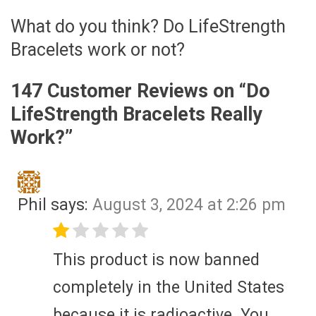
What do you think? Do LifeStrength
Bracelets work or not?
147 Customer Reviews on “
Do
LifeStrength Bracelets Really
Work?
”
Phil
says:
August 3, 2024 at 2:26 pm
This product is now banned
completely in the United States
because it is radioactive. You