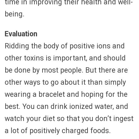
time in improving their health and well-
being.
Evaluation
Ridding the body of positive ions and
other toxins is important, and should
be done by most people. But there are
other ways to go about it than simply
wearing a bracelet and hoping for the
best. You can drink ionized water, and
watch your diet so that you don’t ingest
a lot of positively charged foods.