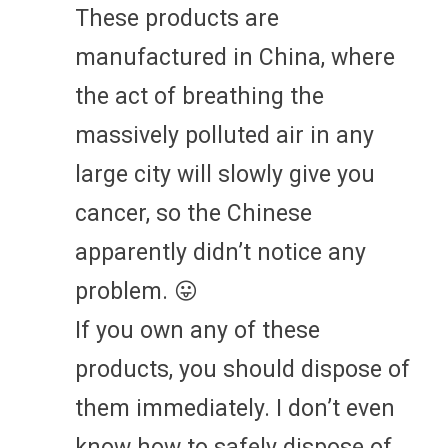
These products are
manufactured in China, where
the act of breathing the
massively polluted air in any
large city will slowly give you
cancer, so the Chinese
apparently didn’t notice any
problem. 😛
If you own any of these
products, you should dispose of
them immediately. I don’t even
know how to safely dispose of