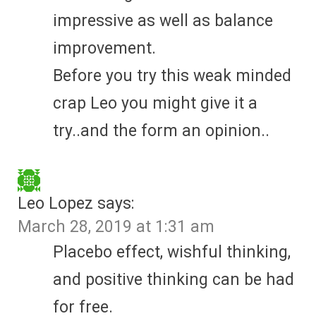
impressive as well as balance
improvement.
Before you try this weak minded
crap Leo you might give it a
try..and the form an opinion..
Leo Lopez
says:
March 28, 2019 at 1:31 am
Placebo effect, wishful thinking,
and positive thinking can be had
for free.