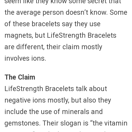
seem like they know some secret that
the average person doesn’t know. Some
of these bracelets say they use
magnets, but LifeStrength Bracelets
are different, their claim mostly
involves ions.
The Claim
LifeStrength Bracelets talk about
negative ions mostly, but also they
include the use of minerals and
gemstones. Their slogan is “the vitamin