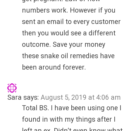
numbers work. However if you
sent an email to every customer
then you would see a different
outcome. Save your money
these snake oil remedies have
been around forever.
Sara
says:
August 5, 2019 at 4:06 am
Total BS. I have been using one I
found in with my things after I
left an ex. Didn’t even know what