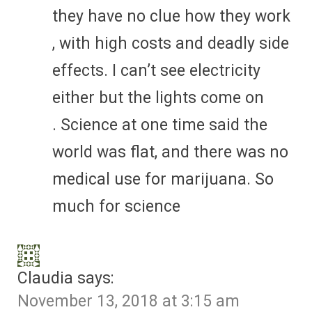
they have no clue how they work
, with high costs and deadly side
effects. I can’t see electricity
either but the lights come on
. Science at one time said the
world was flat, and there was no
medical use for marijuana. So
much for science
Claudia
says:
November 13, 2018 at 3:15 am