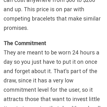
can cost anywhere from $60 to $200
and up. This price is on par with
competing bracelets that make similar
promises.
The Commitment
They are meant to be worn 24 hours a
day so you just have to put it on once
and forget about it. That’s part of the
draw, since it has a very low
commitment level for the user, so it
attracts those that want to invest little