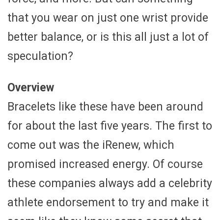
that you wear on just one wrist provide
better balance, or is this all just a lot of
speculation?
Overview
Bracelets like these have been around
for about the last five years. The first to
come out was the iRenew, which
promised increased energy. Of course
these companies always add a celebrity
athlete endorsement to try and make it