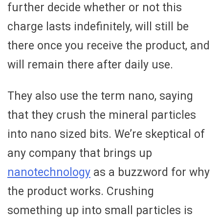
further decide whether or not this
charge lasts indefinitely, will still be
there once you receive the product, and
will remain there after daily use.
They also use the term nano, saying
that they crush the mineral particles
into nano sized bits. We’re skeptical of
any company that brings up
nanotechnology
as a buzzword for why
the product works. Crushing
something up into small particles is