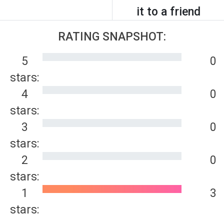
it to a friend
RATING SNAPSHOT:
5
0
stars:
4
0
stars:
3
0
stars:
2
0
stars:
1
3
stars: