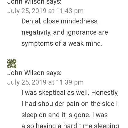
John Wilson
says:
July 25, 2019 at 11:43 pm
Denial, close mindedness,
negativity, and ignorance are
symptoms of a weak mind.
John Wilson
says:
July 25, 2019 at 11:39 pm
I was skeptical as well. Honestly,
I had shoulder pain on the side I
sleep on and it is gone. I was
also having a hard time sleeping.