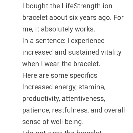
I bought the LifeStrength ion
bracelet about six years ago. For
me, it absolutely works.
In a sentence: I experience
increased and sustained vitality
when I wear the bracelet.
Here are some specifics:
Increased energy, stamina,
productivity, attentiveness,
patience, restfulness, and overall
sense of well being.