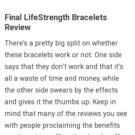
Final LifeStrength Bracelets
Review
There’s a pretty big split on whether
these bracelets work or not. One side
says that they don’t work and that it’s
all a waste of time and money, while
the other side swears by the effects
and gives it the thumbs up. Keep in
mind that many of the reviews you see
with people proclaiming the benefits