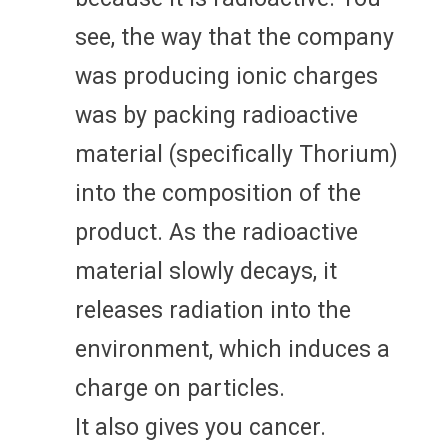
see, the way that the company
was producing ionic charges
was by packing radioactive
material (specifically Thorium)
into the composition of the
product. As the radioactive
material slowly decays, it
releases radiation into the
environment, which induces a
charge on particles.
It also gives you cancer.