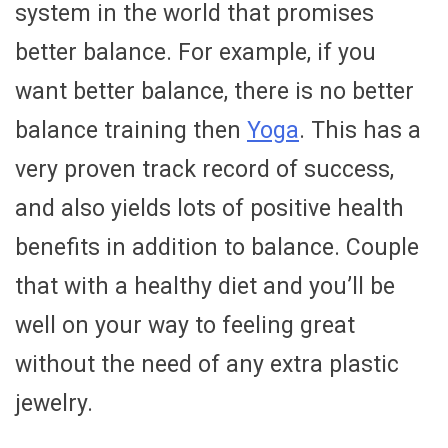
system in the world that promises
better balance. For example, if you
want better balance, there is no better
balance training then
Yoga
. This has a
very proven track record of success,
and also yields lots of positive health
benefits in addition to balance. Couple
that with a healthy diet and you’ll be
well on your way to feeling great
without the need of any extra plastic
jewelry.