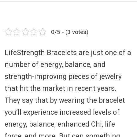
0/5 - (3 votes)
LifeStrength Bracelets are just one of a
number of energy, balance, and
strength-improving pieces of jewelry
that hit the market in recent years.
They say that by wearing the bracelet
you’ll experience increased levels of
energy, balance, enhanced Chi, life
force, and more. But can something