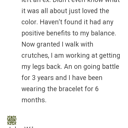
it was all about just loved the
color. Haven’t found it had any
positive benefits to my balance.
Now granted I walk with
crutches, I am working at getting
my legs back. An on going battle
for 3 years and I have been
wearing the bracelet for 6
months.