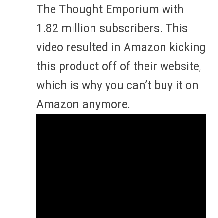
The Thought Emporium with
1.82 million subscribers. This
video resulted in Amazon kicking
this product off of their website,
which is why you can’t buy it on
Amazon anymore.