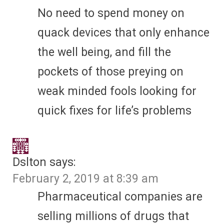
No need to spend money on
quack devices that only enhance
the well being, and fill the
pockets of those preying on
weak minded fools looking for
quick fixes for life’s problems
Dslton
says:
February 2, 2019 at 8:39 am
Pharmaceutical companies are
selling millions of drugs that