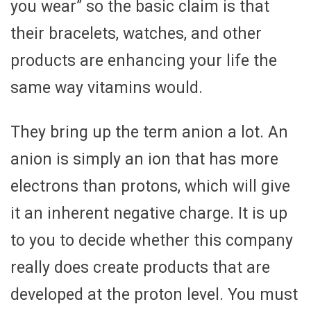
you wear” so the basic claim is that
their bracelets, watches, and other
products are enhancing your life the
same way vitamins would.
They bring up the term anion a lot. An
anion is simply an ion that has more
electrons than protons, which will give
it an inherent negative charge. It is up
to you to decide whether this company
really does create products that are
developed at the proton level. You must