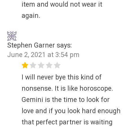
item and would not wear it
again.
Stephen Garner
says:
June 2, 2021 at 3:54 pm
I will never bye this kind of
nonsense. It is like horoscope.
Gemini is the time to look for
love and if you look hard enough
that perfect partner is waiting