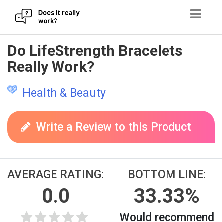
Skip
Do LifeStrength Bracelets
to
Really Work?
content
Health & Beauty
Write a Review to this Product
AVERAGE RATING:
BOTTOM LINE:
0.0
33.33%
Would recommend