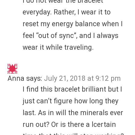
I do not wear the bracelet
everyday. Rather, I wear it to
reset my energy balance when I
feel “out of sync”, and I always
wear it while traveling.
Anna
says:
July 21, 2018 at 9:12 pm
I find this bracelet brilliant but I
just can’t figure how long they
last. As in will the minerals ever
run out? Or is there a lcertain