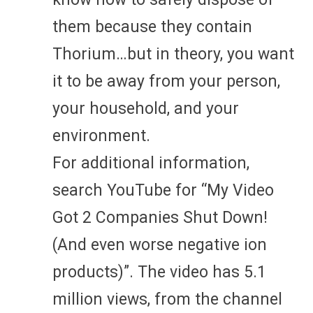
them because they contain
Thorium…but in theory, you want
it to be away from your person,
your household, and your
environment.
For additional information,
search YouTube for “My Video
Got 2 Companies Shut Down!
(And even worse negative ion
products)”. The video has 5.1
million views, from the channel