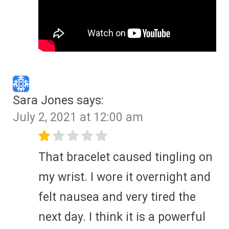
Sara Jones
says:
July 2, 2021 at 12:00 am
That bracelet caused tingling on
my wrist. I wore it overnight and
felt nausea and very tired the
next day. I think it is a powerful