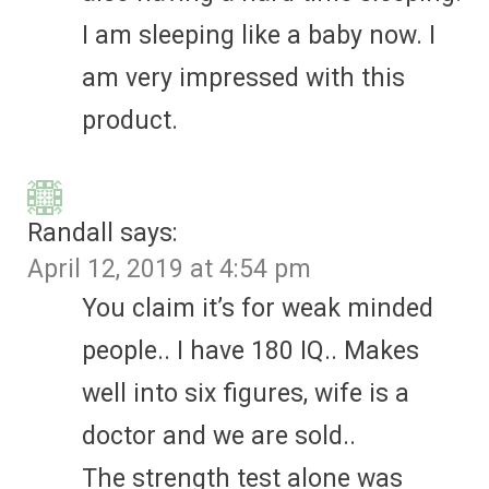
I am sleeping like a baby now. I
am very impressed with this
product.
Randall
says:
April 12, 2019 at 4:54 pm
You claim it’s for weak minded
people.. I have 180 IQ.. Makes
well into six figures, wife is a
doctor and we are sold..
The strength test alone was