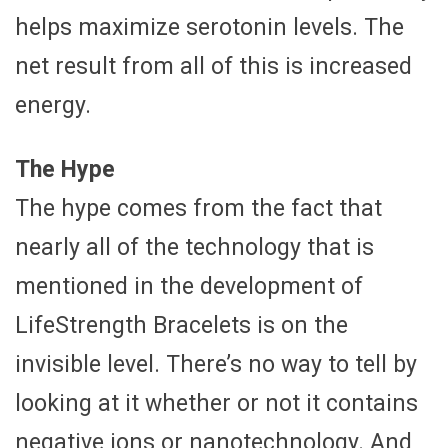
helps maximize serotonin levels. The
net result from all of this is increased
energy.
The Hype
The hype comes from the fact that
nearly all of the technology that is
mentioned in the development of
LifeStrength Bracelets is on the
invisible level. There’s no way to tell by
looking at it whether or not it contains
negative ions or nanotechnology. And