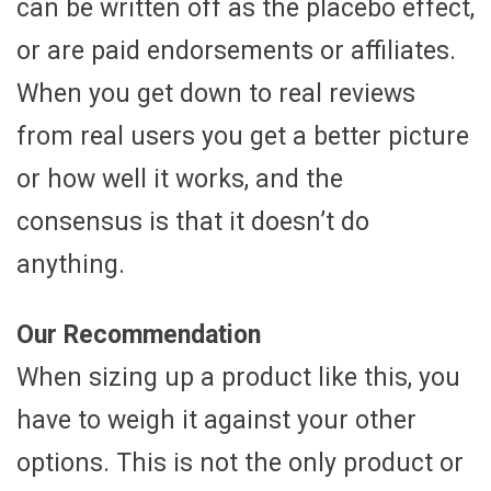
can be written off as the placebo effect,
or are paid endorsements or affiliates.
When you get down to real reviews
from real users you get a better picture
or how well it works, and the
consensus is that it doesn’t do
anything.
Our Recommendation
When sizing up a product like this, you
have to weigh it against your other
options. This is not the only product or