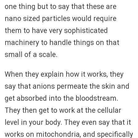
one thing but to say that these are
nano sized particles would require
them to have very sophisticated
machinery to handle things on that
small of a scale.
When they explain how it works, they
say that anions permeate the skin and
get absorbed into the bloodstream.
They then get to work at the cellular
level in your body. They even say that it
works on mitochondria, and specifically