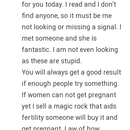
for you today. I read and I don’t
find anyone, so it must be me
not looking or missing a signal. I
met someone and she is
fantastic. I am not even looking
as these are stupid.
You will always get a good result
if enough people try something.
If women can not get pregnant
yet I sell a magic rock that aids
fertility someone will buy it and
get pregnant. Law of how