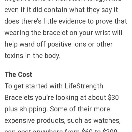
even if it did contain what they say it
does there’s little evidence to prove that
wearing the bracelet on your wrist will
help ward off positive ions or other
toxins in the body.
The Cost
To get started with LifeStrength
Bracelets you’re looking at about $30
plus shipping. Some of their more
expensive products, such as watches,