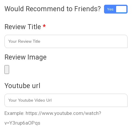
Would Recommend to Friends?
Yes
No
Review Title
*
Review Image
Youtube url
Example: https://www.youtube.com/watch?
v=Y3rup6aOPqs