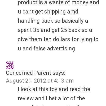
product is a waste of money and
u cant get shipping amd
handling back so basically u
spent 35 and get 25 back so u
give them ten dollars for lying to
u and false advertising
Concerned Parent
says:
August 21, 2012 at 4:13 am
I look at this toy and read the
review and I bet a lot of the