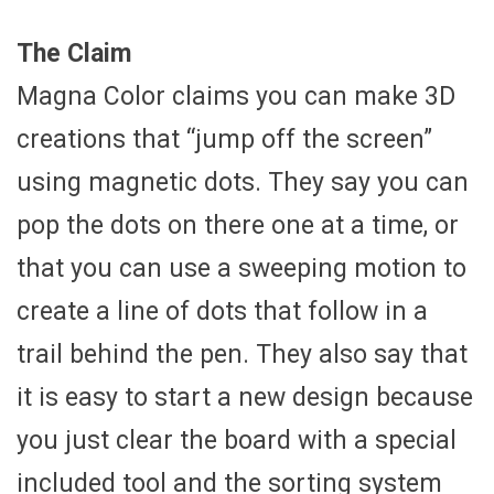
The Claim
Magna Color claims you can make 3D
creations that “jump off the screen”
using magnetic dots. They say you can
pop the dots on there one at a time, or
that you can use a sweeping motion to
create a line of dots that follow in a
trail behind the pen. They also say that
it is easy to start a new design because
you just clear the board with a special
included tool and the sorting system