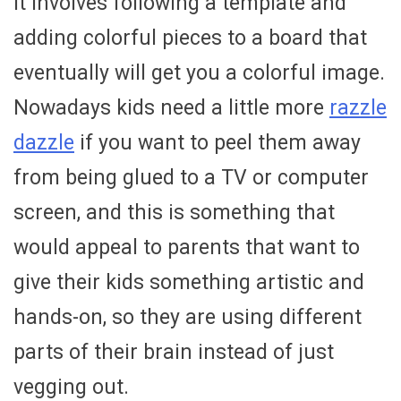
it involves following a template and
adding colorful pieces to a board that
eventually will get you a colorful image.
Nowadays kids need a little more
razzle
dazzle
if you want to peel them away
from being glued to a TV or computer
screen, and this is something that
would appeal to parents that want to
give their kids something artistic and
hands-on, so they are using different
parts of their brain instead of just
vegging out.