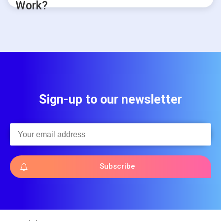
Work?
Sign-up to our newsletter
Subscribe