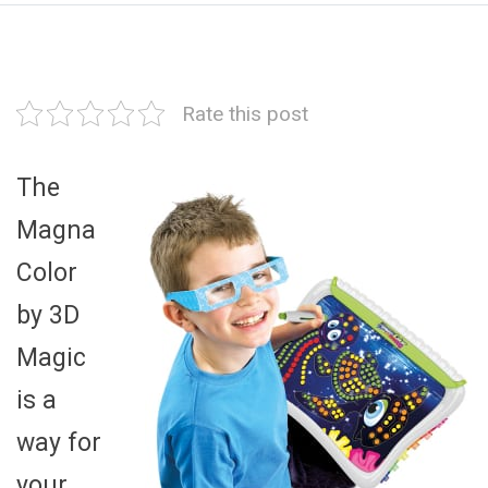
Rate this post
The
Magna
Color
by 3D
Magic
is a
way for
your