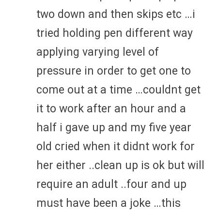
two down and then skips etc …i
tried holding pen different way
applying varying level of
pressure in order to get one to
come out at a time …couldnt get
it to work after an hour and a
half i gave up and my five year
old cried when it didnt work for
her either ..clean up is ok but will
require an adult ..four and up
must have been a joke …this