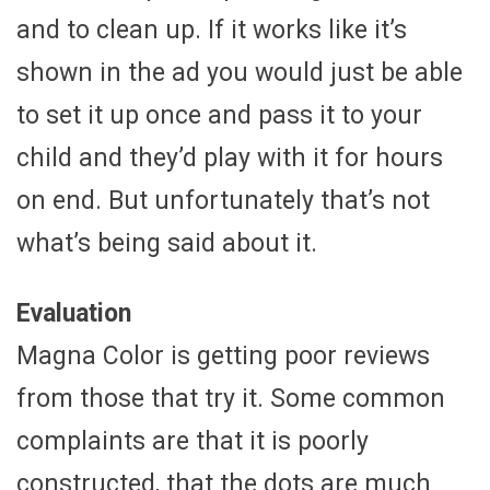
and to clean up. If it works like it’s
shown in the ad you would just be able
to set it up once and pass it to your
child and they’d play with it for hours
on end. But unfortunately that’s not
what’s being said about it.
Evaluation
Magna Color is getting poor reviews
from those that try it. Some common
complaints are that it is poorly
constructed, that the dots are much