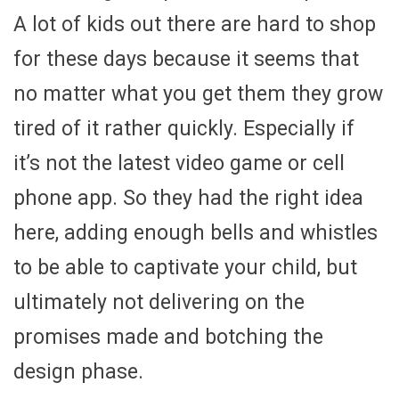
A lot of kids out there are hard to shop
for these days because it seems that
no matter what you get them they grow
tired of it rather quickly. Especially if
it’s not the latest video game or cell
phone app. So they had the right idea
here, adding enough bells and whistles
to be able to captivate your child, but
ultimately not delivering on the
promises made and botching the
design phase.