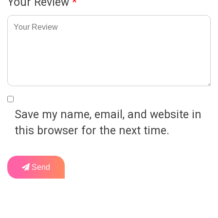
Your Review
*
Save my name, email, and website in
this browser for the next time.
Send