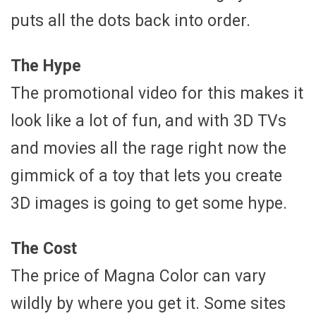
puts all the dots back into order.
The Hype
The promotional video for this makes it
look like a lot of fun, and with 3D TVs
and movies all the rage right now the
gimmick of a toy that lets you create
3D images is going to get some hype.
The Cost
The price of Magna Color can vary
wildly by where you get it. Some sites