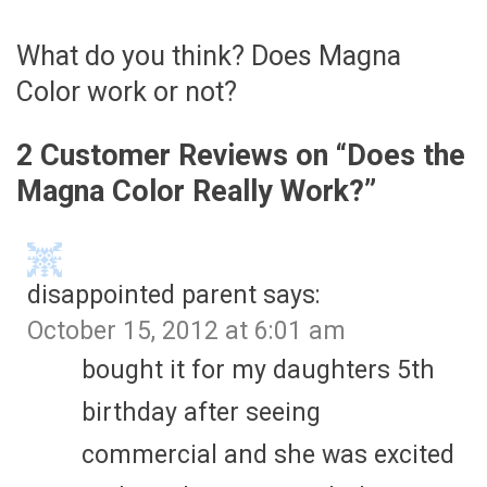
What do you think? Does Magna
Color work or not?
2 Customer Reviews on “
Does the
Magna Color Really Work?
”
disappointed parent
says:
October 15, 2012 at 6:01 am
bought it for my daughters 5th
birthday after seeing
commercial and she was excited