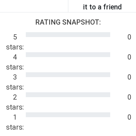
it to a friend
RATING SNAPSHOT:
5
0
stars:
4
0
stars:
3
0
stars:
2
0
stars:
1
0
stars: