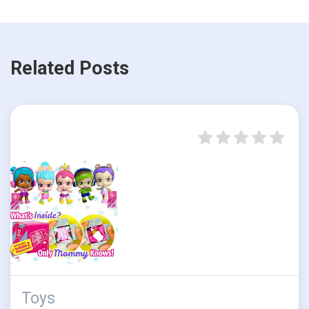
Related Posts
Toys