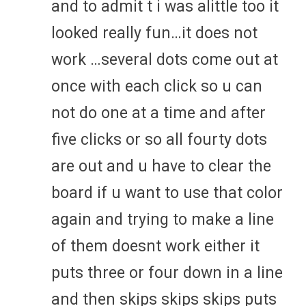
and to admit t i was alittle too it
looked really fun…it does not
work …several dots come out at
once with each click so u can
not do one at a time and after
five clicks or so all fourty dots
are out and u have to clear the
board if u want to use that color
again and trying to make a line
of them doesnt work either it
puts three or four down in a line
and then skips skips skips puts