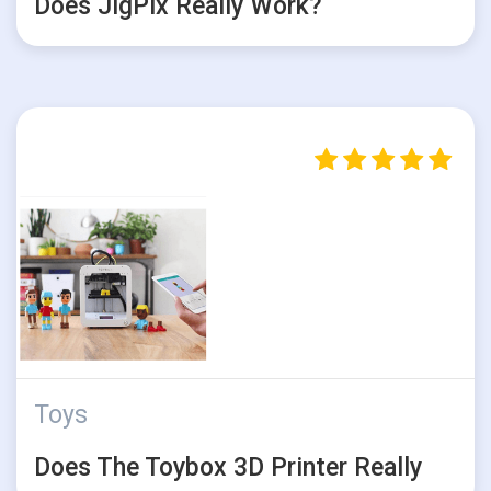
Does JigPix Really Work?
Toys
Does The Toybox 3D Printer Really