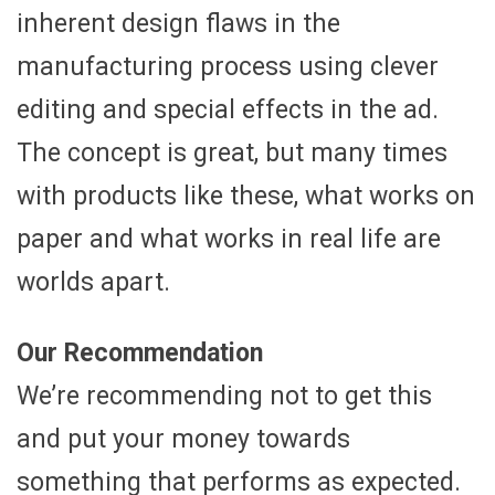
inherent design flaws in the
manufacturing process using clever
editing and special effects in the ad.
The concept is great, but many times
with products like these, what works on
paper and what works in real life are
worlds apart.
Our Recommendation
We’re recommending not to get this
and put your money towards
something that performs as expected.