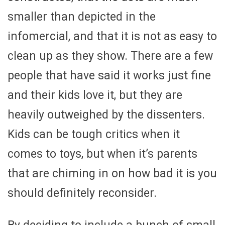
smaller than depicted in the
infomercial, and that it is not as easy to
clean up as they show. There are a few
people that have said it works just fine
and their kids love it, but they are
heavily outweighed by the dissenters.
Kids can be tough critics when it
comes to toys, but when it’s parents
that are chiming in on how bad it is you
should definitely reconsider.