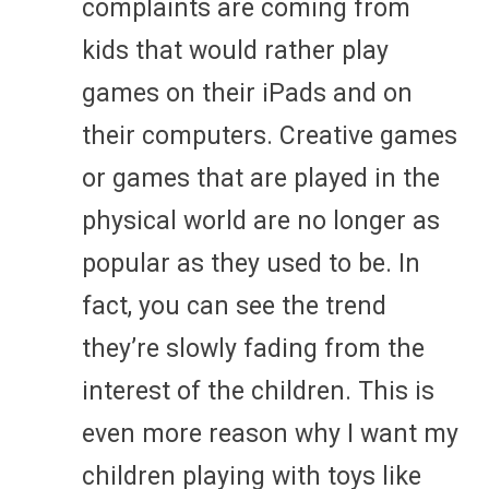
complaints are coming from
kids that would rather play
games on their iPads and on
their computers. Creative games
or games that are played in the
physical world are no longer as
popular as they used to be. In
fact, you can see the trend
they’re slowly fading from the
interest of the children. This is
even more reason why I want my
children playing with toys like