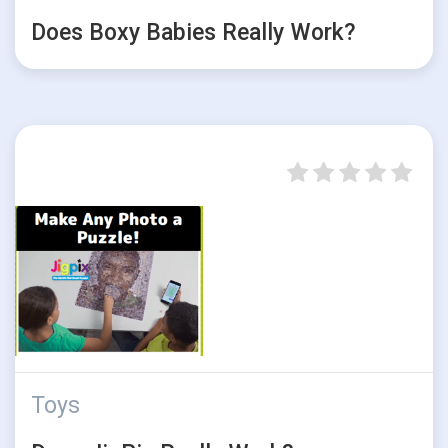
Does Boxy Babies Really Work?
Toys