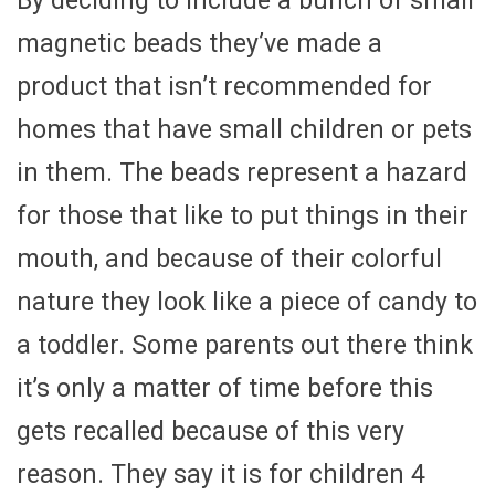
By deciding to include a bunch of small
magnetic beads they’ve made a
product that isn’t recommended for
homes that have small children or pets
in them. The beads represent a hazard
for those that like to put things in their
mouth, and because of their colorful
nature they look like a piece of candy to
a toddler. Some parents out there think
it’s only a matter of time before this
gets recalled because of this very
reason. They say it is for children 4