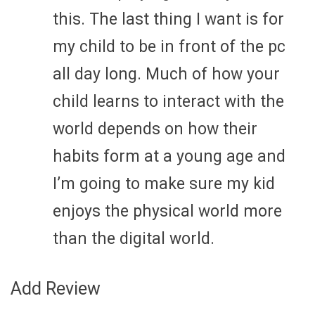
this. The last thing I want is for
my child to be in front of the pc
all day long. Much of how your
child learns to interact with the
world depends on how their
habits form at a young age and
I’m going to make sure my kid
enjoys the physical world more
than the digital world.
Add Review