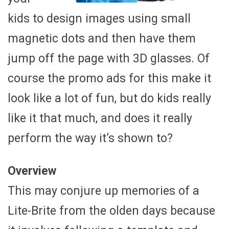
kids to design images using small
magnetic dots and then have them
jump off the page with 3D glasses. Of
course the promo ads for this make it
look like a lot of fun, but do kids really
like it that much, and does it really
perform the way it’s shown to?
Overview
This may conjure up memories of a
Lite-Brite from the olden days because