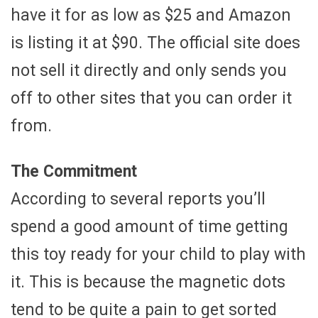
have it for as low as $25 and Amazon
is listing it at $90. The official site does
not sell it directly and only sends you
off to other sites that you can order it
from.
The Commitment
According to several reports you’ll
spend a good amount of time getting
this toy ready for your child to play with
it. This is because the magnetic dots
tend to be quite a pain to get sorted