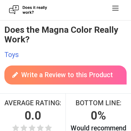
Skip
Does the Magna Color Really
to
Work?
content
Toys
Write a Review to this Product
AVERAGE RATING:
BOTTOM LINE:
0.0
0%
Would recommend