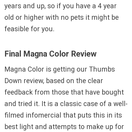
years and up, so if you have a 4 year
old or higher with no pets it might be
feasible for you.
Final Magna Color Review
Magna Color is getting our Thumbs
Down review, based on the clear
feedback from those that have bought
and tried it. It is a classic case of a well-
filmed infomercial that puts this in its
best light and attempts to make up for