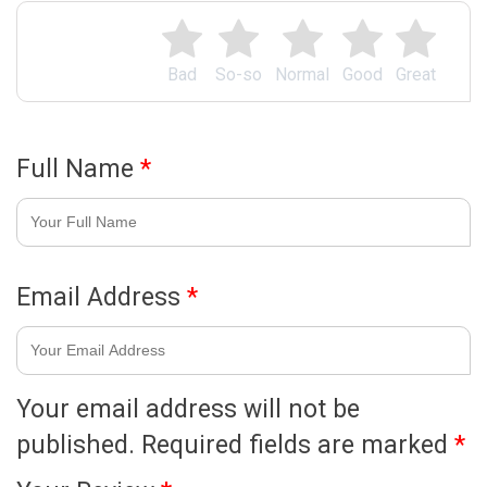
Bad
So-so
Normal
Good
Great
Full Name
*
Email Address
*
Your email address will not be
published.
Required fields are marked
*