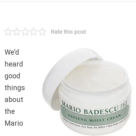
Rate this post
We’d
heard
good
things
about
the
Mario