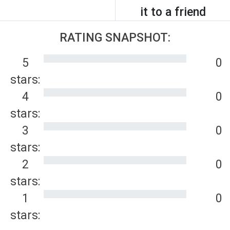
it to a friend
RATING SNAPSHOT:
5
0
stars:
4
0
stars:
3
0
stars:
2
0
stars:
1
0
stars: