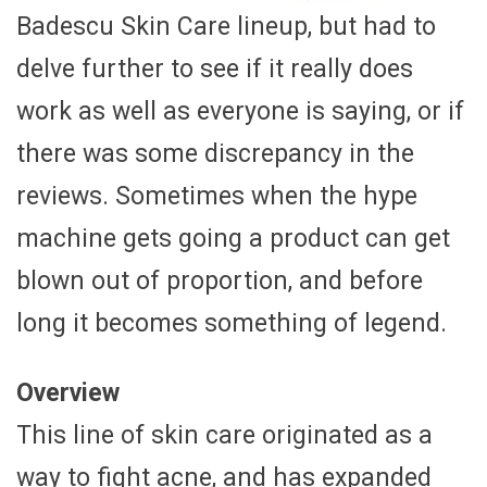
Badescu Skin Care lineup, but had to
delve further to see if it really does
work as well as everyone is saying, or if
there was some discrepancy in the
reviews. Sometimes when the hype
machine gets going a product can get
blown out of proportion, and before
long it becomes something of legend.
Overview
This line of skin care originated as a
way to fight acne, and has expanded