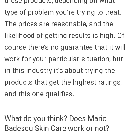
these products, depending on what
type of problem you’re trying to treat.
The prices are reasonable, and the
likelihood of getting results is high. Of
course there’s no guarantee that it will
work for your particular situation, but
in this industry it’s about trying the
products that get the highest ratings,
and this one qualifies.
What do you think? Does Mario
Badescu Skin Care work or not?