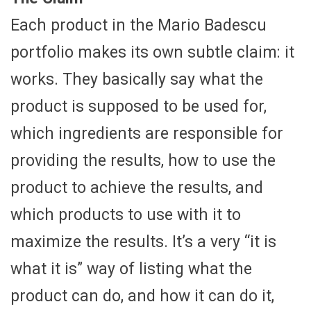
Each product in the Mario Badescu
portfolio makes its own subtle claim: it
works. They basically say what the
product is supposed to be used for,
which ingredients are responsible for
providing the results, how to use the
product to achieve the results, and
which products to use with it to
maximize the results. It’s a very “it is
what it is” way of listing what the
product can do, and how it can do it,