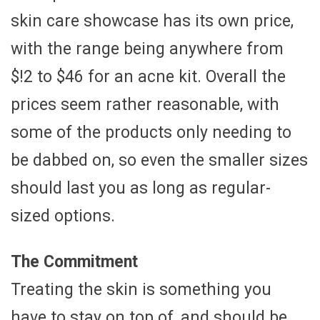
skin care showcase has its own price,
with the range being anywhere from
$!2 to $46 for an acne kit. Overall the
prices seem rather reasonable, with
some of the products only needing to
be dabbed on, so even the smaller sizes
should last you as long as regular-
sized options.
The Commitment
Treating the skin is something you
have to stay on top of, and should be