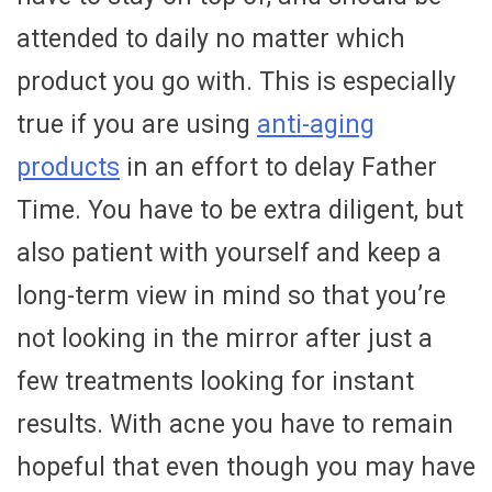
attended to daily no matter which
product you go with. This is especially
true if you are using
anti-aging
products
in an effort to delay Father
Time. You have to be extra diligent, but
also patient with yourself and keep a
long-term view in mind so that you’re
not looking in the mirror after just a
few treatments looking for instant
results. With acne you have to remain
hopeful that even though you may have