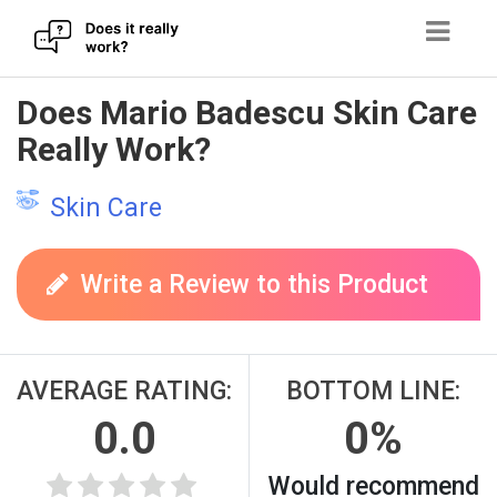
Skip
Does Mario Badescu Skin Care
to
Really Work?
content
Skin Care
Write a Review to this Product
AVERAGE RATING:
BOTTOM LINE:
0.0
0%
Would recommend