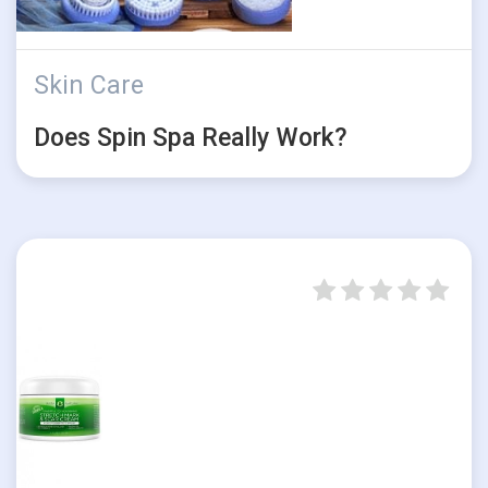
Skin Care
Does Spin Spa Really Work?