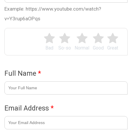
Example: https://www.youtube.com/watch?
v=Y3rup6aOPqs
Bad
So-so
Normal
Good
Great
Full Name
*
Email Address
*