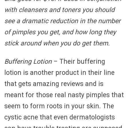
with cleansers and toners you should
see a dramatic reduction in the number
of pimples you get, and how long they
stick around when you do get them.
Buffering Lotion
– Their buffering
lotion is another product in their line
that gets amazing reviews and is
meant for those real nasty pimples that
seem to form roots in your skin. The
cystic acne that even dermatologists