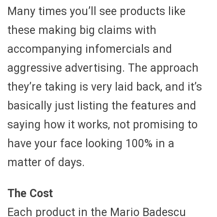
Many times you’ll see products like
these making big claims with
accompanying infomercials and
aggressive advertising. The approach
they’re taking is very laid back, and it’s
basically just listing the features and
saying how it works, not promising to
have your face looking 100% in a
matter of days.
The Cost
Each product in the Mario Badescu