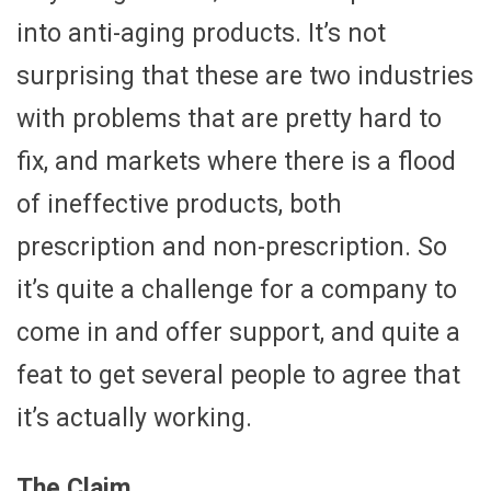
into anti-aging products. It’s not
surprising that these are two industries
with problems that are pretty hard to
fix, and markets where there is a flood
of ineffective products, both
prescription and non-prescription. So
it’s quite a challenge for a company to
come in and offer support, and quite a
feat to get several people to agree that
it’s actually working.
The Claim