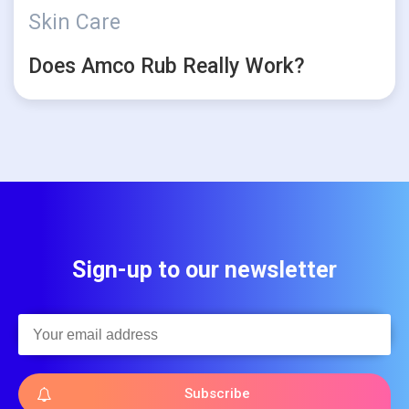
Skin Care
Does Amco Rub Really Work?
Sign-up to our newsletter
Subscribe