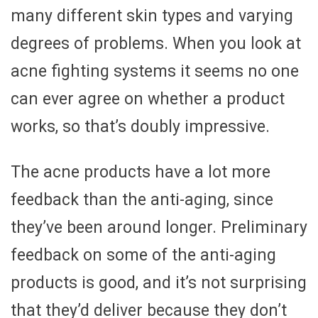
many different skin types and varying
degrees of problems. When you look at
acne fighting systems it seems no one
can ever agree on whether a product
works, so that’s doubly impressive.
The acne products have a lot more
feedback than the anti-aging, since
they’ve been around longer. Preliminary
feedback on some of the anti-aging
products is good, and it’s not surprising
that they’d deliver because they don’t