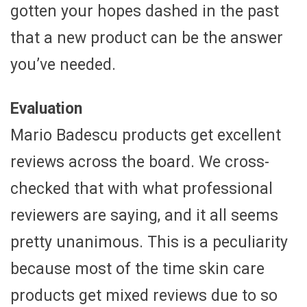
gotten your hopes dashed in the past
that a new product can be the answer
you’ve needed.
Evaluation
Mario Badescu products get excellent
reviews across the board. We cross-
checked that with what professional
reviewers are saying, and it all seems
pretty unanimous. This is a peculiarity
because most of the time skin care
products get mixed reviews due to so