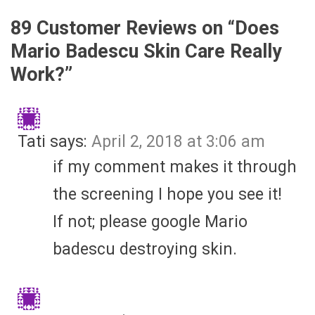
89 Customer Reviews on “
Does
Mario Badescu Skin Care Really
Work?
”
Tati
says:
April 2, 2018 at 3:06 am
if my comment makes it through
the screening I hope you see it!
If not; please google Mario
badescu destroying skin.