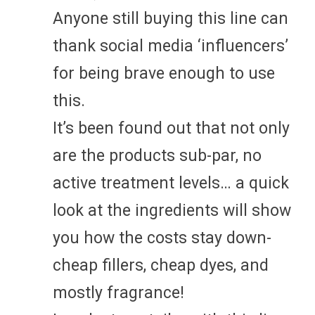
Anyone still buying this line can
thank social media ‘influencers’
for being brave enough to use
this.
It’s been found out that not only
are the products sub-par, no
active treatment levels… a quick
look at the ingredients will show
you how the costs stay down-
cheap fillers, cheap dyes, and
mostly fragrance!