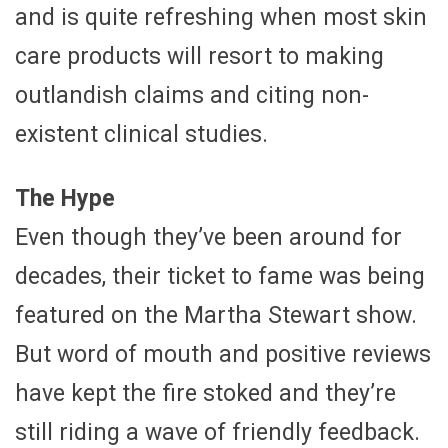
and is quite refreshing when most skin
care products will resort to making
outlandish claims and citing non-
existent clinical studies.
The Hype
Even though they’ve been around for
decades, their ticket to fame was being
featured on the Martha Stewart show.
But word of mouth and positive reviews
have kept the fire stoked and they’re
still riding a wave of friendly feedback.