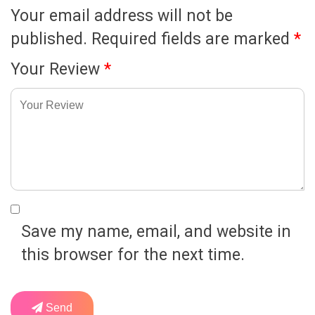
Your email address will not be
published.
Required fields are marked
*
Your Review
*
Save my name, email, and website in
this browser for the next time.
Send