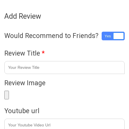
Add Review
Would Recommend to Friends?
Yes
No
Review Title
*
Review Image
Youtube url