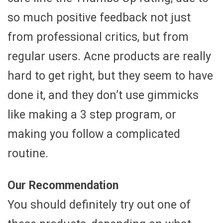
so much positive feedback not just
from professional critics, but from
regular users. Acne products are really
hard to get right, but they seem to have
done it, and they don’t use gimmicks
like making a 3 step program, or
making you follow a complicated
routine.
Our Recommendation
You should definitely try out one of