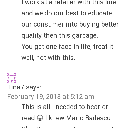
I work at a retailer with this line
and we do our best to educate
our consumer into buying better
quality then this garbage.
You get one face in life, treat it
well, not with this.
Tina7
says:
February 19, 2013 at 5:12 am
This is all I needed to hear or
read 😛 I knew Mario Badescu