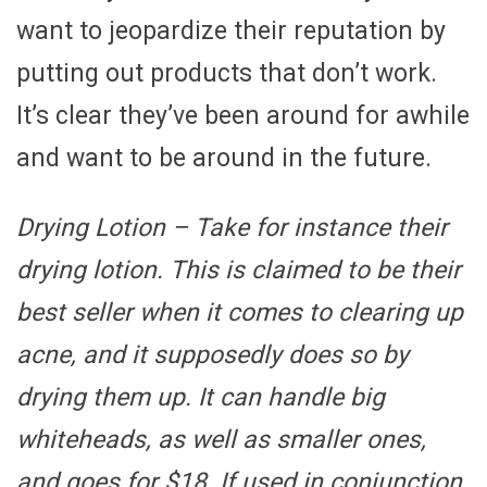
want to jeopardize their reputation by
putting out products that don’t work.
It’s clear they’ve been around for awhile
and want to be around in the future.
Drying Lotion
– Take for instance their
drying lotion. This is claimed to be their
best seller when it comes to clearing up
acne, and it supposedly does so by
drying them up. It can handle big
whiteheads, as well as smaller ones,
and goes for $18. If used in conjunction