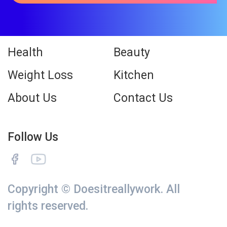
Health
Beauty
Weight Loss
Kitchen
About Us
Contact Us
Follow Us
Copyright © Doesitreallywork. All
rights reserved.