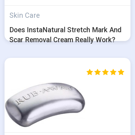
Skin Care
Does InstaNatural Stretch Mark And
Scar Removal Cream Really Work?