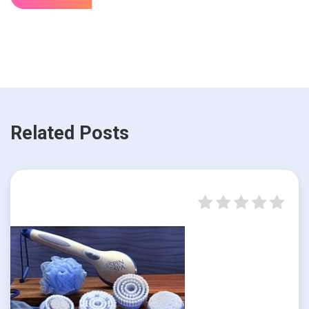
Related Posts