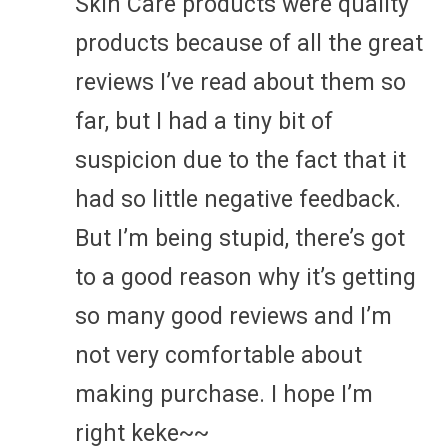
Skin Care products were quality
products because of all the great
reviews I’ve read about them so
far, but I had a tiny bit of
suspicion due to the fact that it
had so little negative feedback.
But I’m being stupid, there’s got
to a good reason why it’s getting
so many good reviews and I’m
not very comfortable about
making purchase. I hope I’m
right keke~~