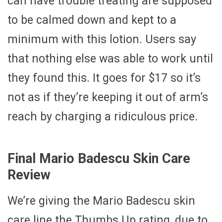
can have trouble treating are supposed
to be calmed down and kept to a
minimum with this lotion. Users say
that nothing else was able to work until
they found this. It goes for $17 so it’s
not as if they’re keeping it out of arm’s
reach by charging a ridiculous price.
Final Mario Badescu Skin Care
Review
We’re giving the Mario Badescu skin
care line the Thumbs Up rating, due to