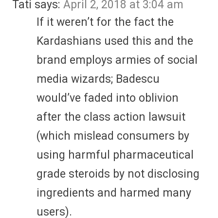
Tati
says:
April 2, 2018 at 3:04 am
If it weren’t for the fact the
Kardashians used this and the
brand employs armies of social
media wizards; Badescu
would’ve faded into oblivion
after the class action lawsuit
(which mislead consumers by
using harmful pharmaceutical
grade steroids by not disclosing
ingredients and harmed many
users).