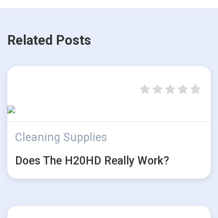
Related Posts
Cleaning Supplies
Does The H20HD Really Work?