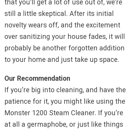
that you’ll get a lot of use out of, we’re
still a little skeptical. After its initial
novelty wears off, and the excitement
over sanitizing your house fades, it will
probably be another forgotten addition
to your home and just take up space.
Our Recommendation
If you’re big into cleaning, and have the
patience for it, you might like using the
Monster 1200 Steam Cleaner. If you’re
at all a germaphobe, or just like things