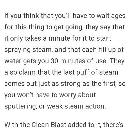
If you think that you’ll have to wait ages
for this thing to get going, they say that
it only takes a minute for it to start
spraying steam, and that each fill up of
water gets you 30 minutes of use. They
also claim that the last puff of steam
comes out just as strong as the first, so
you won’t have to worry about
sputtering, or weak steam action.
With the Clean Blast added to it, there’s