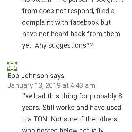
from does not respond, filed a
complaint with facebook but
have not heard back from them
yet. Any suggestions??
Bob Johnson
says:
January 13, 2019 at 4:43 am
I’ve had this thing for probably 8
years. Still works and have used
it a TON. Not sure if the others
who posted below actually