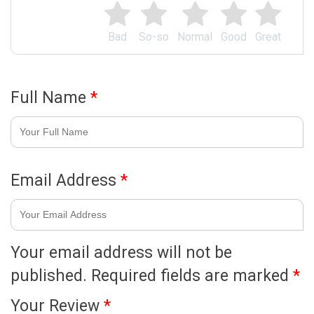
Bad
So-so
Normal
Good
Great
Full Name
*
Email Address
*
Your email address will not be
published.
Required fields are marked
*
Your Review
*