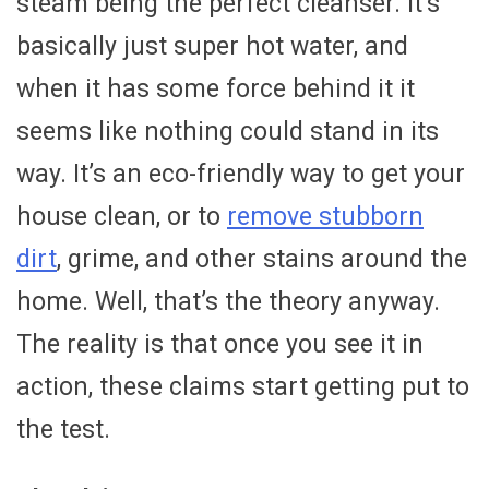
steam being the perfect cleanser. It’s
basically just super hot water, and
when it has some force behind it it
seems like nothing could stand in its
way. It’s an eco-friendly way to get your
house clean, or to
remove stubborn
dirt
, grime, and other stains around the
home. Well, that’s the theory anyway.
The reality is that once you see it in
action, these claims start getting put to
the test.