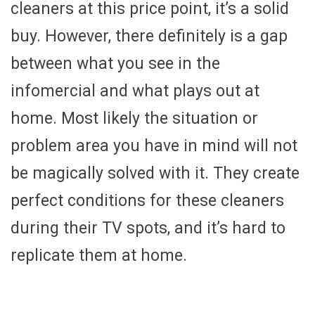
cleaners at this price point, it’s a solid
buy. However, there definitely is a gap
between what you see in the
infomercial and what plays out at
home. Most likely the situation or
problem area you have in mind will not
be magically solved with it. They create
perfect conditions for these cleaners
during their TV spots, and it’s hard to
replicate them at home.