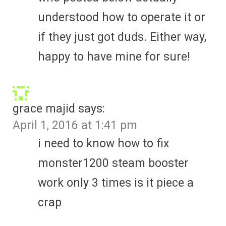
understood how to operate it or
if they just got duds. Either way,
happy to have mine for sure!
grace majid
says:
April 1, 2016 at 1:41 pm
i need to know how to fix
monster1200 steam booster
work only 3 times is it piece a
crap