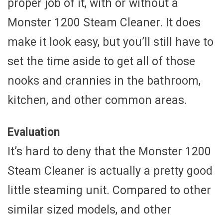
proper job of it, with or without a
Monster 1200 Steam Cleaner. It does
make it look easy, but you’ll still have to
set the time aside to get all of those
nooks and crannies in the bathroom,
kitchen, and other common areas.
Evaluation
It’s hard to deny that the Monster 1200
Steam Cleaner is actually a pretty good
little steaming unit. Compared to other
similar sized models, and other