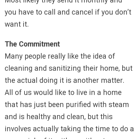
Most likely they send it monthly and
you have to call and cancel if you don’t
want it.
The Commitment
Many people really like the idea of
cleaning and sanitizing their home, but
the actual doing it is another matter.
All of us would like to live in a home
that has just been purified with steam
and is healthy and clean, but this
involves actually taking the time to do a