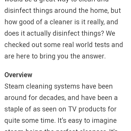
disinfect things around the home, but
how good of a cleaner is it really, and
does it actually disinfect things? We
checked out some real world tests and
are here to bring you the answer.
Overview
Steam cleaning systems have been
around for decades, and have been a
staple of as seen on TV products for
quite some time. It’s easy to imagine