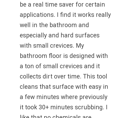
be a real time saver for certain
applications. I find it works really
well in the bathroom and
especially and hard surfaces
with small crevices. My
bathroom floor is designed with
a ton of small crevices and it
collects dirt over time. This tool
cleans that surface with easy in
a few minutes where previously
it took 30+ minutes scrubbing. I
like that no chemicals are