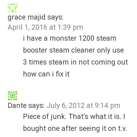
grace majid
says:
April 1, 2016 at 1:39 pm
i have a monster 1200 steam
booster steam cleaner only use
3 times steam in not coming out
how can i fix it
Dante
says:
July 6, 2012 at 9:14 pm
Piece of junk. That’s what it is. I
bought one after seeing it on t.v.