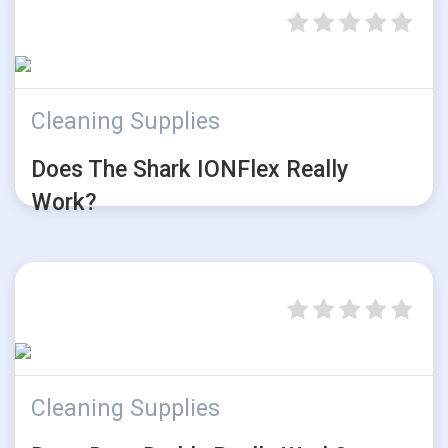
Cleaning Supplies
Does The Shark IONFlex Really
Work?
Cleaning Supplies