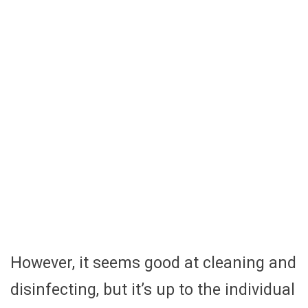
However, it seems good at cleaning and
disinfecting, but it’s up to the individual