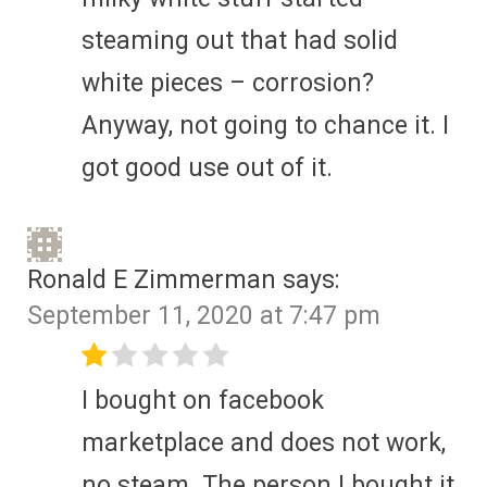
steaming out that had solid
white pieces – corrosion?
Anyway, not going to chance it. I
got good use out of it.
Ronald E Zimmerman
says:
September 11, 2020 at 7:47 pm
I bought on facebook
marketplace and does not work,
no steam. The person I bought it