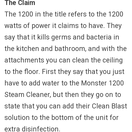
The Claim
The 1200 in the title refers to the 1200
watts of power it claims to have. They
say that it kills germs and bacteria in
the kitchen and bathroom, and with the
attachments you can clean the ceiling
to the floor. First they say that you just
have to add water to the Monster 1200
Steam Cleaner, but then they go on to
state that you can add their Clean Blast
solution to the bottom of the unit for
extra disinfection.