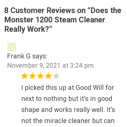
8 Customer Reviews on “
Does the
Monster 1200 Steam Cleaner
Really Work?
”
Frank G
says:
November 9, 2021 at 3:24 pm
I picked this up at Good Will for
next to nothing but it’s in good
shape and works really well. It’s
not the miracle cleaner but can