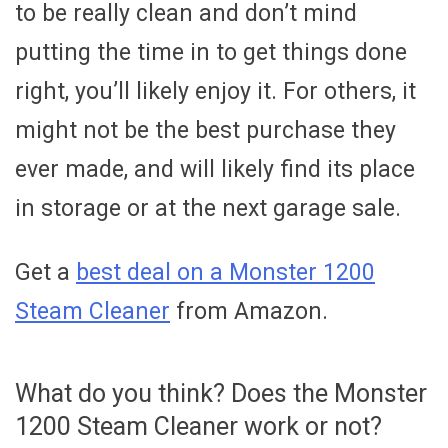
to be really clean and don’t mind
putting the time in to get things done
right, you’ll likely enjoy it. For others, it
might not be the best purchase they
ever made, and will likely find its place
in storage or at the next garage sale.
Get a
best deal on a Monster 1200
Steam Cleaner
from Amazon.
What do you think? Does the Monster
1200 Steam Cleaner work or not?