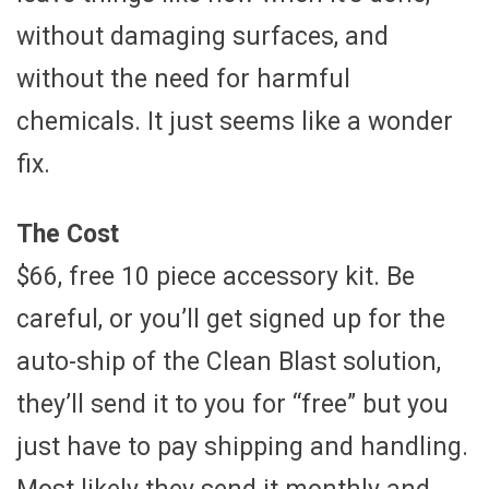
without damaging surfaces, and
without the need for harmful
chemicals. It just seems like a wonder
fix.
The Cost
$66, free 10 piece accessory kit. Be
careful, or you’ll get signed up for the
auto-ship of the Clean Blast solution,
they’ll send it to you for “free” but you
just have to pay shipping and handling.