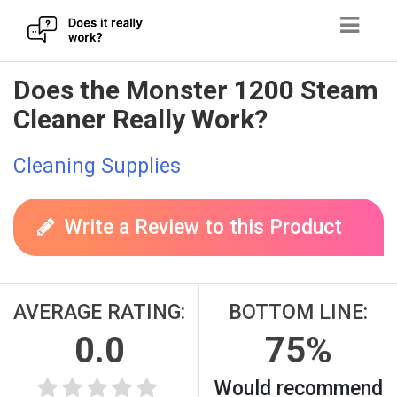
Skip
Does the Monster 1200 Steam
to
Cleaner Really Work?
content
Cleaning Supplies
Write a Review to this Product
AVERAGE RATING:
BOTTOM LINE:
0.0
75%
Would recommend