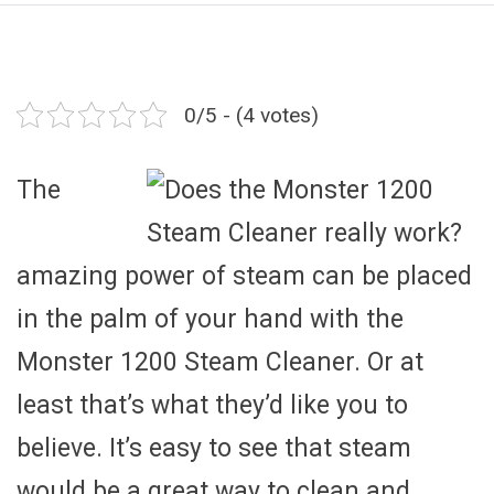
0/5 - (4 votes)
The
amazing power of steam can be placed
in the palm of your hand with the
Monster 1200 Steam Cleaner. Or at
least that’s what they’d like you to
believe. It’s easy to see that steam
would be a great way to clean and