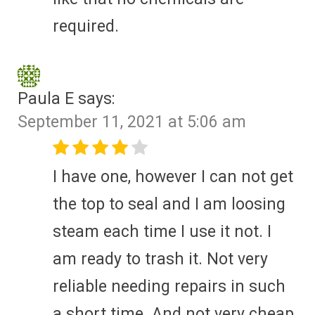
required.
Paula E
says:
September 11, 2021 at 5:06 am
I have one, however I can not get
the top to seal and I am loosing
steam each time I use it not. I
am ready to trash it. Not very
reliable needing repairs in such
a short time. And not very cheap