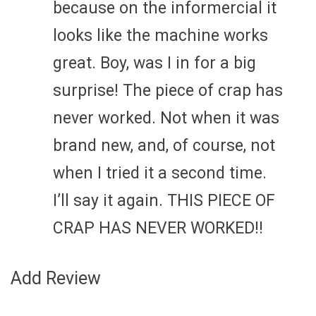
because on the informercial it
looks like the machine works
great. Boy, was I in for a big
surprise! The piece of crap has
never worked. Not when it was
brand new, and, of course, not
when I tried it a second time.
I’ll say it again. THIS PIECE OF
CRAP HAS NEVER WORKED!!
Add Review