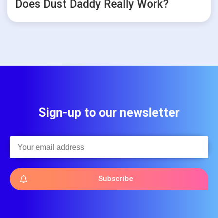
Does Dust Daddy Really Work?
Sign-up to our newsletter
Subscribe