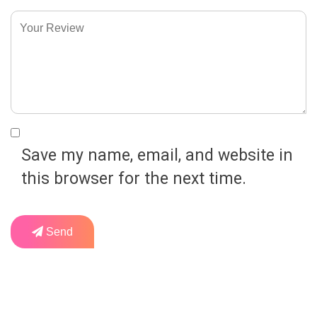
Save my name, email, and website in
this browser for the next time.
Send