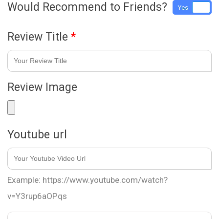
Would Recommend to Friends?
Yes
No
Review Title
*
Review Image
Youtube url
Example: https://www.youtube.com/watch?
v=Y3rup6aOPqs