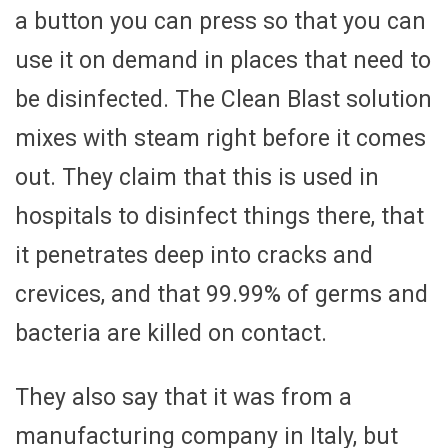
a button you can press so that you can
use it on demand in places that need to
be disinfected. The Clean Blast solution
mixes with steam right before it comes
out. They claim that this is used in
hospitals to disinfect things there, that
it penetrates deep into cracks and
crevices, and that 99.99% of germs and
bacteria are killed on contact.
They also say that it was from a
manufacturing company in Italy, but