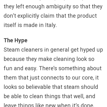
they left enough ambiguity so that they
don’t explicitly claim that the product
itself is made in Italy.
The Hype
Steam cleaners in general get hyped up
because they make cleaning look so
fun and easy. There’s something about
them that just connects to our core, it
looks so believable that steam should
be able to clean things that well, and
leave things like new when it’s done,