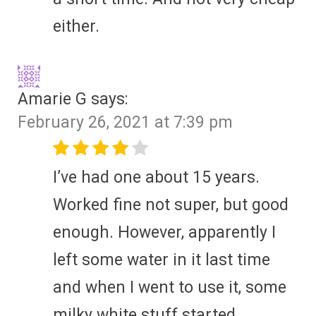
either.
Amarie G
says:
February 26, 2021 at 7:39 pm
I’ve had one about 15 years.
Worked fine not super, but good
enough. However, apparently I
left some water in it last time
and when I went to use it, some
milky white stuff started