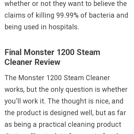
whether or not they want to believe the
claims of killing 99.99% of bacteria and
being used in hospitals.
Final Monster 1200 Steam
Cleaner Review
The Monster 1200 Steam Cleaner
works, but the only question is whether
you’ll work it. The thought is nice, and
the product is designed well, but as far
as being a practical cleaning product