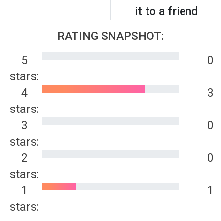
it to a friend
RATING SNAPSHOT:
5
0
stars:
4
3
stars:
3
0
stars:
2
0
stars:
1
1
stars: