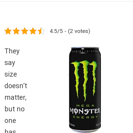
4.5/5 - (2 votes)
They
say
size
doesn’t
matter,
but no
one
has