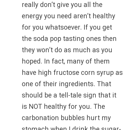
really don’t give you all the
energy you need aren’t healthy
for you whatsoever. If you get
the soda pop tasting ones then
they won’t do as much as you
hoped. In fact, many of them
have high fructose corn syrup as
one of their ingredients. That
should be a tell-tale sign that it
is NOT healthy for you. The
carbonation bubbles hurt my
stomach when I drink the sugar-