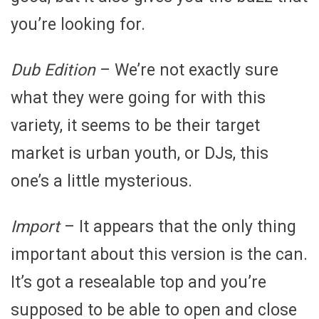
you’re looking for.
Dub Edition
– We’re not exactly sure
what they were going for with this
variety, it seems to be their target
market is urban youth, or DJs, this
one’s a little mysterious.
Import
– It appears that the only thing
important about this version is the can.
It’s got a resealable top and you’re
supposed to be able to open and close