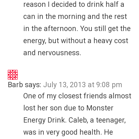
reason I decided to drink half a
can in the morning and the rest
in the afternoon. You still get the
energy, but without a heavy cost
and nervousness.
Barb
says:
July 13, 2013 at 9:08 pm
One of my closest friends almost
lost her son due to Monster
Energy Drink. Caleb, a teenager,
was in very good health. He