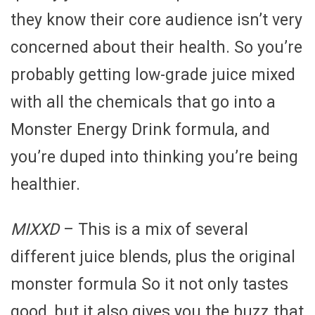
they know their core audience isn’t very
concerned about their health. So you’re
probably getting low-grade juice mixed
with all the chemicals that go into a
Monster Energy Drink formula, and
you’re duped into thinking you’re being
healthier.
MIXXD
– This is a mix of several
different juice blends, plus the original
monster formula So it not only tastes
good, but it also gives you the buzz that