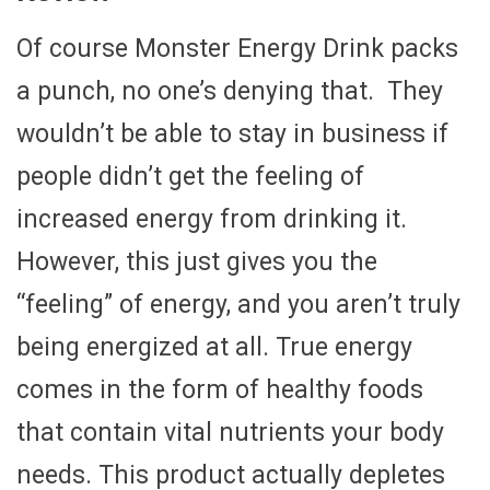
Of course Monster Energy Drink packs
a punch, no one’s denying that. They
wouldn’t be able to stay in business if
people didn’t get the feeling of
increased energy from drinking it.
However, this just gives you the
“feeling” of energy, and you aren’t truly
being energized at all. True energy
comes in the form of healthy foods
that contain vital nutrients your body
needs. This product actually depletes