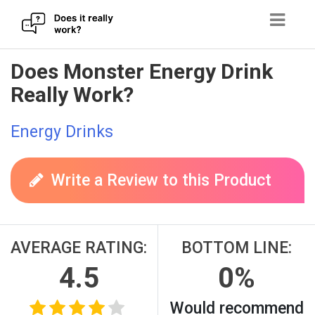
Skip
Does Monster Energy Drink
to
Really Work?
content
Energy Drinks
Write a Review to this Product
AVERAGE RATING:
BOTTOM LINE:
4.5
0%
Would recommend