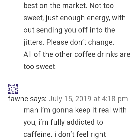
best on the market. Not too
sweet, just enough energy, with
out sending you off into the
jitters. Please don’t change.
All of the other coffee drinks are
too sweet.
fawne
says:
July 15, 2019 at 4:18 pm
man i’m gonna keep it real with
you, i’m fully addicted to
caffeine. i don’t feel right