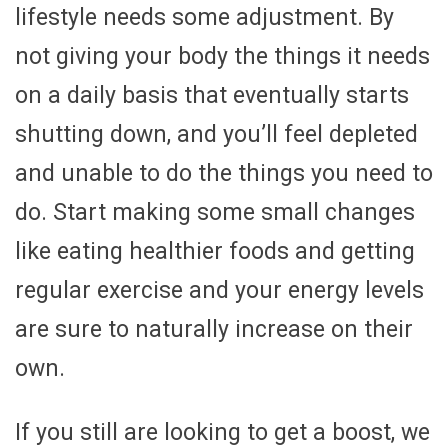
lifestyle needs some adjustment. By
not giving your body the things it needs
on a daily basis that eventually starts
shutting down, and you’ll feel depleted
and unable to do the things you need to
do. Start making some small changes
like eating healthier foods and getting
regular exercise and your energy levels
are sure to naturally increase on their
own.
If you still are looking to get a boost, we