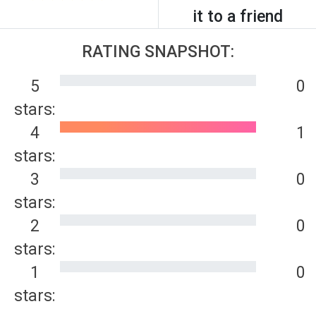
it to a friend
RATING SNAPSHOT:
5
0
stars:
4
1
stars:
3
0
stars:
2
0
stars:
1
0
stars: