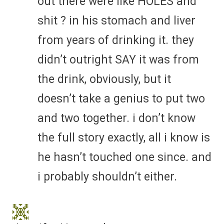
out there were like HOLES and
shit ? in his stomach and liver
from years of drinking it. they
didn’t outright SAY it was from
the drink, obviously, but it
doesn’t take a genius to put two
and two together. i don’t know
the full story exactly, all i know is
he hasn’t touched one since. and
i probably shouldn’t either.