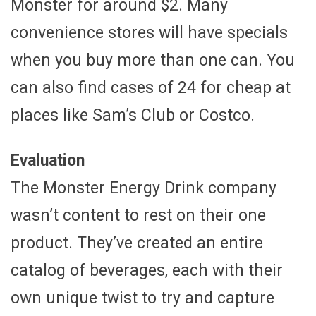
Monster for around $2. Many
convenience stores will have specials
when you buy more than one can. You
can also find cases of 24 for cheap at
places like Sam’s Club or Costco.
Evaluation
The Monster Energy Drink company
wasn’t content to rest on their one
product. They’ve created an entire
catalog of beverages, each with their
own unique twist to try and capture