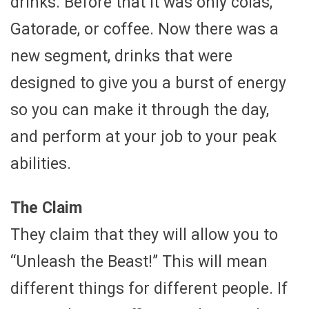
drinks. Before that it was only colas,
Gatorade, or coffee. Now there was a
new segment, drinks that were
designed to give you a burst of energy
so you can make it through the day,
and perform at your job to your peak
abilities.
The Claim
They claim that they will allow you to
“Unleash the Beast!” This will mean
different things for different people. If