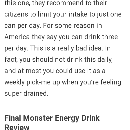
this one, they recommend to their
citizens to limit your intake to just one
can per day. For some reason in
America they say you can drink three
per day. This is a really bad idea. In
fact, you should not drink this daily,
and at most you could use it as a
weekly pick-me up when you’re feeling
super drained.
Final Monster Energy Drink
Review