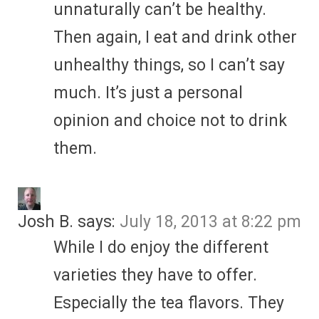
unnaturally can’t be healthy.
Then again, I eat and drink other
unhealthy things, so I can’t say
much. It’s just a personal
opinion and choice not to drink
them.
Josh B.
says:
July 18, 2013 at 8:22 pm
While I do enjoy the different
varieties they have to offer.
Especially the tea flavors. They