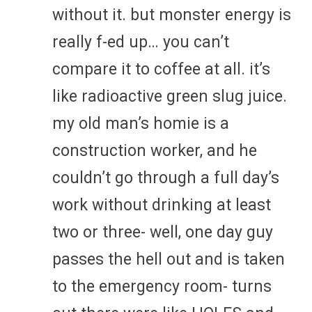
without it. but monster energy is
really f-ed up… you can’t
compare it to coffee at all. it’s
like radioactive green slug juice.
my old man’s homie is a
construction worker, and he
couldn’t go through a full day’s
work without drinking at least
two or three- well, one day guy
passes the hell out and is taken
to the emergency room- turns