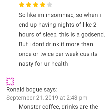
So like im insomniac, so when i
end up having nights of like 2
hours of sleep, this is a godsend.
But i dont drink it more than
once or twice per week cus its
nasty for ur health
Ronald bogue
says:
September 21, 2019 at 2:48 pm
Monster coffee, drinks are the