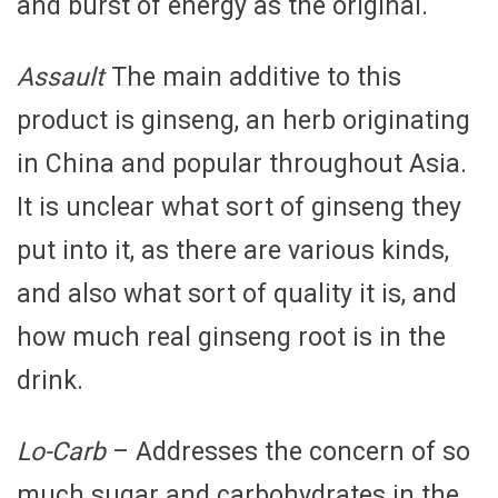
and burst of energy as the original.
Assault
The main additive to this
product is ginseng, an herb originating
in China and popular throughout Asia.
It is unclear what sort of ginseng they
put into it, as there are various kinds,
and also what sort of quality it is, and
how much real ginseng root is in the
drink.
Lo-Carb
– Addresses the concern of so
much sugar and carbohydrates in the