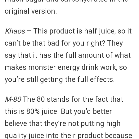
original version.
Khaos
– This product is half juice, so it
can’t be that bad for you right? They
say that it has the full amount of what
makes monster energy drink work, so
you’re still getting the full effects.
M-80
The 80 stands for the fact that
this is 80% juice. But you’d better
believe that they’re not putting high
quality juice into their product because