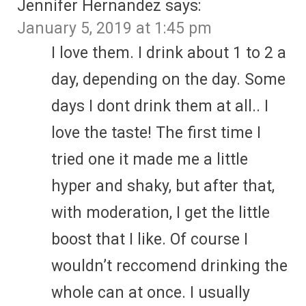
Jennifer Hernandez
says:
January 5, 2019 at 1:45 pm
I love them. I drink about 1 to 2 a
day, depending on the day. Some
days I dont drink them at all.. I
love the taste! The first time I
tried one it made me a little
hyper and shaky, but after that,
with moderation, I get the little
boost that I like. Of course I
wouldn’t reccomend drinking the
whole can at once. I usually