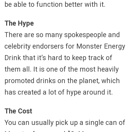
be able to function better with it.
The Hype
There are so many spokespeople and
celebrity endorsers for Monster Energy
Drink that it’s hard to keep track of
them all. It is one of the most heavily
promoted drinks on the planet, which
has created a lot of hype around it.
The Cost
You can usually pick up a single can of