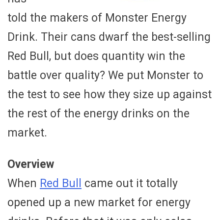
told the makers of Monster Energy
Drink. Their cans dwarf the best-selling
Red Bull, but does quantity win the
battle over quality? We put Monster to
the test to see how they size up against
the rest of the energy drinks on the
market.
Overview
When
Red Bull
came out it totally
opened up a new market for energy