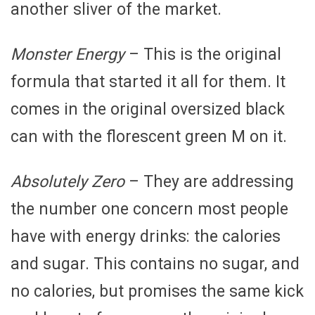
another sliver of the market.
Monster Energy
– This is the original
formula that started it all for them. It
comes in the original oversized black
can with the florescent green M on it.
Absolutely Zero
– They are addressing
the number one concern most people
have with energy drinks: the calories
and sugar. This contains no sugar, and
no calories, but promises the same kick