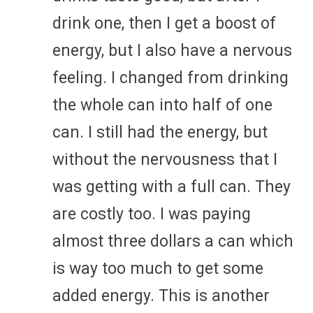
drink one, then I get a boost of
energy, but I also have a nervous
feeling. I changed from drinking
the whole can into half of one
can. I still had the energy, but
without the nervousness that I
was getting with a full can. They
are costly too. I was paying
almost three dollars a can which
is way too much to get some
added energy. This is another