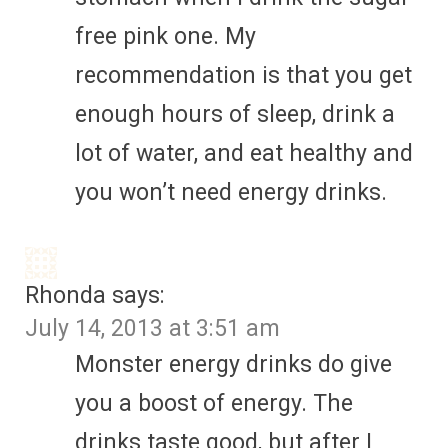
free pink one. My
recommendation is that you get
enough hours of sleep, drink a
lot of water, and eat healthy and
you won’t need energy drinks.
Rhonda
says:
July 14, 2013 at 3:51 am
Monster energy drinks do give
you a boost of energy. The
drinks taste good, but after I