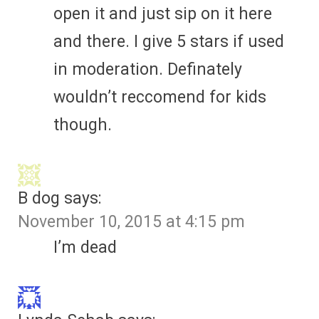
open it and just sip on it here
and there. I give 5 stars if used
in moderation. Definately
wouldn’t reccomend for kids
though.
B dog
says:
November 10, 2015 at 4:15 pm
I’m dead