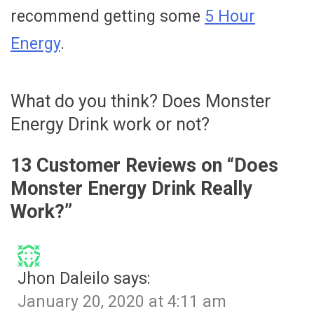
recommend getting some
5 Hour
Energy
.
What do you think? Does Monster
Energy Drink work or not?
13 Customer Reviews on “
Does
Monster Energy Drink Really
Work?
”
Jhon Daleilo
says:
January 20, 2020 at 4:11 am