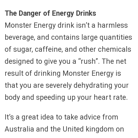
The Danger of Energy Drinks
Monster Energy drink isn’t a harmless
beverage, and contains large quantities
of sugar, caffeine, and other chemicals
designed to give you a “rush”. The net
result of drinking Monster Energy is
that you are severely dehydrating your
body and speeding up your heart rate.
It’s a great idea to take advice from
Australia and the United kingdom on