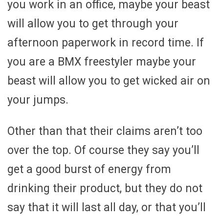
you work in an office, maybe your beast
will allow you to get through your
afternoon paperwork in record time. If
you are a BMX freestyler maybe your
beast will allow you to get wicked air on
your jumps.
Other than that their claims aren’t too
over the top. Of course they say you’ll
get a good burst of energy from
drinking their product, but they do not
say that it will last all day, or that you’ll