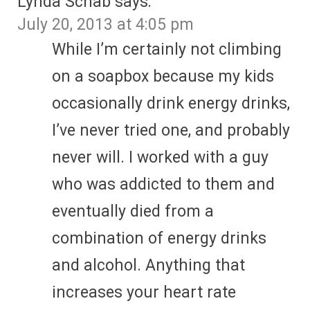
Lynda Schab
says:
July 20, 2013 at 4:05 pm
While I’m certainly not climbing
on a soapbox because my kids
occasionally drink energy drinks,
I’ve never tried one, and probably
never will. I worked with a guy
who was addicted to them and
eventually died from a
combination of energy drinks
and alcohol. Anything that
increases your heart rate