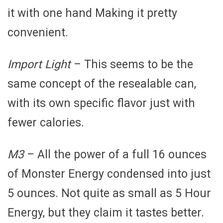
it with one hand Making it pretty
convenient.
Import Light
– This seems to be the
same concept of the resealable can,
with its own specific flavor just with
fewer calories.
M3
– All the power of a full 16 ounces
of Monster Energy condensed into just
5 ounces. Not quite as small as 5 Hour
Energy, but they claim it tastes better.