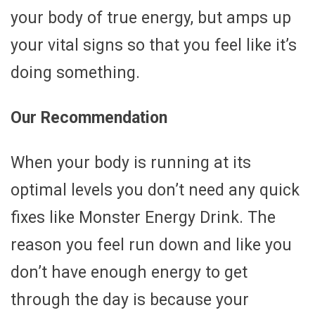
your body of true energy, but amps up
your vital signs so that you feel like it’s
doing something.
Our Recommendation
When your body is running at its
optimal levels you don’t need any quick
fixes like Monster Energy Drink. The
reason you feel run down and like you
don’t have enough energy to get
through the day is because your