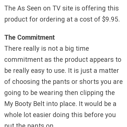
The As Seen on TV site is offering this
product for ordering at a cost of $9.95.
The Commitment
There really is not a big time
commitment as the product appears to
be really easy to use. It is just a matter
of choosing the pants or shorts you are
going to be wearing then clipping the
My Booty Belt into place. It would be a
whole lot easier doing this before you
put the pants on.