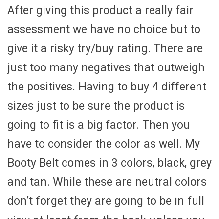
After giving this product a really fair
assessment we have no choice but to
give it a risky try/buy rating. There are
just too many negatives that outweigh
the positives. Having to buy 4 different
sizes just to be sure the product is
going to fit is a big factor. Then you
have to consider the color as well. My
Booty Belt comes in 3 colors, black, grey
and tan. While these are neutral colors
don’t forget they are going to be in full