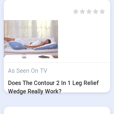
As Seen On TV
Does The Contour 2 In 1 Leg Relief
Wedge Really Work?