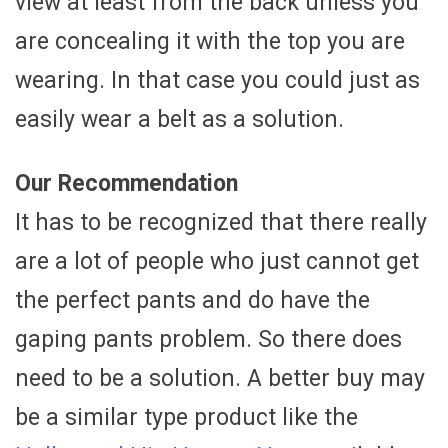
view at least from the back unless you
are concealing it with the top you are
wearing. In that case you could just as
easily wear a belt as a solution.
Our Recommendation
It has to be recognized that there really
are a lot of people who just cannot get
the perfect pants and do have the
gaping pants problem. So there does
need to be a solution. A better buy may
be a similar type product like the