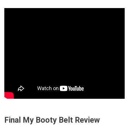
Final My Booty Belt Review