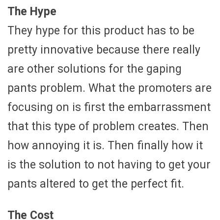
The Hype
They hype for this product has to be
pretty innovative because there really
are other solutions for the gaping
pants problem. What the promoters are
focusing on is first the embarrassment
that this type of problem creates. Then
how annoying it is. Then finally how it
is the solution to not having to get your
pants altered to get the perfect fit.
The Cost