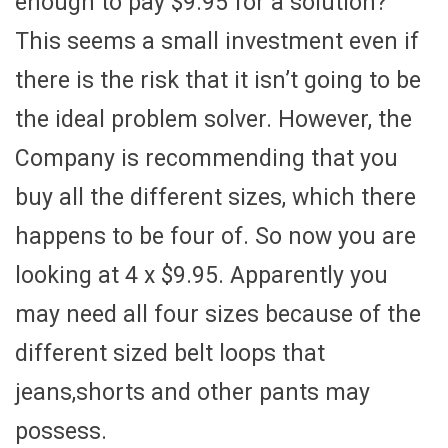
enough to pay $9.95 for a solution?
This seems a small investment even if
there is the risk that it isn’t going to be
the ideal problem solver. However, the
Company is recommending that you
buy all the different sizes, which there
happens to be four of. So now you are
looking at 4 x $9.95. Apparently you
may need all four sizes because of the
different sized belt loops that
jeans,shorts and other pants may
possess.