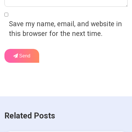
Save my name, email, and website in
this browser for the next time.
Send
Related Posts