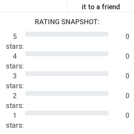
it to a friend
RATING SNAPSHOT:
5
0
stars:
4
0
stars:
3
0
stars:
2
0
stars:
1
0
stars: