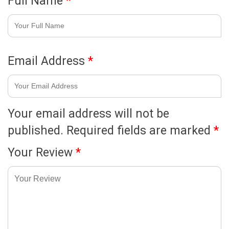
Full Name
*
Email Address
*
Your email address will not be
published.
Required fields are marked
*
Your Review
*