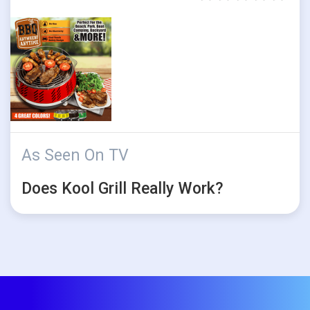
As Seen On TV
Does Kool Grill Really Work?