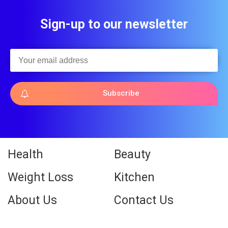
Sign-up to our newsletter
Subscribe
Health
Beauty
Weight Loss
Kitchen
About Us
Contact Us