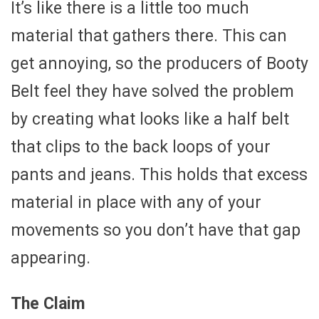
It’s like there is a little too much
material that gathers there. This can
get annoying, so the producers of Booty
Belt feel they have solved the problem
by creating what looks like a half belt
that clips to the back loops of your
pants and jeans. This holds that excess
material in place with any of your
movements so you don’t have that gap
appearing.
The Claim