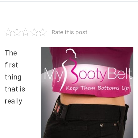
Rate this post
The
first
thing
that is
really