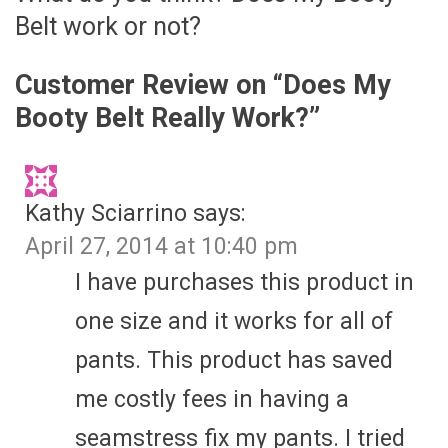
Belt work or not?
Customer Review on “
Does My
Booty Belt Really Work?
”
Kathy Sciarrino
says:
April 27, 2014 at 10:40 pm
I have purchases this product in
one size and it works for all of
pants. This product has saved
me costly fees in having a
seamstress fix my pants. I tried