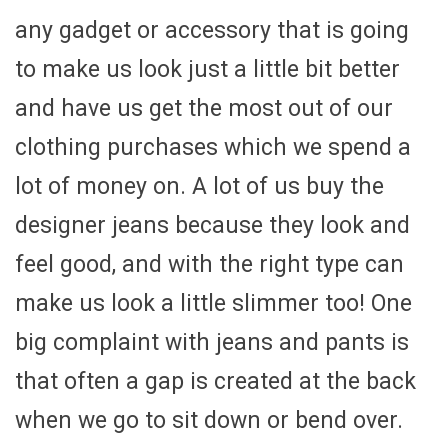
any gadget or accessory that is going
to make us look just a little bit better
and have us get the most out of our
clothing purchases which we spend a
lot of money on. A lot of us buy the
designer jeans because they look and
feel good, and with the right type can
make us look a little slimmer too! One
big complaint with jeans and pants is
that often a gap is created at the back
when we go to sit down or bend over.