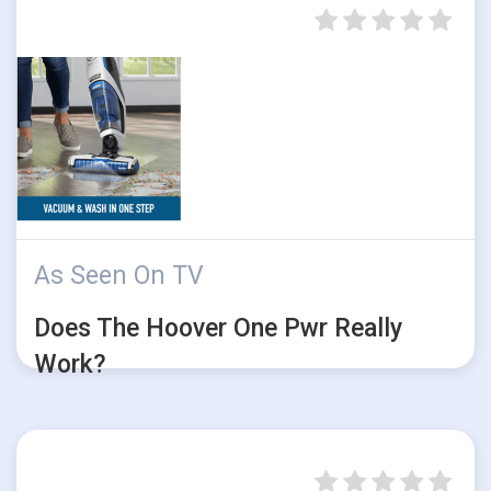
As Seen On TV
Does The Hoover One Pwr Really
Work?