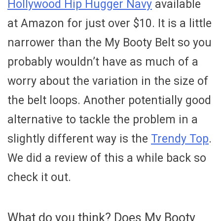
Hollywood Hip Hugger Navy
available
at Amazon for just over $10. It is a little
narrower than the My Booty Belt so you
probably wouldn’t have as much of a
worry about the variation in the size of
the belt loops. Another potentially good
alternative to tackle the problem in a
slightly different way is the
Trendy Top
.
We did a review of this a while back so
check it out.
What do you think? Does My Booty