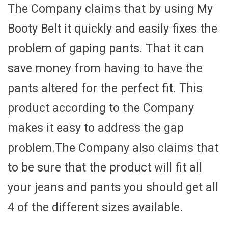
The Company claims that by using My
Booty Belt it quickly and easily fixes the
problem of gaping pants. That it can
save money from having to have the
pants altered for the perfect fit. This
product according to the Company
makes it easy to address the gap
problem.The Company also claims that
to be sure that the product will fit all
your jeans and pants you should get all
4 of the different sizes available.