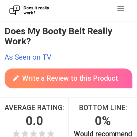
Skip
Does My Booty Belt Really
to
Work?
content
As Seen on TV
Write a Review to this Product
AVERAGE RATING:
BOTTOM LINE:
0.0
0%
Would recommend