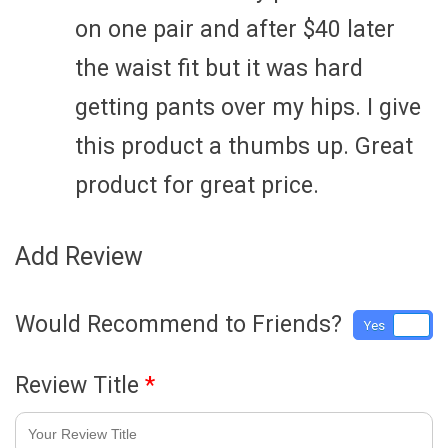
on one pair and after $40 later
the waist fit but it was hard
getting pants over my hips. I give
this product a thumbs up. Great
product for great price.
Add Review
Would Recommend to Friends?
Yes
No
Review Title
*