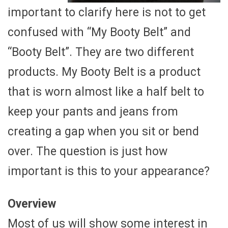
important to clarify here is not to get
confused with “My Booty Belt” and
“Booty Belt”. They are two different
products. My Booty Belt is a product
that is worn almost like a half belt to
keep your pants and jeans from
creating a gap when you sit or bend
over. The question is just how
important is this to your appearance?
Overview
Most of us will show some interest in