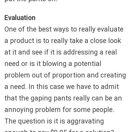
Evaluation
One of the best ways to really evaluate
a product is to really take a close look
at it and see if it is addressing a real
need or is it blowing a potential
problem out of proportion and creating
a need. In this case we have to admit
that the gaping pants really can be an
annoying problem for some people.
The question is it is aggravating