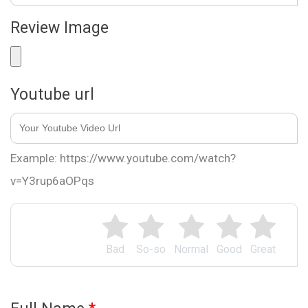
Review Image
Youtube url
Example: https://www.youtube.com/watch?
v=Y3rup6aOPqs
Bad
So-so
Normal
Good
Great