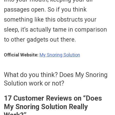
passages open. So if you think
something like this obstructs your
sleep, it’s actually tame in comparison
to other gadgets out there.
Official Website:
My Snoring Solution
What do you think? Does My Snoring
Solution work or not?
17 Customer Reviews on “
Does
My Snoring Solution Really