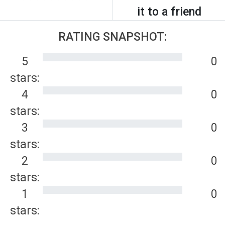
it to a friend
RATING SNAPSHOT:
5
0
stars:
4
0
stars:
3
0
stars:
2
0
stars:
1
0
stars: