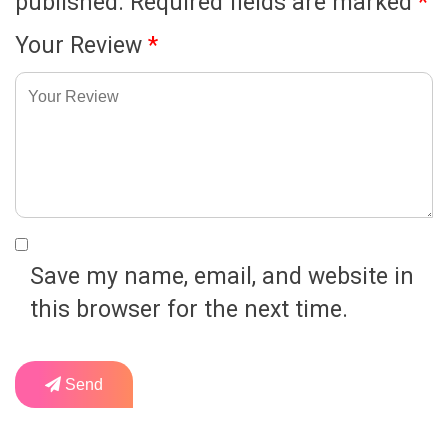
published.
Required fields are marked
*
Your Review
*
Save my name, email, and website in
this browser for the next time.
Send