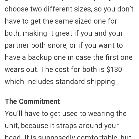
choose two different sizes, so you don’t
have to get the same sized one for
both, making it great if you and your
partner both snore, or if you want to
have a backup one in case the first one
wears out. The cost for both is $130
which includes standard shipping.
The Commitment
You’ll have to get used to wearing the
unit, because it straps around your
head. It is supposedly comfortable, but