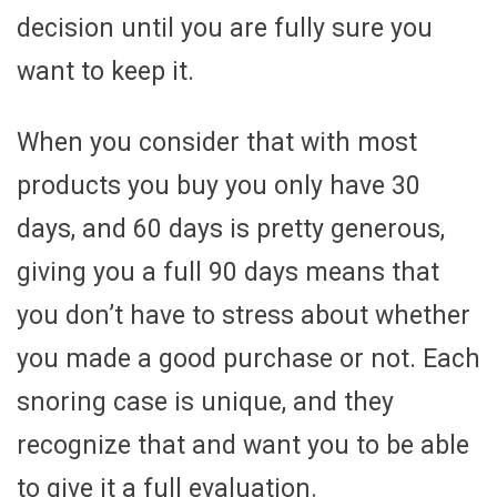
decision until you are fully sure you
want to keep it.
When you consider that with most
products you buy you only have 30
days, and 60 days is pretty generous,
giving you a full 90 days means that
you don’t have to stress about whether
you made a good purchase or not. Each
snoring case is unique, and they
recognize that and want you to be able
to give it a full evaluation.