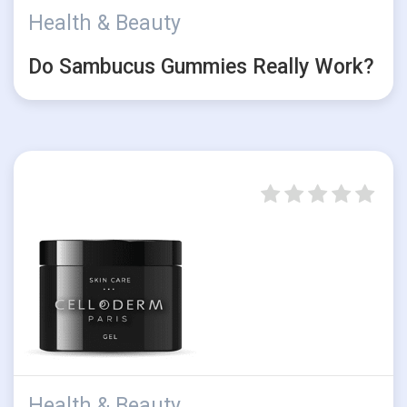
Health & Beauty
Do Sambucus Gummies Really Work?
Health & Beauty