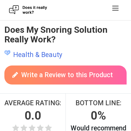
Skip
Does My Snoring Solution
to
Really Work?
content
Health & Beauty
Write a Review to this Product
AVERAGE RATING:
BOTTOM LINE:
0.0
0%
Would recommend