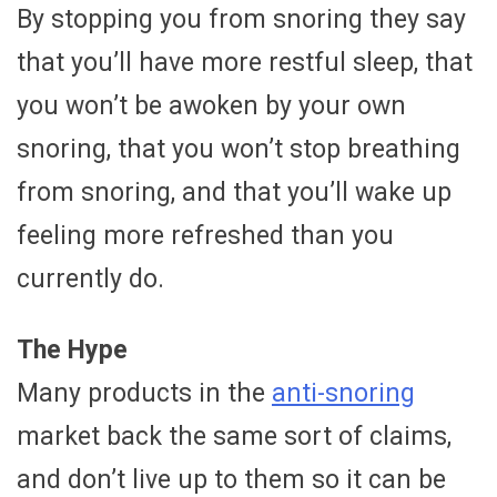
By stopping you from snoring they say
that you’ll have more restful sleep, that
you won’t be awoken by your own
snoring, that you won’t stop breathing
from snoring, and that you’ll wake up
feeling more refreshed than you
currently do.
The Hype
Many products in the
anti-snoring
market back the same sort of claims,
and don’t live up to them so it can be