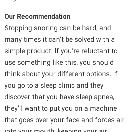
Our Recommendation
Stopping snoring can be hard, and
many times it can’t be solved with a
simple product. If you’re reluctant to
use something like this, you should
think about your different options. If
you go to a sleep clinic and they
discover that you have sleep apnea,
they’ll want to put you on a machine
that goes over your face and forces air
into your mouth, keeping your air