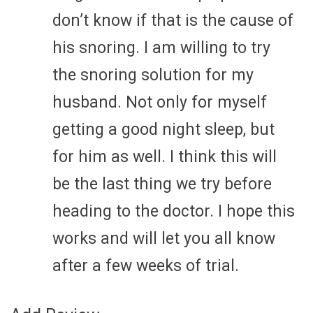
don’t know if that is the cause of
his snoring. I am willing to try
the snoring solution for my
husband. Not only for myself
getting a good night sleep, but
for him as well. I think this will
be the last thing we try before
heading to the doctor. I hope this
works and will let you all know
after a few weeks of trial.