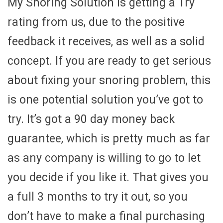
My Snoring Solution is getting a Try
rating from us, due to the positive
feedback it receives, as well as a solid
concept. If you are ready to get serious
about fixing your snoring problem, this
is one potential solution you’ve got to
try. It’s got a 90 day money back
guarantee, which is pretty much as far
as any company is willing to go to let
you decide if you like it. That gives you
a full 3 months to try it out, so you
don’t have to make a final purchasing