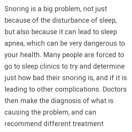
Snoring is a big problem, not just
because of the disturbance of sleep,
but also because it can lead to sleep
apnea, which can be very dangerous to
your health. Many people are forced to
go to sleep clinics to try and determine
just how bad their snoring is, and if it is
leading to other complications. Doctors
then make the diagnosis of what is
causing the problem, and can
recommend different treatment