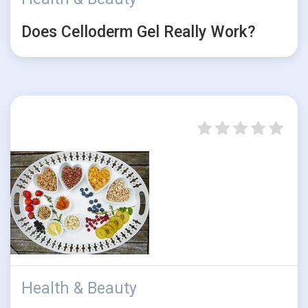
Does Celloderm Gel Really Work?
Health & Beauty