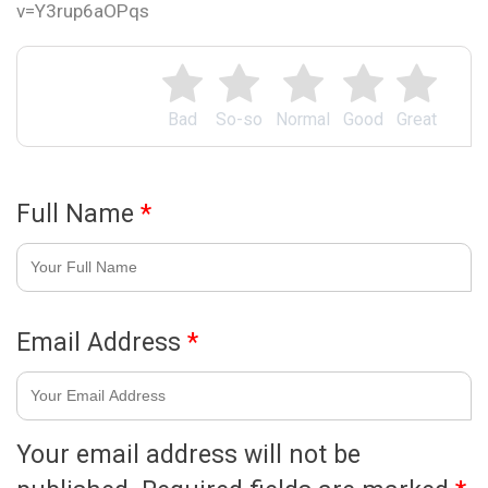
v=Y3rup6aOPqs
Bad
So-so
Normal
Good
Great
Full Name
*
Email Address
*
Your email address will not be