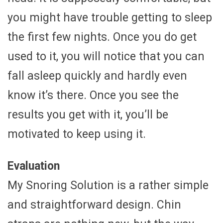
you might have trouble getting to sleep
the first few nights. Once you do get
used to it, you will notice that you can
fall asleep quickly and hardly even
know it’s there. Once you see the
results you get with it, you’ll be
motivated to keep using it.
Evaluation
My Snoring Solution is a rather simple
and straightforward design. Chin