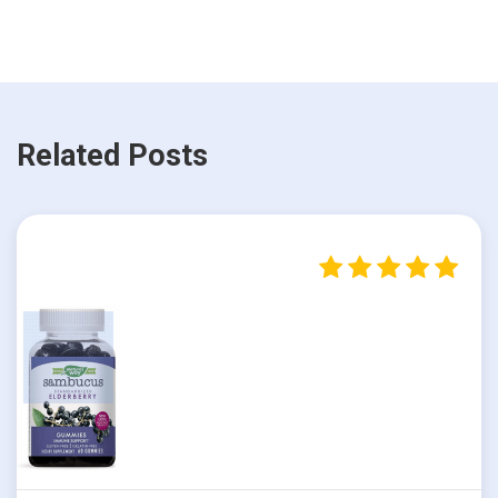
Related Posts