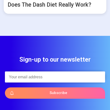
Does The Dash Diet Really Work?
Sign-up to our newsletter
Subscribe