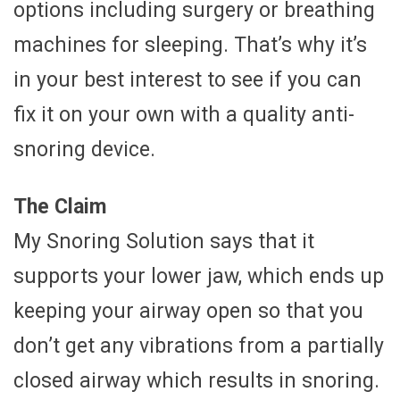
options including surgery or breathing
machines for sleeping. That’s why it’s
in your best interest to see if you can
fix it on your own with a quality anti-
snoring device.
The Claim
My Snoring Solution says that it
supports your lower jaw, which ends up
keeping your airway open so that you
don’t get any vibrations from a partially
closed airway which results in snoring.