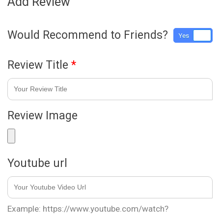
Add Review
Would Recommend to Friends?
Yes
No
Review Title
*
Review Image
Youtube url
Example: https://www.youtube.com/watch?