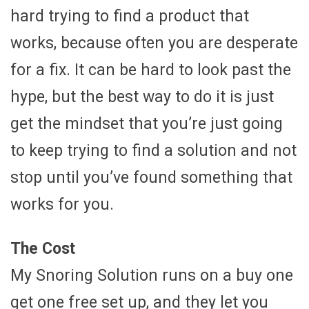
hard trying to find a product that
works, because often you are desperate
for a fix. It can be hard to look past the
hype, but the best way to do it is just
get the mindset that you’re just going
to keep trying to find a solution and not
stop until you’ve found something that
works for you.
The Cost
My Snoring Solution runs on a buy one
get one free set up, and they let you