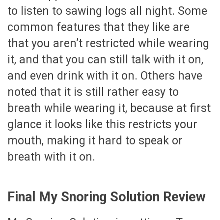
to listen to sawing logs all night. Some
common features that they like are
that you aren’t restricted while wearing
it, and that you can still talk with it on,
and even drink with it on. Others have
noted that it is still rather easy to
breath while wearing it, because at first
glance it looks like this restricts your
mouth, making it hard to speak or
breath with it on.
Final My Snoring Solution Review