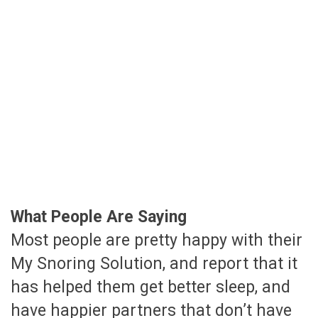
What People Are Saying
Most people are pretty happy with their
My Snoring Solution, and report that it
has helped them get better sleep, and
have happier partners that don’t have