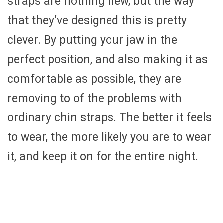
straps are nothing new, but the way
that they’ve designed this is pretty
clever. By putting your jaw in the
perfect position, and also making it as
comfortable as possible, they are
removing to of the problems with
ordinary chin straps. The better it feels
to wear, the more likely you are to wear
it, and keep it on for the entire night.