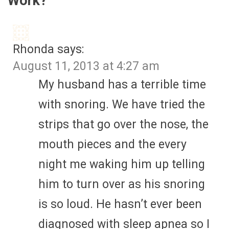
Work?
”
Rhonda
says:
August 11, 2013 at 4:27 am
My husband has a terrible time
with snoring. We have tried the
strips that go over the nose, the
mouth pieces and the every
night me waking him up telling
him to turn over as his snoring
is so loud. He hasn’t ever been
diagnosed with sleep apnea so I