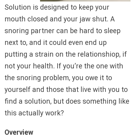
Solution is designed to keep your
mouth closed and your jaw shut. A
snoring partner can be hard to sleep
next to, and it could even end up
putting a strain on the relationshiop, if
not your health. If you’re the one with
the snoring problem, you owe it to
yourself and those that live with you to
find a solution, but does something like
this actually work?
Overview