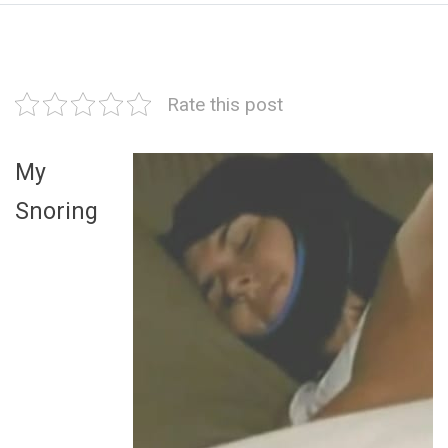
Rate this post
My
Snoring