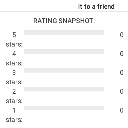
it to a friend
RATING SNAPSHOT:
5
0
stars:
4
0
stars:
3
0
stars:
2
0
stars:
1
0
stars: