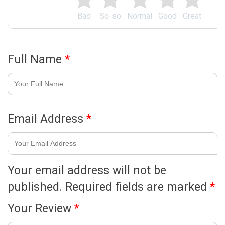
Bad
So-so
Normal
Good
Great
Full Name
*
Email Address
*
Your email address will not be
published.
Required fields are marked
*
Your Review
*