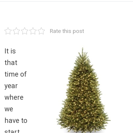
Rate this post
It is
that
time of
year
where
we
have to
start