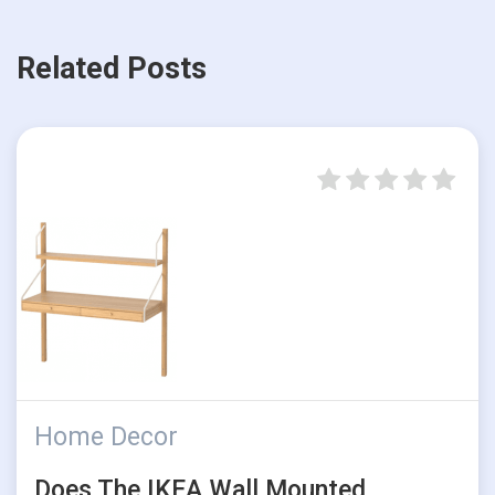
Related Posts
Home Decor
Does The IKEA Wall Mounted