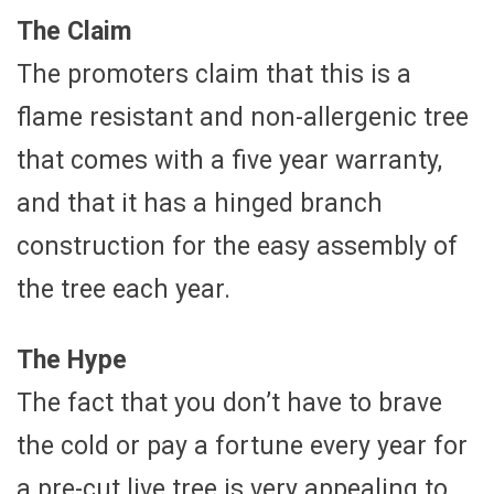
The Claim
The promoters claim that this is a
flame resistant and non-allergenic tree
that comes with a five year warranty,
and that it has a hinged branch
construction for the easy assembly of
the tree each year.
The Hype
The fact that you don’t have to brave
the cold or pay a fortune every year for
a pre-cut live tree is very appealing to