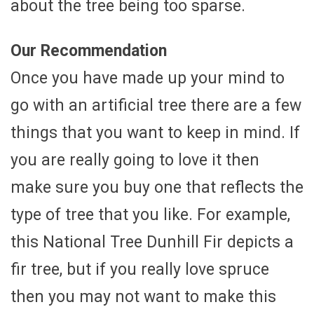
about the tree being too sparse.
Our Recommendation
Once you have made up your mind to
go with an artificial tree there are a few
things that you want to keep in mind. If
you are really going to love it then
make sure you buy one that reflects the
type of tree that you like. For example,
this National Tree Dunhill Fir depicts a
fir tree, but if you really love spruce
then you may not want to make this