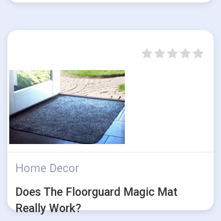
Home Decor
Does The Floorguard Magic Mat
Really Work?