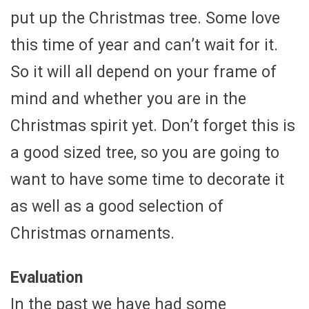
put up the Christmas tree. Some love
this time of year and can’t wait for it.
So it will all depend on your frame of
mind and whether you are in the
Christmas spirit yet. Don’t forget this is
a good sized tree, so you are going to
want to have some time to decorate it
as well as a good selection of
Christmas ornaments.
Evaluation
In the past we have had some