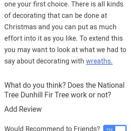
one your first choice. There is all kinds
of decorating that can be done at
Christmas and you can put as much
effort into it as you like. To extend this
you may want to look at what we had to
say about decorating with
wreaths.
What do you think? Does the National
Tree Dunhill Fir Tree work or not?
Add Review
Would Recommend to Friends?
Yes
No