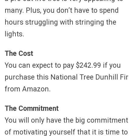
many. Plus, you don’t have to spend
hours struggling with stringing the
lights.
The Cost
You can expect to pay $242.99 if you
purchase this National Tree Dunhill Fir
from Amazon.
The Commitment
You will only have the big commitment
of motivating yourself that it is time to