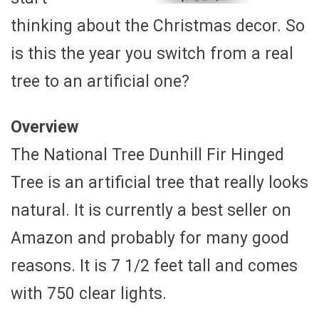
thinking about the Christmas decor. So
is this the year you switch from a real
tree to an artificial one?
Overview
The National Tree Dunhill Fir Hinged
Tree is an artificial tree that really looks
natural. It is currently a best seller on
Amazon and probably for many good
reasons. It is 7 1/2 feet tall and comes
with 750 clear lights.