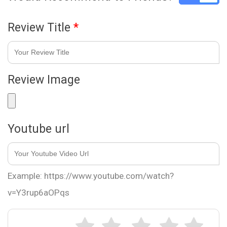
Review Title
*
Review Image
Youtube url
Example: https://www.youtube.com/watch?
v=Y3rup6aOPqs