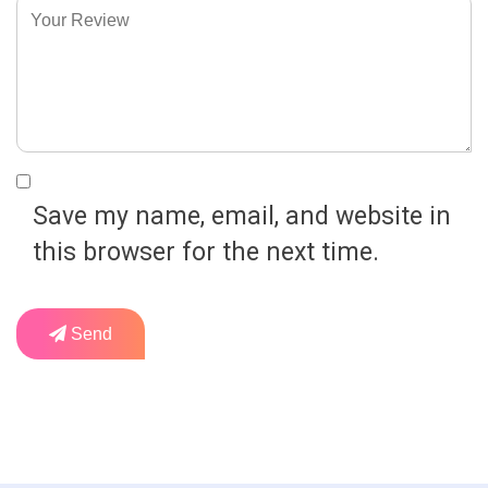
Save my name, email, and website in
this browser for the next time.
Send