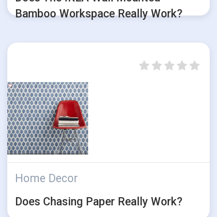
Bamboo Workspace Really Work?
Home Decor
Does Chasing Paper Really Work?