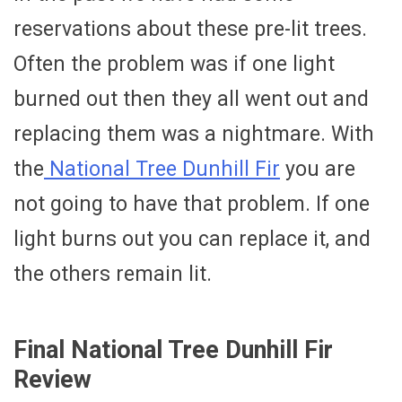
reservations about these pre-lit trees.
Often the problem was if one light
burned out then they all went out and
replacing them was a nightmare. With
the
National Tree Dunhill Fir
you are
not going to have that problem. If one
light burns out you can replace it, and
the others remain lit.
Final National Tree Dunhill Fir
Review