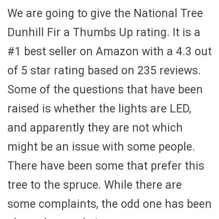
We are going to give the National Tree
Dunhill Fir a Thumbs Up rating. It is a
#1 best seller on Amazon with a 4.3 out
of 5 star rating based on 235 reviews.
Some of the questions that have been
raised is whether the lights are LED,
and apparently they are not which
might be an issue with some people.
There have been some that prefer this
tree to the spruce. While there are
some complaints, the odd one has been