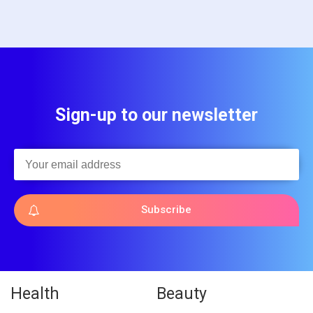
Sign-up to our newsletter
Subscribe
Health
Beauty