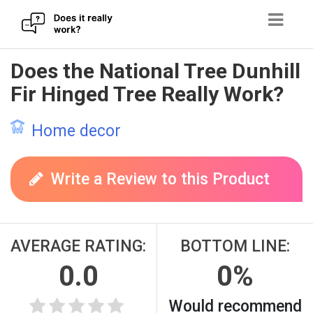
Skip
Does the National Tree Dunhill
to
Fir Hinged Tree Really Work?
content
Home decor
Write a Review to this Product
AVERAGE RATING:
BOTTOM LINE:
0.0
0%
Would recommend