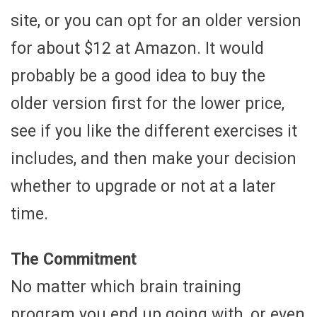
site, or you can opt for an older version
for about $12 at Amazon. It would
probably be a good idea to buy the
older version first for the lower price,
see if you like the different exercises it
includes, and then make your decision
whether to upgrade or not at a later
time.
The Commitment
No matter which brain training
program you end up going with, or even