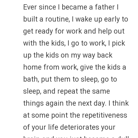
Ever since I became a father I
built a routine, I wake up early to
get ready for work and help out
with the kids, I go to work, I pick
up the kids on my way back
home from work, give the kids a
bath, put them to sleep, go to
sleep, and repeat the same
things again the next day. I think
at some point the repetitiveness
of your life deteriorates your