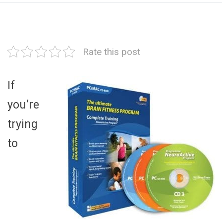
Rate this post
If
you’re
trying
to