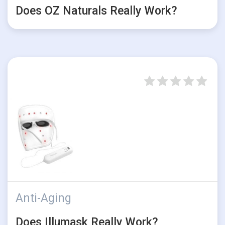
Does OZ Naturals Really Work?
Anti-Aging
Does Illumask Really Work?