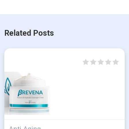
Related Posts