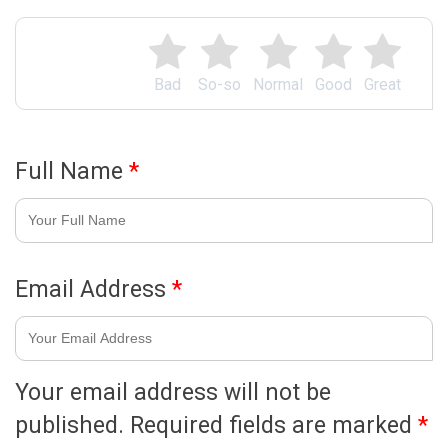
Bad
So-so
Normal
Good
Great
Full Name
*
Email Address
*
Your email address will not be
published.
Required fields are marked
*