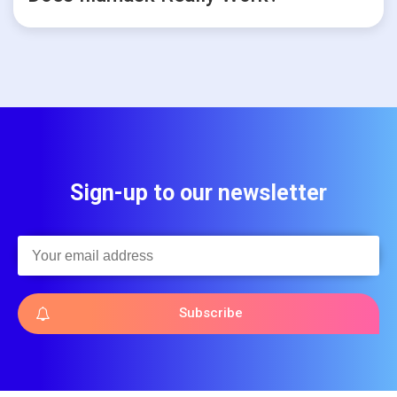
Sign-up to our newsletter
Subscribe