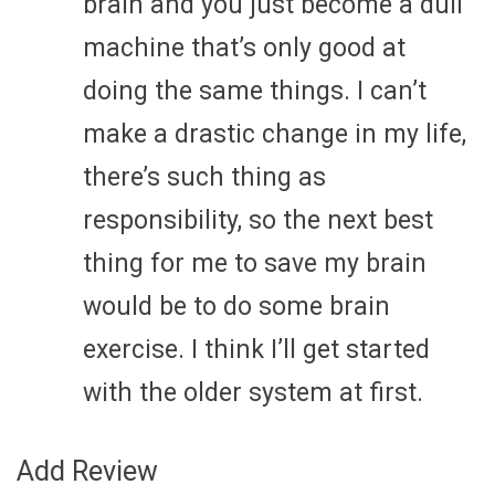
brain and you just become a dull
machine that’s only good at
doing the same things. I can’t
make a drastic change in my life,
there’s such thing as
responsibility, so the next best
thing for me to save my brain
would be to do some brain
exercise. I think I’ll get started
with the older system at first.
Add Review