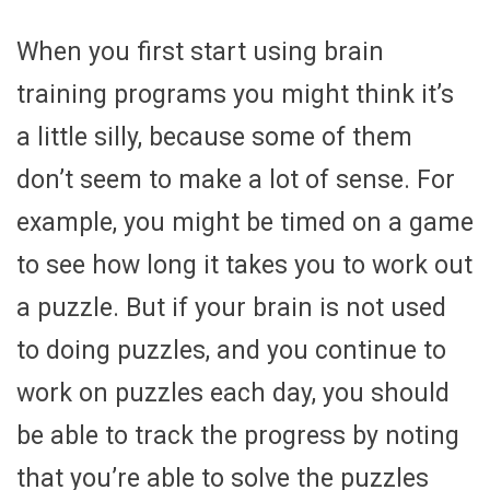
When you first start using brain
training programs you might think it’s
a little silly, because some of them
don’t seem to make a lot of sense. For
example, you might be timed on a game
to see how long it takes you to work out
a puzzle. But if your brain is not used
to doing puzzles, and you continue to
work on puzzles each day, you should
be able to track the progress by noting
that you’re able to solve the puzzles