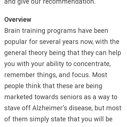
and give our recommendation.
Overview
Brain training programs have been
popular for several years now, with the
general theory being that they can help
you with your ability to concentrate,
remember things, and focus. Most
people think that these are being
marketed towards seniors as a way to
stave off Alzheimer’s disease, but most
of them simply state that you will be