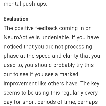
mental push-ups.
Evaluation
The positive feedback coming in on
NeuroActive is undeniable. If you have
noticed that you are not processing
phase at the speed and clarity that you
used to, you should probably try this
out to see if you see a marked
improvement like others have. The key
seems to be using this regularly every
day for short periods of time, perhaps