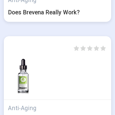
Anti-Aging
Does Brevena Really Work?
Anti-Aging