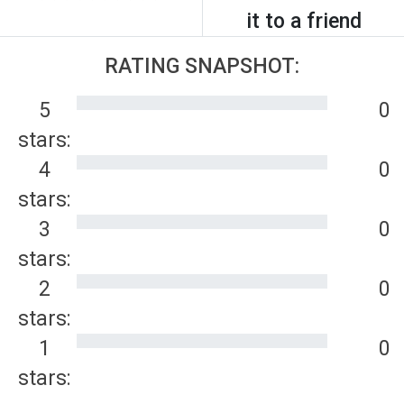
it to a friend
RATING SNAPSHOT:
5
0
stars:
4
0
stars:
3
0
stars:
2
0
stars:
1
0
stars: