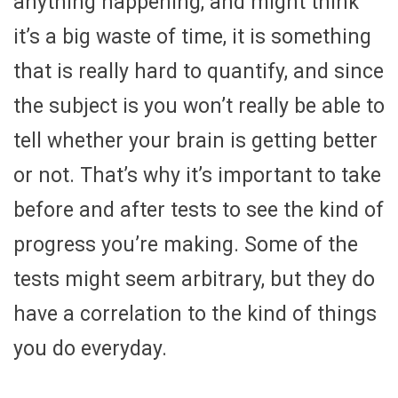
anything happening, and might think
it’s a big waste of time, it is something
that is really hard to quantify, and since
the subject is you won’t really be able to
tell whether your brain is getting better
or not. That’s why it’s important to take
before and after tests to see the kind of
progress you’re making. Some of the
tests might seem arbitrary, but they do
have a correlation to the kind of things
you do everyday.