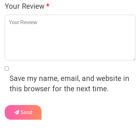
Your Review
*
Save my name, email, and website in
this browser for the next time.
Send