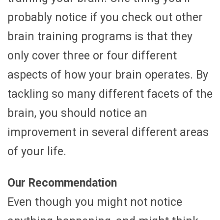
probably notice if you check out other
brain training programs is that they
only cover three or four different
aspects of how your brain operates. By
tackling so many different facets of the
brain, you should notice an
improvement in several different areas
of your life.
Our Recommendation
Even though you might not notice