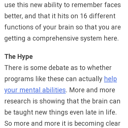
use this new ability to remember faces
better, and that it hits on 16 different
functions of your brain so that you are
getting a comprehensive system here.
The Hype
There is some debate as to whether
programs like these can actually
help
your mental abilities
. More and more
research is showing that the brain can
be taught new things even late in life.
So more and more it is becoming clear