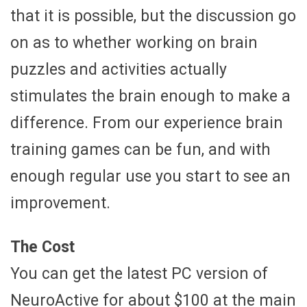
that it is possible, but the discussion go
on as to whether working on brain
puzzles and activities actually
stimulates the brain enough to make a
difference. From our experience brain
training games can be fun, and with
enough regular use you start to see an
improvement.
The Cost
You can get the latest PC version of
NeuroActive for about $100 at the main