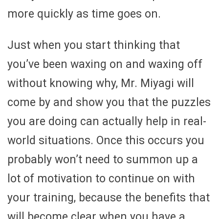
more quickly as time goes on.
Just when you start thinking that
you’ve been waxing on and waxing off
without knowing why, Mr. Miyagi will
come by and show you that the puzzles
you are doing can actually help in real-
world situations. Once this occurs you
probably won’t need to summon up a
lot of motivation to continue on with
your training, because the benefits that
will become clear when you have a