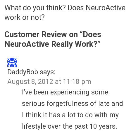
What do you think? Does NeuroActive
work or not?
Customer Review on “
Does
NeuroActive Really Work?
”
DaddyBob
says:
August 8, 2012 at 11:18 pm
I’ve been experiencing some
serious forgetfulness of late and
I think it has a lot to do with my
lifestyle over the past 10 years.