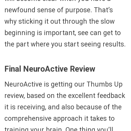
newfound sense of purpose. That’s
why sticking it out through the slow
beginning is important, see can get to
the part where you start seeing results.
Final NeuroActive Review
NeuroActive is getting our Thumbs Up
review, based on the excellent feedback
it is receiving, and also because of the
comprehensive approach it takes to
training your brain. One thing you’ll