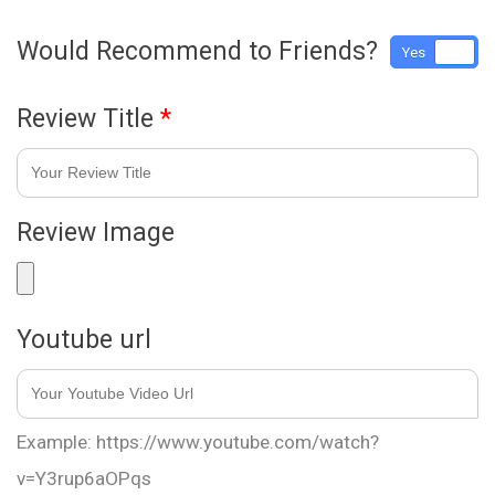
Would Recommend to Friends?
Yes
No
Review Title
*
Review Image
Youtube url
Example: https://www.youtube.com/watch?
v=Y3rup6aOPqs