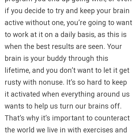
if you decide to try and keep your brain
active without one, you’re going to want
to work at it on a daily basis, as this is
when the best results are seen. Your
brain is your buddy through this
lifetime, and you don’t want to let it get
rusty with nonuse. It’s so hard to keep
it activated when everything around us
wants to help us turn our brains off.
That’s why it’s important to counteract
the world we live in with exercises and