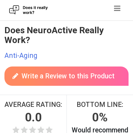
Skip
Does NeuroActive Really
to
Work?
content
Anti-Aging
Write a Review to this Product
AVERAGE RATING:
BOTTOM LINE:
0.0
0%
Would recommend