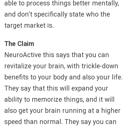
able to process things better mentally,
and don’t specifically state who the
target market is.
The Claim
NeuroActive this says that you can
revitalize your brain, with trickle-down
benefits to your body and also your life.
They say that this will expand your
ability to memorize things, and it will
also get your brain running at a higher
speed than normal. They say you can