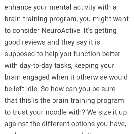
enhance your mental activity with a
brain training program, you might want
to consider NeuroActive. It’s getting
good reviews and they say it is
supposed to help you function better
with day-to-day tasks, keeping your
brain engaged when it otherwise would
be left idle. So how can you be sure
that this is the brain training program
to trust your noodle with? We size it up
against the different options you have,