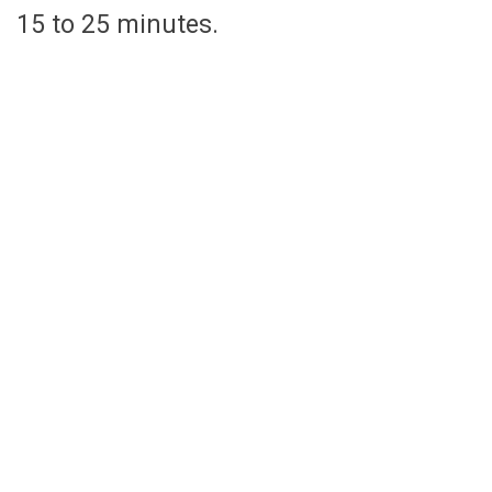
15 to 25 minutes.