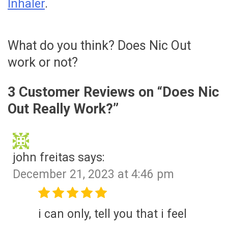
Inhaler
.
What do you think? Does Nic Out
work or not?
3 Customer Reviews on “
Does Nic
Out Really Work?
”
john freitas
says:
December 21, 2023 at 4:46 pm
i can only, tell you that i feel