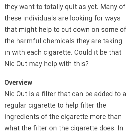
they want to totally quit as yet. Many of
these individuals are looking for ways
that might help to cut down on some of
the harmful chemicals they are taking
in with each cigarette. Could it be that
Nic Out may help with this?
Overview
Nic Out is a filter that can be added to a
regular cigarette to help filter the
ingredients of the cigarette more than
what the filter on the cigarette does. In