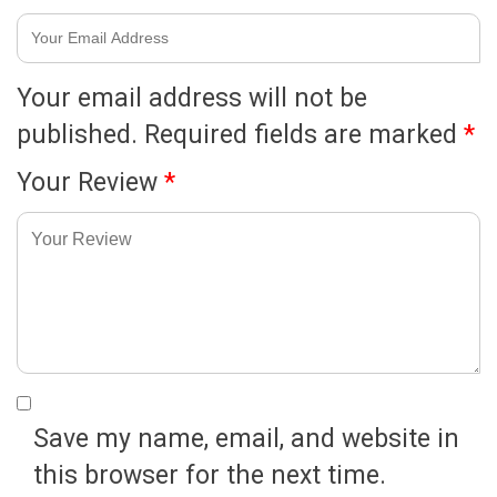
Your email address will not be
published.
Required fields are marked
*
Your Review
*
Save my name, email, and website in
this browser for the next time.