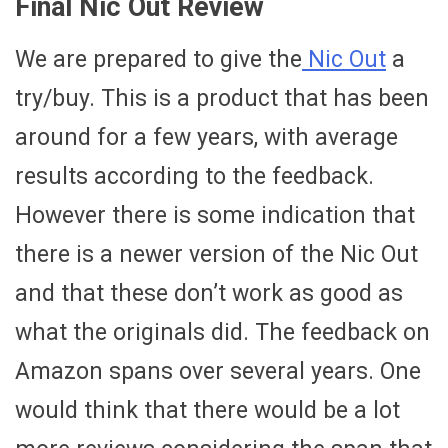
Final Nic Out Review
We are prepared to give the
Nic Out
a
try/buy. This is a product that has been
around for a few years, with average
results according to the feedback.
However there is some indication that
there is a newer version of the Nic Out
and that these don’t work as good as
what the originals did. The feedback on
Amazon spans over several years. One
would think that there would be a lot