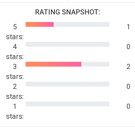
RATING SNAPSHOT:
5
1
stars:
4
0
stars:
3
2
stars:
2
0
stars:
1
0
stars: