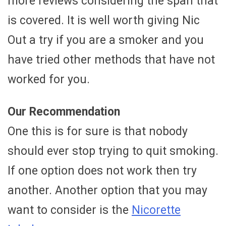
more reviews considering the span that
is covered. It is well worth giving Nic
Out a try if you are a smoker and you
have tried other methods that have not
worked for you.
Our Recommendation
One this is for sure is that nobody
should ever stop trying to quit smoking.
If one option does not work then try
another. Another option that you may
want to consider is the
Nicorette