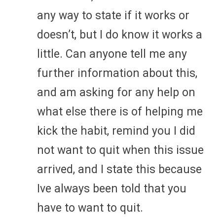
any way to state if it works or
doesn’t, but I do know it works a
little. Can anyone tell me any
further information about this,
and am asking for any help on
what else there is of helping me
kick the habit, remind you I did
not want to quit when this issue
arrived, and I state this because
Ive always been told that you
have to want to quit.