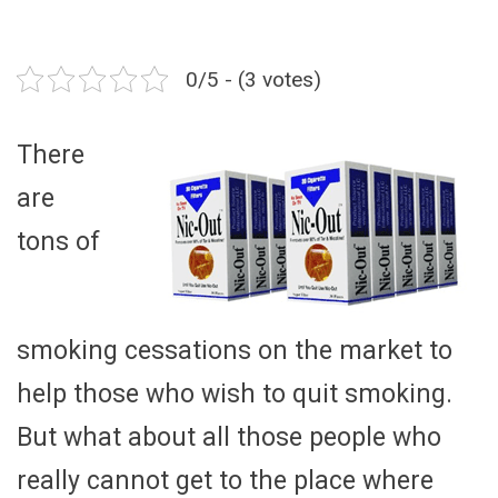
0/5 - (3 votes)
There
are
tons of
smoking cessations on the market to
help those who wish to quit smoking.
But what about all those people who
really cannot get to the place where