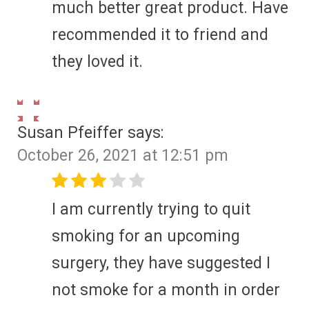
much better great product. Have
recommended it to friend and
they loved it.
Susan Pfeiffer
says:
October 26, 2021 at 12:51 pm
I am currently trying to quit
smoking for an upcoming
surgery, they have suggested I
not smoke for a month in order