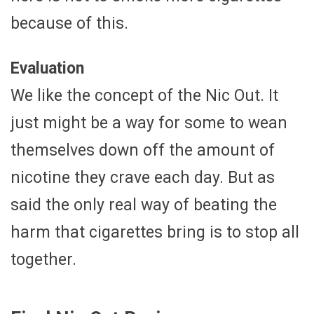
because of this.
Evaluation
We like the concept of the Nic Out. It
just might be a way for some to wean
themselves down off the amount of
nicotine they crave each day. But as
said the only real way of beating the
harm that cigarettes bring is to stop all
together.