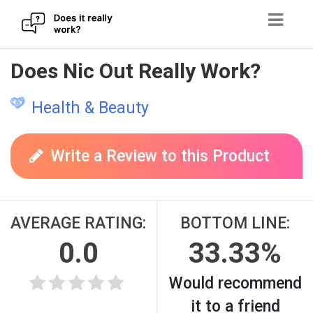
Skip
Does Nic Out Really Work?
to
content
Health & Beauty
Write a Review to this Product
AVERAGE RATING:
BOTTOM LINE:
0.0
33.33%
Would recommend
it to a friend