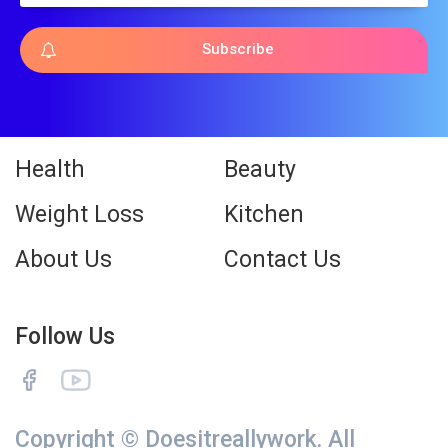
Subscribe
Health
Beauty
Weight Loss
Kitchen
About Us
Contact Us
Follow Us
Copyright © Doesitreallywork. All