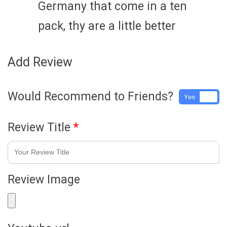
Germany that come in a ten
pack, thy are a little better
Add Review
Would Recommend to Friends?
Yes
No
Review Title
*
Review Image