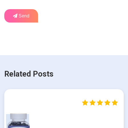
Send
Related Posts