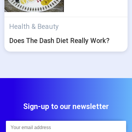
Health & Beauty
Does The Dash Diet Really Work?
Sign-up to our newsletter