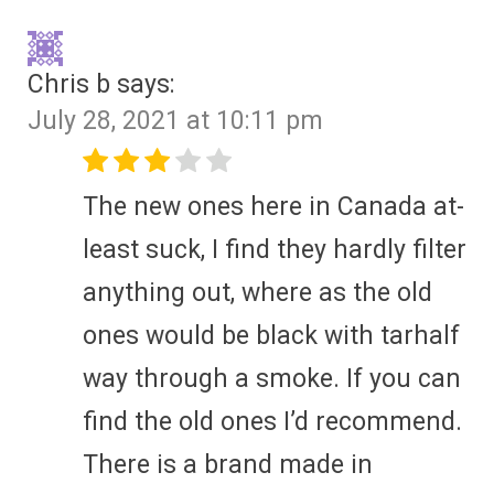
Chris b
says:
July 28, 2021 at 10:11 pm
The new ones here in Canada at-
least suck, I find they hardly filter
anything out, where as the old
ones would be black with tarhalf
way through a smoke. If you can
find the old ones I’d recommend.
There is a brand made in