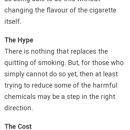
changing the flavour of the cigarette
itself.
The Hype
There is nothing that replaces the
quitting of smoking. But, for those who
simply cannot do so yet, then at least
trying to reduce some of the harmful
chemicals may be a step in the right
direction.
The Cost