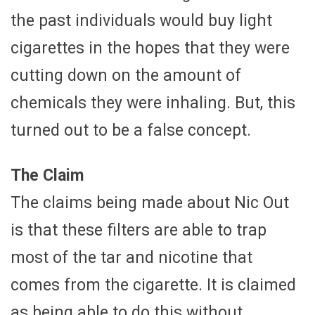
the past individuals would buy light
cigarettes in the hopes that they were
cutting down on the amount of
chemicals they were inhaling. But, this
turned out to be a false concept.
The Claim
The claims being made about Nic Out
is that these filters are able to trap
most of the tar and nicotine that
comes from the cigarette. It is claimed
as being able to do this without