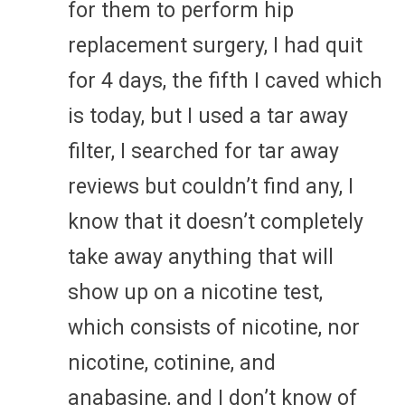
for them to perform hip
replacement surgery, I had quit
for 4 days, the fifth I caved which
is today, but I used a tar away
filter, I searched for tar away
reviews but couldn’t find any, I
know that it doesn’t completely
take away anything that will
show up on a nicotine test,
which consists of nicotine, nor
nicotine, cotinine, and
anabasine, and I don’t know of