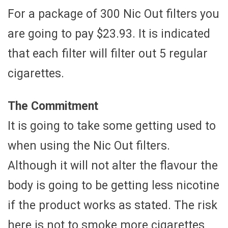
For a package of 300 Nic Out filters you
are going to pay $23.93. It is indicated
that each filter will filter out 5 regular
cigarettes.
The Commitment
It is going to take some getting used to
when using the Nic Out filters.
Although it will not alter the flavour the
body is going to be getting less nicotine
if the product works as stated. The risk
here is not to smoke more cigarettes