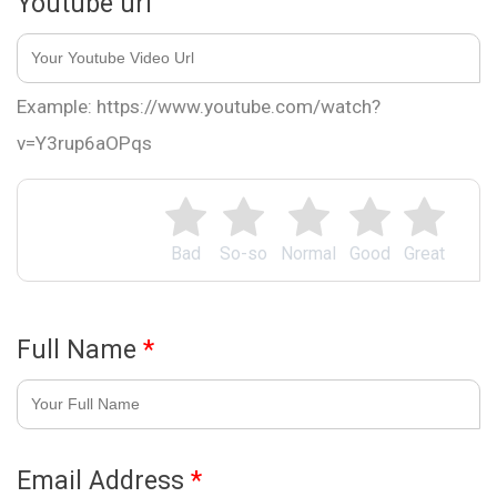
Youtube url
Example: https://www.youtube.com/watch?
v=Y3rup6aOPqs
Bad
So-so
Normal
Good
Great
Full Name
*
Email Address
*