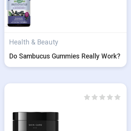
Health & Beauty
Do Sambucus Gummies Really Work?