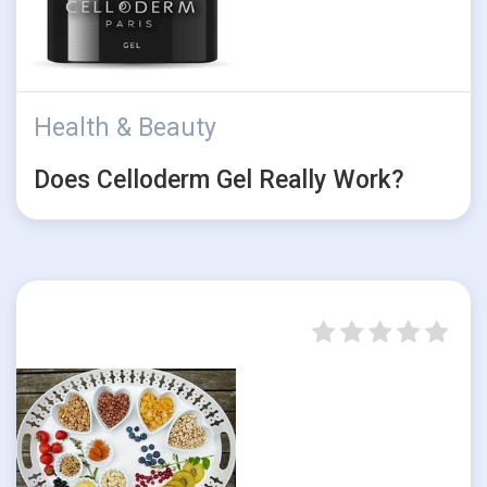
Health & Beauty
Does Celloderm Gel Really Work?