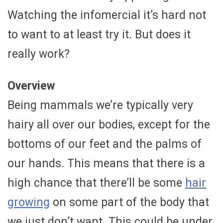
Watching the infomercial it’s hard not
to want to at least try it. But does it
really work?
Overview
Being mammals we’re typically very
hairy all over our bodies, except for the
bottoms of our feet and the palms of
our hands. This means that there is a
high chance that there’ll be some
hair
growing
on some part of the body that
we just don’t want. This could be under