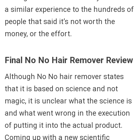
a similar experience to the hundreds of
people that said it’s not worth the
money, or the effort.
Final No No Hair Remover Review
Although No No hair remover states
that it is based on science and not
magic, it is unclear what the science is
and what went wrong in the execution
of putting it into the actual product.
Coming up with a new scientific