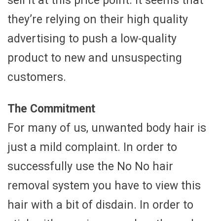
sell it at this price point. It seems that
they’re relying on their high quality
advertising to push a low-quality
product to new and unsuspecting
customers.
The Commitment
For many of us, unwanted body hair is
just a mild complaint. In order to
successfully use the No No hair
removal system you have to view this
hair with a bit of disdain. In order to