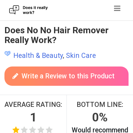
Skip
Does No No Hair Remover
to
Really Work?
content
Health & Beauty
,
Skin Care
Write a Review to this Product
AVERAGE RATING:
BOTTOM LINE:
1
0%
Would recommend