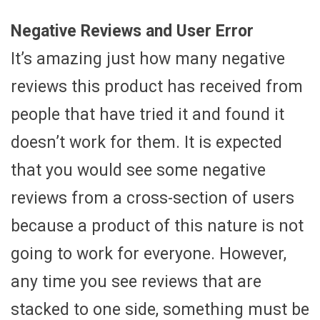
Negative Reviews and User Error
It’s amazing just how many negative
reviews this product has received from
people that have tried it and found it
doesn’t work for them. It is expected
that you would see some negative
reviews from a cross-section of users
because a product of this nature is not
going to work for everyone. However,
any time you see reviews that are
stacked to one side, something must be