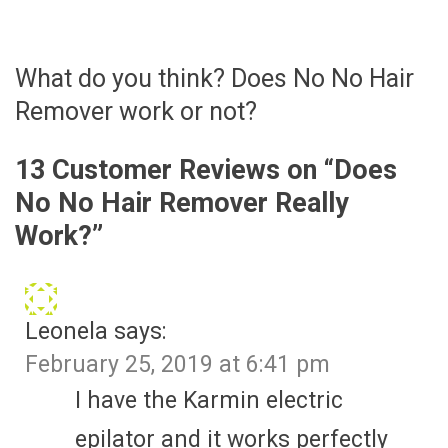
What do you think? Does No No Hair
Remover work or not?
13 Customer Reviews on “
Does
No No Hair Remover Really
Work?
”
Leonela
says:
February 25, 2019 at 6:41 pm
I have the Karmin electric
epilator and it works perfectly