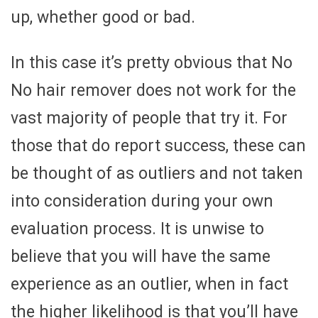
up, whether good or bad.
In this case it’s pretty obvious that No
No hair remover does not work for the
vast majority of people that try it. For
those that do report success, these can
be thought of as outliers and not taken
into consideration during your own
evaluation process. It is unwise to
believe that you will have the same
experience as an outlier, when in fact
the higher likelihood is that you’ll have