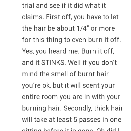
trial and see if it did what it
claims. First off, you have to let
the hair be about 1/4″ or more
for this thing to even burn it off.
Yes, you heard me. Burn it off,
and it STINKS. Well if you don’t
mind the smell of burnt hair
you’re ok, but it will scent your
entire room you are in with your
burning hair. Secondly, thick hair
will take at least 5 passes in one