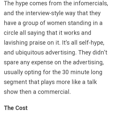
The hype comes from the infomercials,
and the interview-style way that they
have a group of women standing in a
circle all saying that it works and
lavishing praise on it. It’s all self-hype,
and ubiquitous advertising. They didn’t
spare any expense on the advertising,
usually opting for the 30 minute long
segment that plays more like a talk
show then a commercial.
The Cost