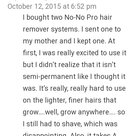
October 12, 2015 at 6:52 pm
I bought two No-No Pro hair
remover systems. I sent one to
my mother and I kept one. At
first, I was really excited to use it
but I didn’t realize that it isn’t
semi-permanent like I thought it
was. It’s really, really hard to use
on the lighter, finer hairs that
grow….well, grow anywhere…. so
I still had to shave, which was
disappointing. Also, it takes A