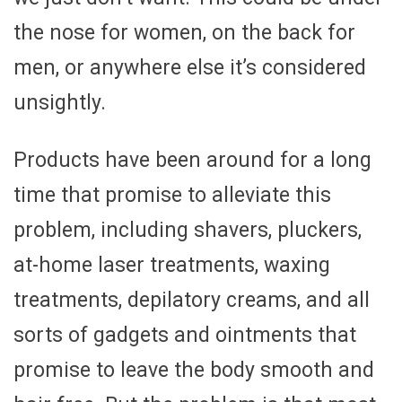
the nose for women, on the back for
men, or anywhere else it’s considered
unsightly.
Products have been around for a long
time that promise to alleviate this
problem, including shavers, pluckers,
at-home laser treatments, waxing
treatments, depilatory creams, and all
sorts of gadgets and ointments that
promise to leave the body smooth and