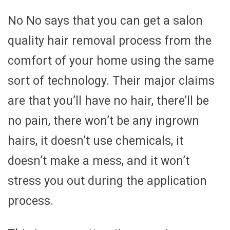
No No says that you can get a salon
quality hair removal process from the
comfort of your home using the same
sort of technology. Their major claims
are that you’ll have no hair, there’ll be
no pain, there won’t be any ingrown
hairs, it doesn’t use chemicals, it
doesn’t make a mess, and it won’t
stress you out during the application
process.