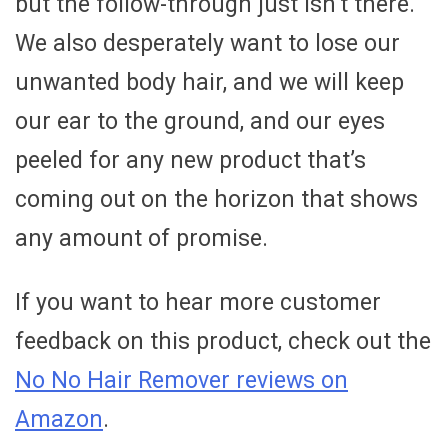
but the follow-through just isn’t there.
We also desperately want to lose our
unwanted body hair, and we will keep
our ear to the ground, and our eyes
peeled for any new product that’s
coming out on the horizon that shows
any amount of promise.
If you want to hear more customer
feedback on this product, check out the
No No Hair Remover reviews on
Amazon
.