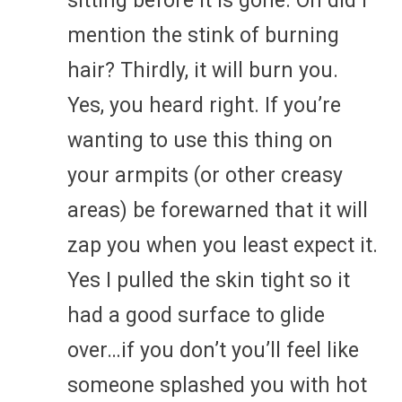
sitting before it is gone. Oh did I
mention the stink of burning
hair? Thirdly, it will burn you.
Yes, you heard right. If you’re
wanting to use this thing on
your armpits (or other creasy
areas) be forewarned that it will
zap you when you least expect it.
Yes I pulled the skin tight so it
had a good surface to glide
over…if you don’t you’ll feel like
someone splashed you with hot