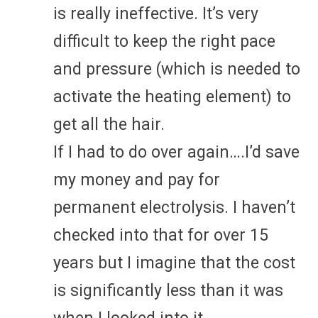
is really ineffective. It’s very
difficult to keep the right pace
and pressure (which is needed to
activate the heating element) to
get all the hair.
If I had to do over again….I’d save
my money and pay for
permanent electrolysis. I haven’t
checked into that for over 15
years but I imagine that the cost
is significantly less than it was