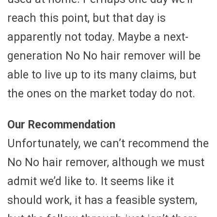
reach this point, but that day is
apparently not today. Maybe a next-
generation No No hair remover will be
able to live up to its many claims, but
the ones on the market today do not.
Our Recommendation
Unfortunately, we can’t recommend the
No No hair remover, although we must
admit we’d like to. It seems like it
should work, it has a feasible system,