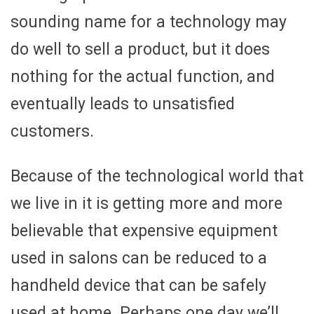
sounding name for a technology may
do well to sell a product, but it does
nothing for the actual function, and
eventually leads to unsatisfied
customers.
Because of the technological world that
we live in it is getting more and more
believable that expensive equipment
used in salons can be reduced to a
handheld device that can be safely
used at home. Perhaps one day we’ll