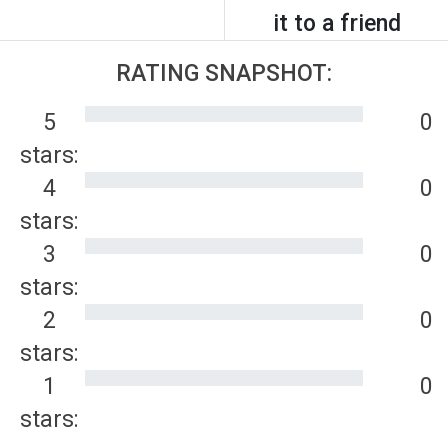
it to a friend
RATING SNAPSHOT:
5
0
stars:
4
0
stars:
3
0
stars:
2
0
stars:
1
0
stars: