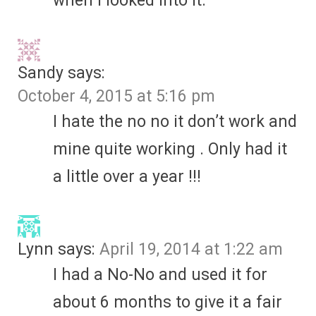
when I looked into it.
Sandy
says:
October 4, 2015 at 5:16 pm
I hate the no no it don’t work and
mine quite working . Only had it
a little over a year !!!
Lynn
says:
April 19, 2014 at 1:22 am
I had a No-No and used it for
about 6 months to give it a fair