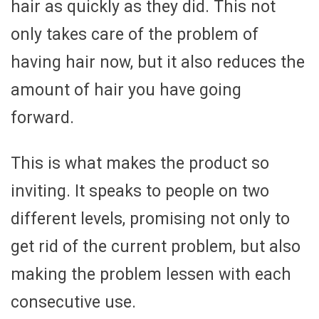
hair as quickly as they did. This not
only takes care of the problem of
having hair now, but it also reduces the
amount of hair you have going
forward.
This is what makes the product so
inviting. It speaks to people on two
different levels, promising not only to
get rid of the current problem, but also
making the problem lessen with each
consecutive use.