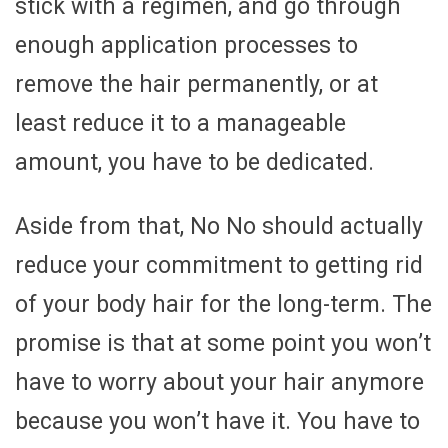
stick with a regimen, and go through
enough application processes to
remove the hair permanently, or at
least reduce it to a manageable
amount, you have to be dedicated.
Aside from that, No No should actually
reduce your commitment to getting rid
of your body hair for the long-term. The
promise is that at some point you won’t
have to worry about your hair anymore
because you won’t have it. You have to