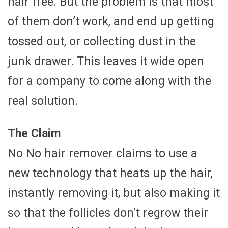
hair free. But the problem is that most
of them don’t work, and end up getting
tossed out, or collecting dust in the
junk drawer. This leaves it wide open
for a company to come along with the
real solution.
The Claim
No No hair remover claims to use a
new technology that heats up the hair,
instantly removing it, but also making it
so that the follicles don’t regrow their