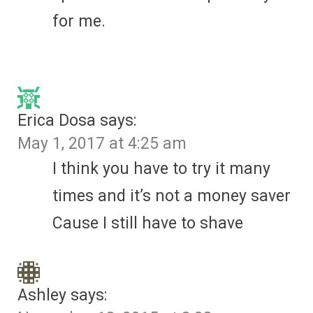
for me.
Erica Dosa
says:
May 1, 2017 at 4:25 am
I think you have to try it many
times and it’s not a money saver
Cause I still have to shave
Ashley
says: