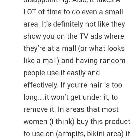
LOT of time to do even a small
area. It’s definitely not like they
show you on the TV ads where
they’re at a mall (or what looks
like a mall) and having random
people use it easily and
effectively. If you’re hair is too
long….it won’t get under it, to
remove it. In areas that most
women (I think) buy this product
to use on (armpits, bikini area) it