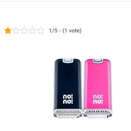
1/5 - (1 vote)