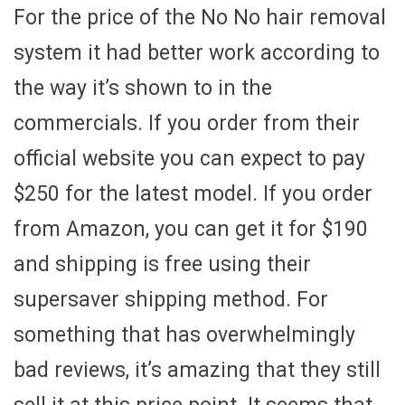
For the price of the No No hair removal
system it had better work according to
the way it’s shown to in the
commercials. If you order from their
official website you can expect to pay
$250 for the latest model. If you order
from Amazon, you can get it for $190
and shipping is free using their
supersaver shipping method. For
something that has overwhelmingly
bad reviews, it’s amazing that they still