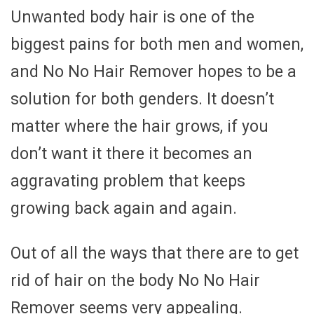
Unwanted body hair is one of the
biggest pains for both men and women,
and No No Hair Remover hopes to be a
solution for both genders. It doesn’t
matter where the hair grows, if you
don’t want it there it becomes an
aggravating problem that keeps
growing back again and again.
Out of all the ways that there are to get
rid of hair on the body No No Hair
Remover seems very appealing.