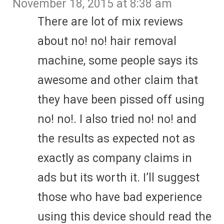
November 18, 2015 at 8:38 am
There are lot of mix reviews
about no! no! hair removal
machine, some people says its
awesome and other claim that
they have been pissed off using
no! no!. I also tried no! no! and
the results as expected not as
exactly as company claims in
ads but its worth it. I’ll suggest
those who have bad experience
using this device should read the