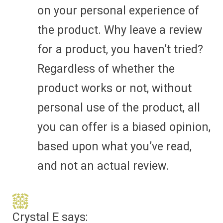
on your personal experience of
the product. Why leave a review
for a product, you haven’t tried?
Regardless of whether the
product works or not, without
personal use of the product, all
you can offer is a biased opinion,
based upon what you’ve read,
and not an actual review.
Crystal E
says: