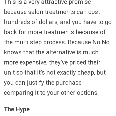
This is a very attractive promise
because salon treatments can cost
hundreds of dollars, and you have to go
back for more treatments because of
the multi step process. Because No No
knows that the alternative is much
more expensive, they’ve priced their
unit so that it’s not exactly cheap, but
you can justify the purchase
comparing it to your other options.
The Hype