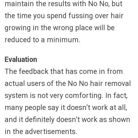
maintain the results with No No, but
the time you spend fussing over hair
growing in the wrong place will be
reduced to a minimum.
Evaluation
The feedback that has come in from
actual users of the No No hair removal
system is not very comforting. In fact,
many people say it doesn’t work at all,
and it definitely doesn’t work as shown
in the advertisements.