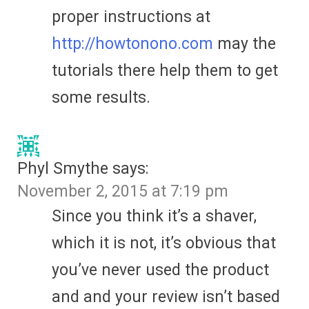
proper instructions at
http://howtonono.com
may the
tutorials there help them to get
some results.
Phyl Smythe
says:
November 2, 2015 at 7:19 pm
Since you think it’s a shaver,
which it is not, it’s obvious that
you’ve never used the product
and and your review isn’t based