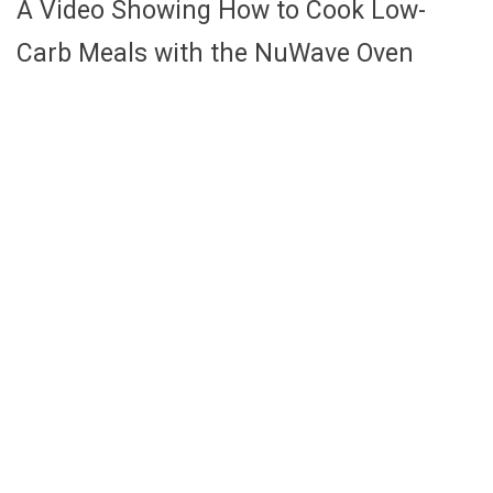
A Video Showing How to Cook Low-
Carb Meals with the NuWave Oven