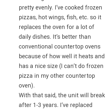
pretty evenly. I’ve cooked frozen
pizzas, hot wings, fish, etc. so it
replaces the oven for a lot of
daily dishes. It’s better than
conventional countertop ovens
because of how well it heats and
has a nice size (I can’t do frozen
pizza in my other countertop
oven).
With that said, the unit will break
after 1-3 years. I’ve replaced