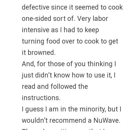
defective since it seemed to cook
one-sided sort of. Very labor
intensive as I had to keep
turning food over to cook to get
it browned.
And, for those of you thinking I
just didn’t know how to use it, I
read and followed the
instructions.
I guess I am in the minority, but I
wouldn’t recommend a NuWave.