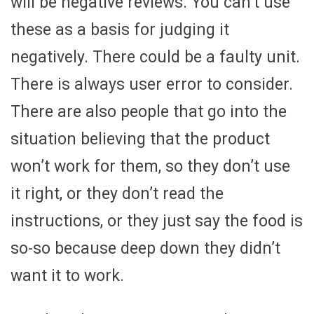
will be negative reviews. You can’t use
these as a basis for judging it
negatively. There could be a faulty unit.
There is always user error to consider.
There are also people that go into the
situation believing that the product
won’t work for them, so they don’t use
it right, or they don’t read the
instructions, or they just say the food is
so-so because deep down they didn’t
want it to work.