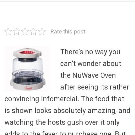
Rate this post
There’s no way you
can’t wonder about
the NuWave Oven
after seeing its rather
convincing infomercial. The food that
is shown looks absolutely amazing, and
watching the hosts gush over it only
adds to the fever to purchase one. But