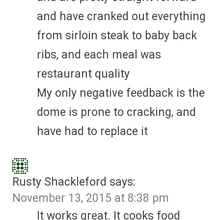
and have cranked out everything
from sirloin steak to baby back
ribs, and each meal was
restaurant quality
My only negative feedback is the
dome is prone to cracking, and
have had to replace it
Rusty Shackleford
says:
November 13, 2015 at 8:38 pm
It works great. It cooks food