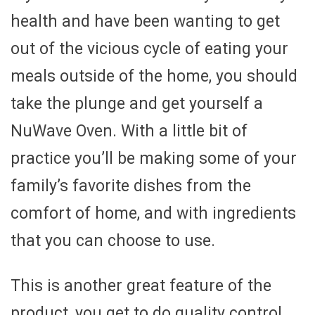
health and have been wanting to get
out of the vicious cycle of eating your
meals outside of the home, you should
take the plunge and get yourself a
NuWave Oven. With a little bit of
practice you’ll be making some of your
family’s favorite dishes from the
comfort of home, and with ingredients
that you can choose to use.
This is another great feature of the
product, you get to do quality control