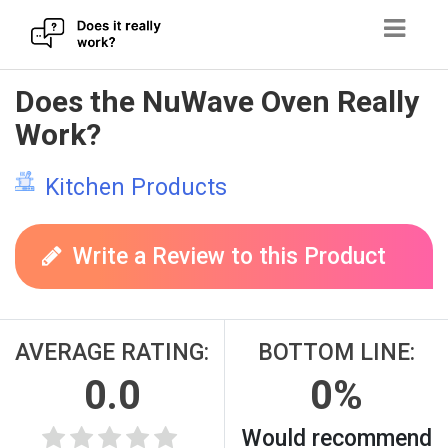
Skip
Does the NuWave Oven Really
to
Work?
content
Kitchen Products
Write a Review to this Product
AVERAGE RATING:
BOTTOM LINE:
0.0
0%
Would recommend