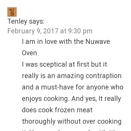
Tenley
says:
February 9, 2017 at 9:30 pm
I am in love with the Nuwave
Oven
I was sceptical at first but it
really is an amazing contraption
and a must-have for anyone who
enjoys cooking. And yes, It really
does cook frozen meat
thoroughly without over cooking