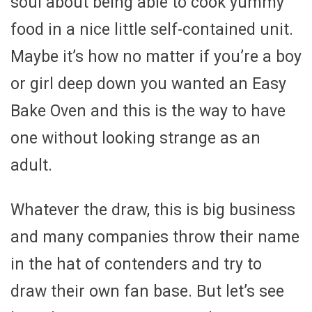
soul about being able to cook yummy
food in a nice little self-contained unit.
Maybe it’s how no matter if you’re a boy
or girl deep down you wanted an Easy
Bake Oven and this is the way to have
one without looking strange as an
adult.
Whatever the draw, this is big business
and many companies throw their name
in the hat of contenders and try to
draw their own fan base. But let’s see