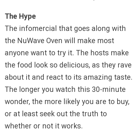
The Hype
The infomercial that goes along with
the NuWave Oven will make most
anyone want to try it. The hosts make
the food look so delicious, as they rave
about it and react to its amazing taste.
The longer you watch this 30-minute
wonder, the more likely you are to buy,
or at least seek out the truth to
whether or not it works.