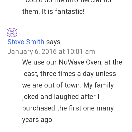
I could do the infomercial for
them. It is fantastic!
Steve Smith
says:
January 6, 2016 at 10:01 am
We use our NuWave Oven, at the
least, three times a day unless
we are out of town. My family
joked and laughed after I
purchased the first one many
years ago