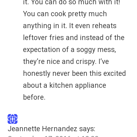
it. You can do so much with it!
You can cook pretty much
anything in it. It even reheats
leftover fries and instead of the
expectation of a soggy mess,
they’re nice and crispy. I’ve
honestly never been this excited
about a kitchen appliance
before.
Jeannette Hernandez
says: