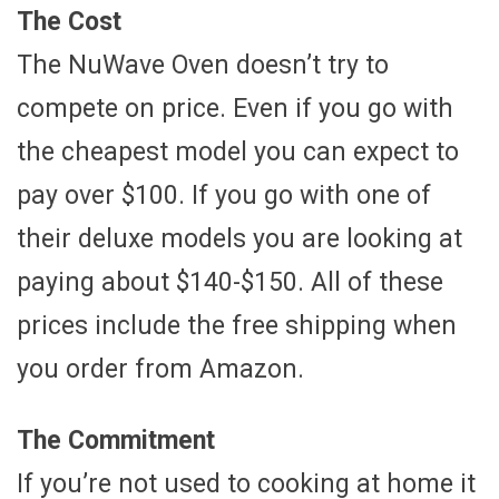
The Cost
The NuWave Oven doesn’t try to
compete on price. Even if you go with
the cheapest model you can expect to
pay over $100. If you go with one of
their deluxe models you are looking at
paying about $140-$150. All of these
prices include the free shipping when
you order from Amazon.
The Commitment
If you’re not used to cooking at home it