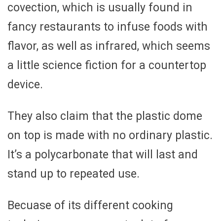
covection, which is usually found in
fancy restaurants to infuse foods with
flavor, as well as infrared, which seems
a little science fiction for a countertop
device.
They also claim that the plastic dome
on top is made with no ordinary plastic.
It’s a polycarbonate that will last and
stand up to repeated use.
Becuase of its different cooking