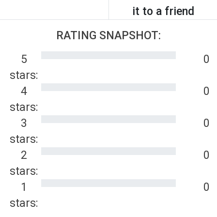
it to a friend
RATING SNAPSHOT:
5
0
stars:
4
0
stars:
3
0
stars:
2
0
stars:
1
0
stars: