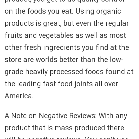
on the foods you eat. Using organic
products is great, but even the regular
fruits and vegetables as well as most
other fresh ingredients you find at the
store are worlds better than the low-
grade heavily processed foods found at
the leading fast food joints all over
America.
A Note on Negative Reviews: With any
product that is mass produced there