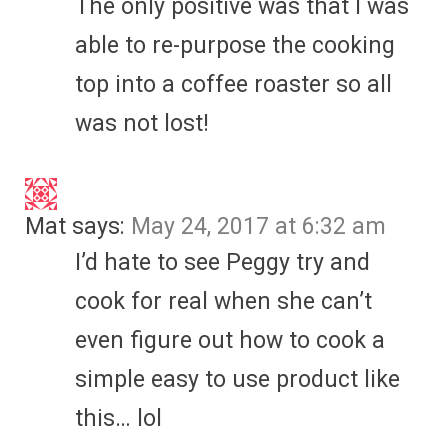
The only positive was that I was
able to re-purpose the cooking
top into a coffee roaster so all
was not lost!
Mat
says:
May 24, 2017 at 6:32 am
I’d hate to see Peggy try and
cook for real when she can’t
even figure out how to cook a
simple easy to use product like
this… lol