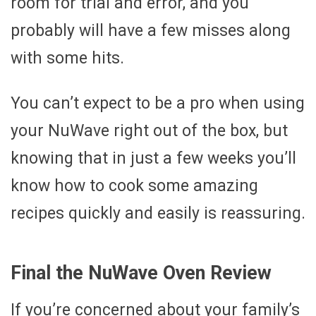
room for trial and error, and you
probably will have a few misses along
with some hits.
You can’t expect to be a pro when using
your NuWave right out of the box, but
knowing that in just a few weeks you’ll
know how to cook some amazing
recipes quickly and easily is reassuring.
Final the NuWave Oven Review
If you’re concerned about your family’s