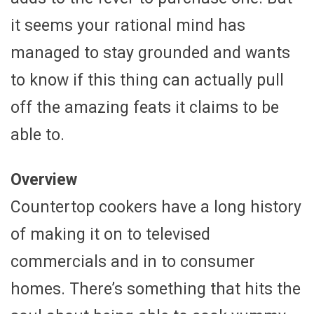
it seems your rational mind has
managed to stay grounded and wants
to know if this thing can actually pull
off the amazing feats it claims to be
able to.
Overview
Countertop cookers have a long history
of making it on to televised
commercials and in to consumer
homes. There’s something that hits the