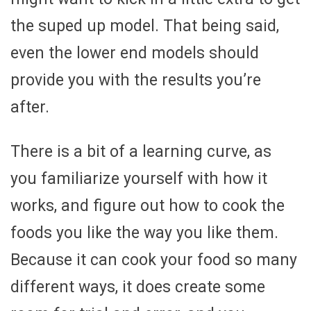
the suped up model. That being said,
even the lower end models should
provide you with the results you’re
after.
There is a bit of a learning curve, as
you familiarize yourself with how it
works, and figure out how to cook the
foods you like the way you like them.
Because it can cook your food so many
different ways, it does create some