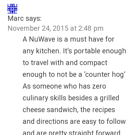
Marc
says:
November 24, 2015 at 2:48 pm
A NuWave is a must have for
any kitchen. It’s portable enough
to travel with and compact
enough to not be a ‘counter hog’
As someone who has zero
culinary skills besides a grilled
cheese sandwich, the recipes
and directions are easy to follow
and are pretty straight forward