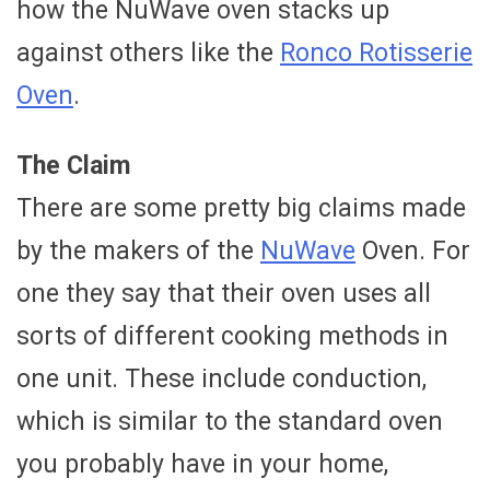
how the NuWave oven stacks up
against others like the
Ronco Rotisserie
Oven
.
The Claim
There are some pretty big claims made
by the makers of the
NuWave
Oven. For
one they say that their oven uses all
sorts of different cooking methods in
one unit. These include conduction,
which is similar to the standard oven
you probably have in your home,