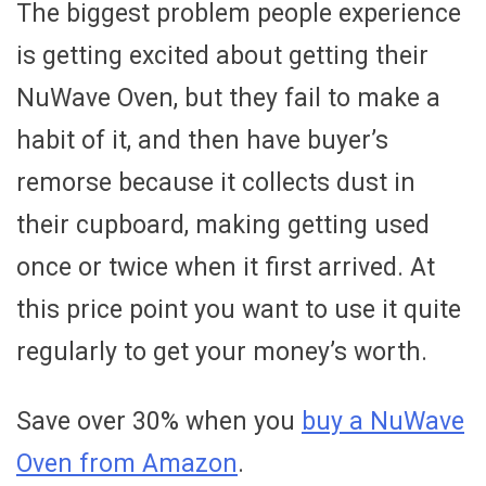
The biggest problem people experience
is getting excited about getting their
NuWave Oven, but they fail to make a
habit of it, and then have buyer’s
remorse because it collects dust in
their cupboard, making getting used
once or twice when it first arrived. At
this price point you want to use it quite
regularly to get your money’s worth.
Save over 30% when you
buy a NuWave
Oven from Amazon
.