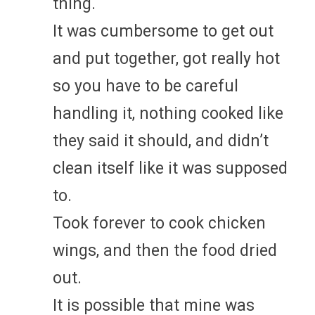
thing.
It was cumbersome to get out
and put together, got really hot
so you have to be careful
handling it, nothing cooked like
they said it should, and didn’t
clean itself like it was supposed
to.
Took forever to cook chicken
wings, and then the food dried
out.
It is possible that mine was