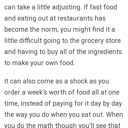
can take a little adjusting. If fast food
and eating out at restaurants has
become the norm, you might find it a
little difficult going to the grocery store
and having to buy all of the ingredients
to make your own food.
It can also come as a shock as you
order a week’s worth of food all at one
time, instead of paying for it day by day
the way you do when you eat out. When
you do the math though you’ll see that