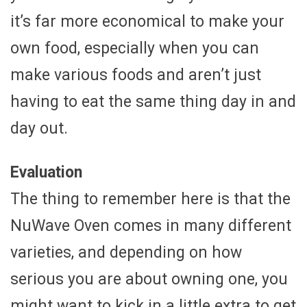
it’s far more economical to make your
own food, especially when you can
make various foods and aren’t just
having to eat the same thing day in and
day out.
Evaluation
The thing to remember here is that the
NuWave Oven comes in many different
varieties, and depending on how
serious you are about owning one, you
might want to kick in a little extra to get