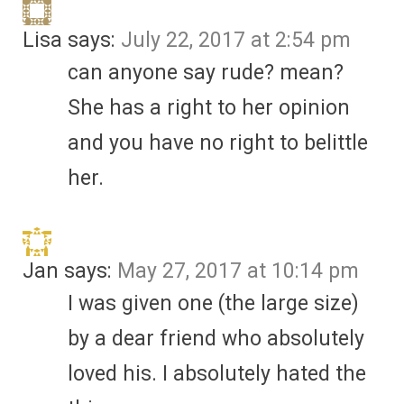
Lisa
says:
July 22, 2017 at 2:54 pm
can anyone say rude? mean?
She has a right to her opinion
and you have no right to belittle
her.
Jan
says:
May 27, 2017 at 10:14 pm
I was given one (the large size)
by a dear friend who absolutely
loved his. I absolutely hated the