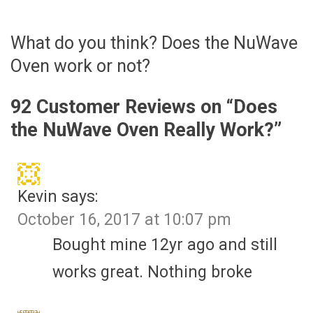
What do you think? Does the NuWave
Oven work or not?
92 Customer Reviews on “
Does
the NuWave Oven Really Work?
”
Kevin
says:
October 16, 2017 at 10:07 pm
Bought mine 12yr ago and still
works great. Nothing broke