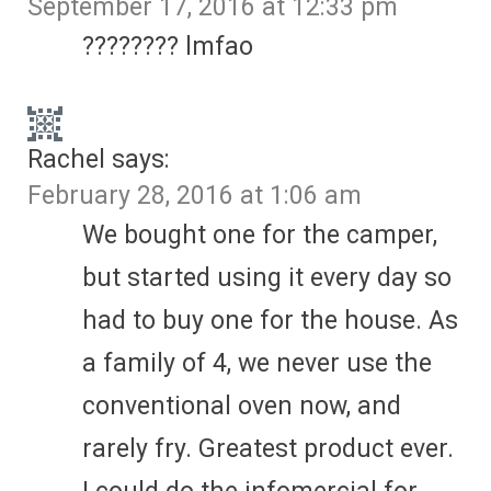
September 17, 2016 at 12:33 pm
???????? lmfao
Rachel
says:
February 28, 2016 at 1:06 am
We bought one for the camper,
but started using it every day so
had to buy one for the house. As
a family of 4, we never use the
conventional oven now, and
rarely fry. Greatest product ever.