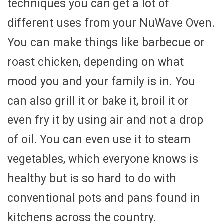
techniques you can get a lot of
different uses from your NuWave Oven.
You can make things like barbecue or
roast chicken, depending on what
mood you and your family is in. You
can also grill it or bake it, broil it or
even fry it by using air and not a drop
of oil. You can even use it to steam
vegetables, which everyone knows is
healthy but is so hard to do with
conventional pots and pans found in
kitchens across the country.