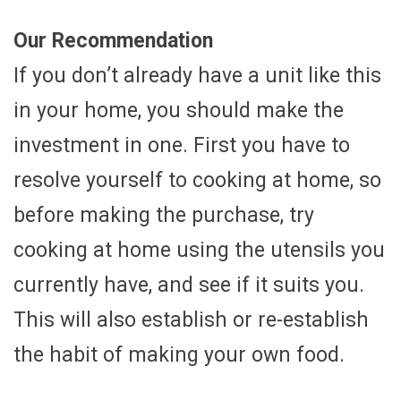
Our Recommendation
If you don’t already have a unit like this
in your home, you should make the
investment in one. First you have to
resolve yourself to cooking at home, so
before making the purchase, try
cooking at home using the utensils you
currently have, and see if it suits you.
This will also establish or re-establish
the habit of making your own food.