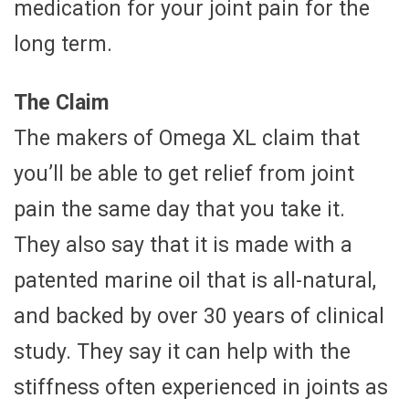
medication for your joint pain for the
long term.
The Claim
The makers of Omega XL claim that
you’ll be able to get relief from joint
pain the same day that you take it.
They also say that it is made with a
patented marine oil that is all-natural,
and backed by over 30 years of clinical
study. They say it can help with the
stiffness often experienced in joints as