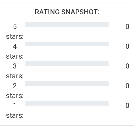
RATING SNAPSHOT:
5
0
stars:
4
0
stars:
3
0
stars:
2
0
stars:
1
0
stars: