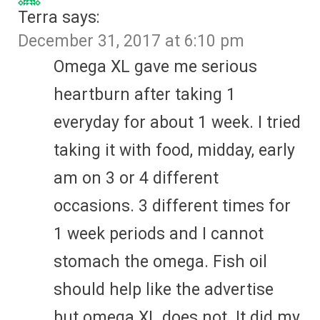
Terra
says:
December 31, 2017 at 6:10 pm
Omega XL gave me serious
heartburn after taking 1
everyday for about 1 week. I tried
taking it with food, midday, early
am on 3 or 4 different
occasions. 3 different times for
1 week periods and I cannot
stomach the omega. Fish oil
should help like the advertise
but omega XL does not. It did my