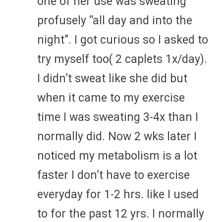
one of her use was sweating
profusely “all day and into the
night”. I got curious so I asked to
try myself too( 2 caplets 1x/day).
I didn’t sweat like she did but
when it came to my exercise
time I was sweating 3-4x than I
normally did. Now 2 wks later I
noticed my metabolism is a lot
faster I don’t have to exercise
everyday for 1-2 hrs. like I used
to for the past 12 yrs. I normally