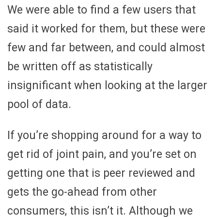
We were able to find a few users that
said it worked for them, but these were
few and far between, and could almost
be written off as statistically
insignificant when looking at the larger
pool of data.
If you’re shopping around for a way to
get rid of joint pain, and you’re set on
getting one that is peer reviewed and
gets the go-ahead from other
consumers, this isn’t it. Although we