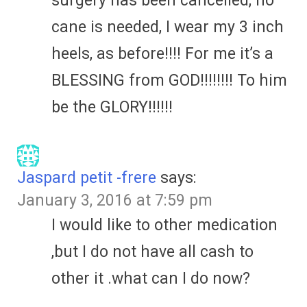
surgery has been cancelled, no
cane is needed, I wear my 3 inch
heels, as before!!!! For me it’s a
BLESSING from GOD!!!!!!!! To him
be the GLORY!!!!!!
Jaspard petit -frere
says:
January 3, 2016 at 7:59 pm
I would like to other medication
,but I do not have all cash to
other it .what can I do now?