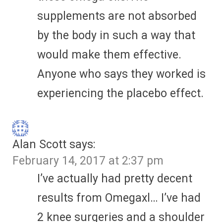
supplements are not absorbed
by the body in such a way that
would make them effective.
Anyone who says they worked is
experiencing the placebo effect.
Alan Scott
says:
February 14, 2017 at 2:37 pm
I’ve actually had pretty decent
results from Omegaxl… I’ve had
2 knee surgeries and a shoulder