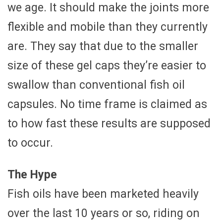
we age. It should make the joints more
flexible and mobile than they currently
are. They say that due to the smaller
size of these gel caps they’re easier to
swallow than conventional fish oil
capsules. No time frame is claimed as
to how fast these results are supposed
to occur.
The Hype
Fish oils have been marketed heavily
over the last 10 years or so, riding on