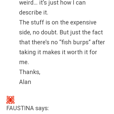
weird… it’s just how I can
describe it.
The stuff is on the expensive
side, no doubt. But just the fact
that there’s no “fish burps” after
taking it makes it worth it for
me.
Thanks,
Alan
FAUSTINA
says: