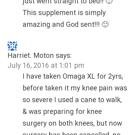
just went straight to bed!! 🙂
This supplement is simply
amazing and God sent!!! 🙂
Harriet. Moton
says:
July 16, 2016 at 1:01 pm
I have taken Omaga XL for 2yrs,
before taken it my knee pain was
so severe I used a cane to walk,
& was preparing for knee
surgery on both knees, but now