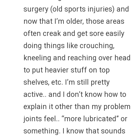
surgery (old sports injuries) and
now that I’m older, those areas
often creak and get sore easily
doing things like crouching,
kneeling and reaching over head
to put heavier stuff on top
shelves, etc. I’m still pretty
active.. and I don’t know how to
explain it other than my problem
joints feel.. “more lubricated” or
something. I know that sounds