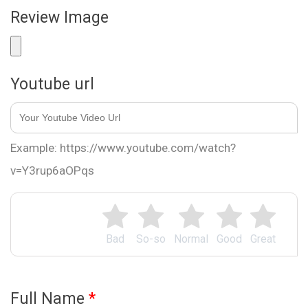
Review Image
Youtube url
Example: https://www.youtube.com/watch?
v=Y3rup6aOPqs
Bad
So-so
Normal
Good
Great
Full Name
*