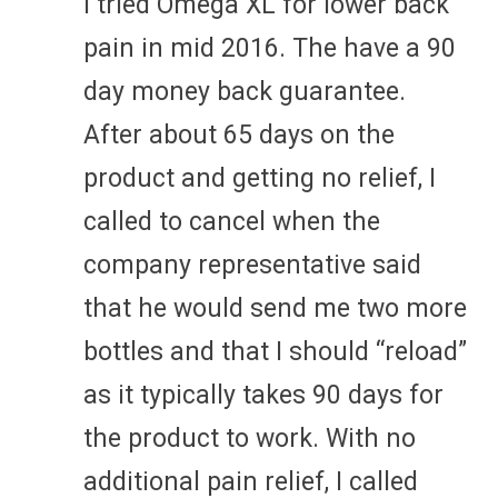
I tried Omega XL for lower back
pain in mid 2016. The have a 90
day money back guarantee.
After about 65 days on the
product and getting no relief, I
called to cancel when the
company representative said
that he would send me two more
bottles and that I should “reload”
as it typically takes 90 days for
the product to work. With no
additional pain relief, I called