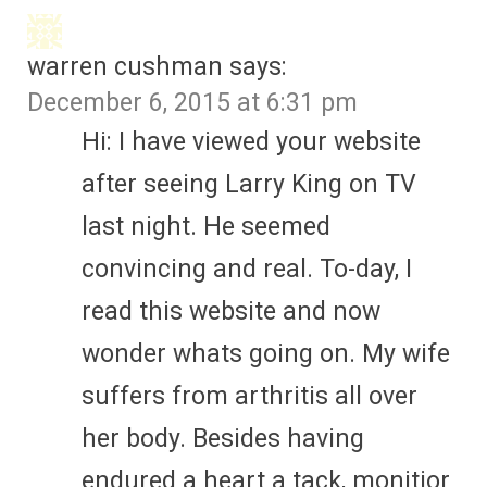
warren cushman
says:
December 6, 2015 at 6:31 pm
Hi: I have viewed your website
after seeing Larry King on TV
last night. He seemed
convincing and real. To-day, I
read this website and now
wonder whats going on. My wife
suffers from arthritis all over
her body. Besides having
endured a heart a tack, monitior