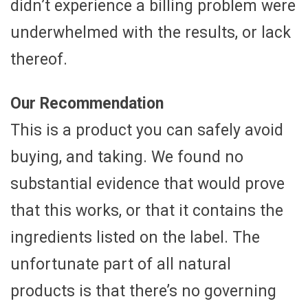
didn’t experience a billing problem were
underwhelmed with the results, or lack
thereof.
Our Recommendation
This is a product you can safely avoid
buying, and taking. We found no
substantial evidence that would prove
that this works, or that it contains the
ingredients listed on the label. The
unfortunate part of all natural
products is that there’s no governing