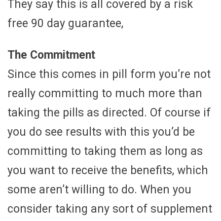
They say this is all covered by a risk
free 90 day guarantee,
The Commitment
Since this comes in pill form you’re not
really committing to much more than
taking the pills as directed. Of course if
you do see results with this you’d be
committing to taking them as long as
you want to receive the benefits, which
some aren’t willing to do. When you
consider taking any sort of supplement