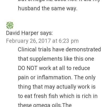
husband the same way.
David Harper
says:
February 26, 2017 at 6:23 pm
Clinical trials have demonstrated
that supplements like this one
DO NOT work at all to reduce
pain or inflammation. The only
thing that may actually work is
to eat fresh fish which is rich in
these omega oils.The