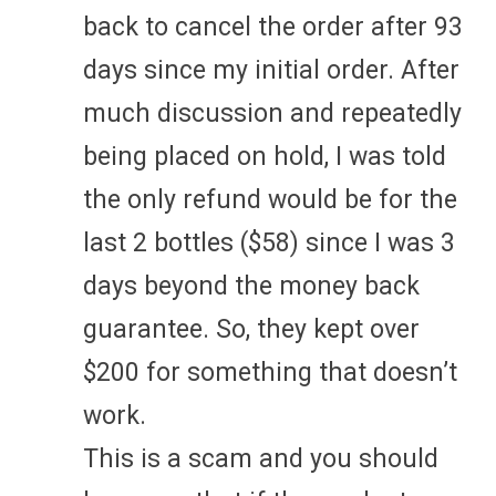
back to cancel the order after 93
days since my initial order. After
much discussion and repeatedly
being placed on hold, I was told
the only refund would be for the
last 2 bottles ($58) since I was 3
days beyond the money back
guarantee. So, they kept over
$200 for something that doesn’t
work.
This is a scam and you should