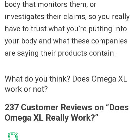
body that monitors them, or
investigates their claims, so you really
have to trust what you’re putting into
your body and what these companies
are saying their products contain.
What do you think? Does Omega XL
work or not?
237 Customer Reviews on “
Does
Omega XL Really Work?
”