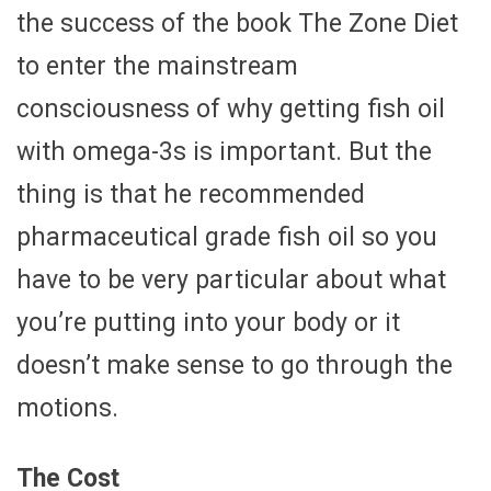
the success of the book The Zone Diet
to enter the mainstream
consciousness of why getting fish oil
with omega-3s is important. But the
thing is that he recommended
pharmaceutical grade fish oil so you
have to be very particular about what
you’re putting into your body or it
doesn’t make sense to go through the
motions.
The Cost