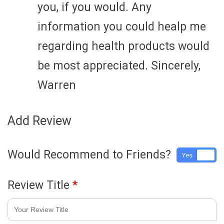
you, if you would. Any
information you could healp me
regarding health products would
be most appreciated. Sincerely,
Warren
Add Review
Would Recommend to Friends?
Yes
No
Review Title
*