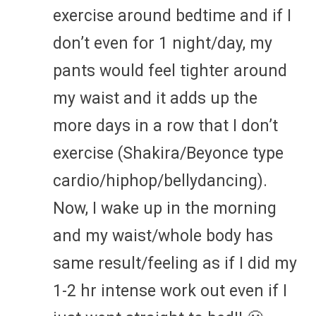
exercise around bedtime and if I
don’t even for 1 night/day, my
pants would feel tighter around
my waist and it adds up the
more days in a row that I don’t
exercise (Shakira/Beyonce type
cardio/hiphop/bellydancing).
Now, I wake up in the morning
and my waist/whole body has
same result/feeling as if I did my
1-2 hr intense work out even if I