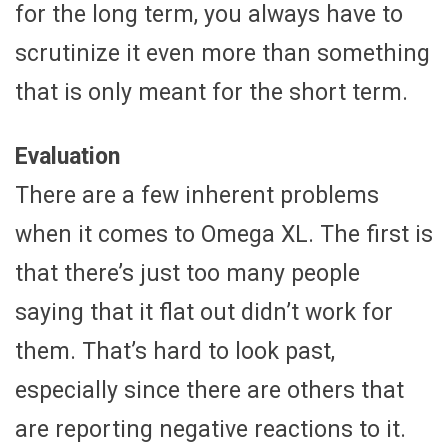
for the long term, you always have to
scrutinize it even more than something
that is only meant for the short term.
Evaluation
There are a few inherent problems
when it comes to Omega XL. The first is
that there’s just too many people
saying that it flat out didn’t work for
them. That’s hard to look past,
especially since there are others that
are reporting negative reactions to it.