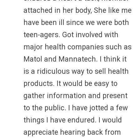
attached in her body, She like me
have been ill since we were both
teen-agers. Got involved with
major health companies such as
Matol and Mannatech. I think it
is a ridiculous way to sell health
products. It would be easy to
gather information and present
to the public. I have jotted a few
things I have endured. I would
appreciate hearing back from