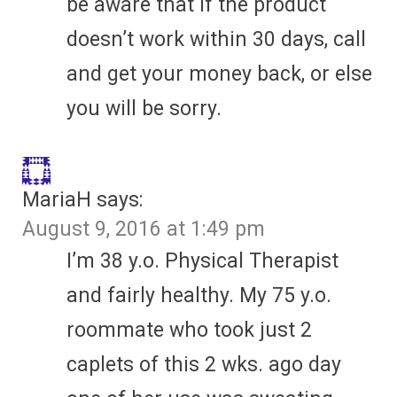
be aware that if the product
doesn’t work within 30 days, call
and get your money back, or else
you will be sorry.
MariaH
says:
August 9, 2016 at 1:49 pm
I’m 38 y.o. Physical Therapist
and fairly healthy. My 75 y.o.
roommate who took just 2
caplets of this 2 wks. ago day