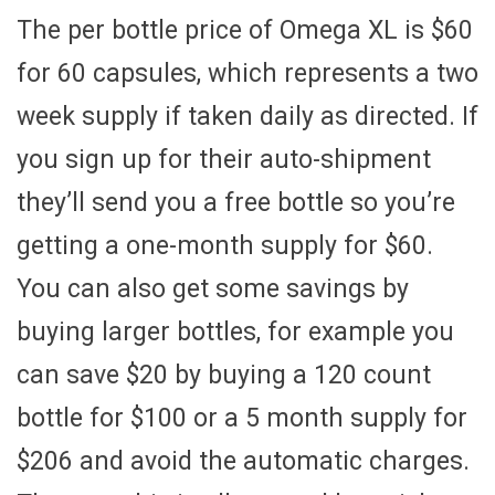
The per bottle price of Omega XL is $60
for 60 capsules, which represents a two
week supply if taken daily as directed. If
you sign up for their auto-shipment
they’ll send you a free bottle so you’re
getting a one-month supply for $60.
You can also get some savings by
buying larger bottles, for example you
can save $20 by buying a 120 count
bottle for $100 or a 5 month supply for
$206 and avoid the automatic charges.