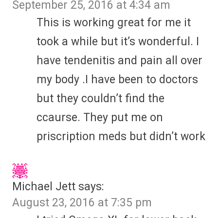
September 25, 2016 at 4:34 am
This is working great for me it
took a while but it’s wonderful. I
have tendenitis and pain all over
my body .I have been to doctors
but they couldn’t find the
ccaurse. They put me on
priscription meds but didn’t work
Michael Jett
says:
August 23, 2016 at 7:35 pm