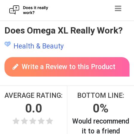
Skip
Does Omega XL Really Work?
to
content
Health & Beauty
Write a Review to this Product
AVERAGE RATING:
BOTTOM LINE:
0.0
0%
Would recommend
it to a friend