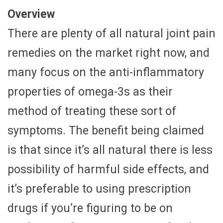
Overview
There are plenty of all natural joint pain
remedies on the market right now, and
many focus on the anti-inflammatory
properties of omega-3s as their
method of treating these sort of
symptoms. The benefit being claimed
is that since it’s all natural there is less
possibility of harmful side effects, and
it’s preferable to using prescription
drugs if you’re figuring to be on