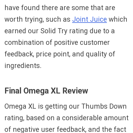
have found there are some that are
worth trying, such as
Joint Juice
which
earned our Solid Try rating due to a
combination of positive customer
feedback, price point, and quality of
ingredients.
Final Omega XL Review
Omega XL is getting our Thumbs Down
rating, based on a considerable amount
of negative user feedback, and the fact