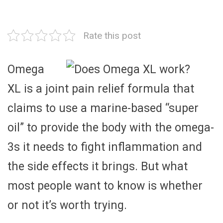
Rate this post
Omega
XL is a joint pain relief formula that
claims to use a marine-based “super
oil” to provide the body with the omega-
3s it needs to fight inflammation and
the side effects it brings. But what
most people want to know is whether
or not it’s worth trying.