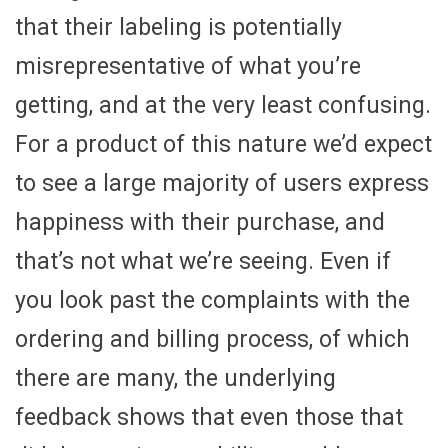
that their labeling is potentially
misrepresentative of what you’re
getting, and at the very least confusing.
For a product of this nature we’d expect
to see a large majority of users express
happiness with their purchase, and
that’s not what we’re seeing. Even if
you look past the complaints with the
ordering and billing process, of which
there are many, the underlying
feedback shows that even those that