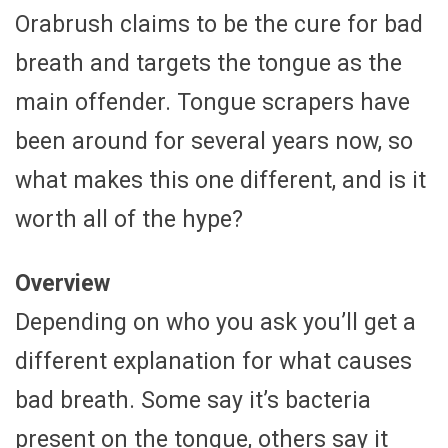
Orabrush claims to be the cure for bad
breath and targets the tongue as the
main offender. Tongue scrapers have
been around for several years now, so
what makes this one different, and is it
worth all of the hype?
Overview
Depending on who you ask you’ll get a
different explanation for what causes
bad breath. Some say it’s bacteria
present on the tongue, others say it