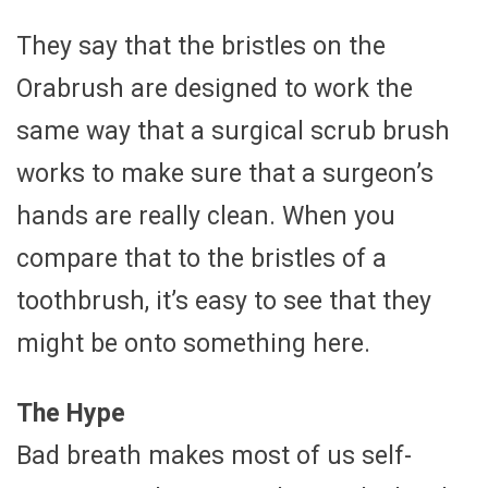
They say that the bristles on the
Orabrush are designed to work the
same way that a surgical scrub brush
works to make sure that a surgeon’s
hands are really clean. When you
compare that to the bristles of a
toothbrush, it’s easy to see that they
might be onto something here.
The Hype
Bad breath makes most of us self-