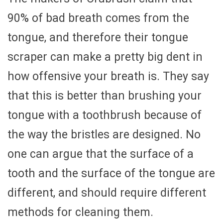
90% of bad breath comes from the
tongue, and therefore their tongue
scraper can make a pretty big dent in
how offensive your breath is. They say
that this is better than brushing your
tongue with a toothbrush because of
the way the bristles are designed. No
one can argue that the surface of a
tooth and the surface of the tongue are
different, and should require different
methods for cleaning them.