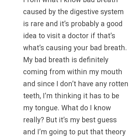
caused by the digestive system
is rare and it’s probably a good
idea to visit a doctor if that’s
what’s causing your bad breath.
My bad breath is definitely
coming from within my mouth
and since I don’t have any rotten
teeth, I’m thinking it has to be
my tongue. What do I know
really? But it’s my best guess
and I’m going to put that theory