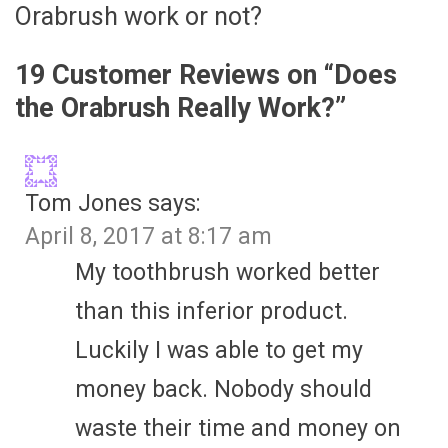
Orabrush work or not?
19 Customer Reviews on “
Does
the Orabrush Really Work?
”
Tom Jones
says:
April 8, 2017 at 8:17 am
My toothbrush worked better
than this inferior product.
Luckily I was able to get my
money back. Nobody should
waste their time and money on