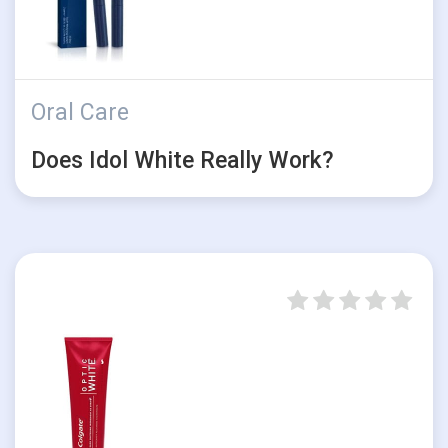
Oral Care
Does Idol White Really Work?