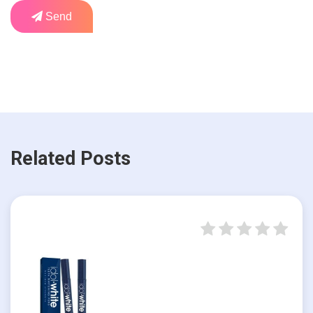
Send
Related Posts