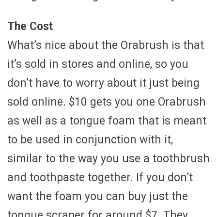
The Cost
What’s nice about the Orabrush is that
it’s sold in stores and online, so you
don’t have to worry about it just being
sold online. $10 gets you one Orabrush
as well as a tongue foam that is meant
to be used in conjunction with it,
similar to the way you use a toothbrush
and toothpaste together. If you don’t
want the foam you can buy just the
tongue scraper for around $7. They