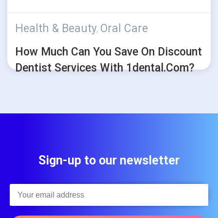
Health & Beauty
Oral Care
,
How Much Can You Save On Discount
Dentist Services With 1dental.com?
Sign-up to our newsletter