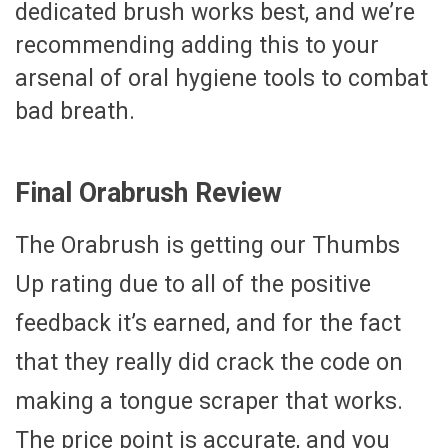
dedicated brush works best, and we’re
recommending adding this to your
arsenal of oral hygiene tools to combat
bad breath.
Final Orabrush Review
The Orabrush is getting our Thumbs
Up rating due to all of the positive
feedback it’s earned, and for the fact
that they really did crack the code on
making a tongue scraper that works.
The price point is accurate, and you