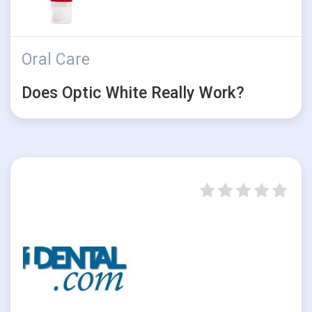
Oral Care
Does Optic White Really Work?