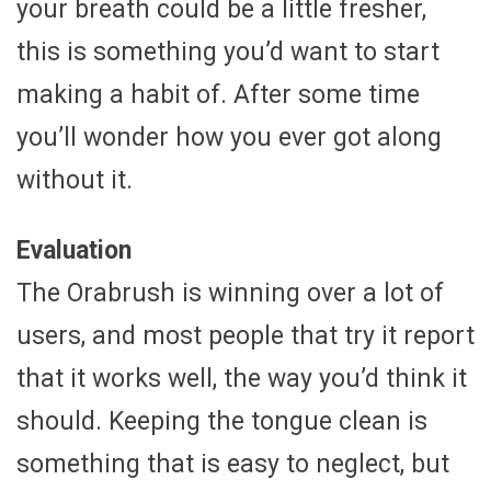
your breath could be a little fresher,
this is something you’d want to start
making a habit of. After some time
you’ll wonder how you ever got along
without it.
Evaluation
The Orabrush is winning over a lot of
users, and most people that try it report
that it works well, the way you’d think it
should. Keeping the tongue clean is
something that is easy to neglect, but