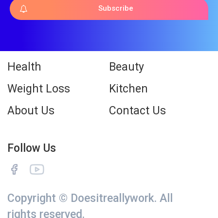
Subscribe
Health
Beauty
Weight Loss
Kitchen
About Us
Contact Us
Follow Us
Copyright © Doesitreallywork. All
rights reserved.