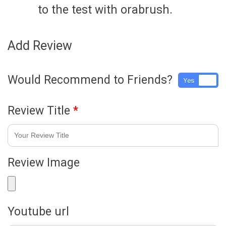
to the test with orabrush.
Add Review
Would Recommend to Friends?
Yes
No
Review Title
*
Review Image
Youtube url