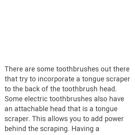
There are some toothbrushes out there
that try to incorporate a tongue scraper
to the back of the toothbrush head.
Some electric toothbrushes also have
an attachable head that is a tongue
scraper. This allows you to add power
behind the scraping. Having a