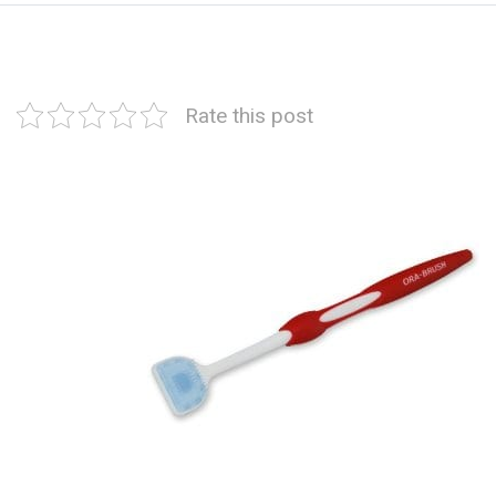
Rate this post