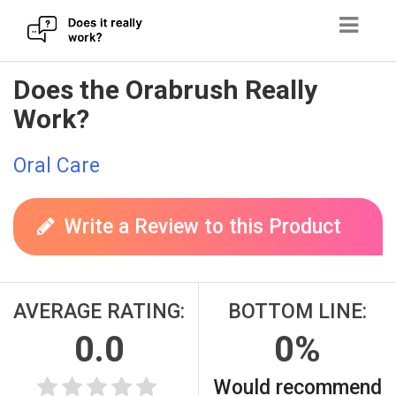
Skip
Does the Orabrush Really
to
Work?
content
Oral Care
Write a Review to this Product
AVERAGE RATING:
BOTTOM LINE:
0.0
0%
Would recommend