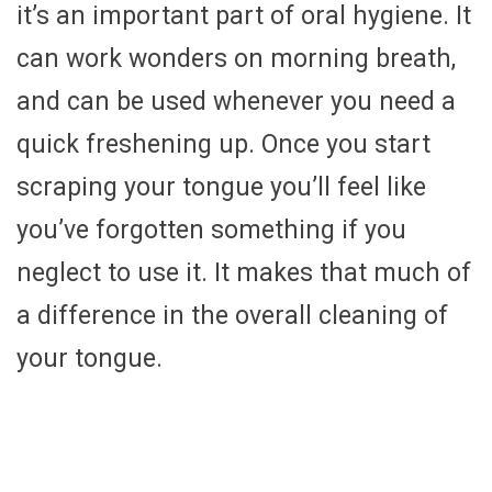
it’s an important part of oral hygiene. It
can work wonders on morning breath,
and can be used whenever you need a
quick freshening up. Once you start
scraping your tongue you’ll feel like
you’ve forgotten something if you
neglect to use it. It makes that much of
a difference in the overall cleaning of
your tongue.