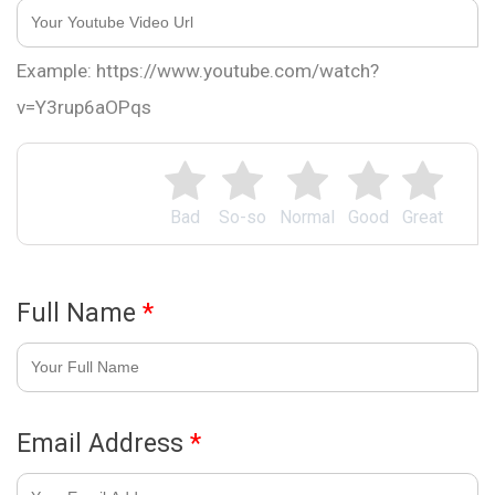
Example: https://www.youtube.com/watch?
v=Y3rup6aOPqs
Bad
So-so
Normal
Good
Great
Full Name
*
Email Address
*