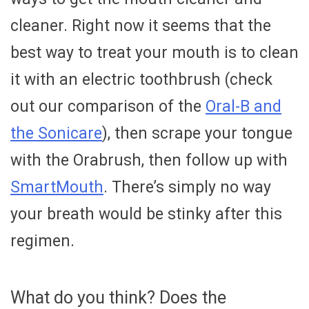
cleaner. Right now it seems that the
best way to treat your mouth is to clean
it with an electric toothbrush (check
out our comparison of the
Oral-B and
the Sonicare
), then scrape your tongue
with the Orabrush, then follow up with
SmartMouth
. There’s simply no way
your breath would be stinky after this
regimen.
What do you think? Does the