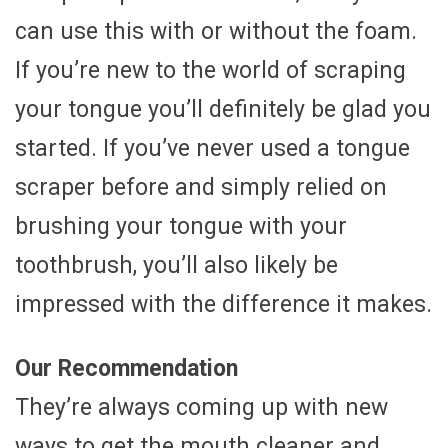
can use this with or without the foam.
If you’re new to the world of scraping
your tongue you’ll definitely be glad you
started. If you’ve never used a tongue
scraper before and simply relied on
brushing your tongue with your
toothbrush, you’ll also likely be
impressed with the difference it makes.
Our Recommendation
They’re always coming up with new
ways to get the mouth cleaner and