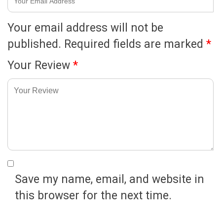
Your email address will not be
published.
Required fields are marked
*
Your Review
*
Save my name, email, and website in
this browser for the next time.