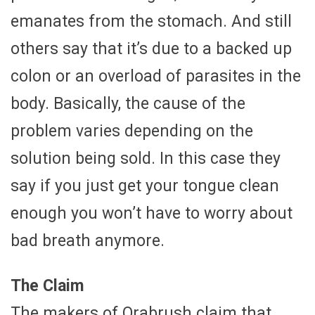
emanates from the stomach. And still
others say that it’s due to a backed up
colon or an overload of parasites in the
body. Basically, the cause of the
problem varies depending on the
solution being sold. In this case they
say if you just get your tongue clean
enough you won’t have to worry about
bad breath anymore.
The Claim
The makers of Orabrush claim that