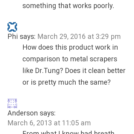
something that works poorly.
Phi
says:
March 29, 2016 at 3:29 pm
How does this product work in
comparison to metal scrapers
like Dr.Tung? Does it clean better
or is pretty much the same?
Anderson
says:
March 6, 2013 at 11:05 am
From what I know bad breath