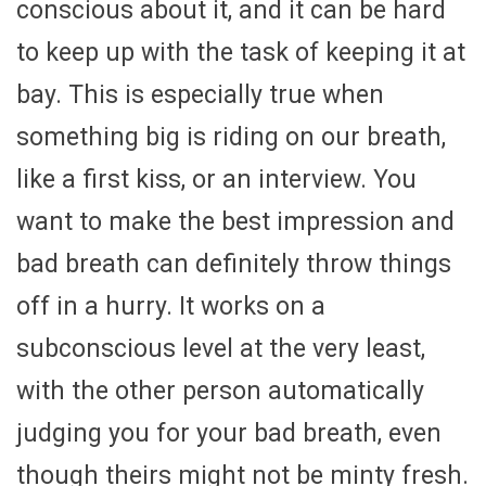
conscious about it, and it can be hard
to keep up with the task of keeping it at
bay. This is especially true when
something big is riding on our breath,
like a first kiss, or an interview. You
want to make the best impression and
bad breath can definitely throw things
off in a hurry. It works on a
subconscious level at the very least,
with the other person automatically
judging you for your bad breath, even
though theirs might not be minty fresh.