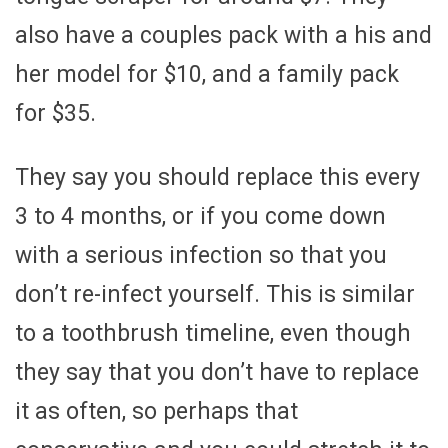
also have a couples pack with a his and
her model for $10, and a family pack
for $35.
They say you should replace this every
3 to 4 months, or if you come down
with a serious infection so that you
don’t re-infect yourself. This is similar
to a toothbrush timeline, even though
they say that you don’t have to replace
it as often, so perhaps that