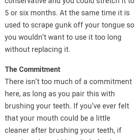
conservative and you could stretch it to
5 or six months. At the same time it is
used to scrape gunk off your tongue so
you wouldn’t want to use it too long
without replacing it.
The Commitment
There isn’t too much of a commitment
here, as long as you pair this with
brushing your teeth. If you’ve ever felt
that your mouth could be a little
cleaner after brushing your teeth, if