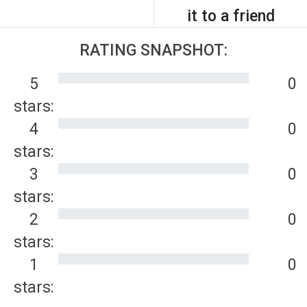
it to a friend
RATING SNAPSHOT:
5
0
stars:
4
0
stars:
3
0
stars:
2
0
stars:
1
0
stars: