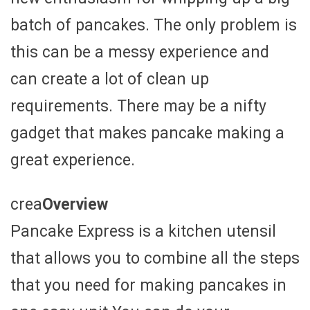
batch of pancakes. The only problem is
this can be a messy experience and
can create a lot of clean up
requirements. There may be a nifty
gadget that makes pancake making a
great experience.
crea
Overview
Pancake Express is a kitchen utensil
that allows you to combine all the steps
that you need for making pancakes in