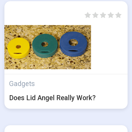
Gadgets
Does Lid Angel Really Work?