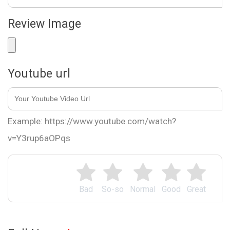
Review Image
Youtube url
Example: https://www.youtube.com/watch?
v=Y3rup6aOPqs
Bad
So-so
Normal
Good
Great