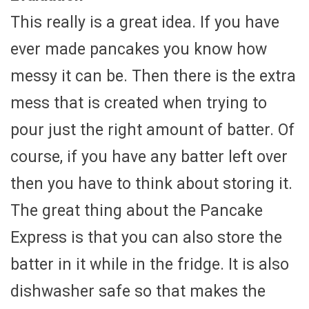
This really is a great idea. If you have
ever made pancakes you know how
messy it can be. Then there is the extra
mess that is created when trying to
pour just the right amount of batter. Of
course, if you have any batter left over
then you have to think about storing it.
The great thing about the Pancake
Express is that you can also store the
batter in it while in the fridge. It is also
dishwasher safe so that makes the