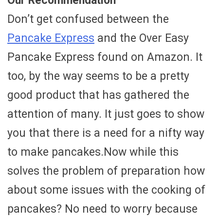
Our Recommendation
Don’t get confused between the
Pancake Express
and the Over Easy
Pancake Express found on Amazon. It
too, by the way seems to be a pretty
good product that has gathered the
attention of many. It just goes to show
you that there is a need for a nifty way
to make pancakes.Now while this
solves the problem of preparation how
about some issues with the cooking of
pancakes? No need to worry because