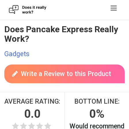
Skip
Does Pancake Express Really
to
Work?
content
Gadgets
Write a Review to this Product
AVERAGE RATING:
BOTTOM LINE:
0.0
0%
Would recommend