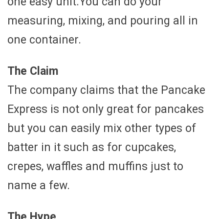
one easy unit.You can do your
measuring, mixing, and pouring all in
one container.
The Claim
The company claims that the Pancake
Express is not only great for pancakes
but you can easily mix other types of
batter in it such as for cupcakes,
crepes, waffles and muffins just to
name a few.
The Hype