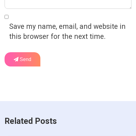
Save my name, email, and website in
this browser for the next time.
Send
Related Posts