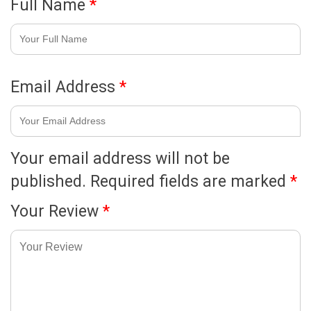
Full Name
*
Email Address
*
Your email address will not be
published.
Required fields are marked
*
Your Review
*