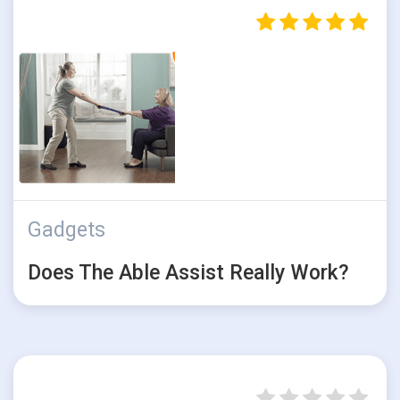
Gadgets
Does The Able Assist Really Work?