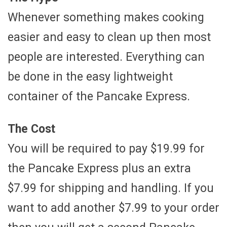
Whenever something makes cooking
easier and easy to clean up then most
people are interested. Everything can
be done in the easy lightweight
container of the Pancake Express.
The Cost
You will be required to pay $19.99 for
the Pancake Express plus an extra
$7.99 for shipping and handling. If you
want to add another $7.99 to your order