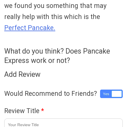
we found you something that may
really help with this which is the
Perfect Pancake.
What do you think? Does Pancake
Express work or not?
Add Review
Would Recommend to Friends?
Yes
No
Review Title
*