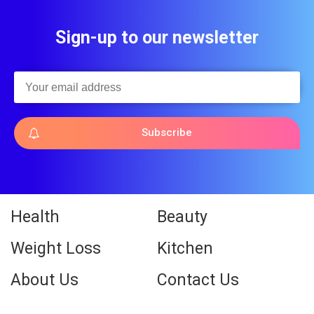
Sign-up to our newsletter
Subscribe
Health
Beauty
Weight Loss
Kitchen
About Us
Contact Us