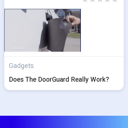
Gadgets
Does The DoorGuard Really Work?