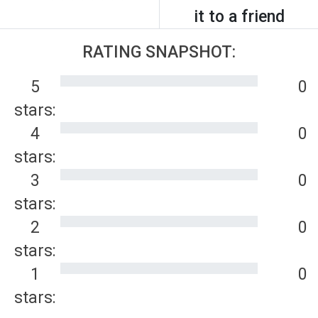
it to a friend
RATING SNAPSHOT:
5
0
stars:
4
0
stars:
3
0
stars:
2
0
stars:
1
0
stars: