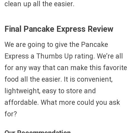
clean up all the easier.
Final Pancake Express Review
We are going to give the Pancake
Express a Thumbs Up rating. We’re all
for any way that can make this favorite
food all the easier. It is convenient,
lightweight, easy to store and
affordable. What more could you ask
for?