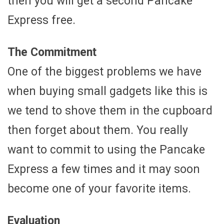
then you will get a second Pancake
Express free.
The Commitment
One of the biggest problems we have
when buying small gadgets like this is
we tend to shove them in the cupboard
then forget about them. You really
want to commit to using the Pancake
Express a few times and it may soon
become one of your favorite items.
Evaluation