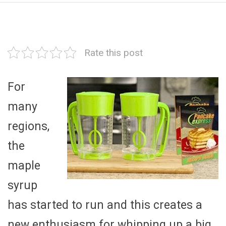
Rate this post
For
many
regions,
the
maple
syrup
has started to run and this creates a
new enthusiasm for whipping up a big