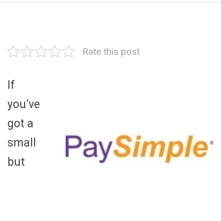
Rate this post
If
you’ve
got a
small
but