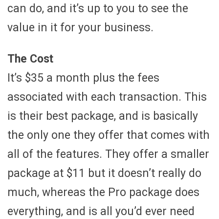
can do, and it’s up to you to see the
value in it for your business.
The Cost
It’s $35 a month plus the fees
associated with each transaction. This
is their best package, and is basically
the only one they offer that comes with
all of the features. They offer a smaller
package at $11 but it doesn’t really do
much, whereas the Pro package does
everything, and is all you’d ever need