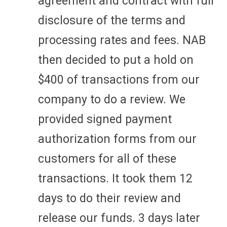
agreement and contract with full
disclosure of the terms and
processing rates and fees. NAB
then decided to put a hold on
$400 of transactions from our
company to do a review. We
provided signed payment
authorization forms from our
customers for all of these
transactions. It took them 12
days to do their review and
release our funds. 3 days later