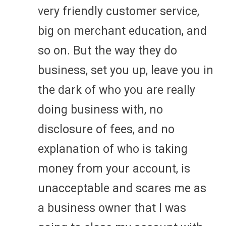
very friendly customer service,
big on merchant education, and
so on. But the way they do
business, set you up, leave you in
the dark of who you are really
doing business with, no
disclosure of fees, and no
explanation of who is taking
money from your account, is
unacceptable and scares me as
a business owner that I was