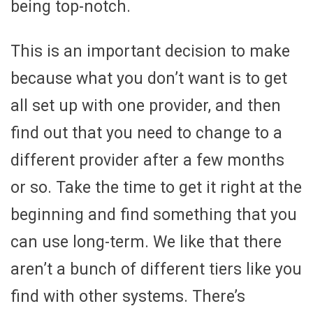
being top-notch.
This is an important decision to make
because what you don’t want is to get
all set up with one provider, and then
find out that you need to change to a
different provider after a few months
or so. Take the time to get it right at the
beginning and find something that you
can use long-term. We like that there
aren’t a bunch of different tiers like you
find with other systems. There’s