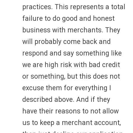
practices. This represents a total
failure to do good and honest
business with merchants. They
will probably come back and
respond and say something like
we are high risk with bad credit
or something, but this does not
excuse them for everything I
described above. And if they
have their reasons to not allow
us to keep a merchant account,