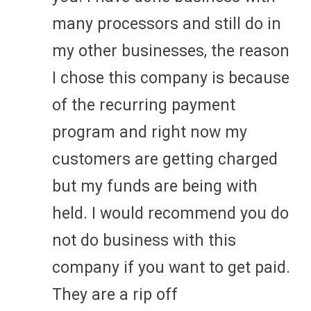
many processors and still do in
my other businesses, the reason
I chose this company is because
of the recurring payment
program and right now my
customers are getting charged
but my funds are being with
held. I would recommend you do
not do business with this
company if you want to get paid.
They are a rip off