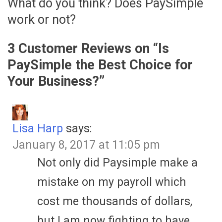
What do you think? Does PaySimple
work or not?
3 Customer Reviews on “
Is
PaySimple the Best Choice for
Your Business?
”
Lisa Harp
says:
January 8, 2017 at 11:05 pm
Not only did Paysimple make a
mistake on my payroll which
cost me thousands of dollars,
but I am now fighting to have