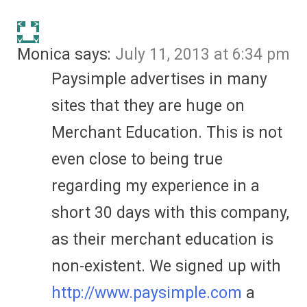
Monica
says:
July 11, 2013 at 6:34 pm
Paysimple advertises in many
sites that they are huge on
Merchant Education. This is not
even close to being true
regarding my experience in a
short 30 days with this company,
as their merchant education is
non-existent. We signed up with
http://www.paysimple.com
a