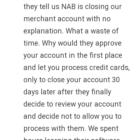
they tell us NAB is closing our
merchant account with no
explanation. What a waste of
time. Why would they approve
your account in the first place
and let you process credit cards,
only to close your account 30
days later after they finally
decide to review your account
and decide not to allow you to
process with them. We spent