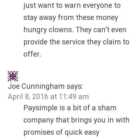
just want to warn everyone to
stay away from these money
hungry clowns. They can’t even
provide the service they claim to
offer.
Joe Cunningham
says:
April 8, 2016 at 11:49 am
Paysimple is a bit of a sham
company that brings you in with
promises of quick easy