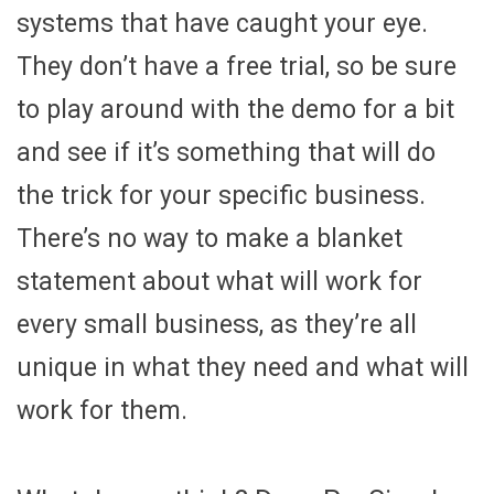
systems that have caught your eye.
They don’t have a free trial, so be sure
to play around with the demo for a bit
and see if it’s something that will do
the trick for your specific business.
There’s no way to make a blanket
statement about what will work for
every small business, as they’re all
unique in what they need and what will
work for them.