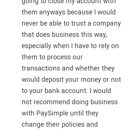
going to close my account with
them anyways because I would
never be able to trust a company
that does business this way,
especially when I have to rely on
them to process our
transactions and whether they
would deposit your money or not
to your bank account. I would
not recommend doing business
with PaySimple until they
change their policies and