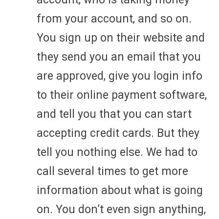
from your account, and so on.
You sign up on their website and
they send you an email that you
are approved, give you login info
to their online payment software,
and tell you that you can start
accepting credit cards. But they
tell you nothing else. We had to
call several times to get more
information about what is going
on. You don’t even sign anything,