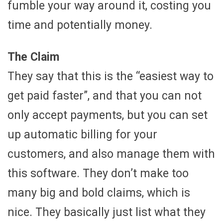
fumble your way around it, costing you
time and potentially money.
The Claim
They say that this is the “easiest way to
get paid faster”, and that you can not
only accept payments, but you can set
up automatic billing for your
customers, and also manage them with
this software. They don’t make too
many big and bold claims, which is
nice. They basically just list what they