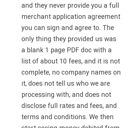
and they never provide you a full
merchant application agreement
you can sign and agree to. The
only thing they provided us was
a blank 1 page PDF doc with a
list of about 10 fees, and it is not
complete, no company names on
it, does not tell us who we are
processing with, and does not
disclose full rates and fees, and
terms and conditions. We then