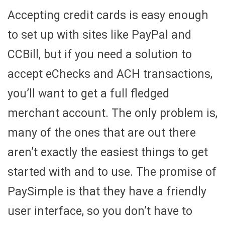
Accepting credit cards is easy enough
to set up with sites like PayPal and
CCBill, but if you need a solution to
accept eChecks and ACH transactions,
you’ll want to get a full fledged
merchant account. The only problem is,
many of the ones that are out there
aren’t exactly the easiest things to get
started with and to use. The promise of
PaySimple is that they have a friendly
user interface, so you don’t have to