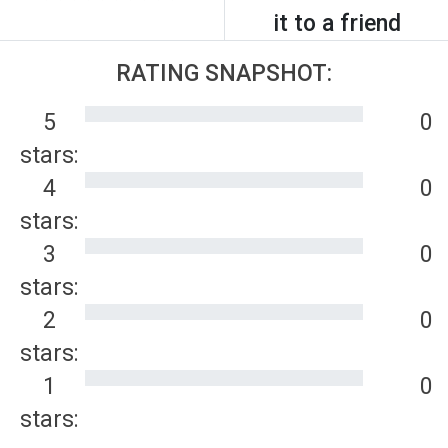
it to a friend
RATING SNAPSHOT:
5
0
stars:
4
0
stars:
3
0
stars:
2
0
stars:
1
0
stars: