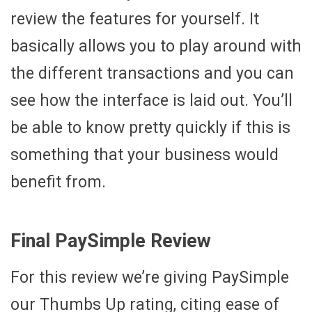
review the features for yourself. It
basically allows you to play around with
the different transactions and you can
see how the interface is laid out. You’ll
be able to know pretty quickly if this is
something that your business would
benefit from.
Final PaySimple Review
For this review we’re giving PaySimple
our Thumbs Up rating, citing ease of