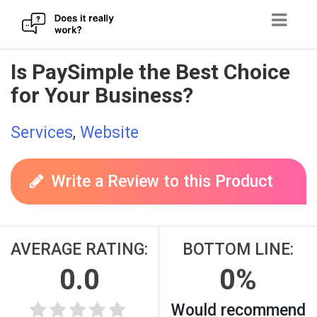
Skip
Is PaySimple the Best Choice
to
for Your Business?
content
Services
,
Website
Write a Review to this Product
AVERAGE RATING:
BOTTOM LINE:
0.0
0%
Would recommend