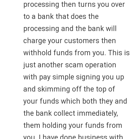
processing then turns you over
to a bank that does the
processing and the bank will
charge your customers then
withhold funds from you. This is
just another scam operation
with pay simple signing you up
and skimming off the top of
your funds which both they and
the bank collect immediately,
them holding your funds from
you. I have done business with