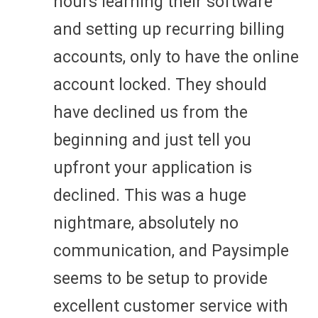
hours learning their software
and setting up recurring billing
accounts, only to have the online
account locked. They should
have declined us from the
beginning and just tell you
upfront your application is
declined. This was a huge
nightmare, absolutely no
communication, and Paysimple
seems to be setup to provide
excellent customer service with