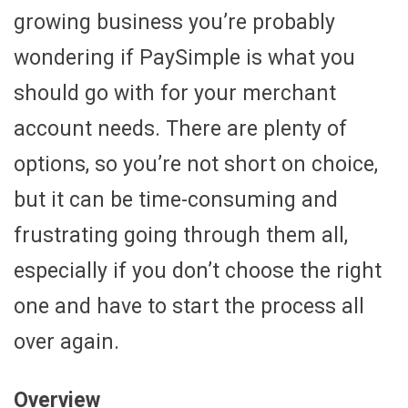
growing business you’re probably
wondering if PaySimple is what you
should go with for your merchant
account needs. There are plenty of
options, so you’re not short on choice,
but it can be time-consuming and
frustrating going through them all,
especially if you don’t choose the right
one and have to start the process all
over again.
Overview