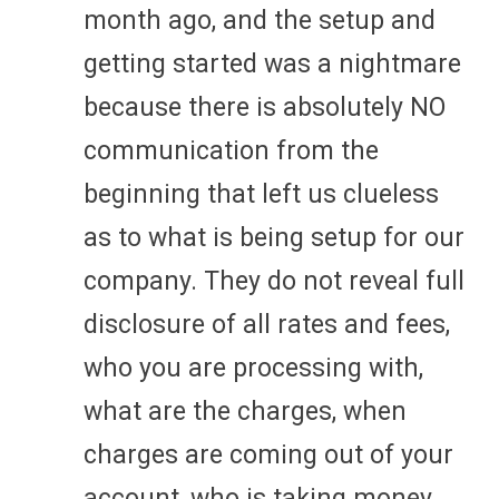
month ago, and the setup and
getting started was a nightmare
because there is absolutely NO
communication from the
beginning that left us clueless
as to what is being setup for our
company. They do not reveal full
disclosure of all rates and fees,
who you are processing with,
what are the charges, when
charges are coming out of your
account, who is taking money