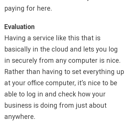
paying for here.
Evaluation
Having a service like this that is
basically in the cloud and lets you log
in securely from any computer is nice.
Rather than having to set everything up
at your office computer, it’s nice to be
able to log in and check how your
business is doing from just about
anywhere.