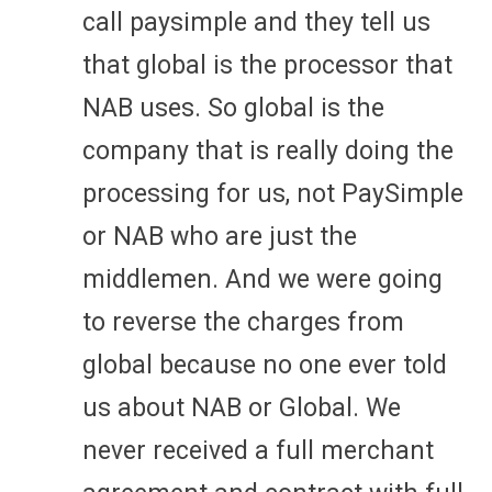
call paysimple and they tell us
that global is the processor that
NAB uses. So global is the
company that is really doing the
processing for us, not PaySimple
or NAB who are just the
middlemen. And we were going
to reverse the charges from
global because no one ever told
us about NAB or Global. We
never received a full merchant