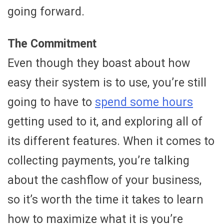
going forward.
The Commitment
Even though they boast about how
easy their system is to use, you’re still
going to have to
spend some hours
getting used to it, and exploring all of
its different features. When it comes to
collecting payments, you’re talking
about the cashflow of your business,
so it’s worth the time it takes to learn
how to maximize what it is you’re