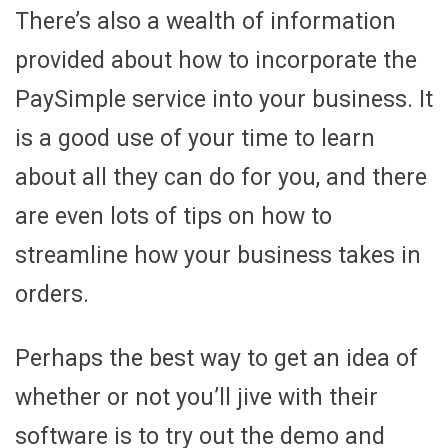
There’s also a wealth of information
provided about how to incorporate the
PaySimple service into your business. It
is a good use of your time to learn
about all they can do for you, and there
are even lots of tips on how to
streamline how your business takes in
orders.
Perhaps the best way to get an idea of
whether or not you’ll jive with their
software is to try out the demo and