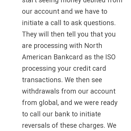
start seeing money debited from
our account and we have to
initiate a call to ask questions.
They will then tell you that you
are processing with North
American Bankcard as the ISO
processing your credit card
transactions. We then see
withdrawals from our account
from global, and we were ready
to call our bank to initiate
reversals of these charges. We