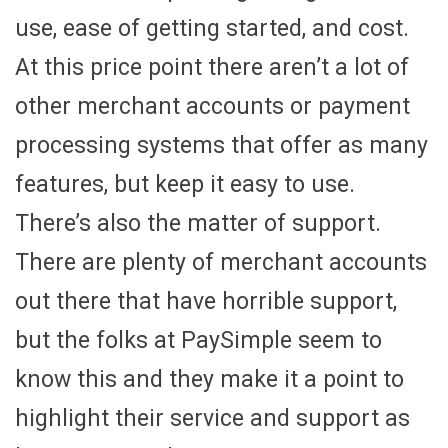
use, ease of getting started, and cost.
At this price point there aren’t a lot of
other merchant accounts or payment
processing systems that offer as many
features, but keep it easy to use.
There’s also the matter of support.
There are plenty of merchant accounts
out there that have horrible support,
but the folks at PaySimple seem to
know this and they make it a point to
highlight their service and support as