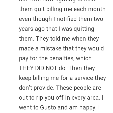
them quit billing me each month
even though I notified them two
years ago that I was quitting
them. They told me when they
made a mistake that they would
pay for the penalties, which
THEY DID NOT do. Then they
keep billing me for a service they
don’t provide. These people are
out to rip you off in every area. I
went to Gusto and am happy. I