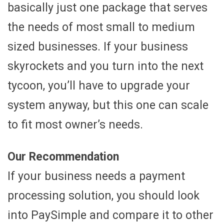
basically just one package that serves
the needs of most small to medium
sized businesses. If your business
skyrockets and you turn into the next
tycoon, you’ll have to upgrade your
system anyway, but this one can scale
to fit most owner’s needs.
Our Recommendation
If your business needs a payment
processing solution, you should look
into PaySimple and compare it to other